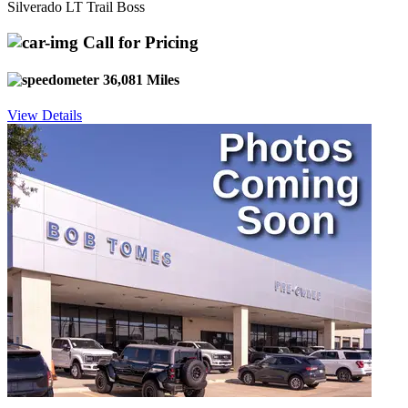
Silverado LT Trail Boss
Call for Pricing
36,081 Miles
View Details