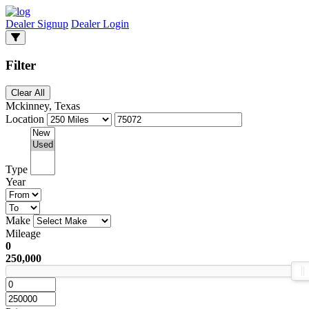
Dealer Signup
Dealer Login
Filter
Clear All
Mckinney, Texas
Location
Type
Year
Make
Mileage
0
250,000