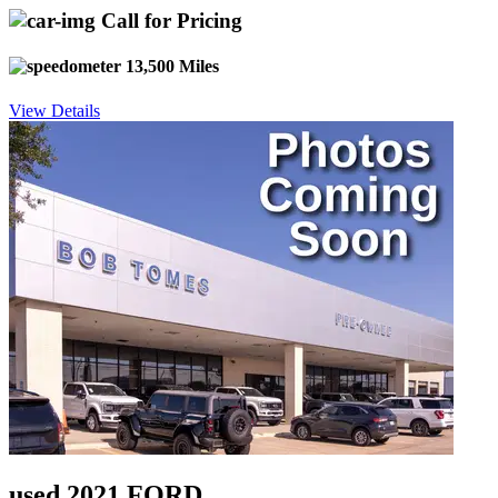
Call for Pricing
13,500 Miles
View Details
used 2021 FORD