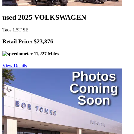
used 2025 VOLKSWAGEN
Taos 1.5T SE
Retail Price: $23,876
11,227 Miles
View Details