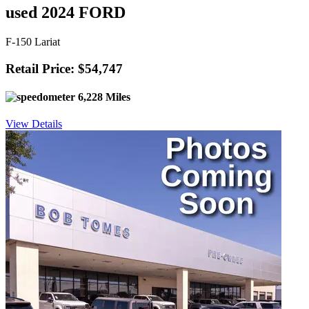
used 2024 FORD
F-150 Lariat
Retail Price: $54,747
6,228 Miles
View Details