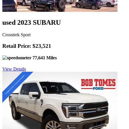
used 2023 SUBARU
Crosstrek Sport
Retail Price: $23,521
77,641 Miles
View Details