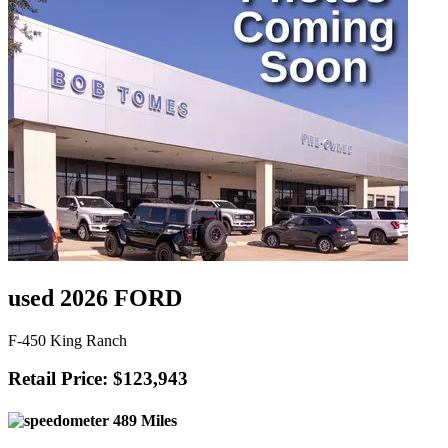
used 2026 FORD
F-450 King Ranch
Retail Price: $123,943
489 Miles