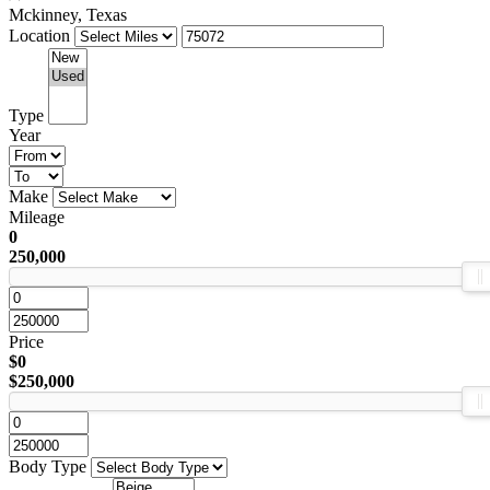
Mckinney, Texas
Location
Type
Year
Make
Mileage
0
250,000
Price
$0
$250,000
Body Type