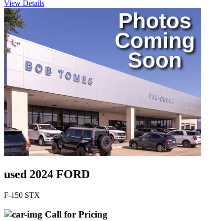
View Details
used 2024 FORD
F-150 STX
Call for Pricing