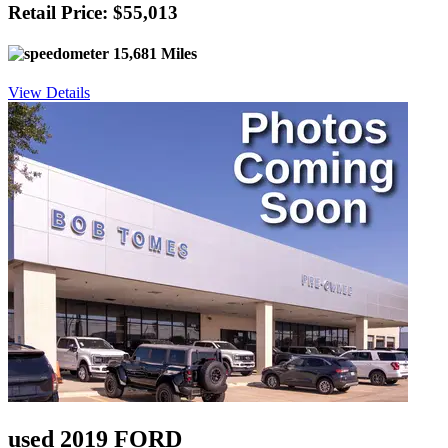
Retail Price: $55,013
15,681 Miles
View Details
used 2019 FORD