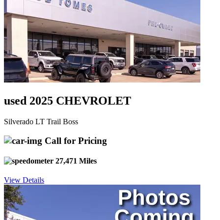
used 2025 CHEVROLET
Silverado LT Trail Boss
Call for Pricing
27,471 Miles
View Details