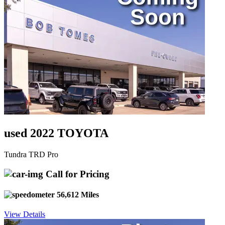
used 2022 TOYOTA
Tundra TRD Pro
Call for Pricing
56,612 Miles
View Details