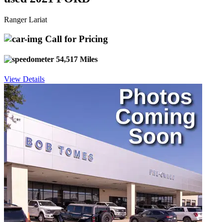
Ranger Lariat
Call for Pricing
54,517 Miles
View Details