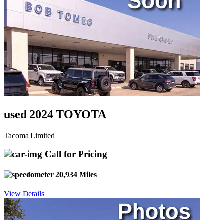
used 2024 TOYOTA
Tacoma Limited
Call for Pricing
20,934 Miles
View Details