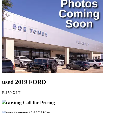
used 2019 FORD
F-150 XLT
Call for Pricing
48,687 Miles