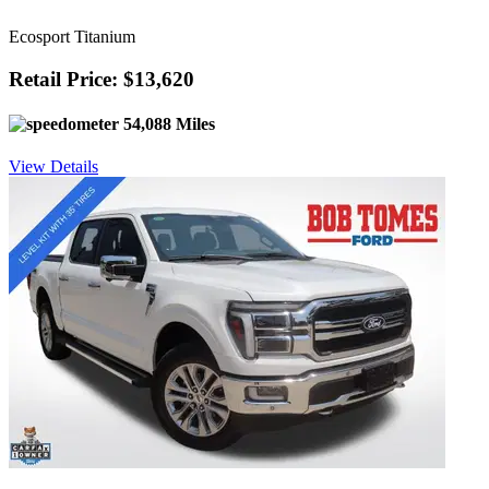
Ecosport Titanium
Retail Price: $13,620
54,088 Miles
View Details