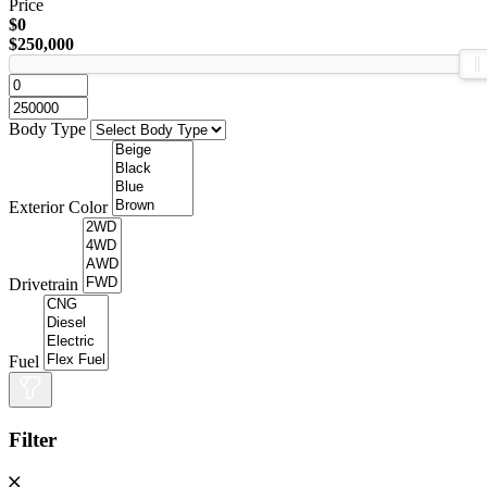
Price
$0
$250,000
Body Type
Exterior Color
Drivetrain
Fuel
Filter