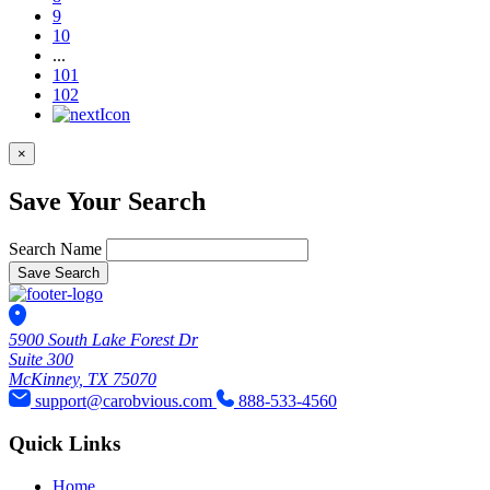
9
10
...
101
102
×
Save Your Search
Search Name
Save Search
5900 South Lake Forest Dr
Suite 300
McKinney, TX 75070
support@carobvious.com
888-533-4560
Quick Links
Home