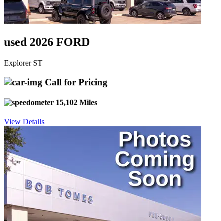
used 2026 FORD
Explorer ST
Call for Pricing
15,102 Miles
View Details