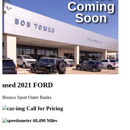
used 2021 FORD
Bronco Sport Outer Banks
Call for Pricing
68,490 Miles