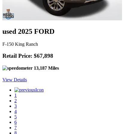
used 2025 FORD
F-150 King Ranch
Retail Price: $67,898
13,187 Miles
View Details
1
2
3
4
5
6
7
8