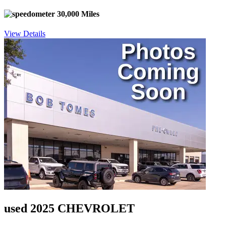
30,000 Miles
View Details
used 2025 CHEVROLET