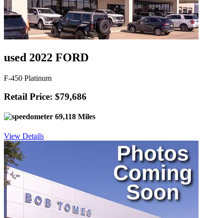
used 2022 FORD
F-450 Platinum
Retail Price: $79,686
69,118 Miles
View Details