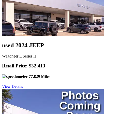
used 2024 JEEP
Wagoneer L Series II
Retail Price: $32,413
77,829 Miles
View Details