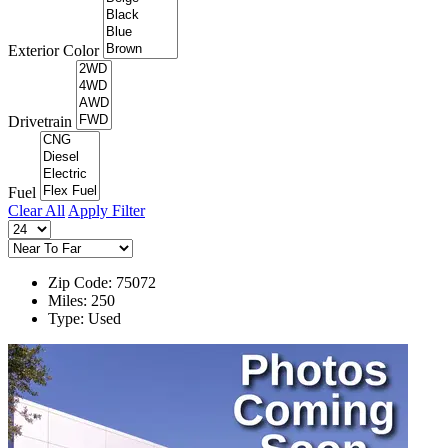
Exterior Color
Drivetrain
Fuel
Clear All
Apply Filter
Zip Code: 75072
Miles: 250
Type: Used