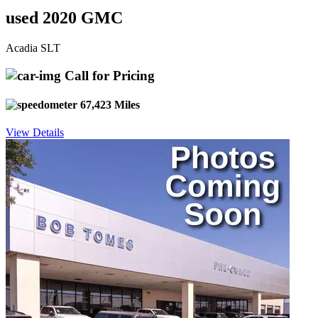
used 2020 GMC
Acadia SLT
Call for Pricing
67,423 Miles
View Details