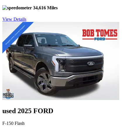
34,616 Miles
View Details
used 2025 FORD
F-150 Flash