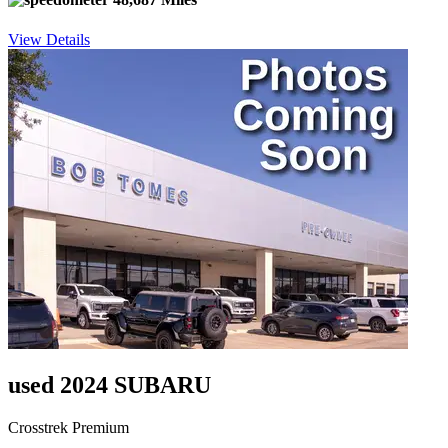
View Details
used 2024 SUBARU
Crosstrek Premium