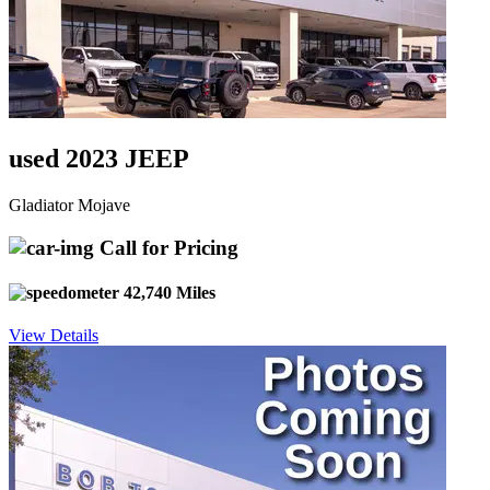
used 2023 JEEP
Gladiator Mojave
Call for Pricing
42,740 Miles
View Details