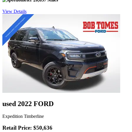
View Details
used 2022 FORD
Expedition Timberline
Retail Price: $50,636