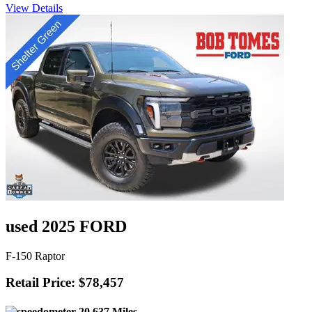
View Details
used 2025 FORD
F-150 Raptor
Retail Price: $78,457
20,637 Miles