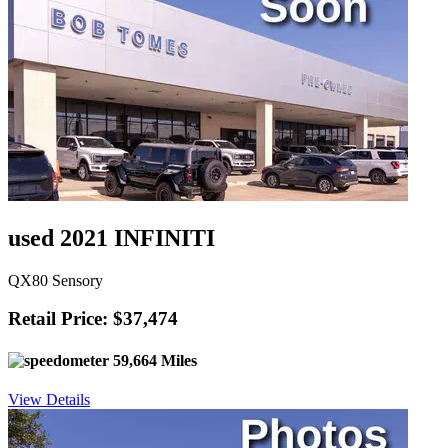
used 2021 INFINITI
QX80 Sensory
Retail Price: $37,474
59,664 Miles
View Details