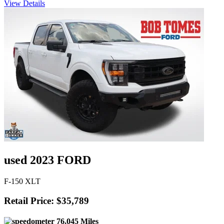
View Details
used 2023 FORD
F-150 XLT
Retail Price: $35,789
76,045 Miles