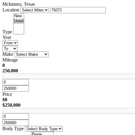
Mckinney, Texas
Location
Type
Year
Make
Mileage
0
250,000
Price
$0
$250,000
Body Type