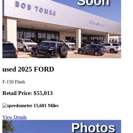
used 2025 FORD
F-150 Flash
Retail Price: $55,013
15,681 Miles
View Details