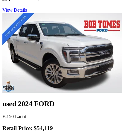
View Details
used 2024 FORD
F-150 Lariat
Retail Price: $54,119