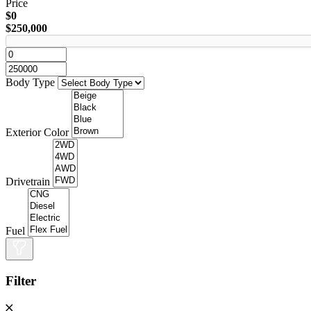
Price
$0
$250,000
Body Type
Exterior Color
Drivetrain
Fuel
Filter