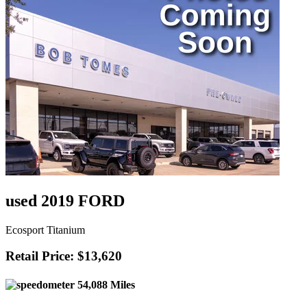
used 2019 FORD
Ecosport Titanium
Retail Price: $13,620
54,088 Miles