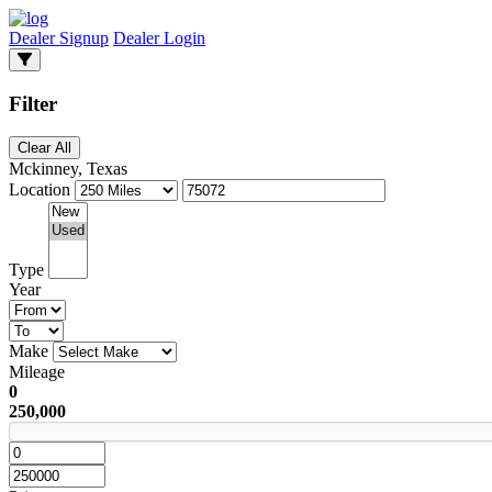
Dealer Signup
Dealer Login
Filter
Clear All
Mckinney, Texas
Location
Type
Year
Make
Mileage
0
250,000