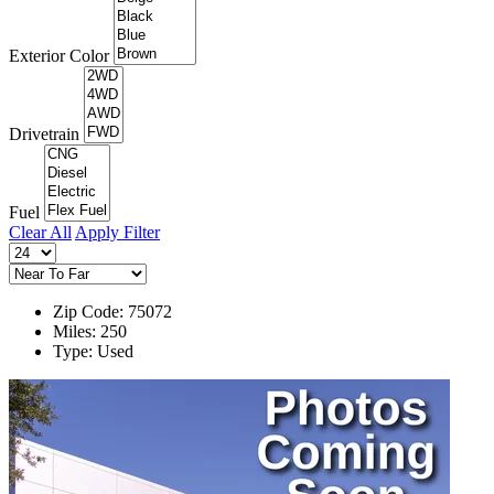
Exterior Color
Drivetrain
Fuel
Clear All
Apply Filter
Zip Code: 75072
Miles: 250
Type: Used