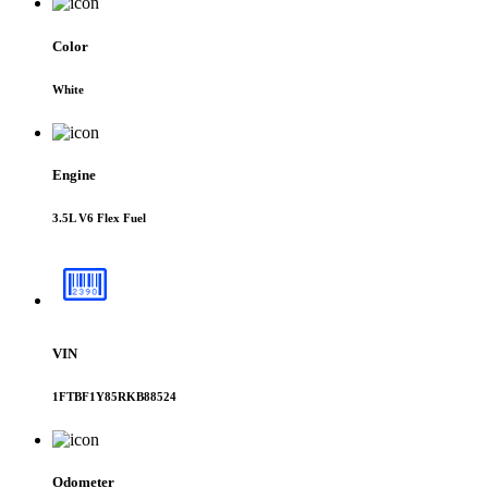
Color
White
Engine
3.5L V6 Flex Fuel
VIN
1FTBF1Y85RKB88524
Odometer