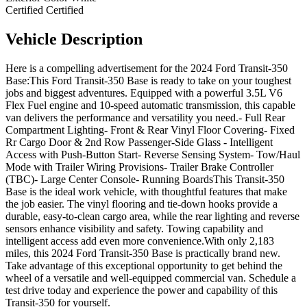
Certified
Certified
Vehicle
Description
Here is a compelling advertisement for the 2024 Ford Transit-350
Base:This Ford Transit-350 Base is ready to take on your toughest
jobs and biggest adventures. Equipped with a powerful 3.5L V6
Flex Fuel engine and 10-speed automatic transmission, this capable
van delivers the performance and versatility you need.- Full Rear
Compartment Lighting- Front & Rear Vinyl Floor Covering- Fixed
Rr Cargo Door & 2nd Row Passenger-Side Glass - Intelligent
Access with Push-Button Start- Reverse Sensing System- Tow/Haul
Mode with Trailer Wiring Provisions- Trailer Brake Controller
(TBC)- Large Center Console- Running BoardsThis Transit-350
Base is the ideal work vehicle, with thoughtful features that make
the job easier. The vinyl flooring and tie-down hooks provide a
durable, easy-to-clean cargo area, while the rear lighting and reverse
sensors enhance visibility and safety. Towing capability and
intelligent access add even more convenience.With only 2,183
miles, this 2024 Ford Transit-350 Base is practically brand new.
Take advantage of this exceptional opportunity to get behind the
wheel of a versatile and well-equipped commercial van. Schedule a
test drive today and experience the power and capability of this
Transit-350 for yourself.