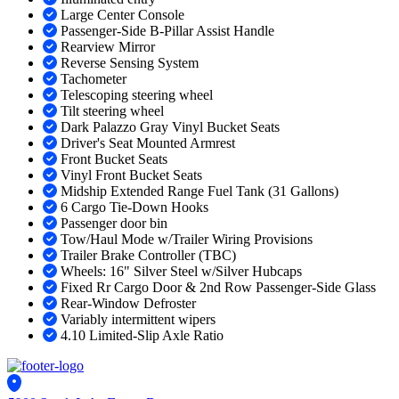
Large Center Console
Passenger-Side B-Pillar Assist Handle
Rearview Mirror
Reverse Sensing System
Tachometer
Telescoping steering wheel
Tilt steering wheel
Dark Palazzo Gray Vinyl Bucket Seats
Driver's Seat Mounted Armrest
Front Bucket Seats
Vinyl Front Bucket Seats
Midship Extended Range Fuel Tank (31 Gallons)
6 Cargo Tie-Down Hooks
Passenger door bin
Tow/Haul Mode w/Trailer Wiring Provisions
Trailer Brake Controller (TBC)
Wheels: 16" Silver Steel w/Silver Hubcaps
Fixed Rr Cargo Door & 2nd Row Passenger-Side Glass
Rear-Window Defroster
Variably intermittent wipers
4.10 Limited-Slip Axle Ratio