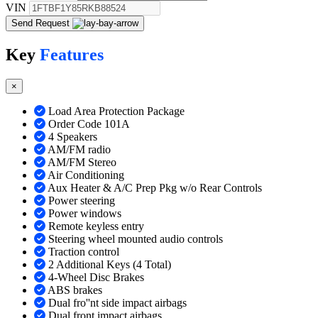
VIN
Send Request
Key
Features
×
Load Area Protection Package
Order Code 101A
4 Speakers
AM/FM radio
AM/FM Stereo
Air Conditioning
Aux Heater & A/C Prep Pkg w/o Rear Controls
Power steering
Power windows
Remote keyless entry
Steering wheel mounted audio controls
Traction control
2 Additional Keys (4 Total)
4-Wheel Disc Brakes
ABS brakes
Dual fro''nt side impact airbags
Dual front impact airbags