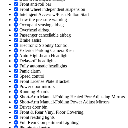
Front anti-roll bar
Front wheel independent suspension
Intelligent Access w/Push-Button Start
Low tire pressure warning
Occupant sensing airbag
Overhead airbag
Passenger cancellable airbag
Brake assist
Electronic Stability Control
Exterior Parking Camera Rear
Auto High-beam Headlights
Delay-off headlights
Fully automatic headlights
Panic alarm
Speed control
Front License Plate Bracket
Power door mirrors
Running Boards
Short-Arm Manual-Folding Heated Pwr Adjusting Mirrors
Short-Arm Manual-Folding Power Adjust Mirrors
Driver door bin
Front & Rear Vinyl Floor Covering
Front reading lights
Full Rear Compartment Lighting
Illuminated entry