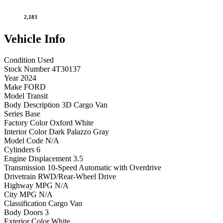
2,183
Vehicle
Info
Condition
Used
Stock Number
4T30137
Year
2024
Make
FORD
Model
Transit
Body Description
3D Cargo Van
Series
Base
Factory Color
Oxford White
Interior Color
Dark Palazzo Gray
Model Code
N/A
Cylinders
6
Engine Displacement
3.5
Transmission
10-Speed Automatic with Overdrive
Drivetrain
RWD/Rear-Wheel Drive
Highway MPG
N/A
City MPG
N/A
Classification
Cargo Van
Body Doors
3
Exterior Color
White