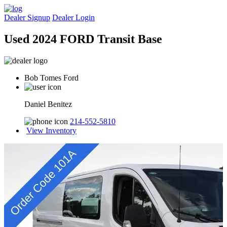
Dealer Signup
Dealer Login
Used 2024 FORD Transit Base
Bob Tomes Ford
Daniel Benitez
214-552-5810
View Inventory