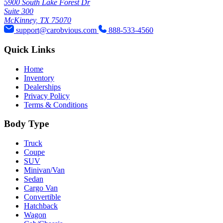
5900 South Lake Forest Dr
Suite 300
McKinney, TX 75070
support@carobvious.com
888-533-4560
Quick Links
Home
Inventory
Dealerships
Privacy Policy
Terms & Conditions
Body Type
Truck
Coupe
SUV
Minivan/Van
Sedan
Cargo Van
Convertible
Hatchback
Wagon