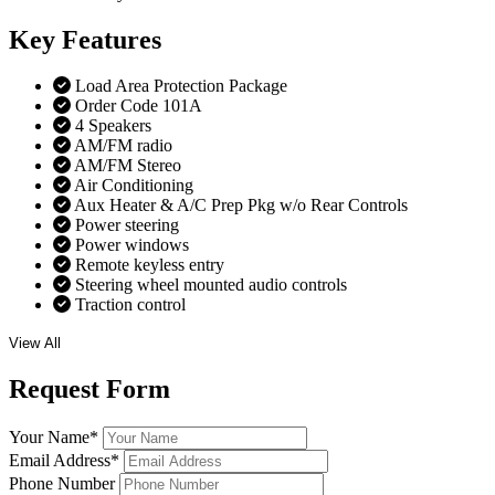
Key
Features
Load Area Protection Package
Order Code 101A
4 Speakers
AM/FM radio
AM/FM Stereo
Air Conditioning
Aux Heater & A/C Prep Pkg w/o Rear Controls
Power steering
Power windows
Remote keyless entry
Steering wheel mounted audio controls
Traction control
View All
Request
Form
Your Name
*
Email Address
*
Phone Number