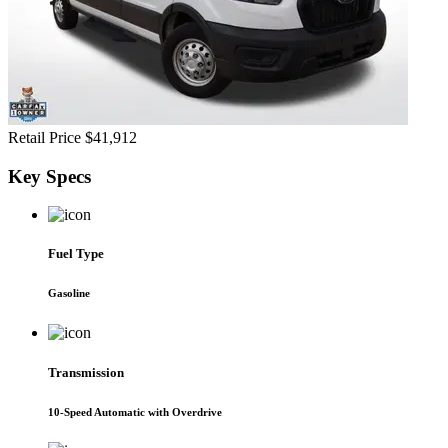
Retail Price
$41,912
Key
Specs
Fuel Type
Gasoline
Transmission
10-Speed Automatic with Overdrive