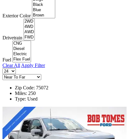
Exterior Color
Drivetrain
Fuel
Clear All
Apply Filter
Zip Code: 75072
Miles: 250
Type: Used