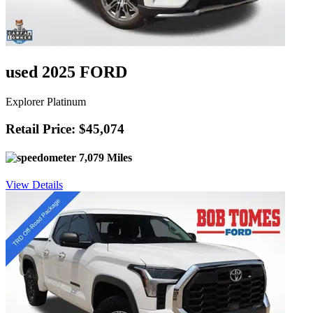
used 2025 FORD
Explorer Platinum
Retail Price: $45,074
7,079 Miles
View Details