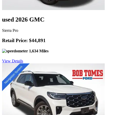
used 2026 GMC
Sierra Pro
Retail Price: $44,891
1,634 Miles
View Details