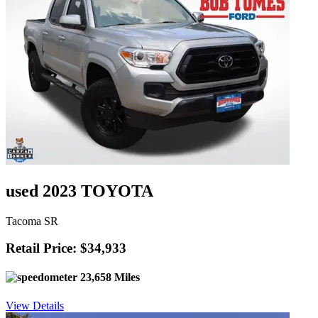
used 2023 TOYOTA
Tacoma SR
Retail Price: $34,933
23,658 Miles
View Details