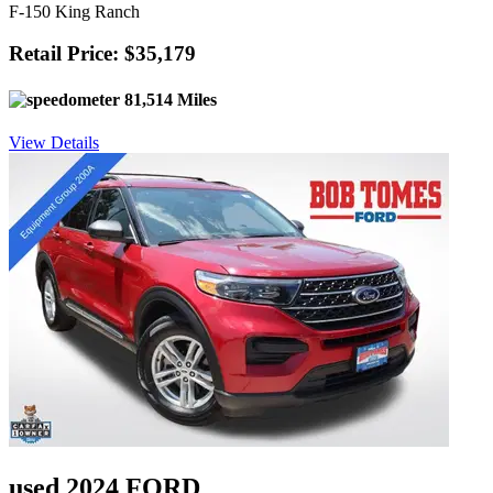
F-150 King Ranch
Retail Price: $35,179
81,514 Miles
View Details
used 2024 FORD