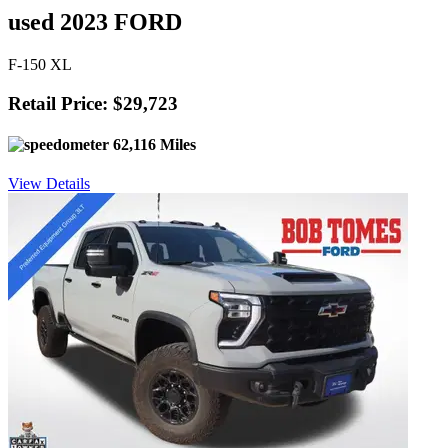
used 2023 FORD
F-150 XL
Retail Price: $29,723
62,116 Miles
View Details