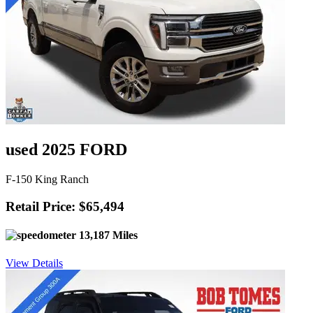
used 2025 FORD
F-150 King Ranch
Retail Price: $65,494
13,187 Miles
View Details