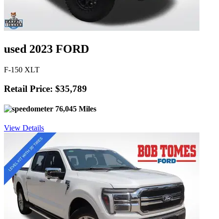
used 2023 FORD
F-150 XLT
Retail Price: $35,789
76,045 Miles
View Details