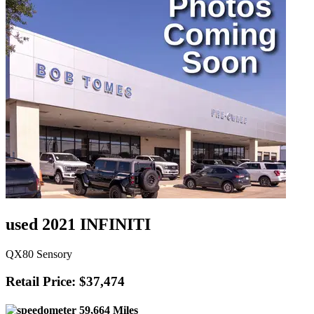
used 2021 INFINITI
QX80 Sensory
Retail Price: $37,474
59,664 Miles