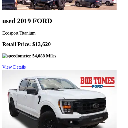
used 2019 FORD
Ecosport Titanium
Retail Price: $13,620
54,088 Miles
View Details