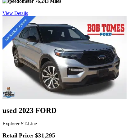
76,243 Miles
View Details
used 2023 FORD
Explorer ST-Line
Retail Price: $31,295