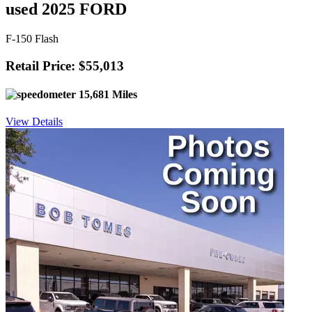
used 2025 FORD
F-150 Flash
Retail Price: $55,013
15,681 Miles
View Details