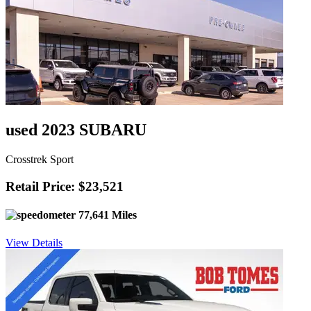
used 2023 SUBARU
Crosstrek Sport
Retail Price: $23,521
77,641 Miles
View Details