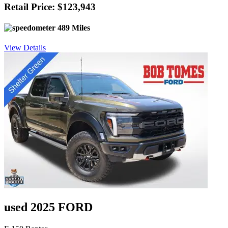
Retail Price: $123,943
489 Miles
View Details
used 2025 FORD