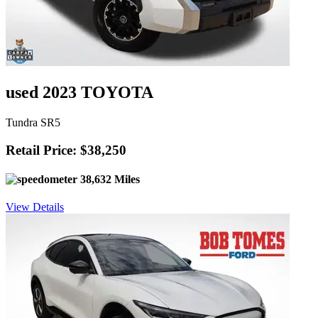
used 2023 TOYOTA
Tundra SR5
Retail Price: $38,250
38,632 Miles
View Details