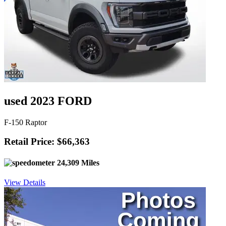
used 2023 FORD
F-150 Raptor
Retail Price: $66,363
24,309 Miles
View Details