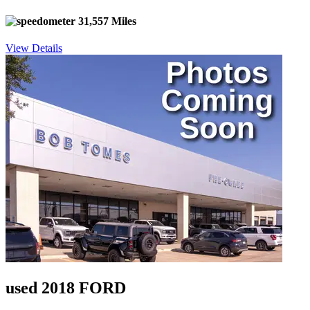
31,557 Miles
View Details
used 2018 FORD