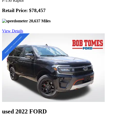
F-150 Raptor
Retail Price: $78,457
20,637 Miles
View Details
used 2022 FORD