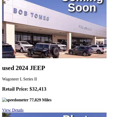
used 2024 JEEP
Wagoneer L Series II
Retail Price: $32,413
77,829 Miles
View Details