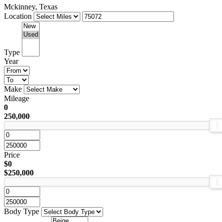
Mckinney, Texas
Location
Type
Year
Make
Mileage
0
250,000
Price
$0
$250,000
Body Type