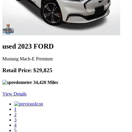
used 2023 FORD
Mustang Mach-E Premium
Retail Price: $29,825
34,420 Miles
View Details
1
2
3
4
5