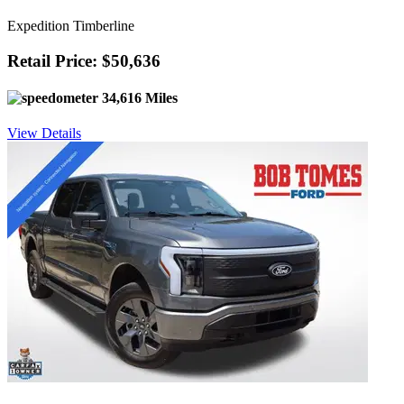
Expedition Timberline
Retail Price: $50,636
34,616 Miles
View Details