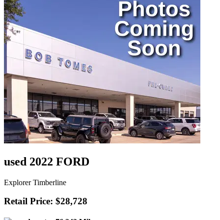
used 2022 FORD
Explorer Timberline
Retail Price: $28,728