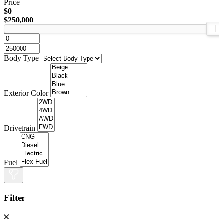
Price
$0
$250,000
Body Type
Exterior Color
Drivetrain
Fuel
Filter