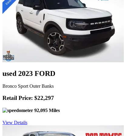
used 2023 FORD
Bronco Sport Outer Banks
Retail Price: $22,297
92,095 Miles
View Details