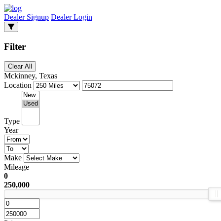
Dealer Signup
Dealer Login
Filter
Clear All
Mckinney, Texas
Location
Type
Year
Make
Mileage
0
250,000