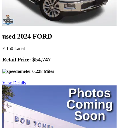
used 2024 FORD
F-150 Lariat
Retail Price: $54,747
6,228 Miles
View Details