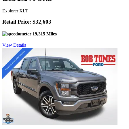
Explorer XLT
Retail Price: $32,603
19,315 Miles
View Details