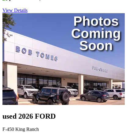
View Details
used 2026 FORD
F-450 King Ranch