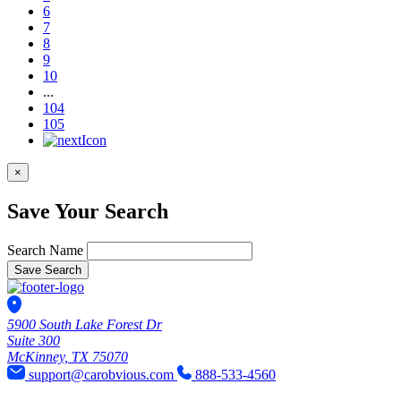
6
7
8
9
10
...
104
105
×
Save Your Search
Search Name
Save Search
5900 South Lake Forest Dr
Suite 300
McKinney, TX 75070
support@carobvious.com
888-533-4560