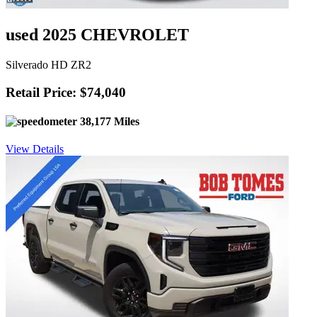
used 2025 CHEVROLET
Silverado HD ZR2
Retail Price: $74,040
38,177 Miles
View Details