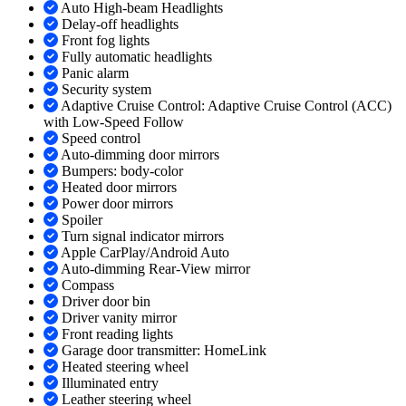
Auto High-beam Headlights
Delay-off headlights
Front fog lights
Fully automatic headlights
Panic alarm
Security system
Adaptive Cruise Control: Adaptive Cruise Control (ACC)
with Low-Speed Follow
Speed control
Auto-dimming door mirrors
Bumpers: body-color
Heated door mirrors
Power door mirrors
Spoiler
Turn signal indicator mirrors
Apple CarPlay/Android Auto
Auto-dimming Rear-View mirror
Compass
Driver door bin
Driver vanity mirror
Front reading lights
Garage door transmitter: HomeLink
Heated steering wheel
Illuminated entry
Leather steering wheel