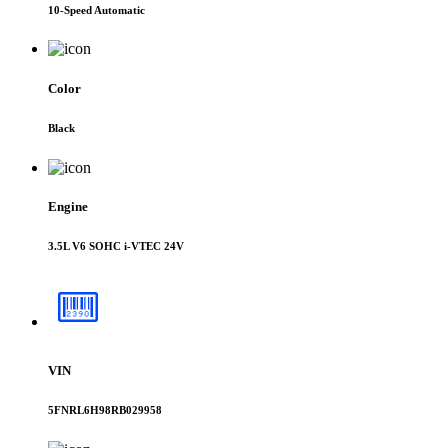
10-Speed Automatic
Color
Black
Engine
3.5L V6 SOHC i-VTEC 24V
VIN
5FNRL6H98RB029958