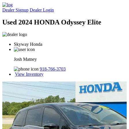
Dealer Signup
Dealer Login
Used 2024 HONDA Odyssey Elite
Skyway Honda
Josh Matney
918-766-3703
View Inventory