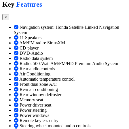
Key
Features
×
Navigation system: Honda Satellite-Linked Navigation
System
11 Speakers
AM/FM radio: SiriusXM
CD player
DVD-Audio
Radio data system
Radio: 500-Watt AM/FM/HD Premium Audio System
Rear audio controls
Air Conditioning
Automatic temperature control
Front dual zone A/C
Rear air conditioning
Rear window defroster
Memory seat
Power driver seat
Power steering
Power windows
Remote keyless entry
Steering wheel mounted audio controls