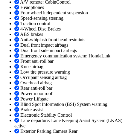
A/V remote: CabinControl
Headphones
Four wheel independent suspension
Speed-sensing steering
Traction control
4-Wheel Disc Brakes
ABS brakes
Anti-whiplash front head restraints
Dual front impact airbags
Dual front side impact airbags
Emergency communication system: HondaLink
Front anti-roll bar
Knee airbag
Low tire pressure warning
Occupant sensing airbag
Overhead airbag
Rear anti-roll bar
Power moonroof
Power Liftgate
Blind Spot Information (BSI) System warning
Brake assist
Electronic Stability Control
Lane departure: Lane Keeping Assist System (LKAS)
active
Exterior Parking Camera Rear