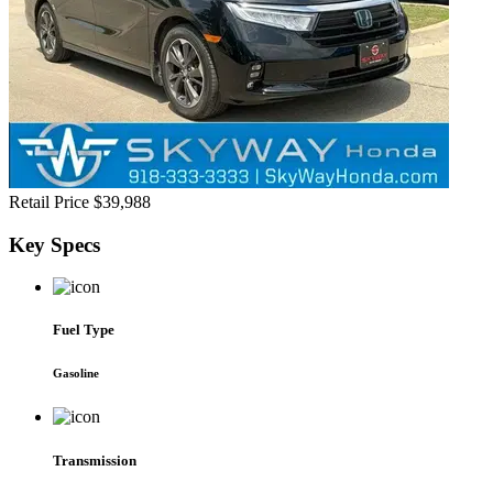
Retail Price
$39,988
Key
Specs
Fuel Type
Gasoline
Transmission