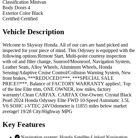
Classification
Minivan
Body Doors
4
Exterior Color
Black
Certified
Certified
Vehicle
Description
Welcome to Skyway Honda. All of our cars are hand picked and
inspected for your piece of mind. This Odyssey is equipped with the
following options:Remote Start, Multi-point courtesy inspection
with oil and filter change, Sunroof/Moonroof, Navigation System,
Leather Seats, Alloy Wheels, Aluminum Wheels, Honda
Sensing/Adaptive Cruise Control/Collision Warning System, New
front brakes, ***REDUCED!!***, ***SPECIAL SALE
PRICE!!***, Balance of FACTORY WARRANTY applies!, Top
of the line Elite trim, ONE OWNER, low miles, factory
warranty!.Clean CARFAX. CARFAX One-Owner. Crystal Black
Pearl 2024 Honda Odyssey Elite FWD 10-Speed Automatic 3.5L
V6 SOHC i-VTEC 24VOdometer is 11855 miles below market
average! 19/28 City/Highway MPG
Key
Features
Navigation system: Honda Satellite-Linked Navigation