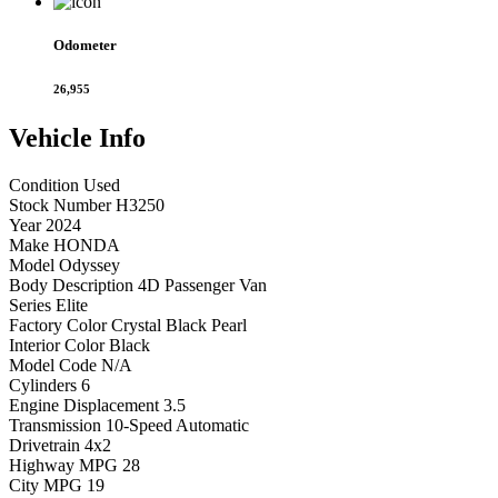
Odometer
26,955
Vehicle
Info
Condition
Used
Stock Number
H3250
Year
2024
Make
HONDA
Model
Odyssey
Body Description
4D Passenger Van
Series
Elite
Factory Color
Crystal Black Pearl
Interior Color
Black
Model Code
N/A
Cylinders
6
Engine Displacement
3.5
Transmission
10-Speed Automatic
Drivetrain
4x2
Highway MPG
28
City MPG
19