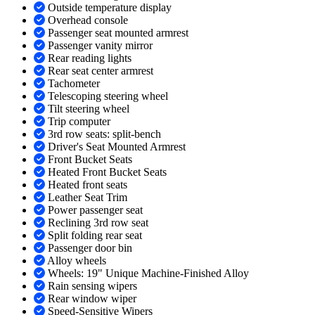
Outside temperature display
Overhead console
Passenger seat mounted armrest
Passenger vanity mirror
Rear reading lights
Rear seat center armrest
Tachometer
Telescoping steering wheel
Tilt steering wheel
Trip computer
3rd row seats: split-bench
Driver's Seat Mounted Armrest
Front Bucket Seats
Heated Front Bucket Seats
Heated front seats
Leather Seat Trim
Power passenger seat
Reclining 3rd row seat
Split folding rear seat
Passenger door bin
Alloy wheels
Wheels: 19" Unique Machine-Finished Alloy
Rain sensing wipers
Rear window wiper
Speed-Sensitive Wipers