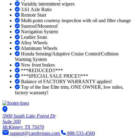
Variably intermittent wipers
3.61 Axle Ratio
Remote Start
Multi-point courtesy inspection with oil and filter change
Sunroof/Moonroof
Navigation System
Leather Seats
Alloy Wheels
Aluminum Wheels
Honda Sensing/Adaptive Cruise Control/Collision
Warning System
New front brakes
***REDUCED!!***
***SPECIAL SALE PRICE!!***
Balance of FACTORY WARRANTY applies!
Top of the line Elite trim, ONE OWNER, low miles,
factory warranty!
5900 South Lake Forest Dr
Suite 300
McKinney, TX 75070
support@carobvious.com
888-533-4560