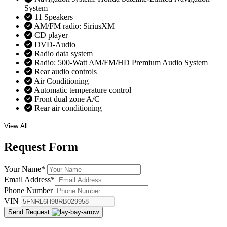
System
11 Speakers
AM/FM radio: SiriusXM
CD player
DVD-Audio
Radio data system
Radio: 500-Watt AM/FM/HD Premium Audio System
Rear audio controls
Air Conditioning
Automatic temperature control
Front dual zone A/C
Rear air conditioning
View All
Request
Form
Your Name
*
Email Address
*
Phone Number
VIN
Send Request