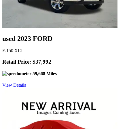
used 2023 FORD
F-150 XLT
Retail Price: $37,992
59,668 Miles
View Details