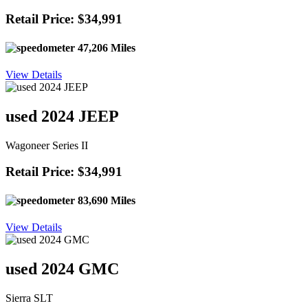
Retail Price: $34,991
47,206 Miles
View Details
used 2024 JEEP
Wagoneer Series II
Retail Price: $34,991
83,690 Miles
View Details
used 2024 GMC
Sierra SLT