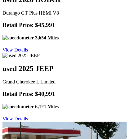
Durango GT Plus HEMI V8
Retail Price: $45,991
3,654 Miles
View Details
used 2025 JEEP
Grand Cherokee L Limited
Retail Price: $40,991
6,121 Miles
View Details