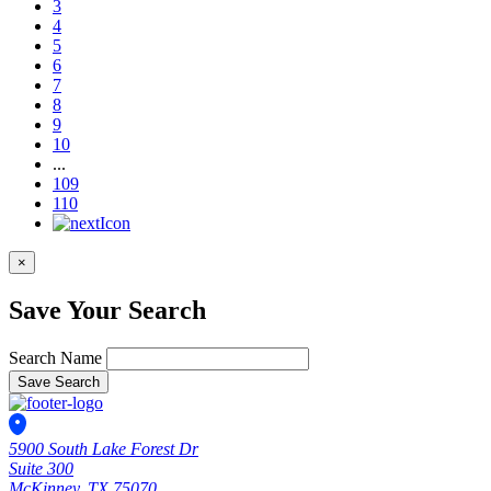
3
4
5
6
7
8
9
10
...
109
110
×
Save Your Search
Search Name
Save Search
5900 South Lake Forest Dr
Suite 300
McKinney, TX 75070