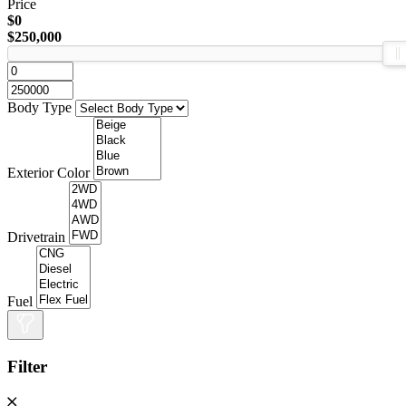
Price
$0
$250,000
Body Type
Exterior Color
Drivetrain
Fuel
Filter