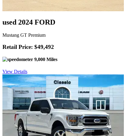
used 2024 FORD
Mustang GT Premium
Retail Price: $49,492
9,000 Miles
View Details