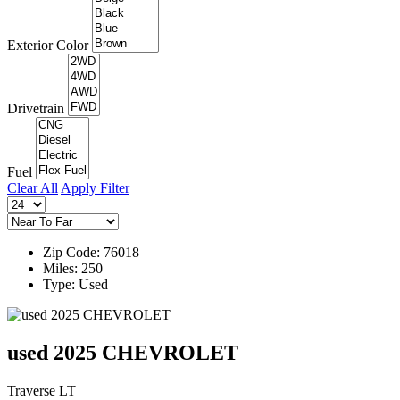
Exterior Color
Drivetrain
Fuel
Clear All
Apply Filter
Zip Code: 76018
Miles: 250
Type: Used
used 2025 CHEVROLET
Traverse LT