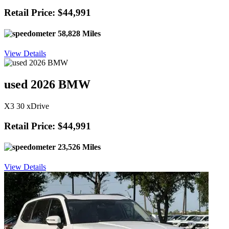
Retail Price: $44,991
58,828 Miles
View Details
used 2026 BMW
X3 30 xDrive
Retail Price: $44,991
23,526 Miles
View Details