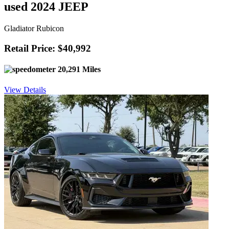
used 2024 JEEP
Gladiator Rubicon
Retail Price: $40,992
20,291 Miles
View Details