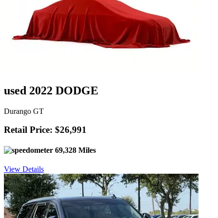
used 2022 DODGE
Durango GT
Retail Price: $26,991
69,328 Miles
View Details