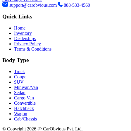
support@carobvious.com
888-533-4560
Quick Links
Home
Inventory
Dealerships
Privacy Policy
Terms & Conditions
Body Type
Truck
Coupe
SUV
Minivan/Van
Sedan
Cargo Van
Convertible
Hatchback
Wagon
Cab/Chassis
© Copyright 2026 @ CarObvious Pvt. Ltd.