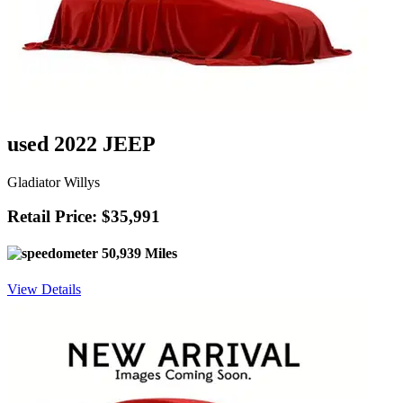
used 2022 JEEP
Gladiator Willys
Retail Price: $35,991
50,939 Miles
View Details