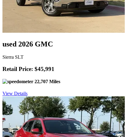
used 2026 GMC
Sierra SLT
Retail Price: $45,991
22,707 Miles
View Details