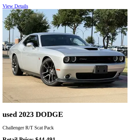
View Details
used 2023 DODGE
Challenger R/T Scat Pack
Retail Price: $44,491