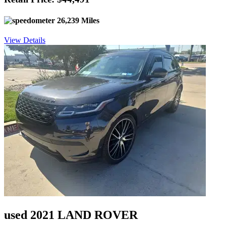
26,239 Miles
View Details
used 2021 LAND ROVER