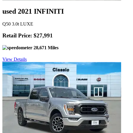
used 2021 INFINITI
Q50 3.0t LUXE
Retail Price: $27,991
28,671 Miles
View Details