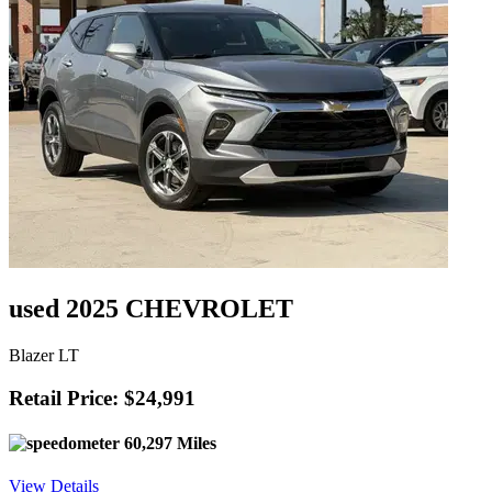
used 2025 CHEVROLET
Blazer LT
Retail Price: $24,991
60,297 Miles
View Details