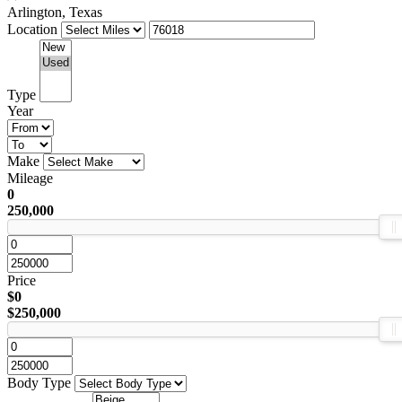
Arlington, Texas
Location
Type
Year
Make
Mileage
0
250,000
Price
$0
$250,000
Body Type