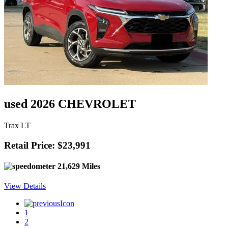
used 2026 CHEVROLET
Trax LT
Retail Price: $23,991
21,629 Miles
View Details
1
2