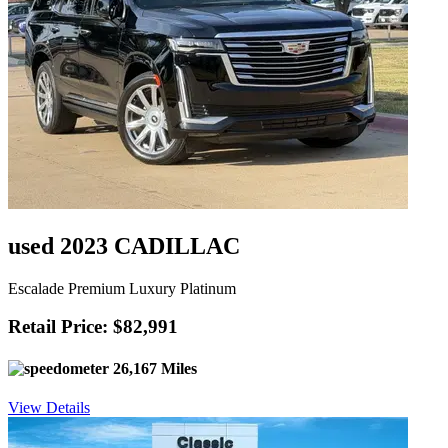
used 2023 CADILLAC
Escalade Premium Luxury Platinum
Retail Price: $82,991
26,167 Miles
View Details