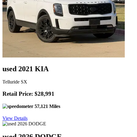
used 2021 KIA
Telluride SX
Retail Price: $28,991
57,121 Miles
View Details
used 2026 DODGE