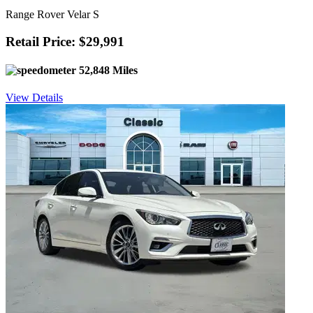
Range Rover Velar S
Retail Price: $29,991
52,848 Miles
View Details