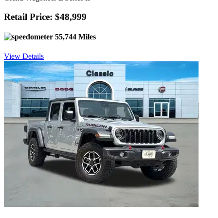
Retail Price: $48,999
55,744 Miles
View Details