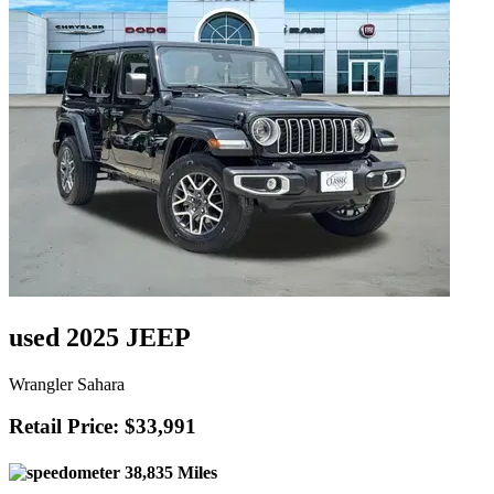
used 2025 JEEP
Wrangler Sahara
Retail Price: $33,991
38,835 Miles