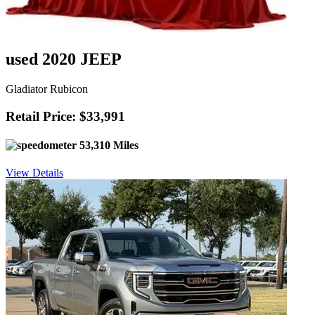
used 2020 JEEP
Gladiator Rubicon
Retail Price: $33,991
53,310 Miles
View Details