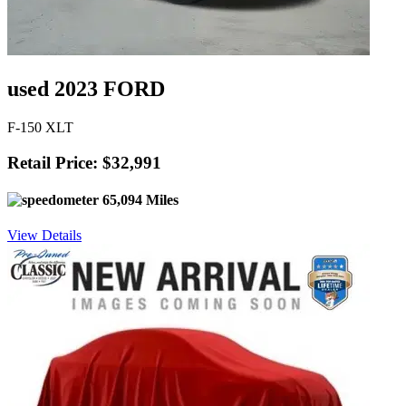
used 2023 FORD
F-150 XLT
Retail Price: $32,991
65,094 Miles
View Details