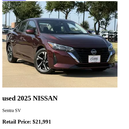
used 2025 NISSAN
Sentra SV
Retail Price: $21,991