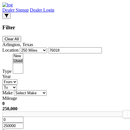
Dealer Signup
Dealer Login
Filter
Clear All
Arlington, Texas
Location
Type
Year
Make
Mileage
0
250,000