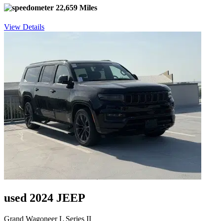
22,659 Miles
View Details
used 2024 JEEP
Grand Wagoneer L Series II