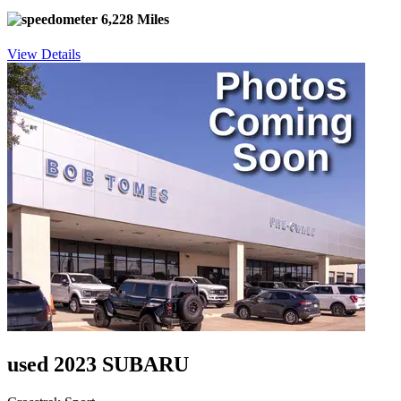
6,228 Miles
View Details
used 2023 SUBARU