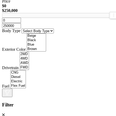
Price
$0
$250,000
Body Type
Exterior Color
Drivetrain
Fuel
Filter