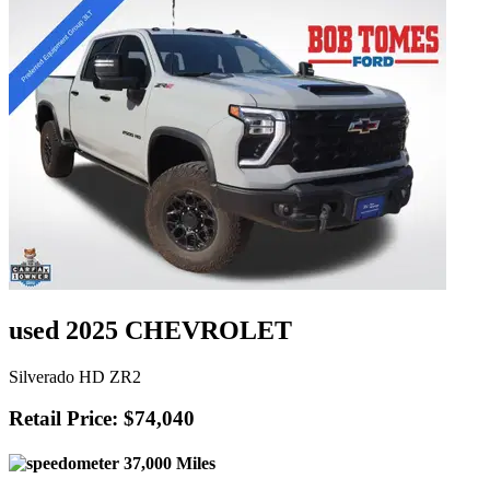
used 2025 CHEVROLET
Silverado HD ZR2
Retail Price: $74,040
37,000 Miles