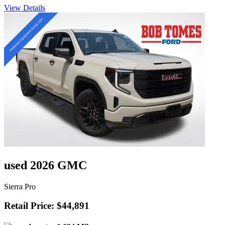
View Details
used 2026 GMC
Sierra Pro
Retail Price: $44,891