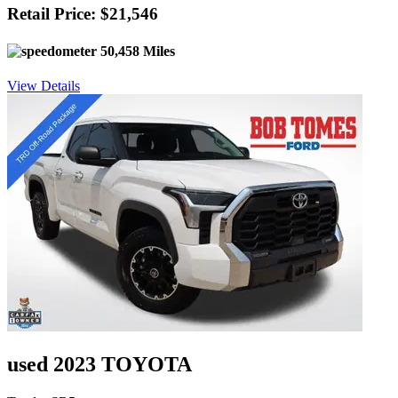
Retail Price: $21,546
50,458 Miles
View Details
used 2023 TOYOTA