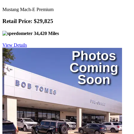
Mustang Mach-E Premium
Retail Price: $29,825
34,420 Miles
View Details