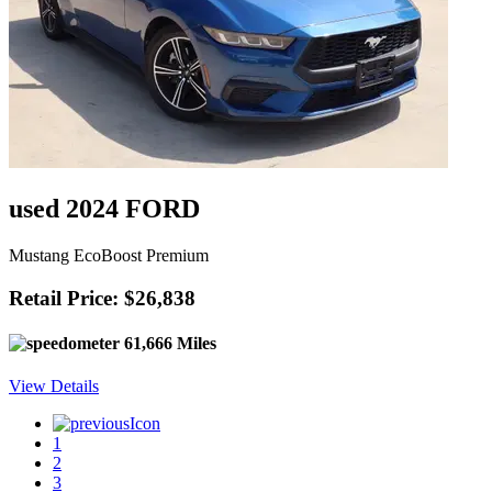
used 2024 FORD
Mustang EcoBoost Premium
Retail Price: $26,838
61,666 Miles
View Details
1
2
3