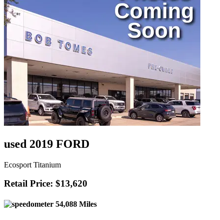
used 2019 FORD
Ecosport Titanium
Retail Price: $13,620
54,088 Miles