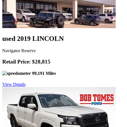
used 2019 LINCOLN
Navigator Reserve
Retail Price: $28,815
99,191 Miles
View Details