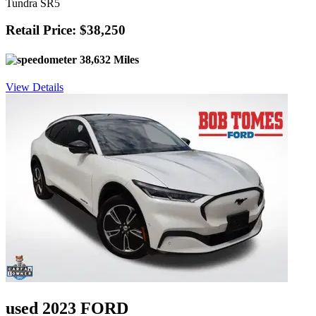
Tundra SR5
Retail Price: $38,250
38,632 Miles
View Details
used 2023 FORD