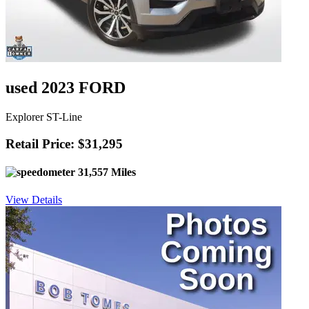
used 2023 FORD
Explorer ST-Line
Retail Price: $31,295
31,557 Miles
View Details