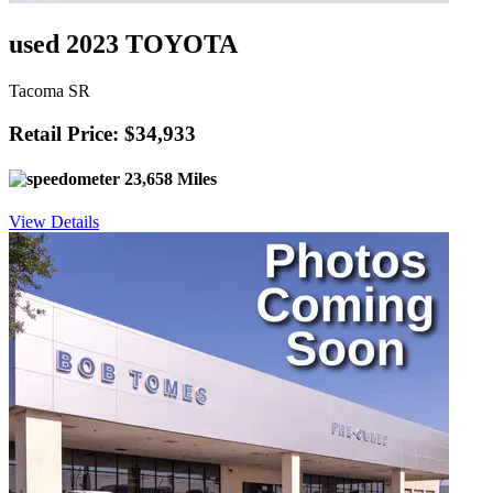
used 2023 TOYOTA
Tacoma SR
Retail Price: $34,933
23,658 Miles
View Details