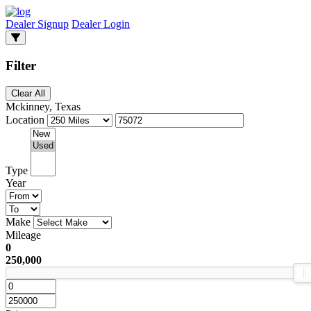
Dealer Signup
Dealer Login
Filter
Clear All
Mckinney, Texas
Location
Type
Year
Make
Mileage
0
250,000