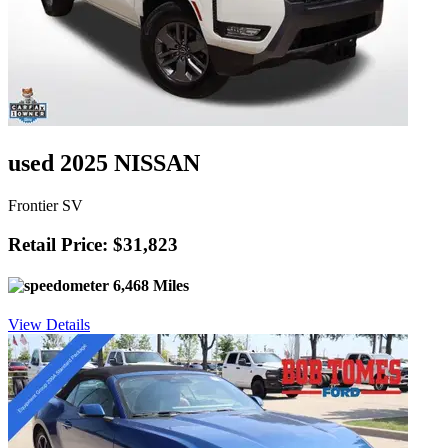
used 2025 NISSAN
Frontier SV
Retail Price: $31,823
6,468 Miles
View Details