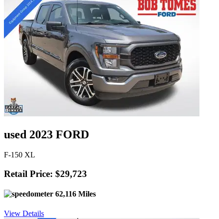
used 2023 FORD
F-150 XL
Retail Price: $29,723
62,116 Miles
View Details