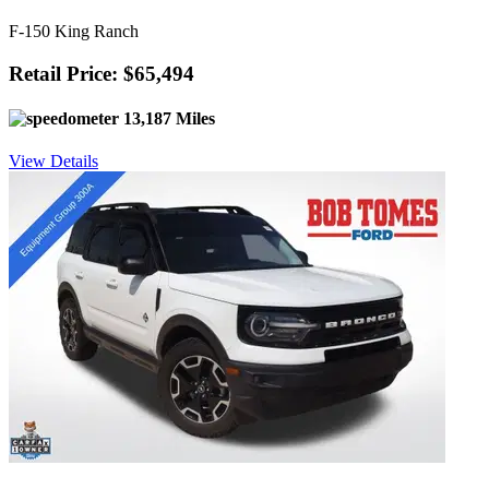
F-150 King Ranch
Retail Price: $65,494
13,187 Miles
View Details