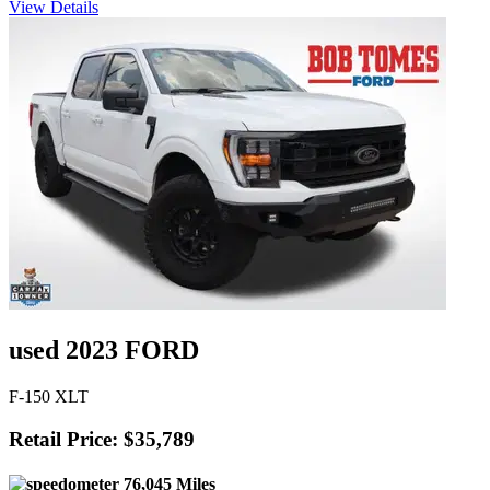
View Details
used 2023 FORD
F-150 XLT
Retail Price: $35,789
76,045 Miles