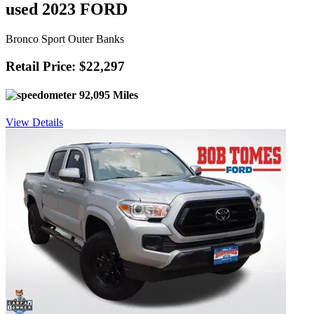
used 2023 FORD
Bronco Sport Outer Banks
Retail Price: $22,297
92,095 Miles
View Details