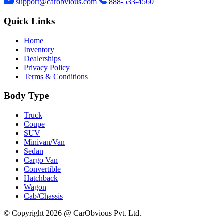
support@carobvious.com
888-533-4560
Quick Links
Home
Inventory
Dealerships
Privacy Policy
Terms & Conditions
Body Type
Truck
Coupe
SUV
Minivan/Van
Sedan
Cargo Van
Convertible
Hatchback
Wagon
Cab/Chassis
© Copyright 2026 @ CarObvious Pvt. Ltd.