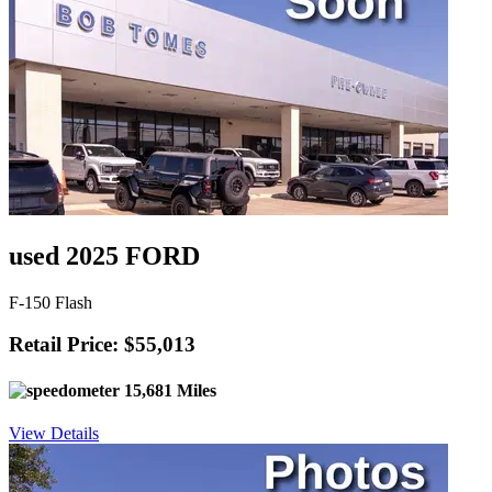
used 2025 FORD
F-150 Flash
Retail Price: $55,013
15,681 Miles
View Details