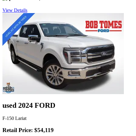
View Details
used 2024 FORD
F-150 Lariat
Retail Price: $54,119