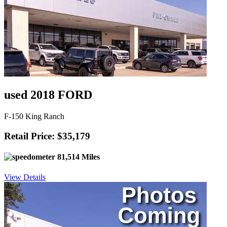
used 2018 FORD
F-150 King Ranch
Retail Price: $35,179
81,514 Miles
View Details