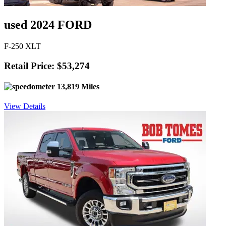
used 2024 FORD
F-250 XLT
Retail Price: $53,274
13,819 Miles
View Details