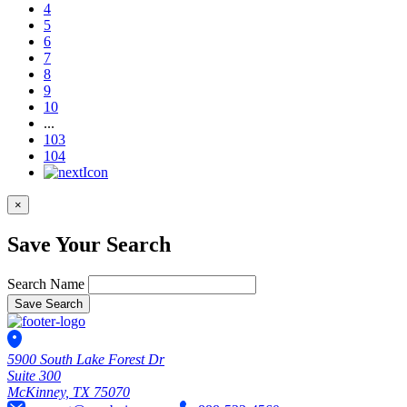
4
5
6
7
8
9
10
...
103
104
×
Save Your Search
Search Name
Save Search
5900 South Lake Forest Dr
Suite 300
McKinney, TX 75070