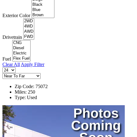
Exterior Color
Drivetrain
Fuel
Clear All
Apply Filter
Zip Code: 75072
Miles: 250
Type: Used