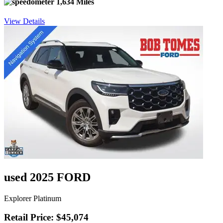
1,634 Miles
View Details
used 2025 FORD
Explorer Platinum
Retail Price: $45,074