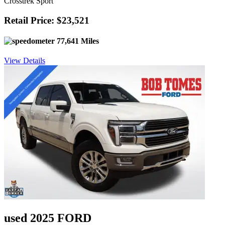
Crosstrek Sport
Retail Price: $23,521
77,641 Miles
View Details
used 2025 FORD