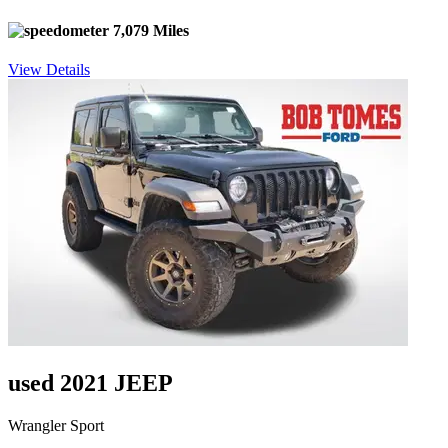
7,079 Miles
View Details
used 2021 JEEP
Wrangler Sport