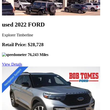
used 2022 FORD
Explorer Timberline
Retail Price: $28,728
76,243 Miles
View Details