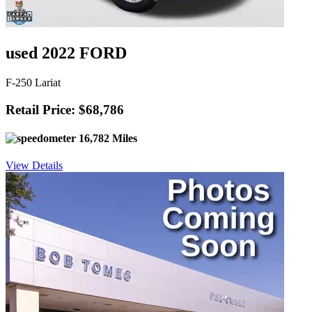
used 2022 FORD
F-250 Lariat
Retail Price: $68,786
16,782 Miles
View Details