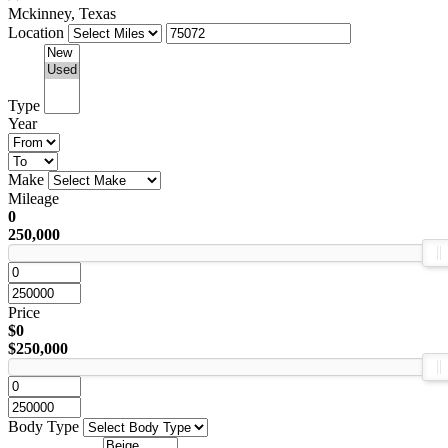
Mckinney, Texas
Location
Type
Year
Make
Mileage
0
250,000
Price
$0
$250,000
Body Type