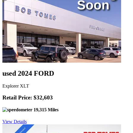
used 2024 FORD
Explorer XLT
Retail Price: $32,603
19,315 Miles
View Details