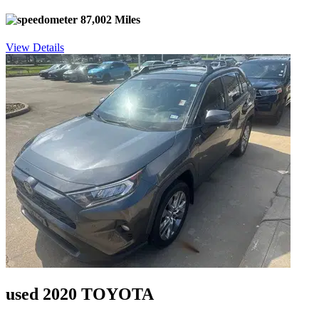
87,002 Miles
View Details
used 2020 TOYOTA