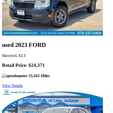
used 2023 FORD
Maverick XLT
Retail Price: $24,371
53,163 Miles
View Details