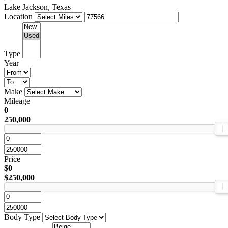
Lake Jackson, Texas
Location
Type
Year
Make
Mileage
0
250,000
Price
$0
$250,000
Body Type