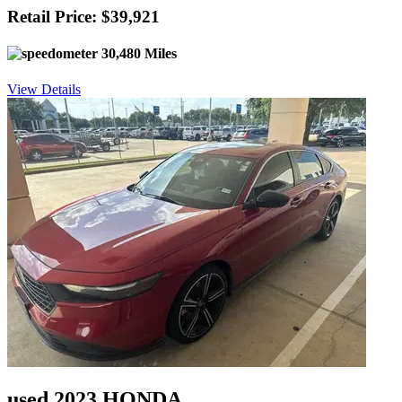
Retail Price: $39,921
30,480 Miles
View Details
used 2023 HONDA