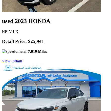
used 2023 HONDA
HR-V LX
Retail Price: $25,941
7,019 Miles
View Details