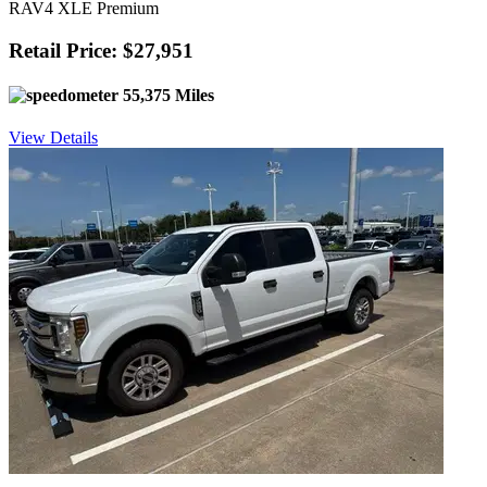
RAV4 XLE Premium
Retail Price: $27,951
55,375 Miles
View Details