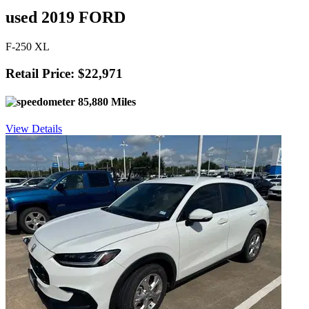
used 2019 FORD
F-250 XL
Retail Price: $22,971
85,880 Miles
View Details