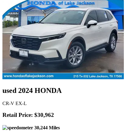
used 2024 HONDA
CR-V EX-L
Retail Price: $30,962
30,244 Miles