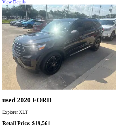
View Details
used 2020 FORD
Explorer XLT
Retail Price: $19,561