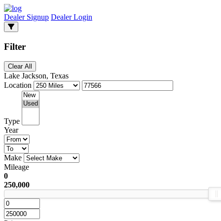
Dealer Signup
Dealer Login
Filter
Clear All
Lake Jackson, Texas
Location
Type
Year
Make
Mileage
0
250,000