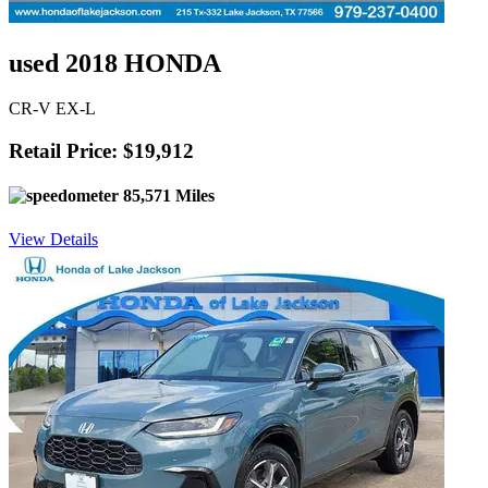
used 2018 HONDA
CR-V EX-L
Retail Price: $19,912
85,571 Miles
View Details