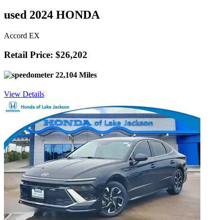
used 2024 HONDA
Accord EX
Retail Price: $26,202
22,104 Miles
View Details