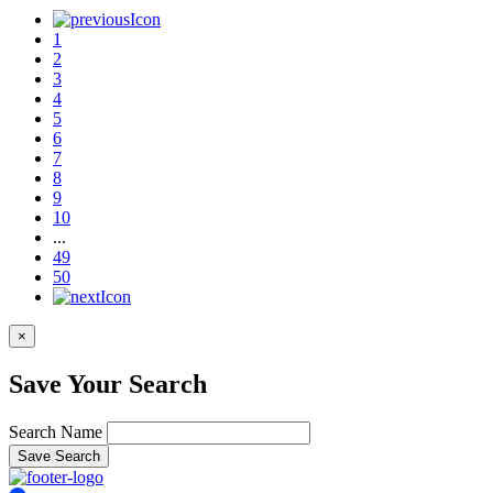
1
2
3
4
5
6
7
8
9
10
...
49
50
×
Save Your Search
Search Name
Save Search