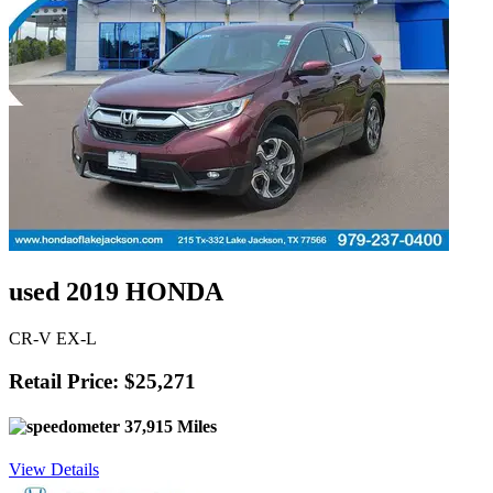
used 2019 HONDA
CR-V EX-L
Retail Price: $25,271
37,915 Miles
View Details