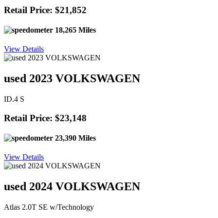
Retail Price: $21,852
18,265 Miles
View Details
used 2023 VOLKSWAGEN
ID.4 S
Retail Price: $23,148
23,390 Miles
View Details
used 2024 VOLKSWAGEN
Atlas 2.0T SE w/Technology