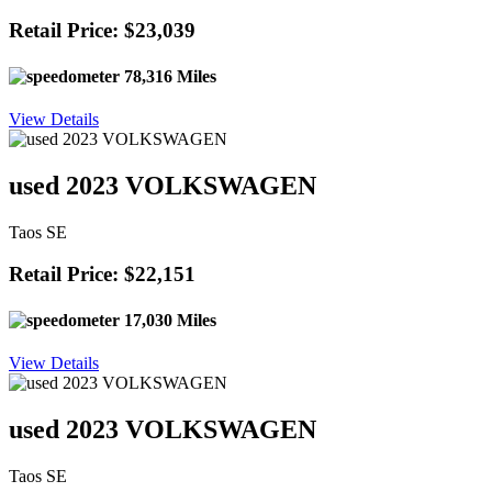
Retail Price: $23,039
78,316 Miles
View Details
used 2023 VOLKSWAGEN
Taos SE
Retail Price: $22,151
17,030 Miles
View Details
used 2023 VOLKSWAGEN
Taos SE