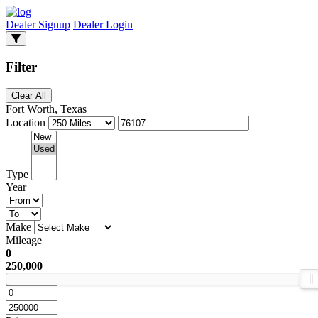
Dealer Signup
Dealer Login
Filter
Clear All
Fort Worth, Texas
Location
Type
Year
Make
Mileage
0
250,000