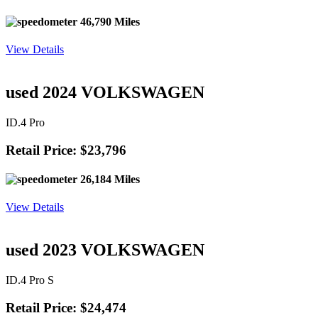
46,790 Miles
View Details
used 2024 VOLKSWAGEN
ID.4 Pro
Retail Price: $23,796
26,184 Miles
View Details
used 2023 VOLKSWAGEN
ID.4 Pro S
Retail Price: $24,474