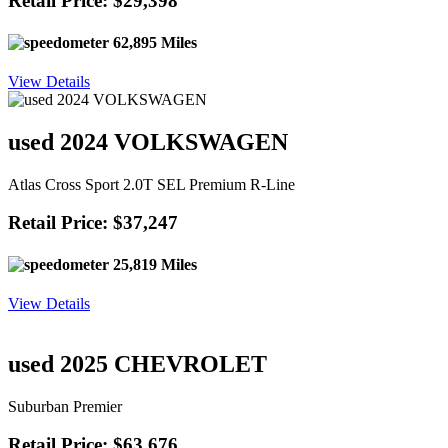
Retail Price: $29,398
62,895 Miles
View Details
used 2024 VOLKSWAGEN
Atlas Cross Sport 2.0T SEL Premium R-Line
Retail Price: $37,247
25,819 Miles
View Details
used 2025 CHEVROLET
Suburban Premier
Retail Price: $63,676