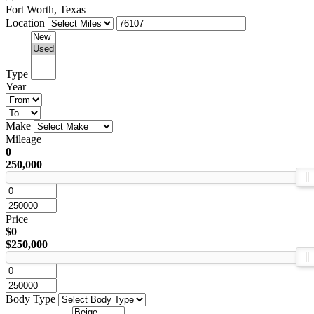
Fort Worth, Texas
Location
Type
Year
Make
Mileage
0
250,000
Price
$0
$250,000
Body Type