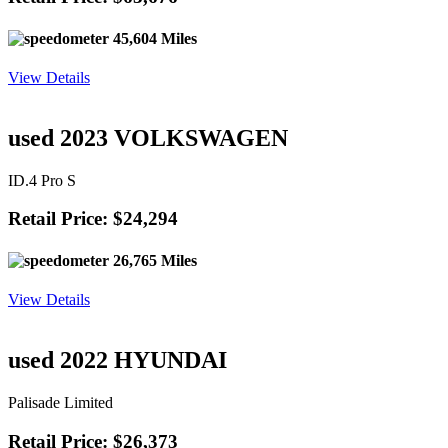
45,604 Miles
View Details
used 2023 VOLKSWAGEN
ID.4 Pro S
Retail Price: $24,294
26,765 Miles
View Details
used 2022 HYUNDAI
Palisade Limited
Retail Price: $26,373