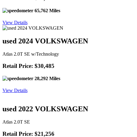
65,762 Miles
View Details
used 2024 VOLKSWAGEN
Atlas 2.0T SE w/Technology
Retail Price: $30,485
28,292 Miles
View Details
used 2022 VOLKSWAGEN
Atlas 2.0T SE
Retail Price: $21,256