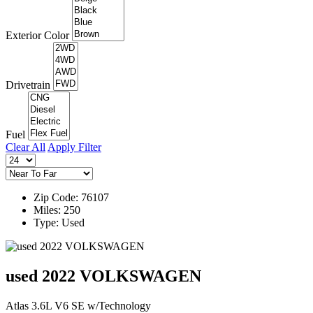
Exterior Color
Drivetrain
Fuel
Clear All
Apply Filter
Zip Code: 76107
Miles: 250
Type: Used
used 2022 VOLKSWAGEN
Atlas 3.6L V6 SE w/Technology