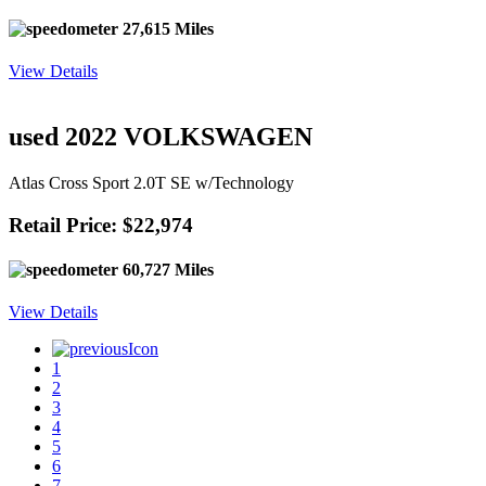
27,615 Miles
View Details
used 2022 VOLKSWAGEN
Atlas Cross Sport 2.0T SE w/Technology
Retail Price: $22,974
60,727 Miles
View Details
1
2
3
4
5
6
7