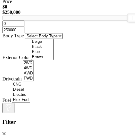
Price
$0
$250,000
Body Type
Exterior Color
Drivetrain
Fuel
Filter