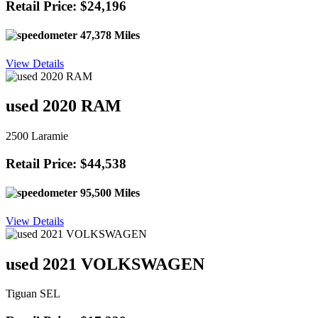
Retail Price: $24,196
47,378 Miles
View Details
used 2020 RAM
2500 Laramie
Retail Price: $44,538
95,500 Miles
View Details
used 2021 VOLKSWAGEN
Tiguan SEL