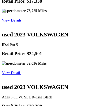
Retail Price: $17,338
76,725 Miles
View Details
used 2023 VOLKSWAGEN
ID.4 Pro S
Retail Price: $24,501
32,036 Miles
View Details
used 2023 VOLKSWAGEN
Atlas 3.6L V6 SEL R-Line Black