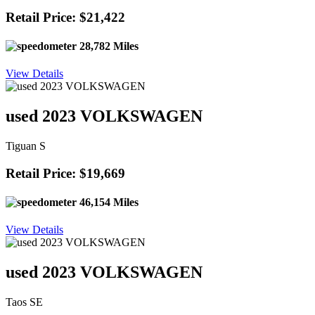
Retail Price: $21,422
28,782 Miles
View Details
used 2023 VOLKSWAGEN
Tiguan S
Retail Price: $19,669
46,154 Miles
View Details
used 2023 VOLKSWAGEN
Taos SE