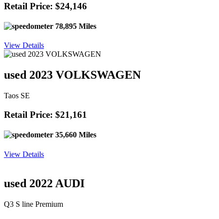
Retail Price: $24,146
78,895 Miles
View Details
used 2023 VOLKSWAGEN
Taos SE
Retail Price: $21,161
35,660 Miles
View Details
used 2022 AUDI
Q3 S line Premium