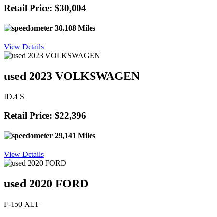
Retail Price: $30,004
30,108 Miles
View Details
used 2023 VOLKSWAGEN
ID.4 S
Retail Price: $22,396
29,141 Miles
View Details
used 2020 FORD
F-150 XLT