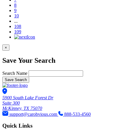
8
9
10
...
108
109
×
Save Your Search
Search Name
Save Search
5900 South Lake Forest Dr
Suite 300
McKinney, TX 75070
support@carobvious.com
888-533-4560
Quick Links