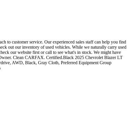
ch to customer service. Our experienced sales staff can help you find
heck out our inventory of used vehicles. While we naturally carry used
heck our website first or call to see what's in stock. We might have
 One-Owner. Clean CARFAX. Certified.Black 2025 Chevrolet Blazer LT
rdrive, AWD, Black, Gray Cloth, Preferred Equipment Group
s