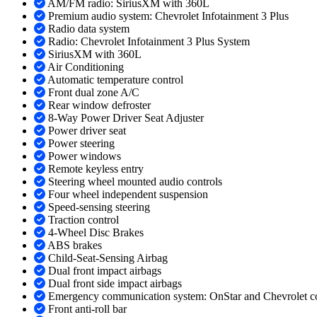
AM/FM radio: SiriusXM with 360L
Premium audio system: Chevrolet Infotainment 3 Plus
Radio data system
Radio: Chevrolet Infotainment 3 Plus System
SiriusXM with 360L
Air Conditioning
Automatic temperature control
Front dual zone A/C
Rear window defroster
8-Way Power Driver Seat Adjuster
Power driver seat
Power steering
Power windows
Remote keyless entry
Steering wheel mounted audio controls
Four wheel independent suspension
Speed-sensing steering
Traction control
4-Wheel Disc Brakes
ABS brakes
Child-Seat-Sensing Airbag
Dual front impact airbags
Dual front side impact airbags
Emergency communication system: OnStar and Chevrolet co
Front anti-roll bar