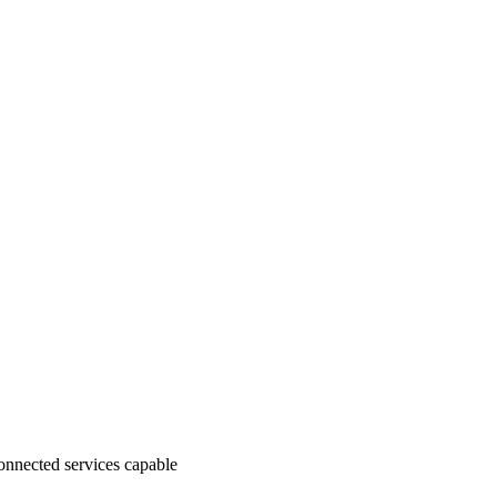
nnected services capable