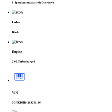
9-Speed Automatic with Overdrive
Color
Black
Engine
2.0L Turbocharged
VIN
3GNKBHR42SS231136