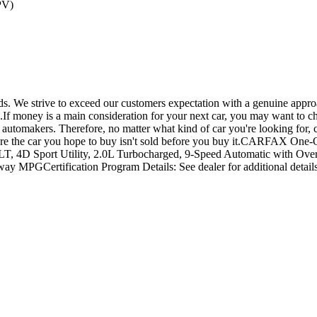
PV)
. We strive to exceed our customers expectation with a genuine approa
ng.If money is a main consideration for your next car, you may want to c
automakers. Therefore, no matter what kind of car you're looking for, c
o ensure the car you hope to buy isn't sold before you buy it.CARFAX
, 4D Sport Utility, 2.0L Turbocharged, 9-Speed Automatic with Ove
y MPGCertification Program Details: See dealer for additional detail