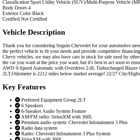
Classification
Sport Utility Vehicle (SUV)/Multi-Purpose Vehicle (M
Body Doors
4
Exterior Color
Black
Certified
Not Certified
Vehicle
Description
Thank you for considering Seguin Chevrolet for your automotive needs
the perfect vehicle to fit your needs and provide competitive financi
Chevy vehicles, we may also have cars in stock for sale used by other 
the car you want at the price you want, but it's best to act soon t
AWD 9-Speed Automatic with Overdrive 2.0L Turbocharged Blazer LT
2LT.Odometer is 2212 miles below market average! 22/27 City/Highwa
Key
Features
Preferred Equipment Group 2LT
6 Speakers
6-Speaker Audio System Feature
AM/FM radio: SiriusXM with 360L
Premium audio system: Chevrolet Infotainment 3 Plus
Radio data system
Radio: Chevrolet Infotainment 3 Plus System
SiriusXM with 360L