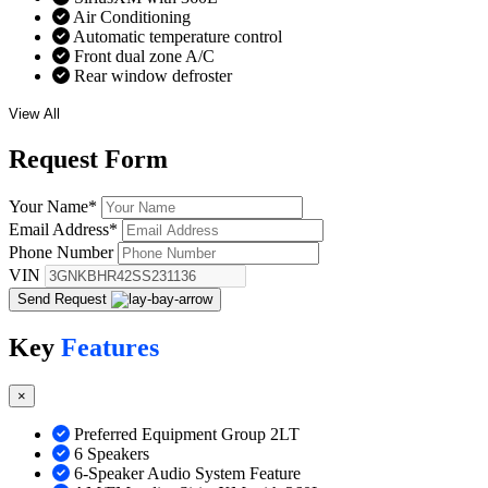
Air Conditioning
Automatic temperature control
Front dual zone A/C
Rear window defroster
View All
Request
Form
Your Name
*
Email Address
*
Phone Number
VIN
Send Request
Key
Features
×
Preferred Equipment Group 2LT
6 Speakers
6-Speaker Audio System Feature