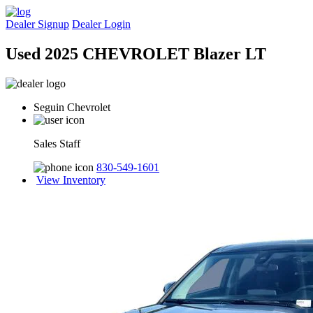
Dealer Signup
Dealer Login
Used 2025 CHEVROLET Blazer LT
Seguin Chevrolet
Sales Staff
830-549-1601
View Inventory