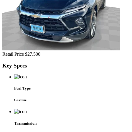
Retail Price
$27,500
Key
Specs
Fuel Type
Gasoline
Transmission