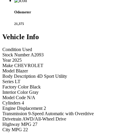
Odometer
21,375
Vehicle
Info
Condition
Used
Stock Number
A2093
Year
2025
Make
CHEVROLET
Model
Blazer
Body Description
4D Sport Utility
Series
LT
Factory Color
Black
Interior Color
Gray
Model Code
N/A
Cylinders
4
Engine Displacement
2
Transmission
9-Speed Automatic with Overdrive
Drivetrain
AWD/All-Wheel Drive
Highway MPG
27
City MPG
22