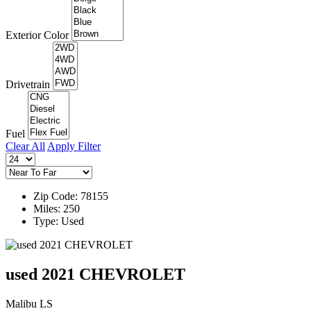
Exterior Color
Drivetrain
Fuel
Clear All
Apply Filter
Zip Code: 78155
Miles: 250
Type: Used
used 2021 CHEVROLET
Malibu LS