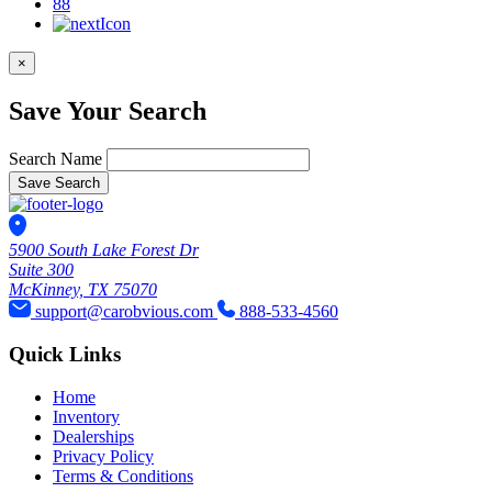
88
×
Save Your Search
Search Name
Save Search
5900 South Lake Forest Dr
Suite 300
McKinney, TX 75070
support@carobvious.com
888-533-4560
Quick Links
Home
Inventory
Dealerships
Privacy Policy
Terms & Conditions