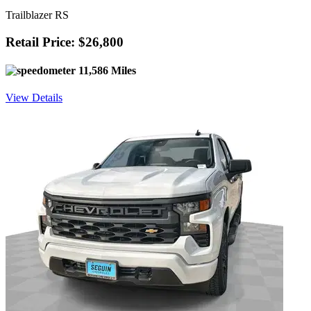
Trailblazer RS
Retail Price: $26,800
11,586 Miles
View Details