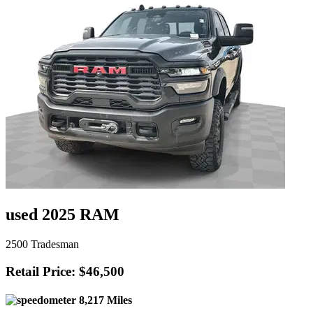
used 2025 RAM
2500 Tradesman
Retail Price: $46,500
8,217 Miles