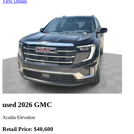
View Details
used 2026 GMC
Acadia Elevation
Retail Price: $40,600