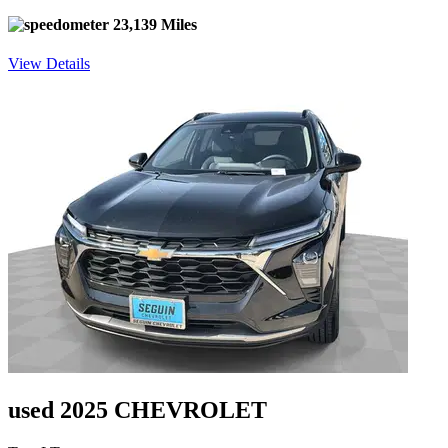
23,139 Miles
View Details
used 2025 CHEVROLET