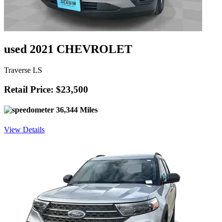
used 2021 CHEVROLET
Traverse LS
Retail Price: $23,500
36,344 Miles
View Details