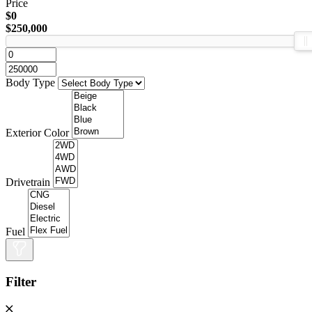
Price
$0
$250,000
Body Type
Exterior Color
Drivetrain
Fuel
Filter