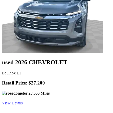
used 2026 CHEVROLET
Equinox LT
Retail Price: $27,200
28,500 Miles
View Details