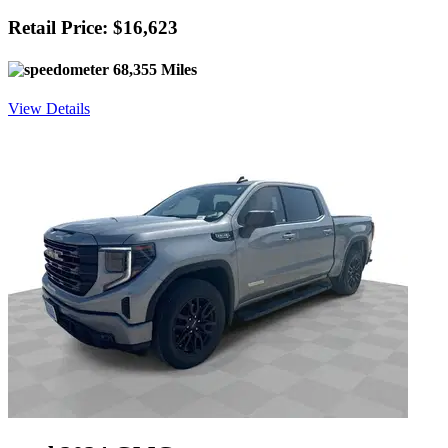
Retail Price: $16,623
68,355 Miles
View Details