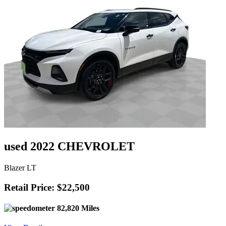
used 2022 CHEVROLET
Blazer LT
Retail Price: $22,500
82,820 Miles