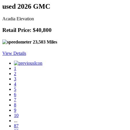
used 2026 GMC
Acadia Elevation
Retail Price: $40,800
23,503 Miles
View Details
1
2
3
4
5
6
7
8
9
10
...
87