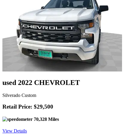
used 2022 CHEVROLET
Silverado Custom
Retail Price: $29,500
70,328 Miles
View Details