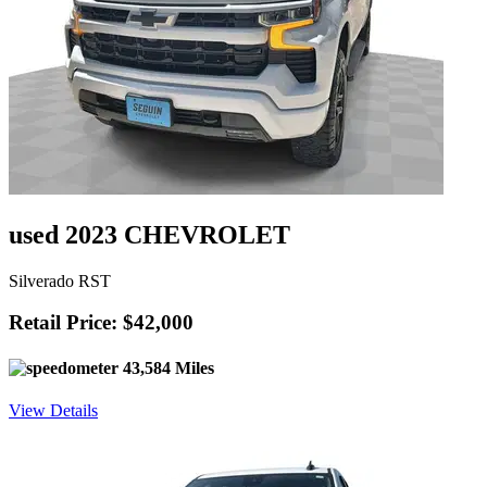
used 2023 CHEVROLET
Silverado RST
Retail Price: $42,000
43,584 Miles
View Details