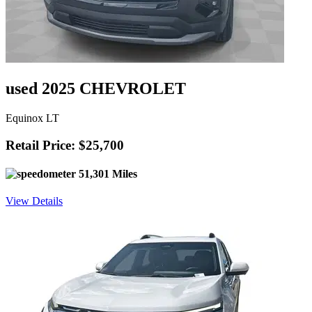
used 2025 CHEVROLET
Equinox LT
Retail Price: $25,700
51,301 Miles
View Details