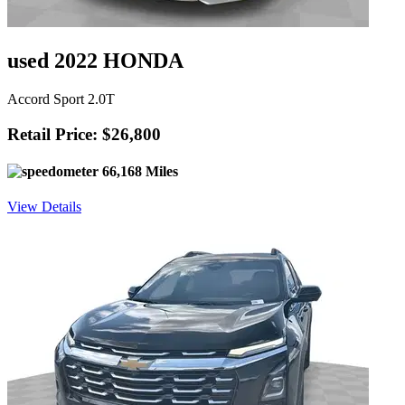
used 2022 HONDA
Accord Sport 2.0T
Retail Price: $26,800
66,168 Miles
View Details