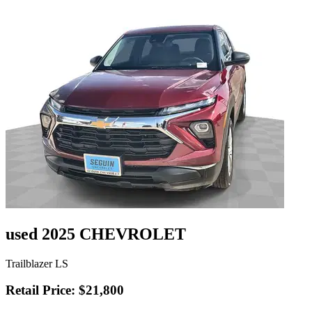
used 2025 CHEVROLET
Trailblazer LS
Retail Price: $21,800