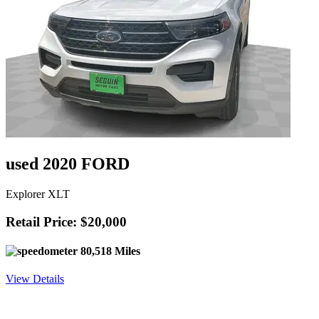
used 2020 FORD
Explorer XLT
Retail Price: $20,000
80,518 Miles
View Details