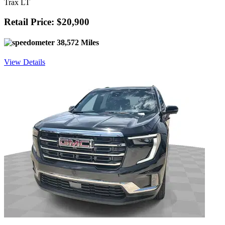
Trax LT
Retail Price: $20,900
38,572 Miles
View Details