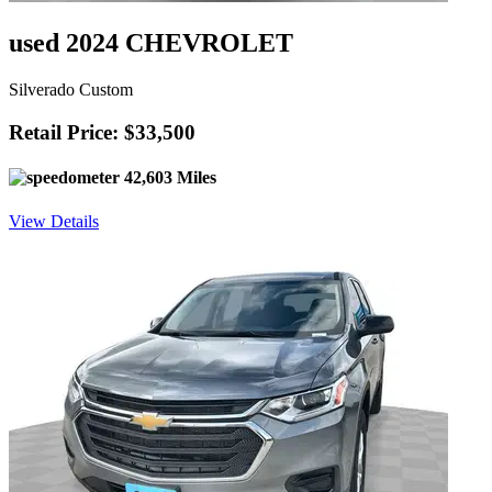
used 2024 CHEVROLET
Silverado Custom
Retail Price: $33,500
42,603 Miles
View Details