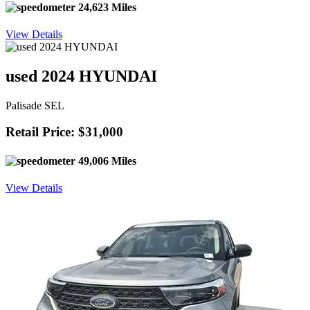
24,623 Miles
View Details
used 2024 HYUNDAI
Palisade SEL
Retail Price: $31,000
49,006 Miles
View Details