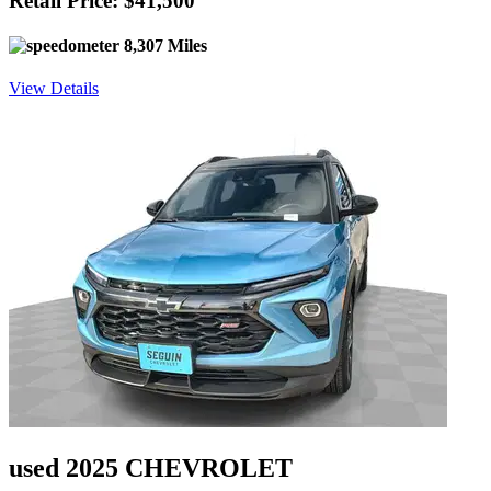
Retail Price: $41,500
8,307 Miles
View Details
used 2025 CHEVROLET