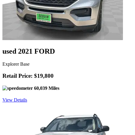
used 2021 FORD
Explorer Base
Retail Price: $19,800
60,039 Miles
View Details