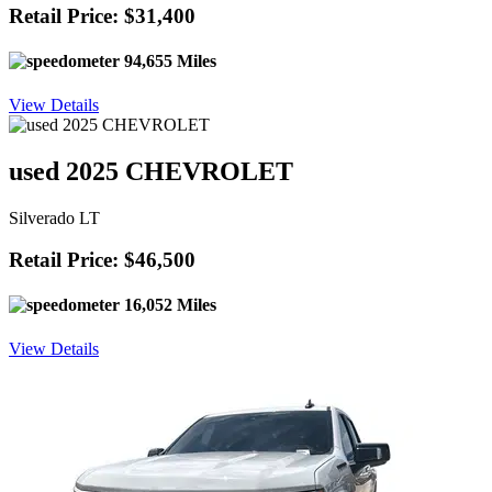
Retail Price: $31,400
94,655 Miles
View Details
used 2025 CHEVROLET
Silverado LT
Retail Price: $46,500
16,052 Miles
View Details