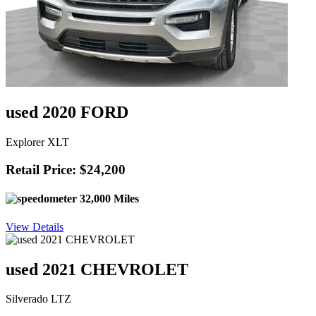
used 2020 FORD
Explorer XLT
Retail Price: $24,200
32,000 Miles
View Details
used 2021 CHEVROLET
Silverado LTZ