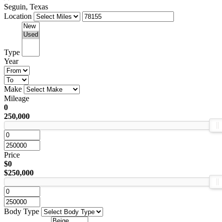
Seguin, Texas
Location
Type
Year
Make
Mileage
0
250,000
Price
$0
$250,000
Body Type