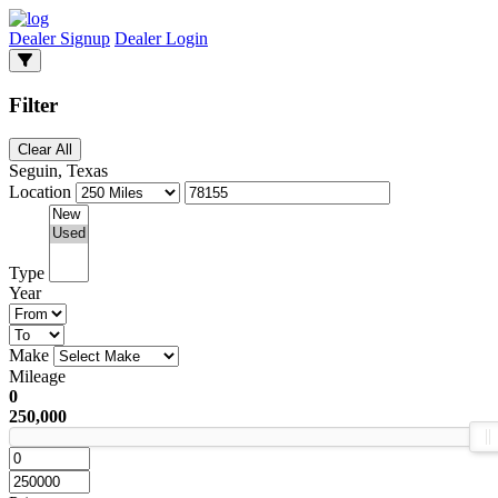
Dealer Signup
Dealer Login
Filter
Clear All
Seguin, Texas
Location
Type
Year
Make
Mileage
0
250,000