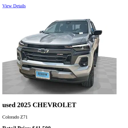
View Details
used 2025 CHEVROLET
Colorado Z71