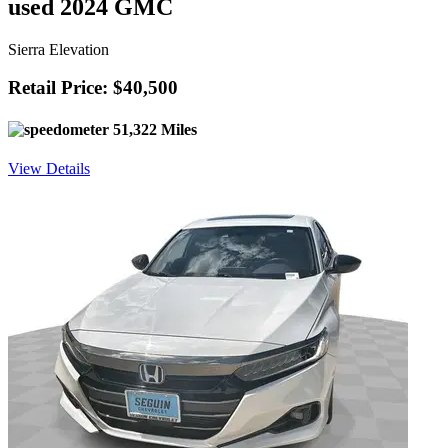
used 2024 GMC
Sierra Elevation
Retail Price: $40,500
51,322 Miles
View Details