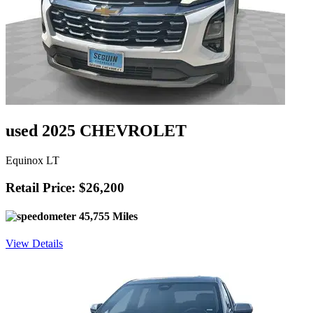
used 2025 CHEVROLET
Equinox LT
Retail Price: $26,200
45,755 Miles
View Details