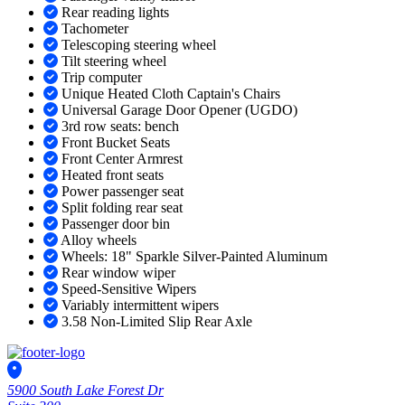
Rear reading lights
Tachometer
Telescoping steering wheel
Tilt steering wheel
Trip computer
Unique Heated Cloth Captain's Chairs
Universal Garage Door Opener (UGDO)
3rd row seats: bench
Front Bucket Seats
Front Center Armrest
Heated front seats
Power passenger seat
Split folding rear seat
Passenger door bin
Alloy wheels
Wheels: 18" Sparkle Silver-Painted Aluminum
Rear window wiper
Speed-Sensitive Wipers
Variably intermittent wipers
3.58 Non-Limited Slip Rear Axle
5900 South Lake Forest Dr