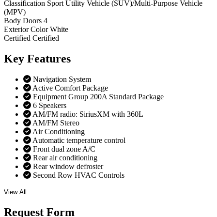
Classification
Sport Utility Vehicle (SUV)/Multi-Purpose Vehicle
(MPV)
Body Doors
4
Exterior Color
White
Certified
Certified
Key
Features
Navigation System
Active Comfort Package
Equipment Group 200A Standard Package
6 Speakers
AM/FM radio: SiriusXM with 360L
AM/FM Stereo
Air Conditioning
Automatic temperature control
Front dual zone A/C
Rear air conditioning
Rear window defroster
Second Row HVAC Controls
View All
Request
Form