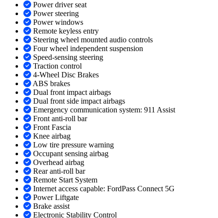
Power driver seat
Power steering
Power windows
Remote keyless entry
Steering wheel mounted audio controls
Four wheel independent suspension
Speed-sensing steering
Traction control
4-Wheel Disc Brakes
ABS brakes
Dual front impact airbags
Dual front side impact airbags
Emergency communication system: 911 Assist
Front anti-roll bar
Front Fascia
Knee airbag
Low tire pressure warning
Occupant sensing airbag
Overhead airbag
Rear anti-roll bar
Remote Start System
Internet access capable: FordPass Connect 5G
Power Liftgate
Brake assist
Electronic Stability Control