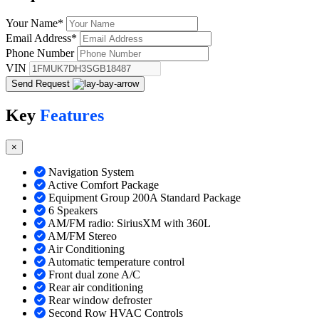
Your Name
*
Email Address
*
Phone Number
VIN
Send Request
Key
Features
×
Navigation System
Active Comfort Package
Equipment Group 200A Standard Package
6 Speakers
AM/FM radio: SiriusXM with 360L
AM/FM Stereo
Air Conditioning
Automatic temperature control
Front dual zone A/C
Rear air conditioning
Rear window defroster
Second Row HVAC Controls