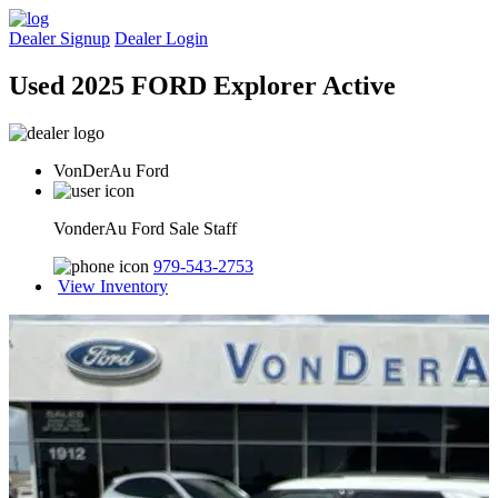
Dealer Signup
Dealer Login
Used 2025 FORD Explorer Active
VonDerAu Ford
VonderAu Ford Sale Staff
979-543-2753
View Inventory