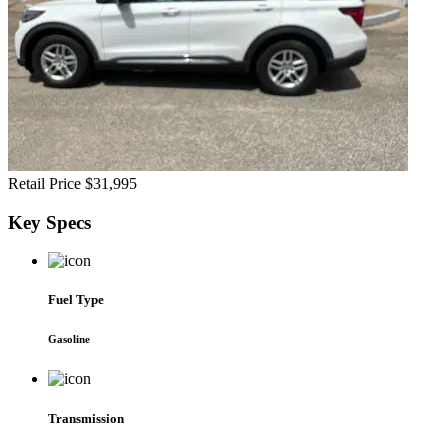
Retail Price
$31,995
Key
Specs
Fuel Type
Gasoline
Transmission