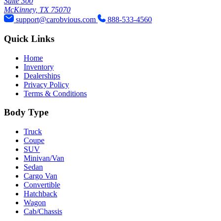
Suite 300
McKinney, TX 75070
support@carobvious.com
888-533-4560
Quick Links
Home
Inventory
Dealerships
Privacy Policy
Terms & Conditions
Body Type
Truck
Coupe
SUV
Minivan/Van
Sedan
Cargo Van
Convertible
Hatchback
Wagon
Cab/Chassis