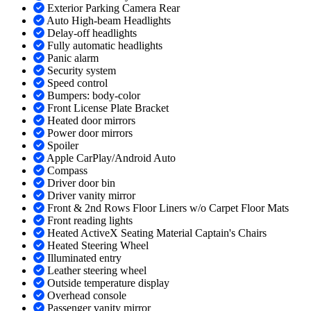
Exterior Parking Camera Rear
Auto High-beam Headlights
Delay-off headlights
Fully automatic headlights
Panic alarm
Security system
Speed control
Bumpers: body-color
Front License Plate Bracket
Heated door mirrors
Power door mirrors
Spoiler
Apple CarPlay/Android Auto
Compass
Driver door bin
Driver vanity mirror
Front & 2nd Rows Floor Liners w/o Carpet Floor Mats
Front reading lights
Heated ActiveX Seating Material Captain's Chairs
Heated Steering Wheel
Illuminated entry
Leather steering wheel
Outside temperature display
Overhead console
Passenger vanity mirror