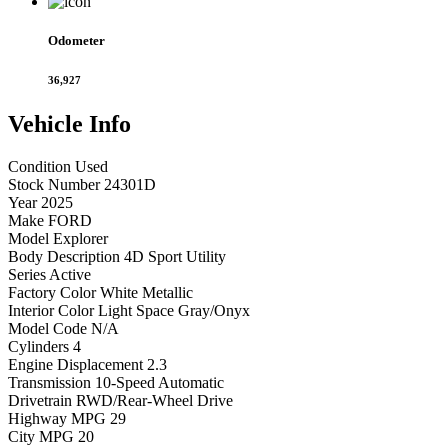
Odometer
36,927
Vehicle
Info
Condition
Used
Stock Number
24301D
Year
2025
Make
FORD
Model
Explorer
Body Description
4D Sport Utility
Series
Active
Factory Color
White Metallic
Interior Color
Light Space Gray/Onyx
Model Code
N/A
Cylinders
4
Engine Displacement
2.3
Transmission
10-Speed Automatic
Drivetrain
RWD/Rear-Wheel Drive
Highway MPG
29
City MPG
20