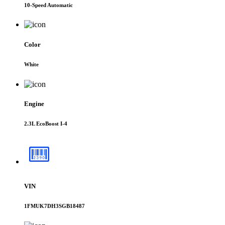
10-Speed Automatic
Color
White
Engine
2.3L EcoBoost I-4
VIN
1FMUK7DH3SGB18487