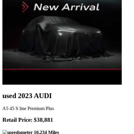
used 2023 AUDI
A5 45 S line Premium Plus
Retail Price: $38,881
10,234 Miles