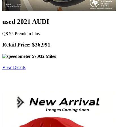
used 2021 AUDI
Q8 55 Premium Plus
Retail Price: $36,991
57,932 Miles
View Details