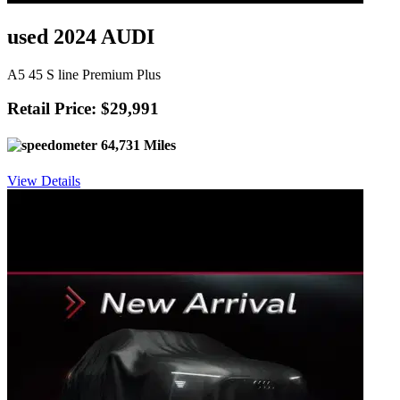
used 2024 AUDI
A5 45 S line Premium Plus
Retail Price: $29,991
64,731 Miles
View Details