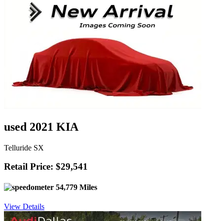
used 2021 KIA
Telluride SX
Retail Price: $29,541
54,779 Miles
View Details