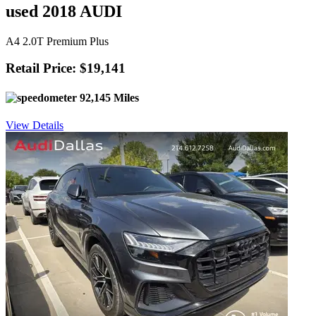
used 2018 AUDI
A4 2.0T Premium Plus
Retail Price: $19,141
92,145 Miles
View Details