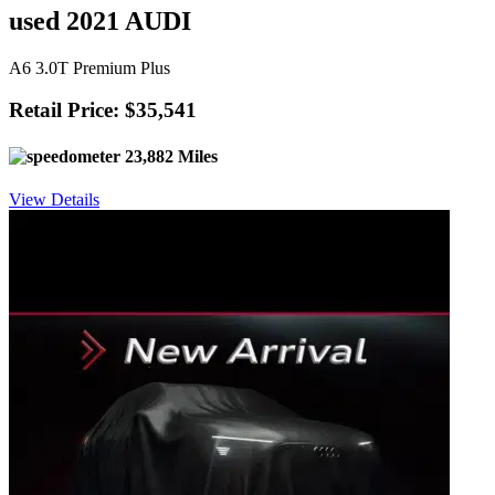
used 2021 AUDI
A6 3.0T Premium Plus
Retail Price: $35,541
23,882 Miles
View Details