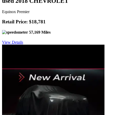
used 2018 CHEVROLET
Equinox Premier
Retail Price: $18,781
57,169 Miles
View Details