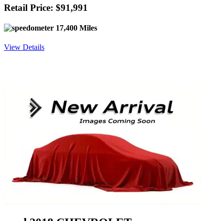
Retail Price: $91,991
17,400 Miles
View Details