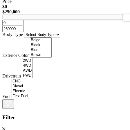
Price
$0
$250,000
Body Type
Exterior Color
Drivetrain
Fuel
Filter