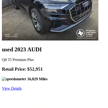
used 2023 AUDI
Q8 55 Premium Plus
Retail Price: $52,951
16,829 Miles
View Details