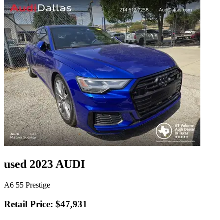
used 2023 AUDI
A6 55 Prestige
Retail Price: $47,931