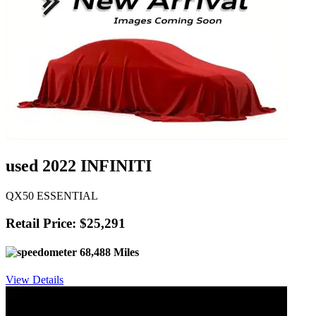
used 2022 INFINITI
QX50 ESSENTIAL
Retail Price: $25,291
68,488 Miles
View Details