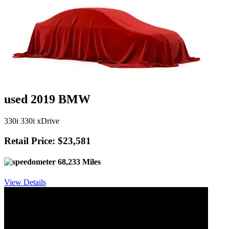
used 2019 BMW
330i 330i xDrive
Retail Price: $23,581
68,233 Miles
View Details