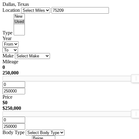
Dallas, Texas
Location
Type
Year
Make
Mileage
0
250,000
Price
$0
$250,000
Body Type