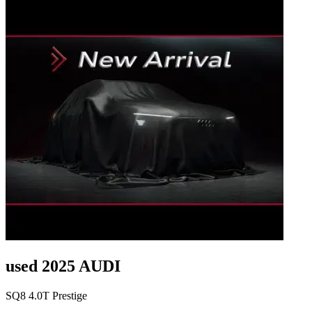
used 2025 AUDI
SQ8 4.0T Prestige