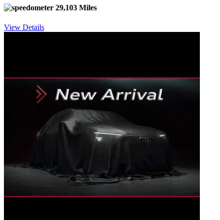
29,103 Miles
View Details