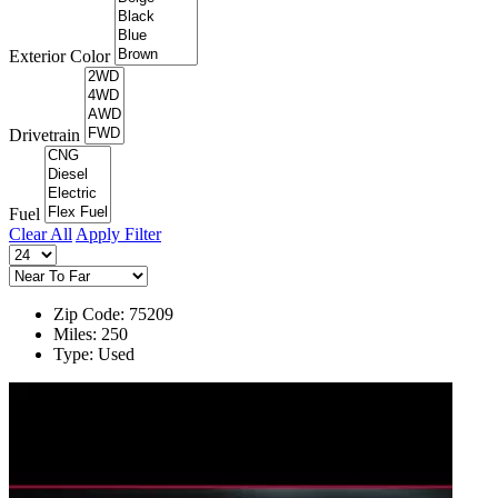
Exterior Color
Drivetrain
Fuel
Clear All
Apply Filter
Zip Code: 75209
Miles: 250
Type: Used