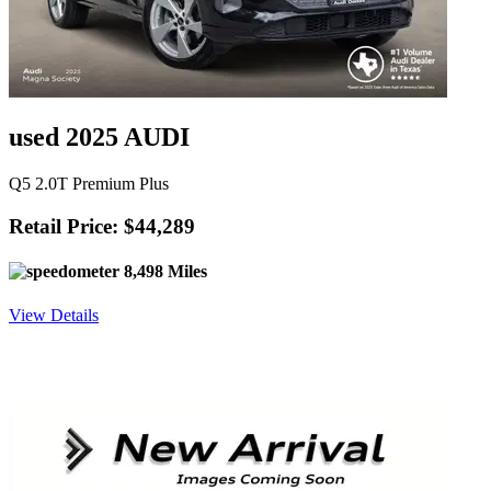
used 2025 AUDI
Q5 2.0T Premium Plus
Retail Price: $44,289
8,498 Miles
View Details