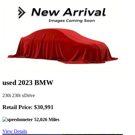
used 2023 BMW
230i 230i xDrive
Retail Price: $30,991
52,026 Miles
View Details