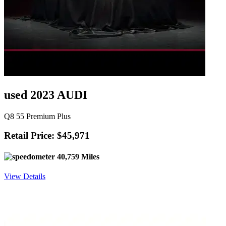
used 2023 AUDI
Q8 55 Premium Plus
Retail Price: $45,971
40,759 Miles
View Details