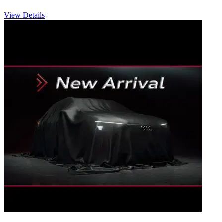
View Details