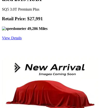
SQ5 3.0T Premium Plus
Retail Price: $27,991
49,286 Miles
View Details