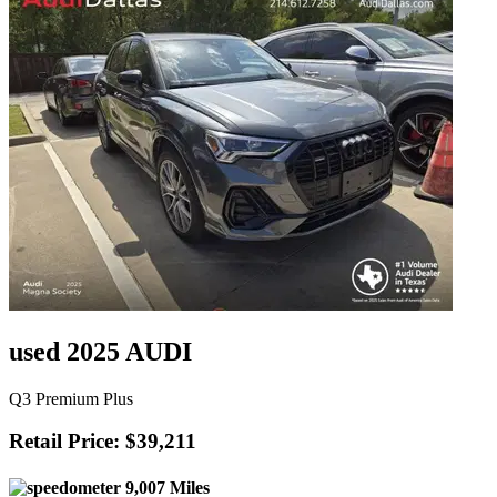
used 2025 AUDI
Q3 Premium Plus
Retail Price: $39,211
9,007 Miles