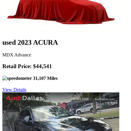
used 2023 ACURA
MDX Advance
Retail Price: $44,541
31,107 Miles
View Details