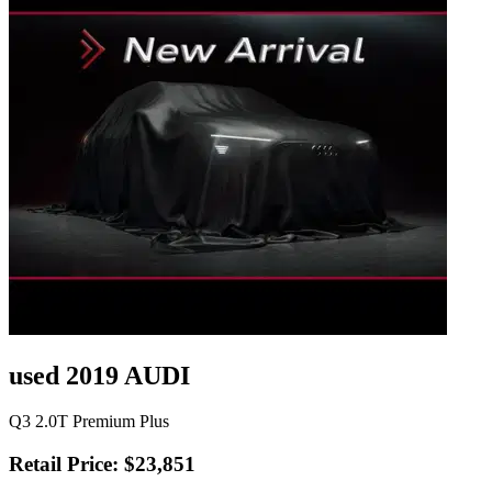
used 2019 AUDI
Q3 2.0T Premium Plus
Retail Price: $23,851