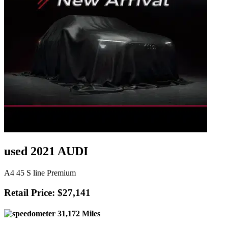
used 2021 AUDI
A4 45 S line Premium
Retail Price: $27,141
31,172 Miles