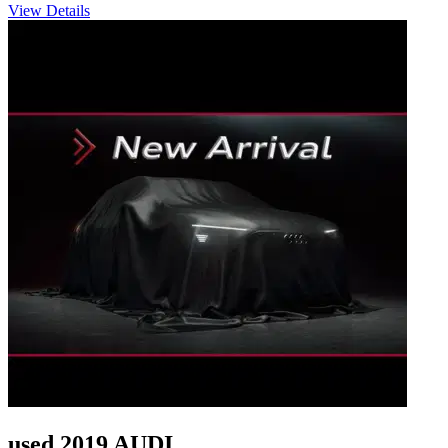
View Details
used 2019 AUDI