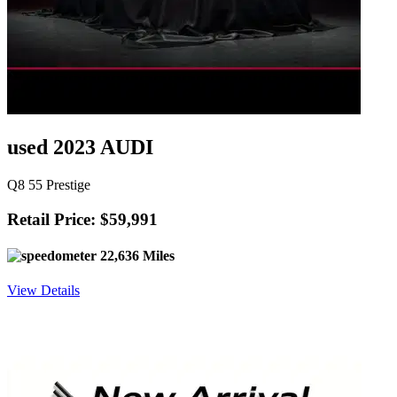
used 2023 AUDI
Q8 55 Prestige
Retail Price: $59,991
22,636 Miles
View Details