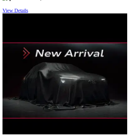
View Details