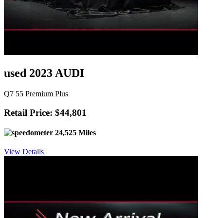
used 2023 AUDI
Q7 55 Premium Plus
Retail Price: $44,801
24,525 Miles
View Details