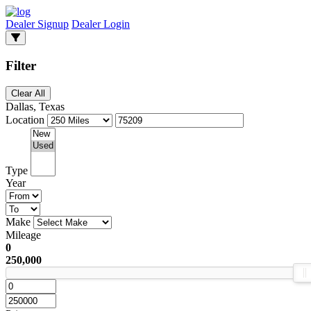
Dealer Signup
Dealer Login
Filter
Clear All
Dallas, Texas
Location
Type
Year
Make
Mileage
0
250,000