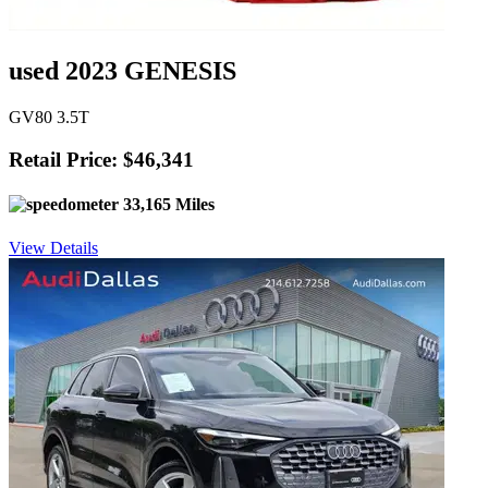
used 2023 GENESIS
GV80 3.5T
Retail Price: $46,341
33,165 Miles
View Details