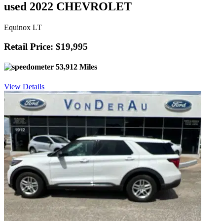
used 2022 CHEVROLET
Equinox LT
Retail Price: $19,995
53,912 Miles
View Details