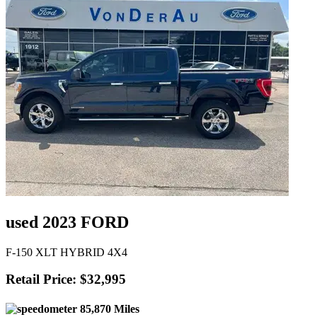
used 2023 FORD
F-150 XLT HYBRID 4X4
Retail Price: $32,995
85,870 Miles