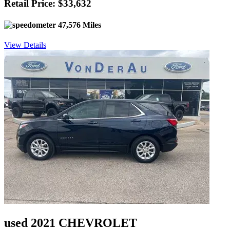
Retail Price: $33,632
47,576 Miles
View Details
used 2021 CHEVROLET