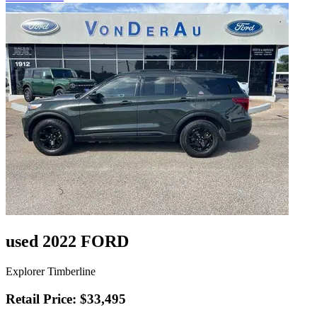
used 2022 FORD
Explorer Timberline
Retail Price: $33,495