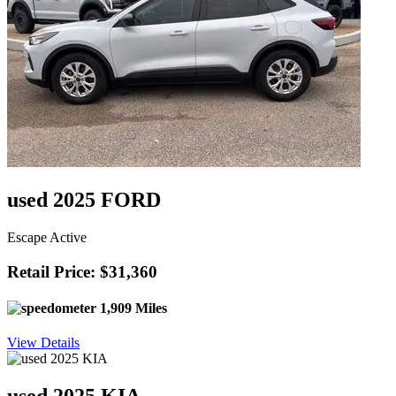
used 2025 FORD
Escape Active
Retail Price: $31,360
1,909 Miles
View Details