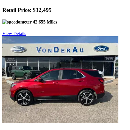
Retail Price: $32,495
42,655 Miles
View Details