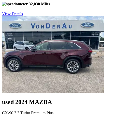
32,030 Miles
View Details
used 2024 MAZDA
CX-90 3.3 Turbo Premium Plus