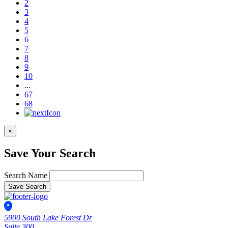
2
3
4
5
6
7
8
9
10
...
67
68
×
Save Your Search
Search Name
Save Search
5900 South Lake Forest Dr
Suite 300