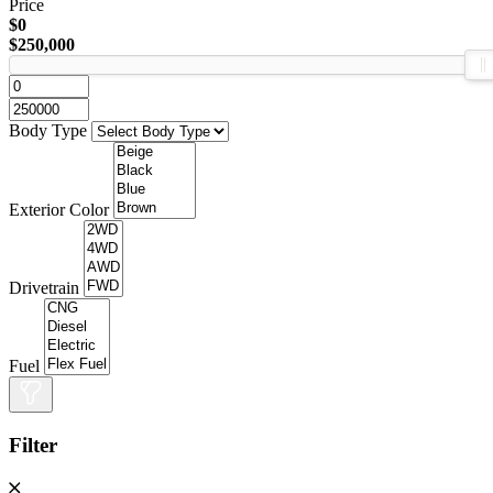
Price
$0
$250,000
Body Type
Exterior Color
Drivetrain
Fuel
Filter