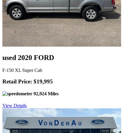
used 2020 FORD
F-150 XL Super Cab
Retail Price: $19,995
92,924 Miles
View Details