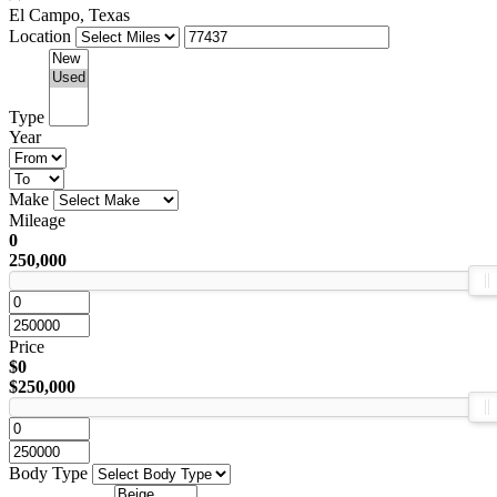
El Campo, Texas
Location
Type
Year
Make
Mileage
0
250,000
Price
$0
$250,000
Body Type