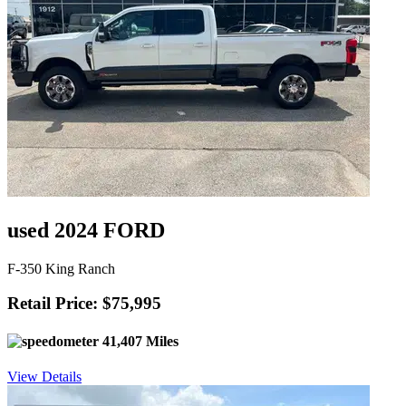
used 2024 FORD
F-350 King Ranch
Retail Price: $75,995
41,407 Miles
View Details