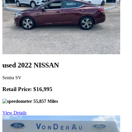
used 2022 NISSAN
Sentra SV
Retail Price: $16,995
55,857 Miles
View Details