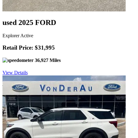
used 2025 FORD
Explorer Active
Retail Price: $31,995
36,927 Miles
View Details