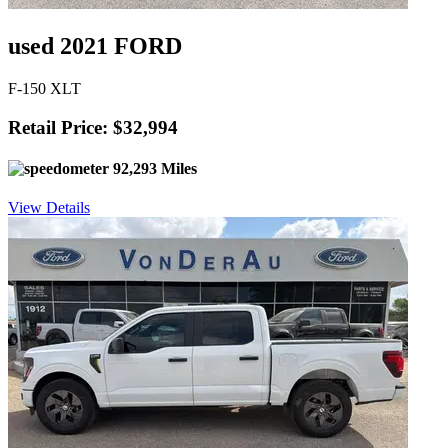
used 2021 FORD
F-150 XLT
Retail Price: $32,994
92,293 Miles
View Details