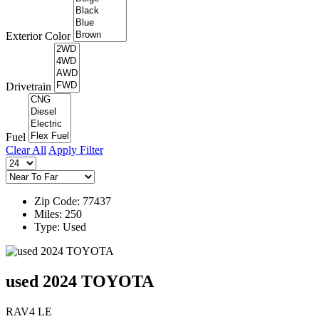
Exterior Color
Drivetrain
Fuel
Clear All
Apply Filter
Zip Code: 77437
Miles: 250
Type: Used
used 2024 TOYOTA
RAV4 LE