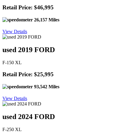
Retail Price: $46,995
26,157 Miles
View Details
used 2019 FORD
F-150 XL
Retail Price: $25,995
93,542 Miles
View Details
used 2024 FORD
F-250 XL