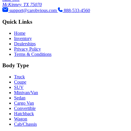
McKinney, TX 75070
support@carobvious.com
888-533-4560
Quick Links
Home
Inventory
Dealerships
Privacy Policy
Terms & Conditions
Body Type
Truck
Coupe
SUV
Minivan/Van
Sedan
Cargo Van
Convertible
Hatchback
Wagon
Cab/Chassis