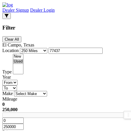
Dealer Signup
Dealer Login
Filter
Clear All
El Campo, Texas
Location
Type
Year
Make
Mileage
0
250,000