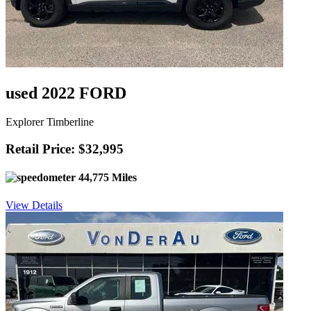
used 2022 FORD
Explorer Timberline
Retail Price: $32,995
44,775 Miles
View Details