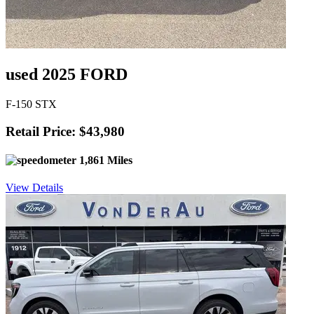
used 2025 FORD
F-150 STX
Retail Price: $43,980
1,861 Miles
View Details