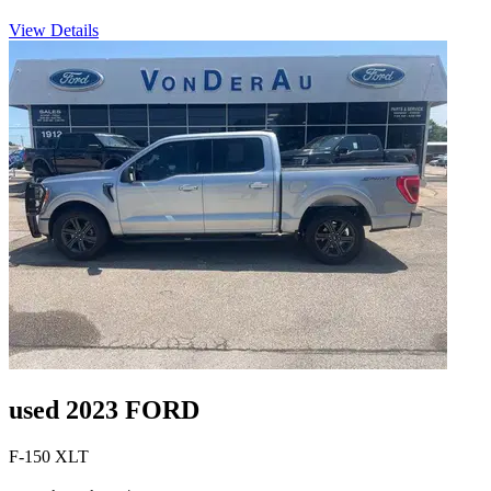
View Details
used 2023 FORD
F-150 XLT