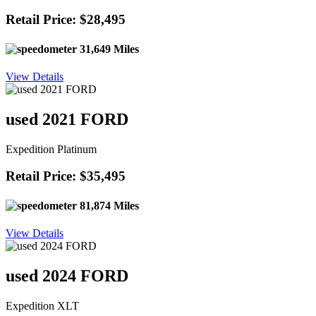
Retail Price: $28,495
31,649 Miles
View Details
used 2021 FORD
Expedition Platinum
Retail Price: $35,495
81,874 Miles
View Details
used 2024 FORD
Expedition XLT