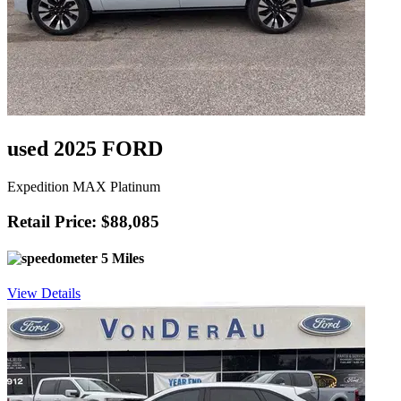
used 2025 FORD
Expedition MAX Platinum
Retail Price: $88,085
5 Miles
View Details