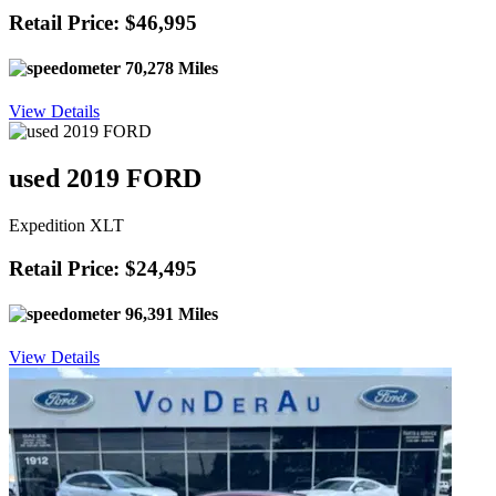
Retail Price: $46,995
70,278 Miles
View Details
used 2019 FORD
Expedition XLT
Retail Price: $24,495
96,391 Miles
View Details