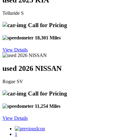
used 2025 KIA
Telluride S
Call for Pricing
18,301 Miles
View Details
used 2026 NISSAN
Rogue SV
Call for Pricing
11,254 Miles
View Details
1