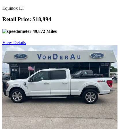
Equinox LT
Retail Price: $18,994
49,872 Miles
View Details