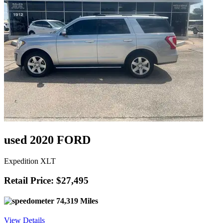
used 2020 FORD
Expedition XLT
Retail Price: $27,495
74,319 Miles
View Details