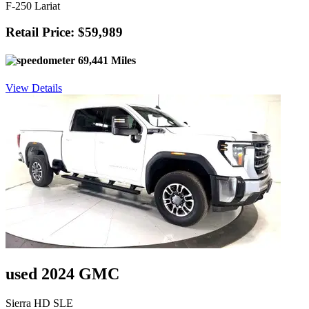
F-250 Lariat
Retail Price: $59,989
69,441 Miles
View Details
used 2024 GMC
Sierra HD SLE