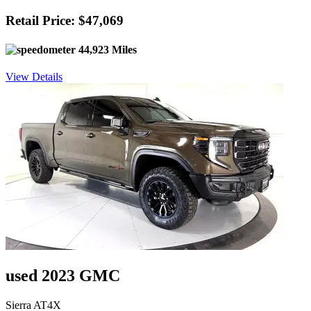
Retail Price: $47,069
44,923 Miles
View Details
used 2023 GMC
Sierra AT4X