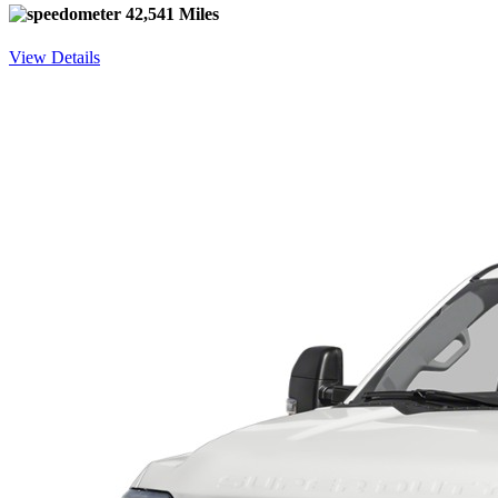
42,541 Miles
View Details