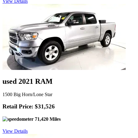
View Details
used 2021 RAM
1500 Big Horn/Lone Star
Retail Price: $31,526
71,420 Miles
View Details