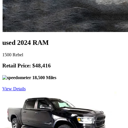
used 2024 RAM
1500 Rebel
Retail Price: $48,416
18,500 Miles
View Details