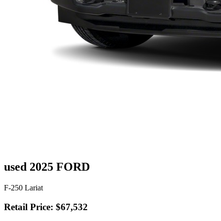
used 2025 FORD
F-250 Lariat
Retail Price: $67,532