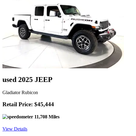
used 2025 JEEP
Gladiator Rubicon
Retail Price: $45,444
11,708 Miles
View Details