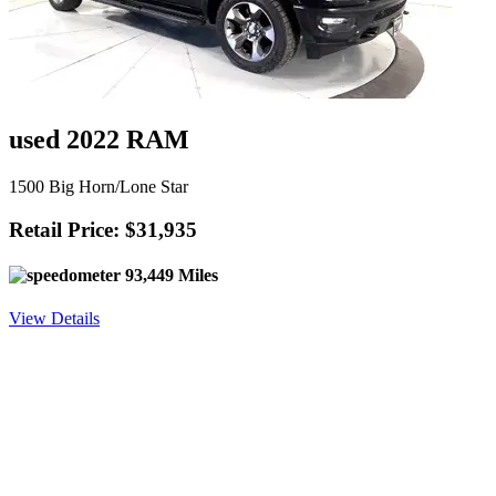
used 2022 RAM
1500 Big Horn/Lone Star
Retail Price: $31,935
93,449 Miles
View Details