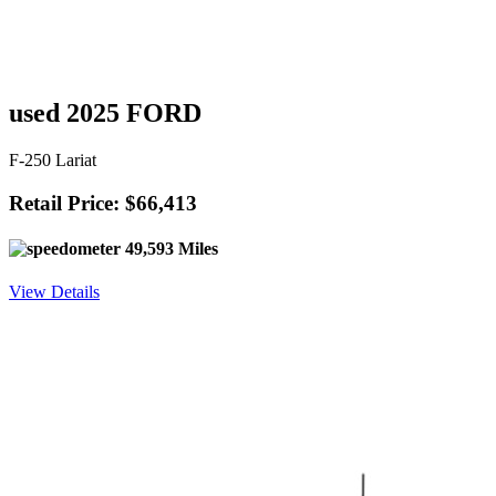
used 2025 FORD
F-250 Lariat
Retail Price: $66,413
49,593 Miles
View Details