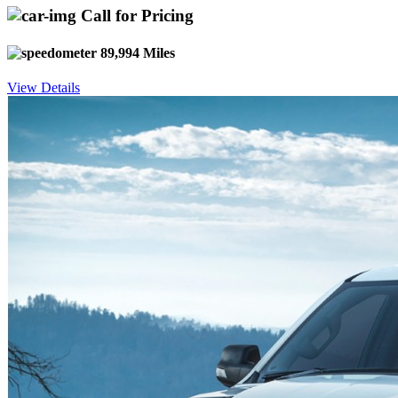
Call for Pricing
89,994 Miles
View Details