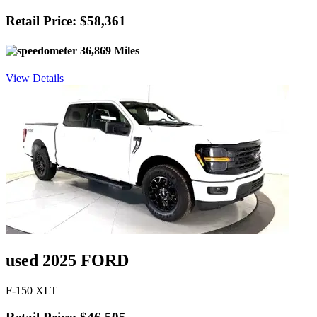
Retail Price: $58,361
36,869 Miles
View Details
used 2025 FORD
F-150 XLT