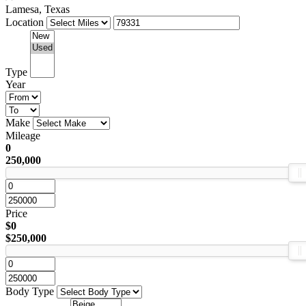
Lamesa, Texas
Location
Type
Year
Make
Mileage
0
250,000
Price
$0
$250,000
Body Type