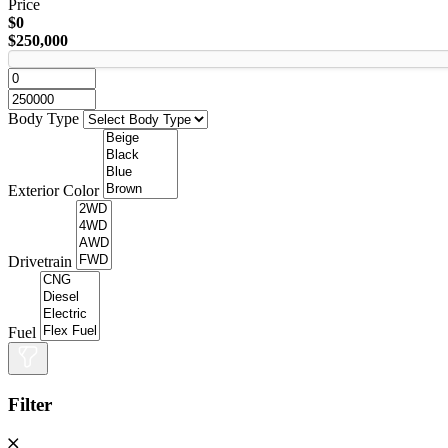
Price
$0
$250,000
Body Type
Exterior Color
Drivetrain
Fuel
Filter