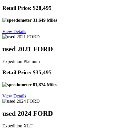
Retail Price: $28,495
31,649 Miles
View Details
used 2021 FORD
Expedition Platinum
Retail Price: $35,495
81,874 Miles
View Details
used 2024 FORD
Expedition XLT