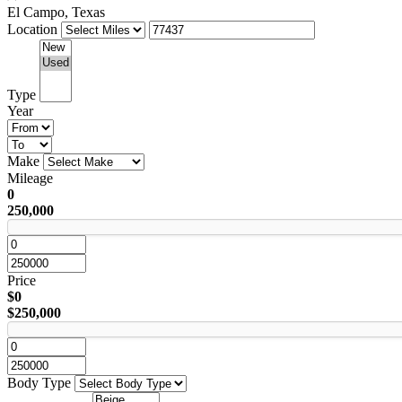
El Campo, Texas
Location
Type
Year
Make
Mileage
0
250,000
Price
$0
$250,000
Body Type