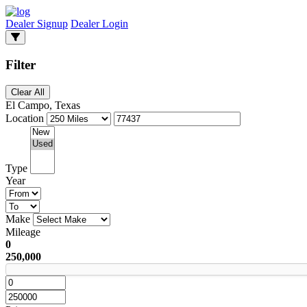
Dealer Signup
Dealer Login
Filter
Clear All
El Campo, Texas
Location
Type
Year
Make
Mileage
0
250,000