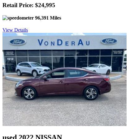
Retail Price: $24,995
96,391 Miles
View Details
used 2022 NISSAN