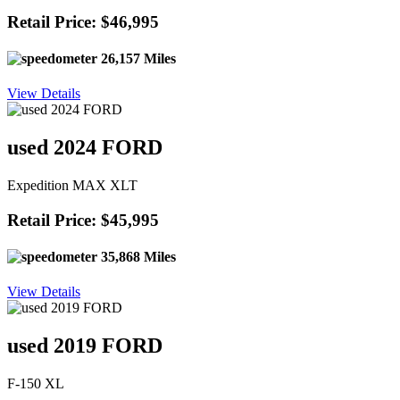
Retail Price: $46,995
26,157 Miles
View Details
used 2024 FORD
Expedition MAX XLT
Retail Price: $45,995
35,868 Miles
View Details
used 2019 FORD
F-150 XL