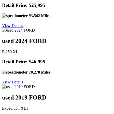
Retail Price: $25,995
93,542 Miles
View Details
used 2024 FORD
F-250 XL
Retail Price: $46,995
70,278 Miles
View Details
used 2019 FORD
Expedition XLT