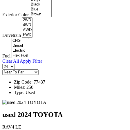
Exterior Color
Drivetrain
Fuel
Clear All
Apply Filter
Zip Code: 77437
Miles: 250
Type: Used
used 2024 TOYOTA
RAV4 LE