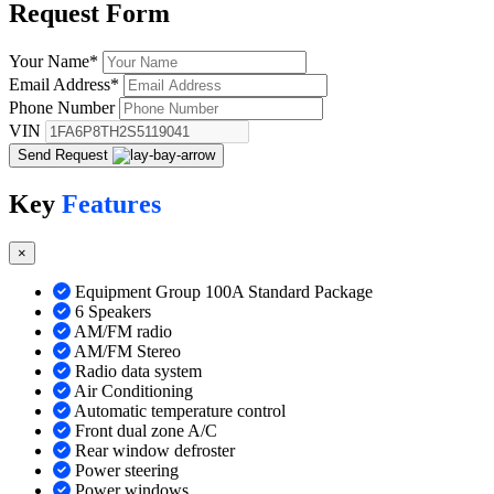
Request
Form
Your Name
*
Email Address
*
Phone Number
VIN
Send Request
Key
Features
×
Equipment Group 100A Standard Package
6 Speakers
AM/FM radio
AM/FM Stereo
Radio data system
Air Conditioning
Automatic temperature control
Front dual zone A/C
Rear window defroster
Power steering
Power windows