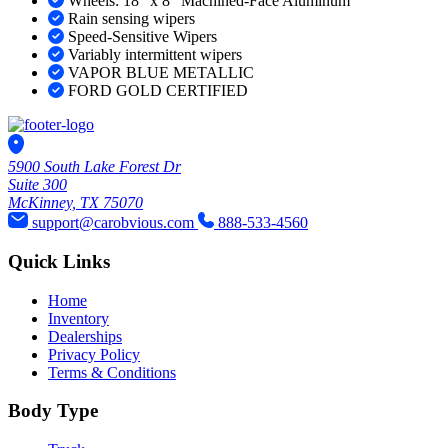
Wheels: 18" x 8" Machined-Face Aluminum
Rain sensing wipers
Speed-Sensitive Wipers
Variably intermittent wipers
VAPOR BLUE METALLIC
FORD GOLD CERTIFIED
5900 South Lake Forest Dr
Suite 300
McKinney, TX 75070
support@carobvious.com
888-533-4560
Quick Links
Home
Inventory
Dealerships
Privacy Policy
Terms & Conditions
Body Type