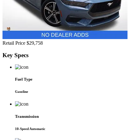
Retail Price
$29,758
Key
Specs
Fuel Type
Gasoline
Transmission
10-Speed Automatic