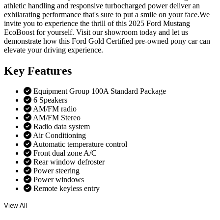
athletic handling and responsive turbocharged power deliver an
exhilarating performance that's sure to put a smile on your face.We
invite you to experience the thrill of this 2025 Ford Mustang
EcoBoost for yourself. Visit our showroom today and let us
demonstrate how this Ford Gold Certified pre-owned pony car can
elevate your driving experience.
Key
Features
Equipment Group 100A Standard Package
6 Speakers
AM/FM radio
AM/FM Stereo
Radio data system
Air Conditioning
Automatic temperature control
Front dual zone A/C
Rear window defroster
Power steering
Power windows
Remote keyless entry
View All