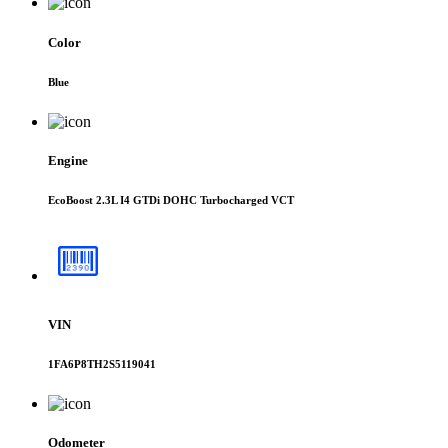
Color
Blue
Engine
EcoBoost 2.3L I4 GTDi DOHC Turbocharged VCT
VIN
1FA6P8TH2S5119041
Odometer