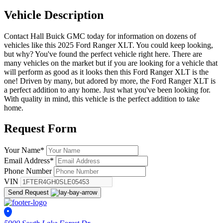
Vehicle
Description
Contact Hall Buick GMC today for information on dozens of
vehicles like this 2025 Ford Ranger XLT. You could keep looking,
but why? You've found the perfect vehicle right here. There are
many vehicles on the market but if you are looking for a vehicle that
will perform as good as it looks then this Ford Ranger XLT is the
one! Driven by many, but adored by more, the Ford Ranger XLT is
a perfect addition to any home. Just what you've been looking for.
With quality in mind, this vehicle is the perfect addition to take
home.
Request
Form
Your Name
*
Email Address
*
Phone Number
VIN
Send Request