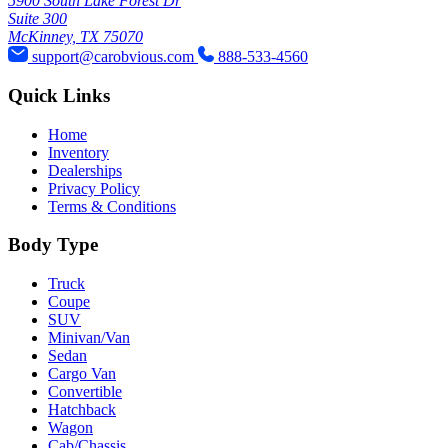
5900 South Lake Forest Dr
Suite 300
McKinney, TX 75070
support@carobvious.com
888-533-4560
Quick Links
Home
Inventory
Dealerships
Privacy Policy
Terms & Conditions
Body Type
Truck
Coupe
SUV
Minivan/Van
Sedan
Cargo Van
Convertible
Hatchback
Wagon
Cab/Chassis