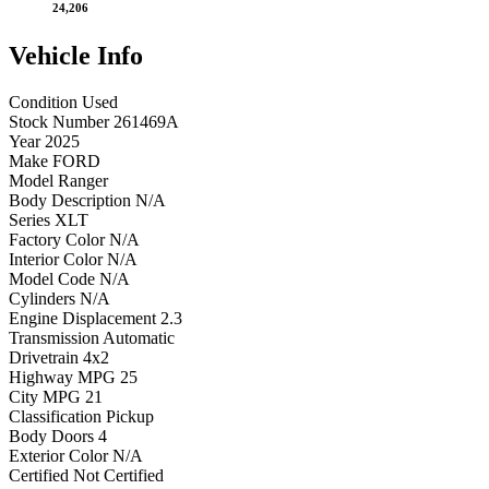
24,206
Vehicle
Info
Condition
Used
Stock Number
261469A
Year
2025
Make
FORD
Model
Ranger
Body Description
N/A
Series
XLT
Factory Color
N/A
Interior Color
N/A
Model Code
N/A
Cylinders
N/A
Engine Displacement
2.3
Transmission
Automatic
Drivetrain
4x2
Highway MPG
25
City MPG
21
Classification
Pickup
Body Doors
4
Exterior Color
N/A
Certified
Not Certified