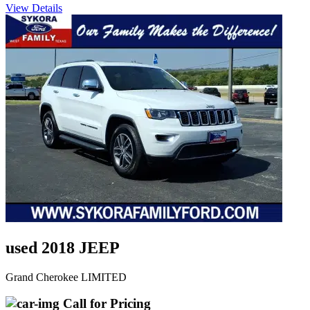
View Details
used 2018 JEEP
Grand Cherokee LIMITED
Call for Pricing