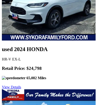
used 2024 HONDA
HR-V EX-L
Retail Price: $24,798
65,082 Miles
View Details