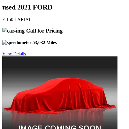
used 2021 FORD
F-150 LARIAT
Call for Pricing
53,032 Miles
View Details