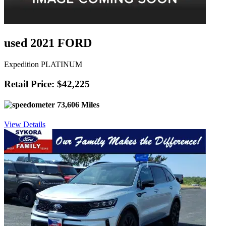
used 2021 FORD
Expedition PLATINUM
Retail Price: $42,225
73,606 Miles
View Details