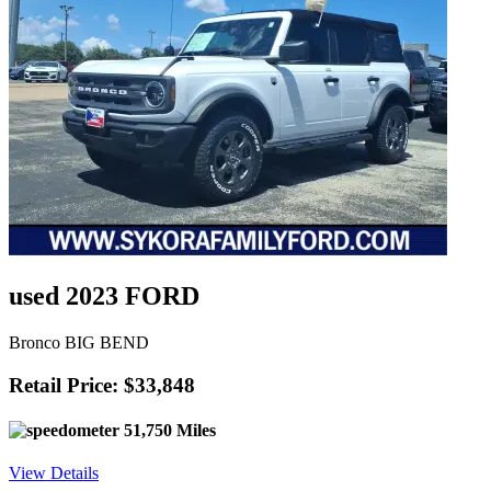
used 2023 FORD
Bronco BIG BEND
Retail Price: $33,848
51,750 Miles
View Details