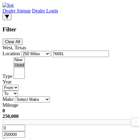
Dealer Signup
Dealer Login
Filter
Clear All
West, Texas
Location
Type
Year
Make
Mileage
0
250,000