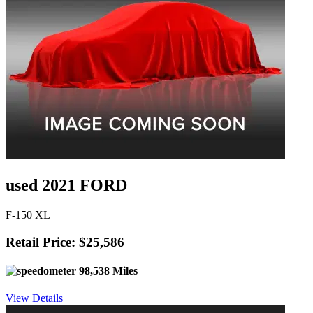
used 2021 FORD
F-150 XL
Retail Price: $25,586
98,538 Miles
View Details