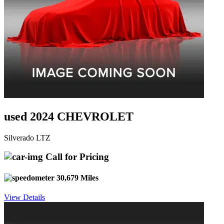
used 2024 CHEVROLET
Silverado LTZ
Call for Pricing
30,679 Miles
View Details