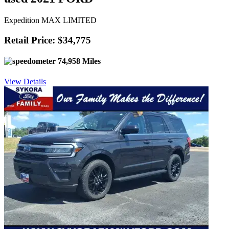
Expedition MAX LIMITED
Retail Price: $34,775
74,958 Miles
View Details