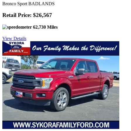
Bronco Sport BADLANDS
Retail Price: $26,567
62,730 Miles
View Details