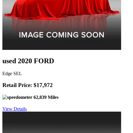
used 2020 FORD
Edge SEL
Retail Price: $17,972
62,839 Miles
View Details