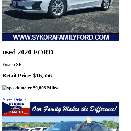
used 2020 FORD
Fusion SE
Retail Price: $16,556
59,806 Miles
View Details