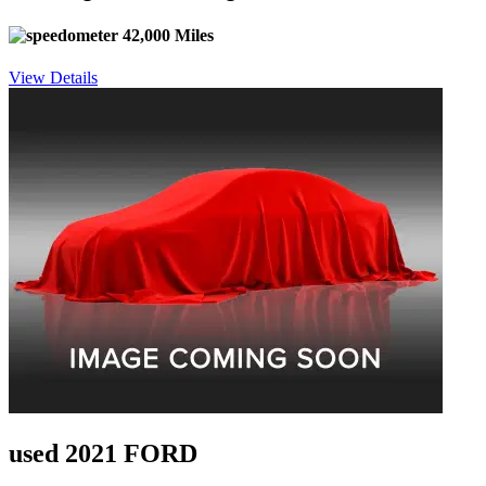
42,000 Miles
View Details
used 2021 FORD