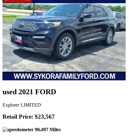
used 2021 FORD
Explorer LIMITED
Retail Price: $23,567
90,497 Miles