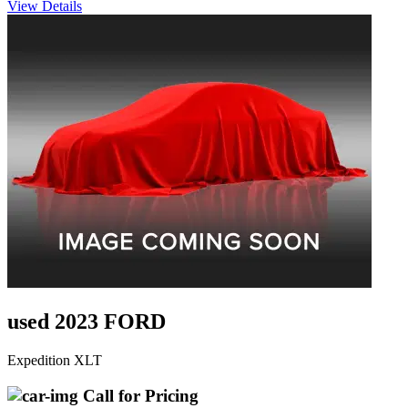
View Details
used 2023 FORD
Expedition XLT
Call for Pricing