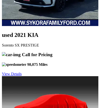
used 2021 KIA
Sorento SX PRESTIGE
Call for Pricing
98,075 Miles
View Details