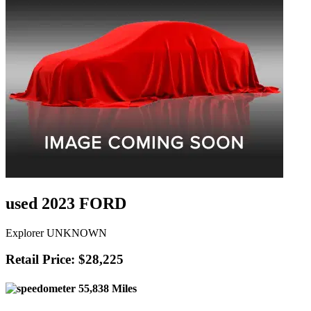
used 2023 FORD
Explorer UNKNOWN
Retail Price: $28,225
55,838 Miles