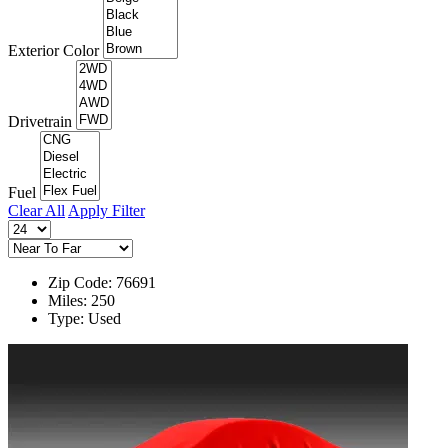
Exterior Color
Drivetrain
Fuel
Clear All
Apply Filter
Zip Code: 76691
Miles: 250
Type: Used