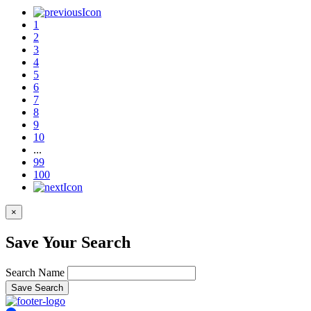
1
2
3
4
5
6
7
8
9
10
...
99
100
×
Save Your Search
Search Name
Save Search