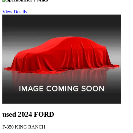
View Details
used 2024 FORD
F-350 KING RANCH