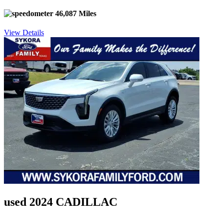
46,087 Miles
View Details
used 2024 CADILLAC