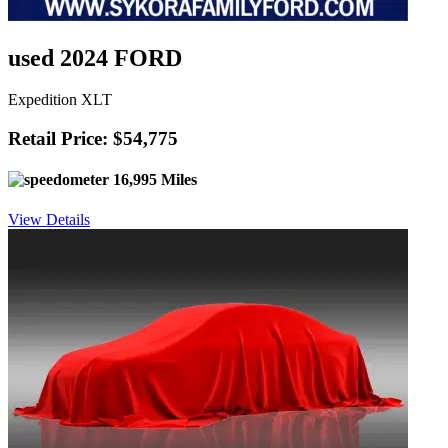
used 2024 FORD
Expedition XLT
Retail Price: $54,775
16,995 Miles
View Details