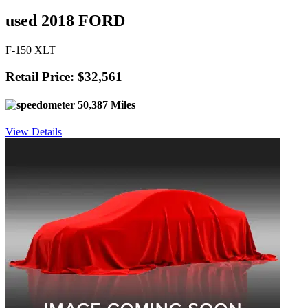
used 2018 FORD
F-150 XLT
Retail Price: $32,561
50,387 Miles
View Details