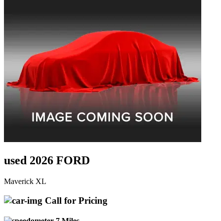
used 2026 FORD
Maverick XL
Call for Pricing
7 Miles