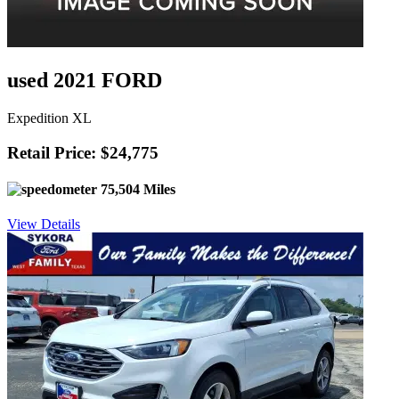
used 2021 FORD
Expedition XL
Retail Price: $24,775
75,504 Miles
View Details