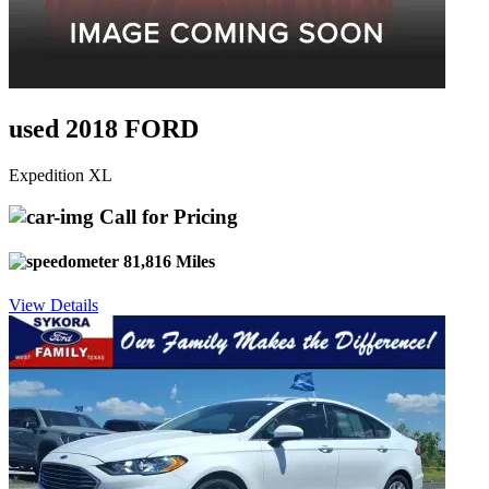
used 2018 FORD
Expedition XL
Call for Pricing
81,816 Miles
View Details