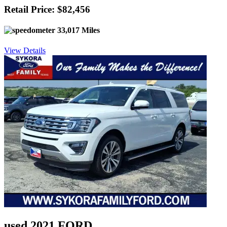
Retail Price: $82,456
33,017 Miles
View Details
used 2021 FORD