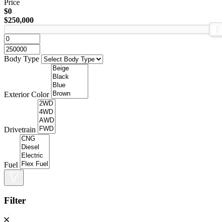
Price
$0
$250,000
Body Type
Exterior Color
Drivetrain
Fuel
Filter