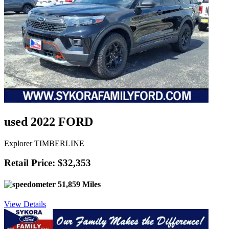
used 2022 FORD
Explorer TIMBERLINE
Retail Price: $32,353
51,859 Miles
View Details