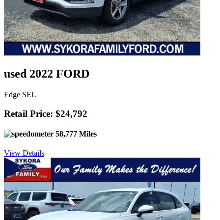
used 2022 FORD
Edge SEL
Retail Price: $24,792
58,777 Miles
View Details