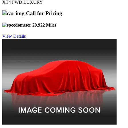
XT4 FWD LUXURY
Call for Pricing
20,922 Miles
View Details