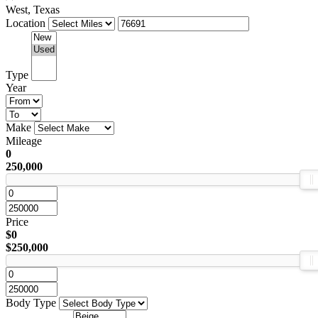
West, Texas
Location
Type
Year
Make
Mileage
0
250,000
Price
$0
$250,000
Body Type