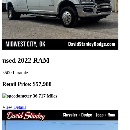
used 2022 RAM
3500 Laramie
Retail Price: $57,988
36,717 Miles
View Details