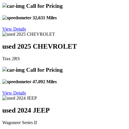
Call for Pricing
32,631 Miles
View Details
used 2025 CHEVROLET
Trax 2RS
Call for Pricing
47,092 Miles
View Details
used 2024 JEEP
Wagoneer Series II