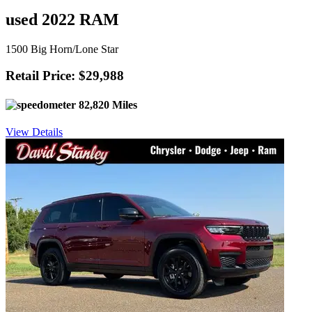
used 2022 RAM
1500 Big Horn/Lone Star
Retail Price: $29,988
82,820 Miles
View Details