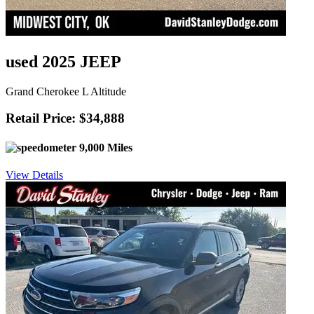
used 2025 JEEP
Grand Cherokee L Altitude
Retail Price: $34,888
9,000 Miles
View Details