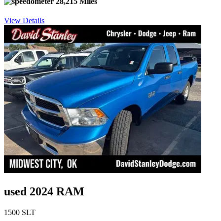
28,215 Miles
View Details
used 2024 RAM
1500 SLT