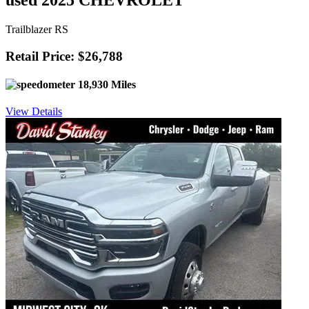
used 2025 CHEVROLET
Trailblazer RS
Retail Price: $26,788
18,930 Miles
View Details