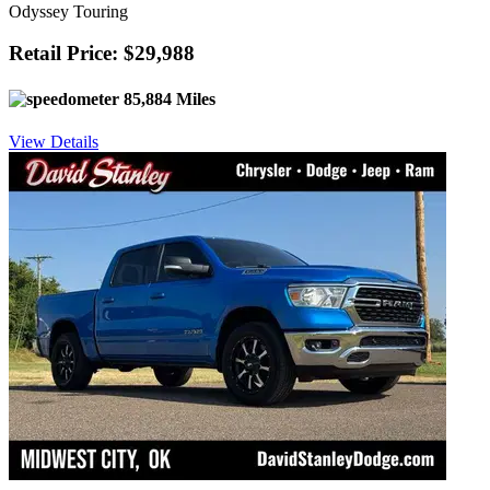
Odyssey Touring
Retail Price: $29,988
85,884 Miles
View Details