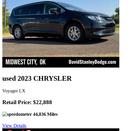
used 2023 CHRYSLER
Voyager LX
Retail Price: $22,888
44,836 Miles
View Details