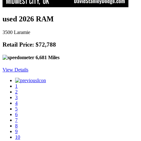
used 2026 RAM
3500 Laramie
Retail Price: $72,788
6,681 Miles
View Details
1
2
3
4
5
6
7
8
9
10