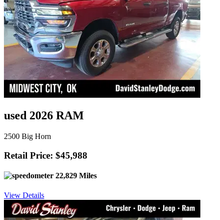
used 2026 RAM
2500 Big Horn
Retail Price: $45,988
22,829 Miles
View Details