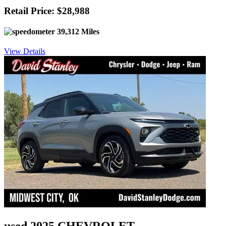
Retail Price: $28,988
39,312 Miles
View Details