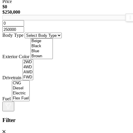
Price
$0
$250,000
Body Type
Exterior Color
Drivetrain
Fuel
Filter