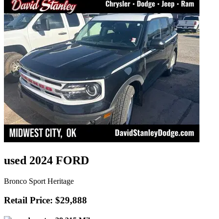
used 2024 FORD
Bronco Sport Heritage
Retail Price: $29,888