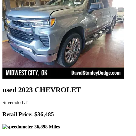
used 2023 CHEVROLET
Silverado LT
Retail Price: $36,485
36,898 Miles