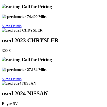
Call for Pricing
74,400 Miles
View Details
used 2023 CHRYSLER
300 S
Call for Pricing
27,184 Miles
View Details
used 2024 NISSAN
Rogue SV