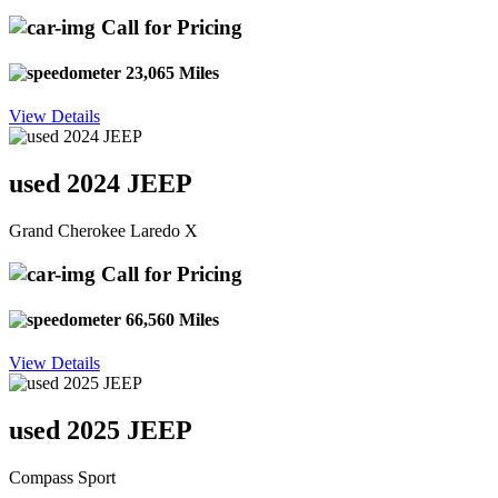
Call for Pricing
23,065 Miles
View Details
used 2024 JEEP
Grand Cherokee Laredo X
Call for Pricing
66,560 Miles
View Details
used 2025 JEEP
Compass Sport