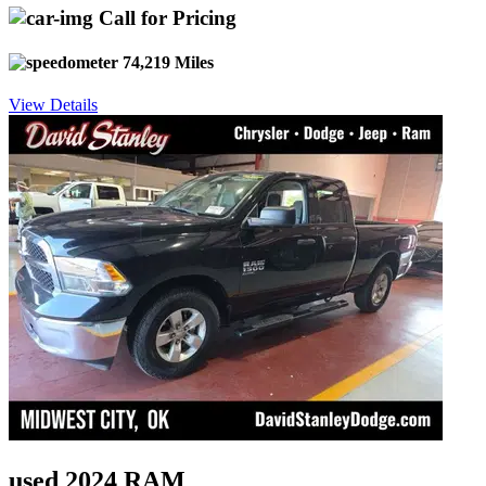
Call for Pricing
74,219 Miles
View Details
used 2024 RAM