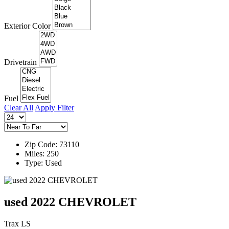
Exterior Color
Drivetrain
Fuel
Clear All
Apply Filter
Zip Code: 73110
Miles: 250
Type: Used
used 2022 CHEVROLET
Trax LS