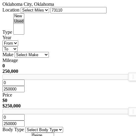
Oklahoma City, Oklahoma
Location
Type
Year
Make
Mileage
0
250,000
Price
$0
$250,000
Body Type