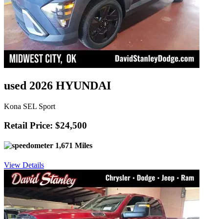
used 2026 HYUNDAI
Kona SEL Sport
Retail Price: $24,500
1,671 Miles
View Details