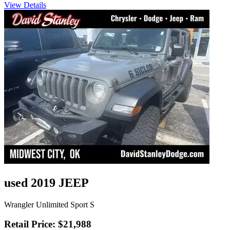
View Details
used 2019 JEEP
Wrangler Unlimited Sport S
Retail Price: $21,988