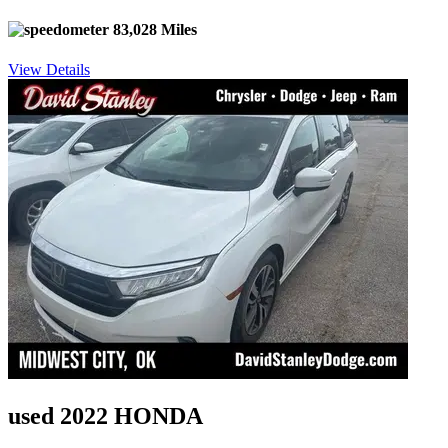
83,028 Miles
View Details
used 2022 HONDA