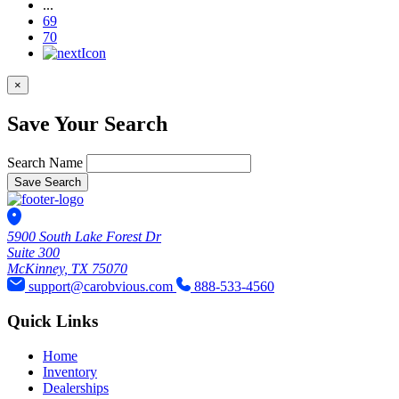
...
69
70
×
Save Your Search
Search Name
Save Search
5900 South Lake Forest Dr
Suite 300
McKinney, TX 75070
support@carobvious.com
888-533-4560
Quick Links
Home
Inventory
Dealerships