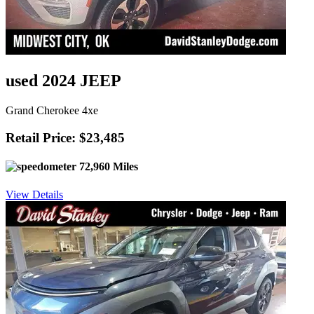
used 2024 JEEP
Grand Cherokee 4xe
Retail Price: $23,485
72,960 Miles
View Details