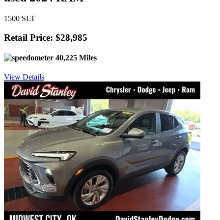
1500 SLT
Retail Price: $28,985
40,225 Miles
View Details