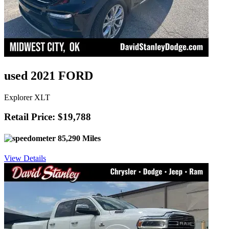
used 2021 FORD
Explorer XLT
Retail Price: $19,788
85,290 Miles
View Details