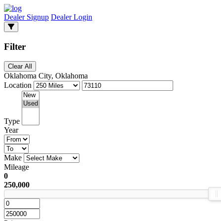
Dealer Signup
Dealer Login
Filter
Clear All
Oklahoma City, Oklahoma
Location
Type
Year
Make
Mileage
0
250,000