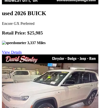
used 2026 BUICK
Encore GX Preferred
Retail Price: $25,985
3,337 Miles
View Details