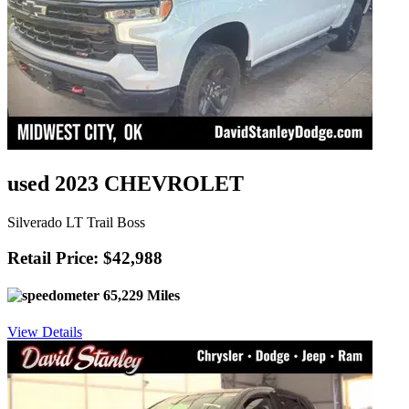
used 2023 CHEVROLET
Silverado LT Trail Boss
Retail Price: $42,988
65,229 Miles
View Details