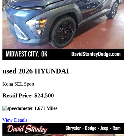
used 2026 HYUNDAI
Kona SEL Sport
Retail Price: $24,500
1,671 Miles
View Details