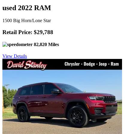
used 2022 RAM
1500 Big Horn/Lone Star
Retail Price: $29,788
82,820 Miles
View Details