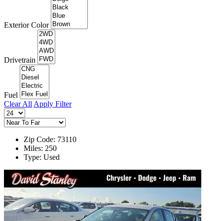
Exterior Color
Drivetrain
Fuel
Clear All
Apply Filter
Zip Code: 73110
Miles: 250
Type: Used