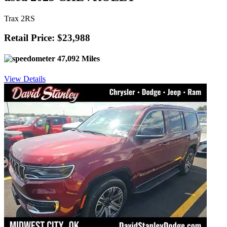
Trax 2RS
Retail Price: $23,988
47,092 Miles
View Details