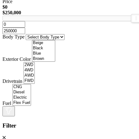
Price
$0
$250,000
Body Type
Exterior Color
Drivetrain
Fuel
Filter