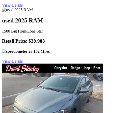
View Details
used 2025 RAM
1500 Big Horn/Lone Star
Retail Price: $39,988
28,152 Miles
View Details