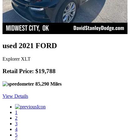
used 2021 FORD
Explorer XLT
Retail Price: $19,788
85,290 Miles
View Details
1
2
3
4
5