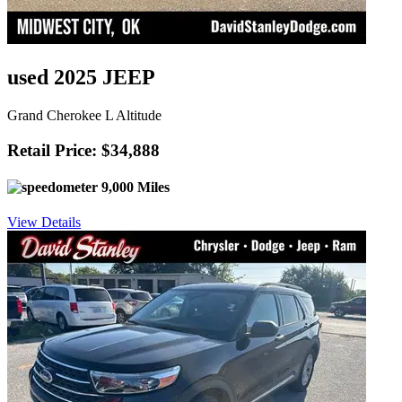
used 2025 JEEP
Grand Cherokee L Altitude
Retail Price: $34,888
9,000 Miles
View Details