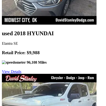
used 2018 HYUNDAI
Elantra SE
Retail Price: $9,988
96,108 Miles
View Details