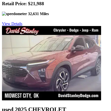
Retail Price: $21,988
32,631 Miles
View Details
used 2025 CHEVROLET