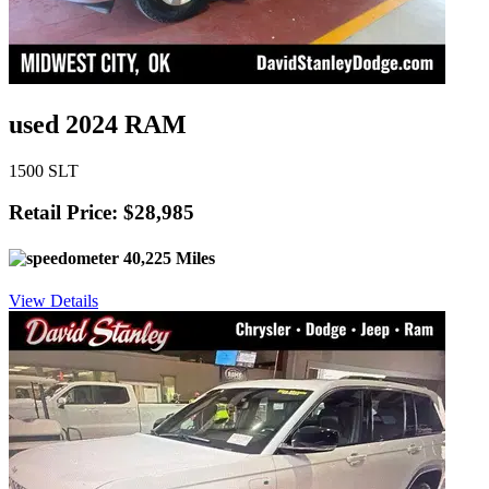
used 2024 RAM
1500 SLT
Retail Price: $28,985
40,225 Miles
View Details