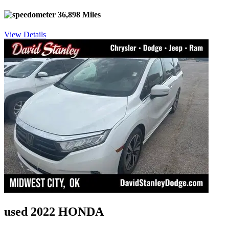
36,898 Miles
View Details
used 2022 HONDA