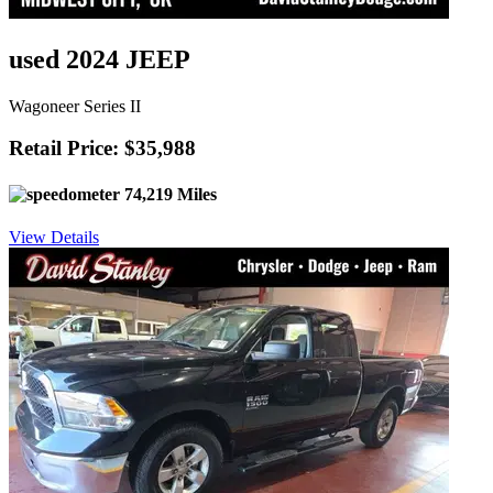
used 2024 JEEP
Wagoneer Series II
Retail Price: $35,988
74,219 Miles
View Details