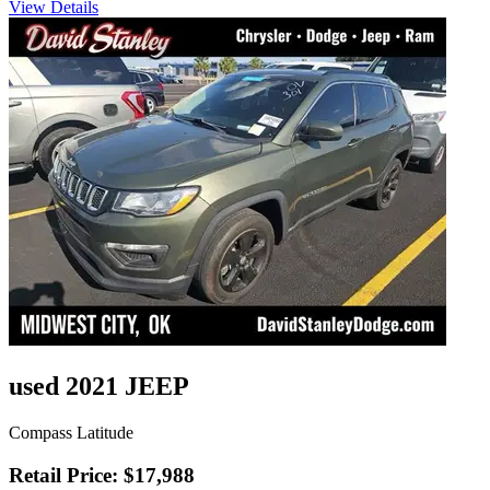
View Details
used 2021 JEEP
Compass Latitude
Retail Price: $17,988