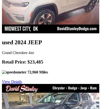
used 2024 JEEP
Grand Cherokee 4xe
Retail Price: $23,485
72,960 Miles
View Details