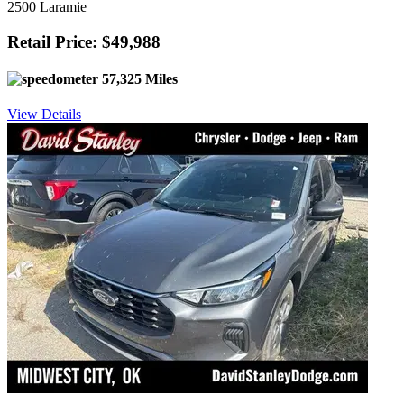
2500 Laramie
Retail Price: $49,988
57,325 Miles
View Details