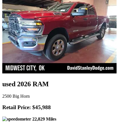
used 2026 RAM
2500 Big Horn
Retail Price: $45,988
22,829 Miles