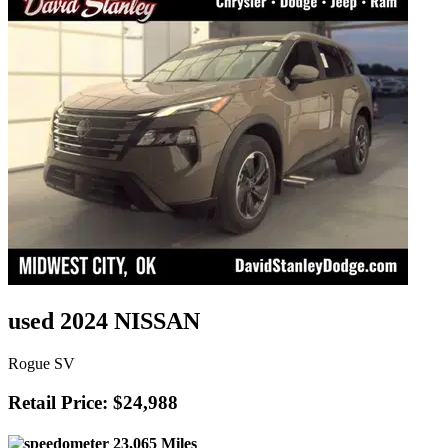
used 2024 NISSAN
Rogue SV
Retail Price: $24,988
23,065 Miles