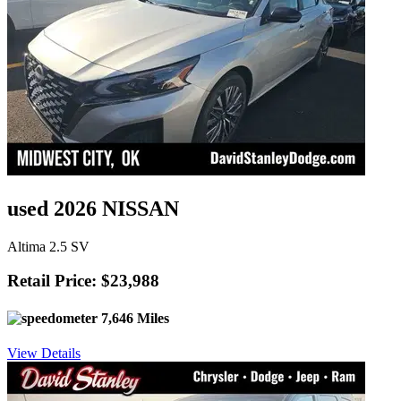
used 2026 NISSAN
Altima 2.5 SV
Retail Price: $23,988
7,646 Miles
View Details