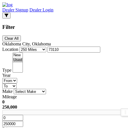
Dealer Signup
Dealer Login
Filter
Clear All
Oklahoma City, Oklahoma
Location
Type
Year
Make
Mileage
0
250,000