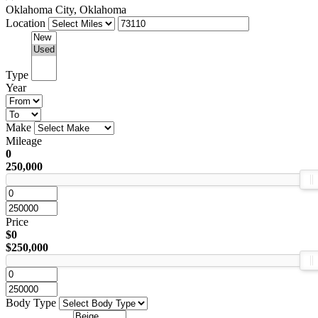
Oklahoma City, Oklahoma
Location
Type
Year
Make
Mileage
0
250,000
Price
$0
$250,000
Body Type