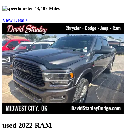
43,487 Miles
View Details
used 2022 RAM