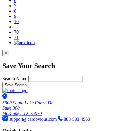
6
7
8
9
10
...
70
71
×
Save Your Search
Search Name
Save Search
5900 South Lake Forest Dr
Suite 300
McKinney, TX 75070
support@carobvious.com
888-533-4560
Quick Links