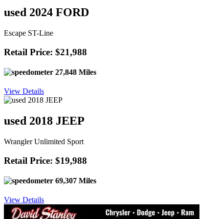
used 2024 FORD
Escape ST-Line
Retail Price: $21,988
27,848 Miles
View Details
used 2018 JEEP
Wrangler Unlimited Sport
Retail Price: $19,988
69,307 Miles
View Details