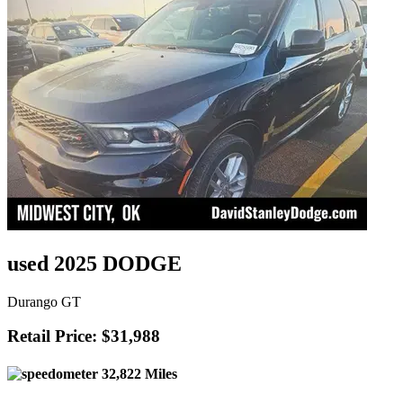
used 2025 DODGE
Durango GT
Retail Price: $31,988
32,822 Miles