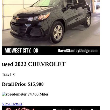
used 2022 CHEVROLET
Trax LS
Retail Price: $15,988
74,400 Miles
View Details