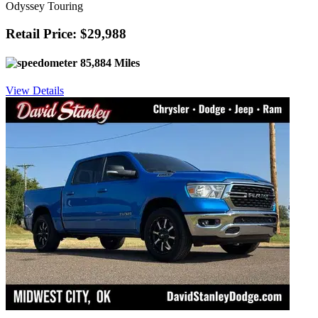
Odyssey Touring
Retail Price: $29,988
85,884 Miles
View Details