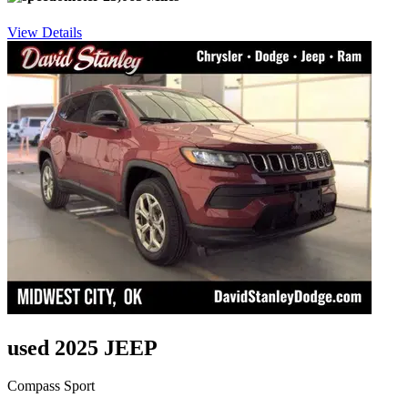
View Details
used 2025 JEEP
Compass Sport