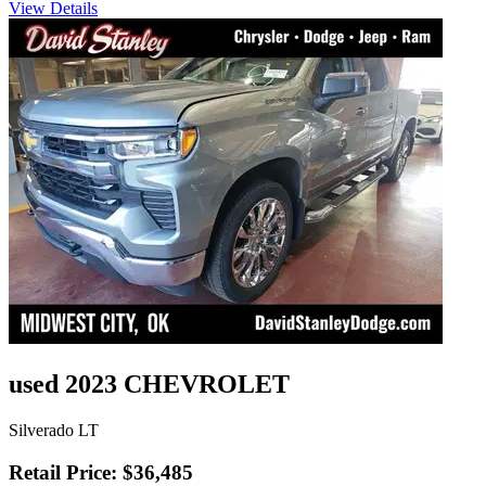
View Details
used 2023 CHEVROLET
Silverado LT
Retail Price: $36,485