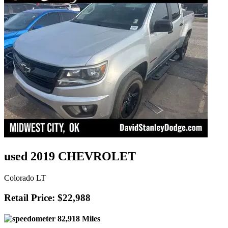
used 2019 CHEVROLET
Colorado LT
Retail Price: $22,988
82,918 Miles