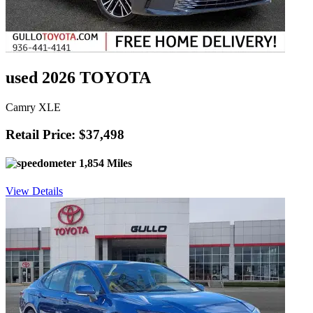
used 2026 TOYOTA
Camry XLE
Retail Price: $37,498
1,854 Miles
View Details