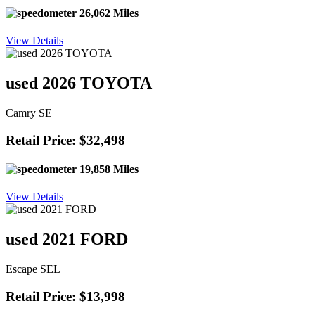
26,062 Miles
View Details
used 2026 TOYOTA
Camry SE
Retail Price: $32,498
19,858 Miles
View Details
used 2021 FORD
Escape SEL
Retail Price: $13,998