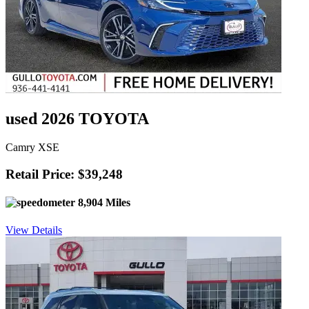
used 2026 TOYOTA
Camry XSE
Retail Price: $39,248
8,904 Miles
View Details