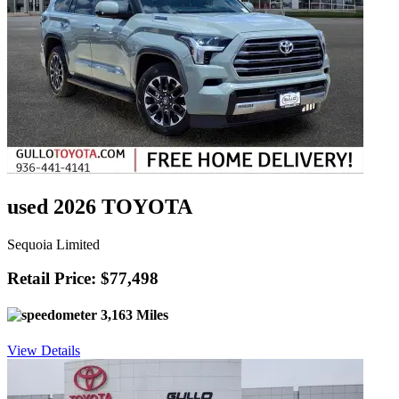
used 2026 TOYOTA
Sequoia Limited
Retail Price: $77,498
3,163 Miles
View Details