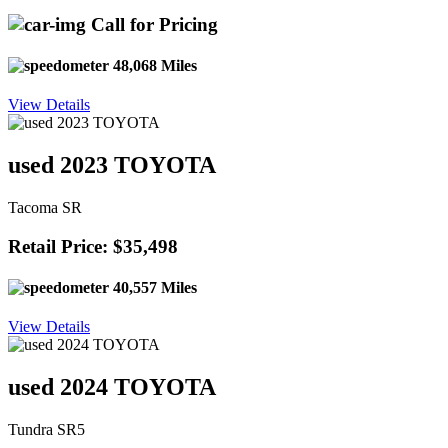
Call for Pricing
48,068 Miles
View Details
used 2023 TOYOTA
Tacoma SR
Retail Price: $35,498
40,557 Miles
View Details
used 2024 TOYOTA
Tundra SR5