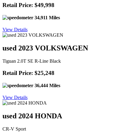
Retail Price: $49,998
34,911 Miles
View Details
used 2023 VOLKSWAGEN
Tiguan 2.0T SE R-Line Black
Retail Price: $25,248
36,444 Miles
View Details
used 2024 HONDA
CR-V Sport