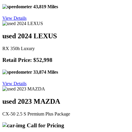
43,819 Miles
View Details
used 2024 LEXUS
RX 350h Luxury
Retail Price: $52,998
33,874 Miles
View Details
used 2023 MAZDA
CX-50 2.5 S Premium Plus Package
Call for Pricing