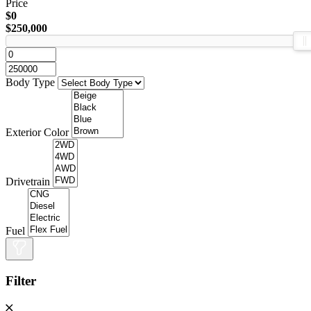
Price
$0
$250,000
Body Type
Exterior Color
Drivetrain
Fuel
Filter