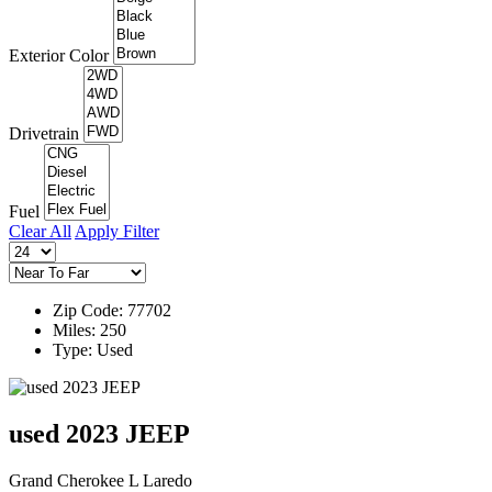
Exterior Color
Drivetrain
Fuel
Clear All
Apply Filter
Zip Code: 77702
Miles: 250
Type: Used
used 2023 JEEP
Grand Cherokee L Laredo