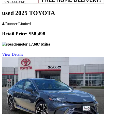
used 2025 TOYOTA
4-Runner Limited
Retail Price: $58,498
17,687 Miles
View Details