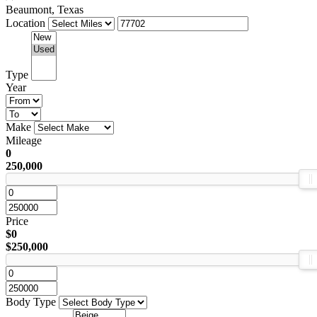
Beaumont, Texas
Location
Type
Year
Make
Mileage
0
250,000
Price
$0
$250,000
Body Type