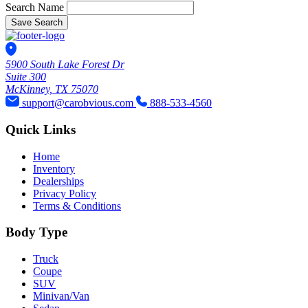
Search Name
Save Search
5900 South Lake Forest Dr
Suite 300
McKinney, TX 75070
support@carobvious.com
888-533-4560
Quick Links
Home
Inventory
Dealerships
Privacy Policy
Terms & Conditions
Body Type
Truck
Coupe
SUV
Minivan/Van