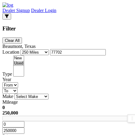
Dealer Signup
Dealer Login
Filter
Clear All
Beaumont, Texas
Location
Type
Year
Make
Mileage
0
250,000