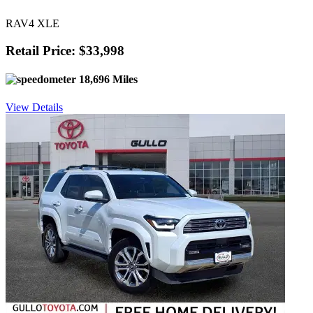
RAV4 XLE
Retail Price: $33,998
18,696 Miles
View Details