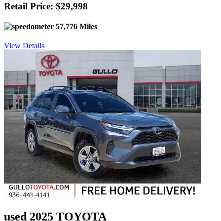
Retail Price: $29,998
57,776 Miles
View Details
used 2025 TOYOTA