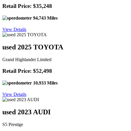
Retail Price: $35,248
94,743 Miles
View Details
used 2025 TOYOTA
Grand Highlander Limited
Retail Price: $52,498
10,933 Miles
View Details
used 2023 AUDI
S5 Prestige