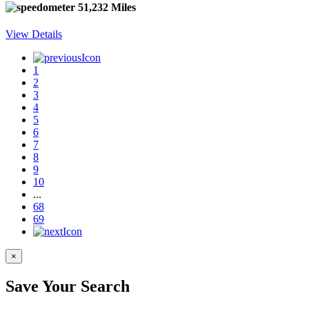
51,232 Miles
View Details
1
2
3
4
5
6
7
8
9
10
...
68
69
×
Save Your Search