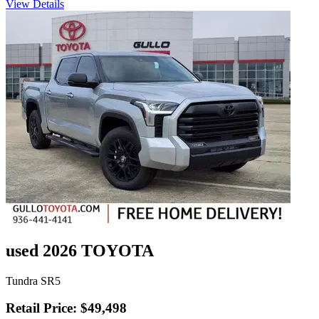
View Details
used 2026 TOYOTA
Tundra SR5
Retail Price: $49,498