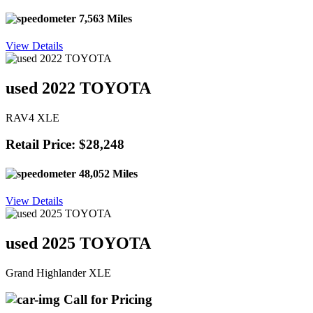
7,563 Miles
View Details
used 2022 TOYOTA
RAV4 XLE
Retail Price: $28,248
48,052 Miles
View Details
used 2025 TOYOTA
Grand Highlander XLE
Call for Pricing