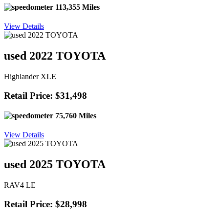
113,355 Miles
View Details
used 2022 TOYOTA
Highlander XLE
Retail Price: $31,498
75,760 Miles
View Details
used 2025 TOYOTA
RAV4 LE
Retail Price: $28,998