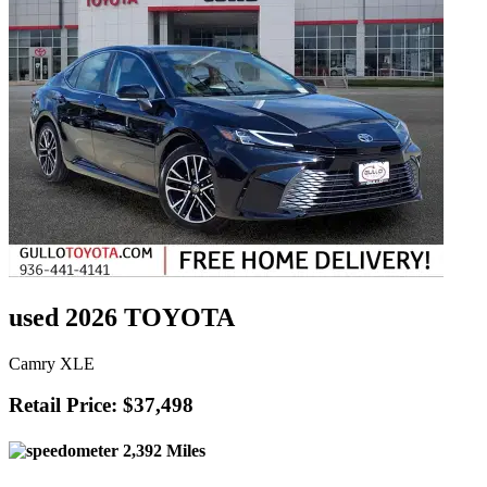
used 2026 TOYOTA
Camry XLE
Retail Price: $37,498
2,392 Miles