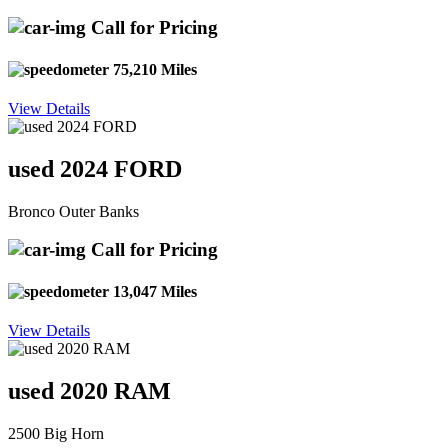
Call for Pricing
75,210 Miles
View Details
used 2024 FORD
Bronco Outer Banks
Call for Pricing
13,047 Miles
View Details
used 2020 RAM
2500 Big Horn