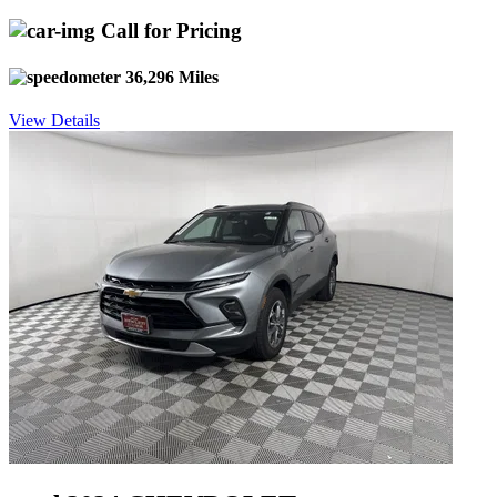
Call for Pricing
36,296 Miles
View Details