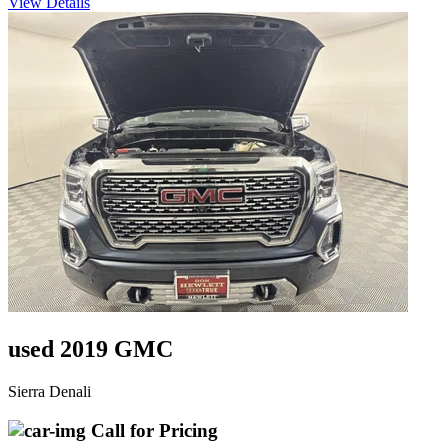
View Details
used 2019 GMC
Sierra Denali
Call for Pricing