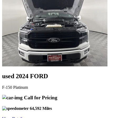
used 2024 FORD
F-150 Platinum
Call for Pricing
64,592 Miles