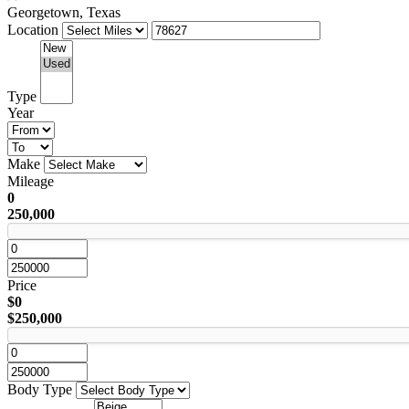
Georgetown, Texas
Location
Type
Year
Make
Mileage
0
250,000
Price
$0
$250,000
Body Type