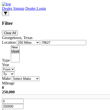
Dealer Signup
Dealer Login
Filter
Clear All
Georgetown, Texas
Location
Type
Year
Make
Mileage
0
250,000