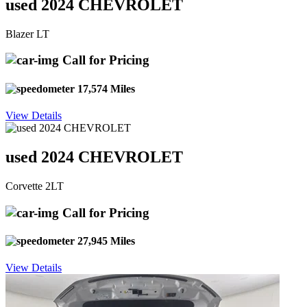
used 2024 CHEVROLET
Blazer LT
Call for Pricing
17,574 Miles
View Details
used 2024 CHEVROLET
Corvette 2LT
Call for Pricing
27,945 Miles
View Details