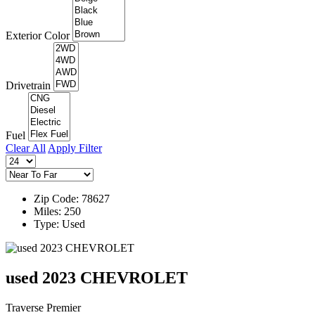
Exterior Color
Drivetrain
Fuel
Clear All
Apply Filter
Zip Code: 78627
Miles: 250
Type: Used
used 2023 CHEVROLET
Traverse Premier