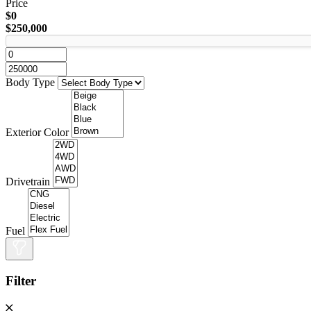
Price
$0
$250,000
Body Type
Exterior Color
Drivetrain
Fuel
Filter