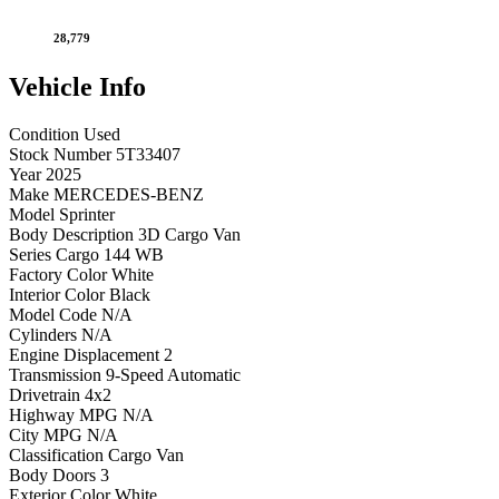
28,779
Vehicle
Info
Condition
Used
Stock Number
5T33407
Year
2025
Make
MERCEDES-BENZ
Model
Sprinter
Body Description
3D Cargo Van
Series
Cargo 144 WB
Factory Color
White
Interior Color
Black
Model Code
N/A
Cylinders
N/A
Engine Displacement
2
Transmission
9-Speed Automatic
Drivetrain
4x2
Highway MPG
N/A
City MPG
N/A
Classification
Cargo Van
Body Doors
3
Exterior Color
White