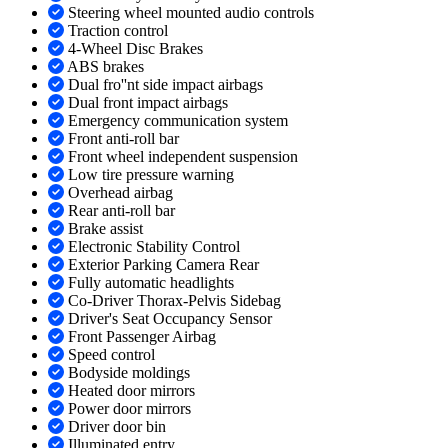
Steering wheel mounted audio controls
Traction control
4-Wheel Disc Brakes
ABS brakes
Dual fro''nt side impact airbags
Dual front impact airbags
Emergency communication system
Front anti-roll bar
Front wheel independent suspension
Low tire pressure warning
Overhead airbag
Rear anti-roll bar
Brake assist
Electronic Stability Control
Exterior Parking Camera Rear
Fully automatic headlights
Co-Driver Thorax-Pelvis Sidebag
Driver's Seat Occupancy Sensor
Front Passenger Airbag
Speed control
Bodyside moldings
Heated door mirrors
Power door mirrors
Driver door bin
Illuminated entry