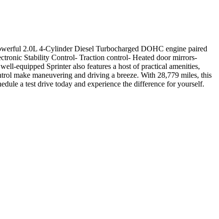
 powerful 2.0L 4-Cylinder Diesel Turbocharged DOHC engine paired
tronic Stability Control- Traction control- Heated door mirrors-
l-equipped Sprinter also features a host of practical amenities,
trol make maneuvering and driving a breeze. With 28,779 miles, this
dule a test drive today and experience the difference for yourself.