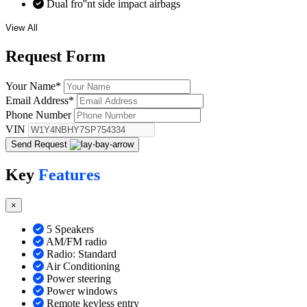
Dual fro''nt side impact airbags
View All
Request
Form
Your Name
*
Email Address
*
Phone Number
VIN
Send Request
Key
Features
×
5 Speakers
AM/FM radio
Radio: Standard
Air Conditioning
Power steering
Power windows
Remote keyless entry