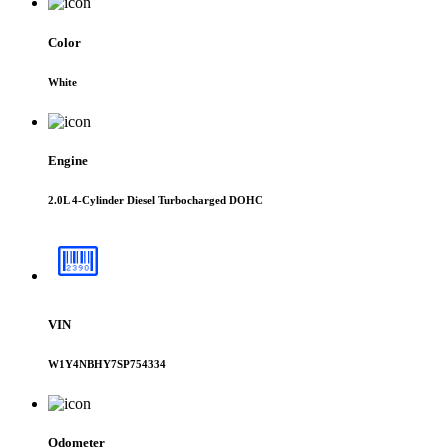
Color
White
Engine
2.0L 4-Cylinder Diesel Turbocharged DOHC
VIN
W1Y4NBHY7SP754334
Odometer