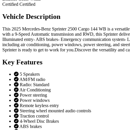
Certified
Certified
Vehicle
Description
This 2025 Mercedes-Benz Sprinter 2500 Cargo 144 WB is a versatile 
with a 9-Speed Automatic transmission and RWD, this Sprinter deliver
Illuminated entry- ABS brakes- Emergency communication system- Low t
including air conditioning, power windows, power steering, and stee
Sprinter is ready to get to work for you.Discover the versatility and
Key
Features
5 Speakers
AM/FM radio
Radio: Standard
Air Conditioning
Power steering
Power windows
Remote keyless entry
Steering wheel mounted audio controls
Traction control
4-Wheel Disc Brakes
ABS brakes