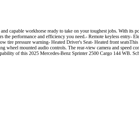
and capable workhorse ready to take on your toughest jobs. With its
s the performance and efficiency you need.- Remote keyless entry- Elec
ire pressure warning- Heated Driver's Seat- Heated front seatsThis wel
ring wheel mounted audio controls. The rear-view camera and speed con
 capability of this 2025 Mercedes-Benz Sprinter 2500 Cargo 144 WB. Sche