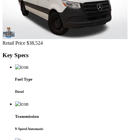
Retail Price
$38,524
Key
Specs
Fuel Type
Diesel
Transmission
9-Speed Automatic