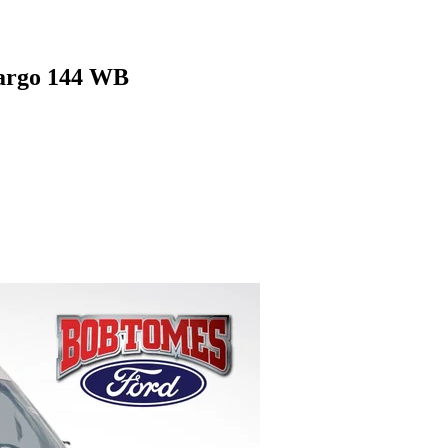
argo 144 WB