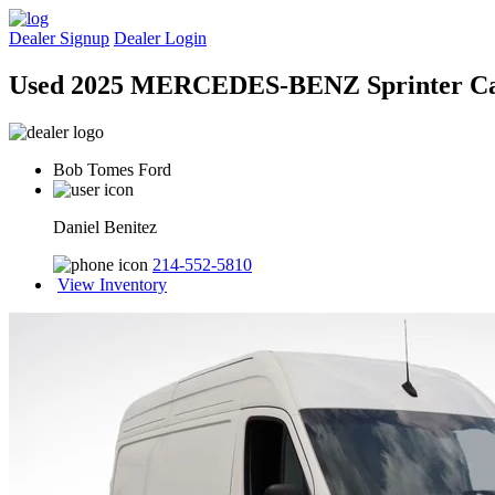
Dealer Signup
Dealer Login
Used 2025 MERCEDES-BENZ Sprinter C
Bob Tomes Ford
Daniel Benitez
214-552-5810
View Inventory