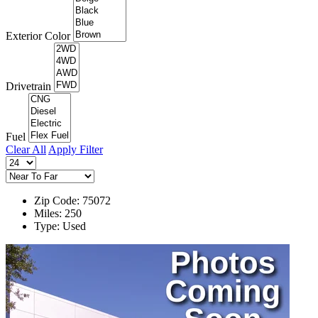
Exterior Color
Drivetrain
Fuel
Clear All
Apply Filter
Zip Code: 75072
Miles: 250
Type: Used