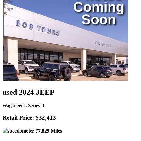
used 2024 JEEP
Wagoneer L Series II
Retail Price: $32,413
77,829 Miles