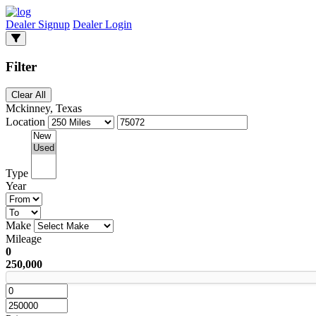
Dealer Signup
Dealer Login
Filter
Clear All
Mckinney, Texas
Location
Type
Year
Make
Mileage
0
250,000