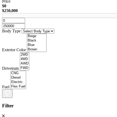
Price
$0
$250,000
Body Type
Exterior Color
Drivetrain
Fuel
Filter