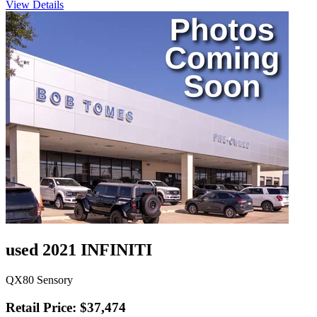
View Details
used 2021 INFINITI
QX80 Sensory
Retail Price: $37,474