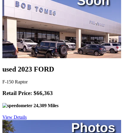
used 2023 FORD
F-150 Raptor
Retail Price: $66,363
24,309 Miles
View Details