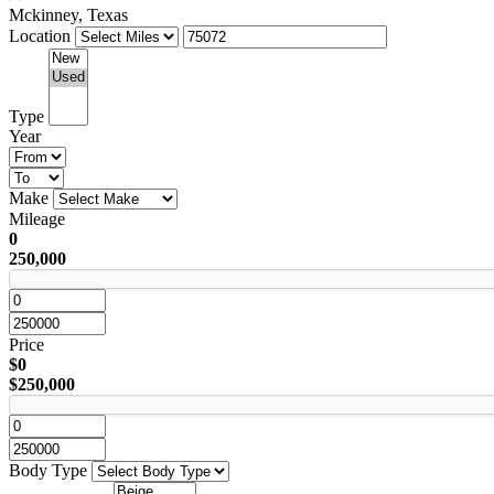
Mckinney, Texas
Location
Type
Year
Make
Mileage
0
250,000
Price
$0
$250,000
Body Type