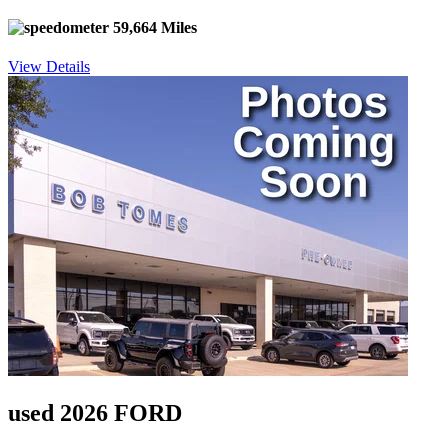
59,664 Miles
View Details
used 2026 FORD