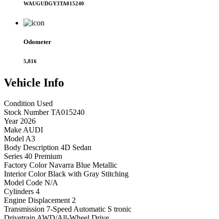
WAUGUDGY3TA015240
Odometer
5,816
Vehicle
Info
Condition
Used
Stock Number
TA015240
Year
2026
Make
AUDI
Model
A3
Body Description
4D Sedan
Series
40 Premium
Factory Color
Navarra Blue Metallic
Interior Color
Black with Gray Stitching
Model Code
N/A
Cylinders
4
Engine Displacement
2
Transmission
7-Speed Automatic S tronic
Drivetrain
AWD/All-Wheel Drive