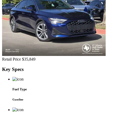
Retail Price
$35,849
Key
Specs
Fuel Type
Gasoline