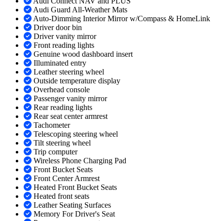
Audi Connect NAV and PLUS
Audi Guard All-Weather Mats
Auto-Dimming Interior Mirror w/Compass & HomeLink
Driver door bin
Driver vanity mirror
Front reading lights
Genuine wood dashboard insert
Illuminated entry
Leather steering wheel
Outside temperature display
Overhead console
Passenger vanity mirror
Rear reading lights
Rear seat center armrest
Tachometer
Telescoping steering wheel
Tilt steering wheel
Trip computer
Wireless Phone Charging Pad
Front Bucket Seats
Front Center Armrest
Heated Front Bucket Seats
Heated front seats
Leather Seating Surfaces
Memory For Driver's Seat