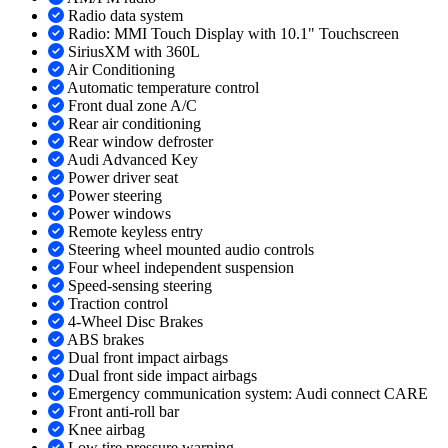
Radio data system
Radio: MMI Touch Display with 10.1" Touchscreen
SiriusXM with 360L
Air Conditioning
Automatic temperature control
Front dual zone A/C
Rear air conditioning
Rear window defroster
Audi Advanced Key
Power driver seat
Power steering
Power windows
Remote keyless entry
Steering wheel mounted audio controls
Four wheel independent suspension
Speed-sensing steering
Traction control
4-Wheel Disc Brakes
ABS brakes
Dual front impact airbags
Dual front side impact airbags
Emergency communication system: Audi connect CARE
Front anti-roll bar
Knee airbag
Low tire pressure warning