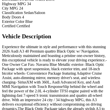
Highway MPG
34
City MPG
24
Classification
Sedan/Saloon
Body Doors
4
Exterior Color
Blue
Certified
Certified
Vehicle
Description
Experience the ultimate in style and performance with this stunning
2026 Audi A3 40 Premium quattro Black Optic w/ Navigation.
Meticulously maintained and boasting a pristine one-owner history,
this exceptional vehicle is ready to elevate your driving experience.-
One Owner Car Fax- Navarra Blue Metallic exterior- Black Optic
Package with sport suspension, black exterior trim, and 18-inch
bicolor wheels- Convenience Package featuring Adaptive Cruise
Assist, auto-dimming mirror, memory driver's seat, and wireless
charging- SiriusXM with 360L, Audi Advanced Key, and Audi
MMI Navigation with Touch ResponseSlip behind the wheel and
feel the power of the 2.0L 4-cylinder TFSI engine paired with the
lightning-fast 7-speed S tronic transmission and quattro all-wheel
drive. With an impressive 24 city / 34 highway MPG, this A3
delivers exceptional efficiency without compromising on driving
dynamics.The Black Optic Package takes the already stylish A3 to