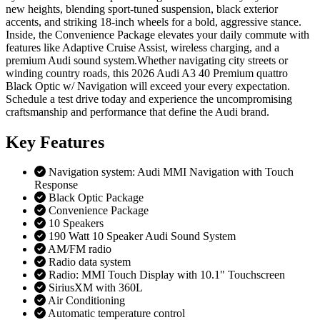
new heights, blending sport-tuned suspension, black exterior
accents, and striking 18-inch wheels for a bold, aggressive stance.
Inside, the Convenience Package elevates your daily commute with
features like Adaptive Cruise Assist, wireless charging, and a
premium Audi sound system.Whether navigating city streets or
winding country roads, this 2026 Audi A3 40 Premium quattro
Black Optic w/ Navigation will exceed your every expectation.
Schedule a test drive today and experience the uncompromising
craftsmanship and performance that define the Audi brand.
Key
Features
Navigation system: Audi MMI Navigation with Touch
Response
Black Optic Package
Convenience Package
10 Speakers
190 Watt 10 Speaker Audi Sound System
AM/FM radio
Radio data system
Radio: MMI Touch Display with 10.1" Touchscreen
SiriusXM with 360L
Air Conditioning
Automatic temperature control