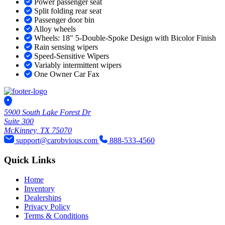
Power passenger seat
Split folding rear seat
Passenger door bin
Alloy wheels
Wheels: 18" 5-Double-Spoke Design with Bicolor Finish
Rain sensing wipers
Speed-Sensitive Wipers
Variably intermittent wipers
One Owner Car Fax
5900 South Lake Forest Dr
Suite 300
McKinney, TX 75070
support@carobvious.com
888-533-4560
Quick Links
Home
Inventory
Dealerships
Privacy Policy
Terms & Conditions