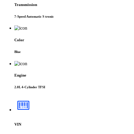
Transmission
7-Speed Automatic S tronic
Color
Blue
Engine
2.0L 4-Cylinder TFSI
VIN