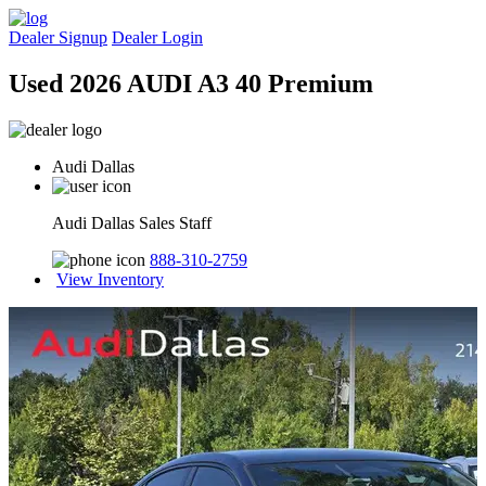
Dealer Signup
Dealer Login
Used 2026 AUDI A3 40 Premium
Audi Dallas
Audi Dallas Sales Staff
888-310-2759
View Inventory