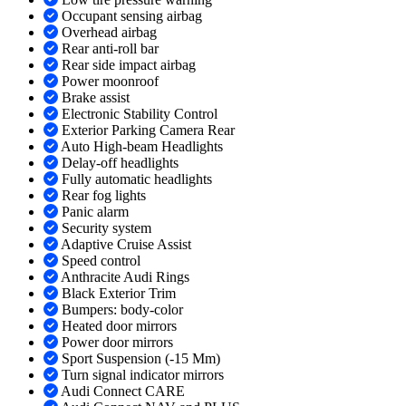
Occupant sensing airbag
Overhead airbag
Rear anti-roll bar
Rear side impact airbag
Power moonroof
Brake assist
Electronic Stability Control
Exterior Parking Camera Rear
Auto High-beam Headlights
Delay-off headlights
Fully automatic headlights
Rear fog lights
Panic alarm
Security system
Adaptive Cruise Assist
Speed control
Anthracite Audi Rings
Black Exterior Trim
Bumpers: body-color
Heated door mirrors
Power door mirrors
Sport Suspension (-15 Mm)
Turn signal indicator mirrors
Audi Connect CARE