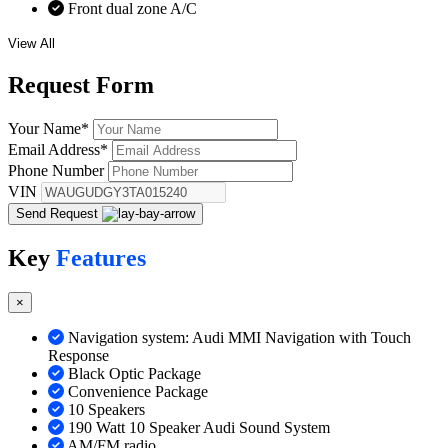
Front dual zone A/C
View All
Request
Form
Your Name
*
Email Address
*
Phone Number
VIN
Send Request
Key
Features
×
Navigation system: Audi MMI Navigation with Touch
Response
Black Optic Package
Convenience Package
10 Speakers
190 Watt 10 Speaker Audi Sound System
AM/FM radio