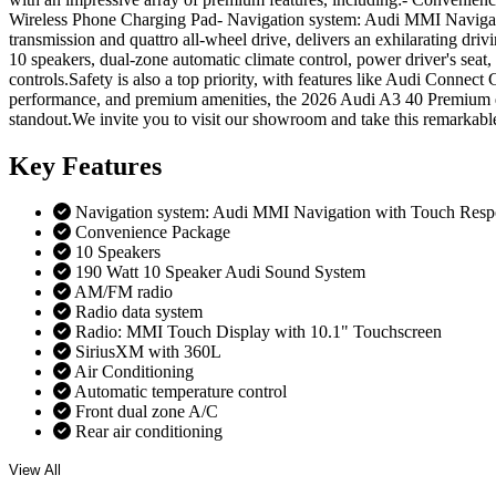
Wireless Phone Charging Pad- Navigation system: Audi MMI Navigati
transmission and quattro all-wheel drive, delivers an exhilarating dr
10 speakers, dual-zone automatic climate control, power driver's sea
controls.Safety is also a top priority, with features like Audi Conne
performance, and premium amenities, the 2026 Audi A3 40 Premium qua
standout.We invite you to visit our showroom and take this remarkable
Key
Features
Navigation system: Audi MMI Navigation with Touch Resp
Convenience Package
10 Speakers
190 Watt 10 Speaker Audi Sound System
AM/FM radio
Radio data system
Radio: MMI Touch Display with 10.1" Touchscreen
SiriusXM with 360L
Air Conditioning
Automatic temperature control
Front dual zone A/C
Rear air conditioning
View All