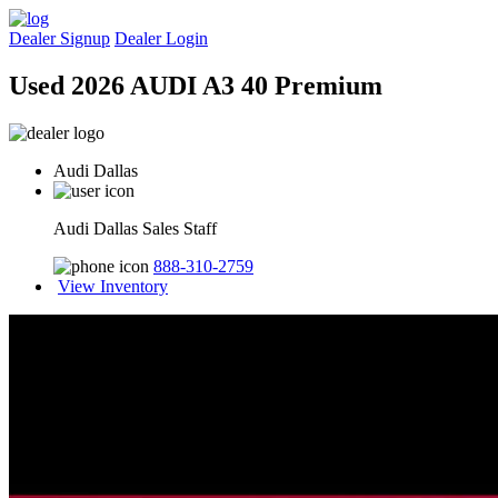
Dealer Signup
Dealer Login
Used 2026 AUDI A3 40 Premium
Audi Dallas
Audi Dallas Sales Staff
888-310-2759
View Inventory