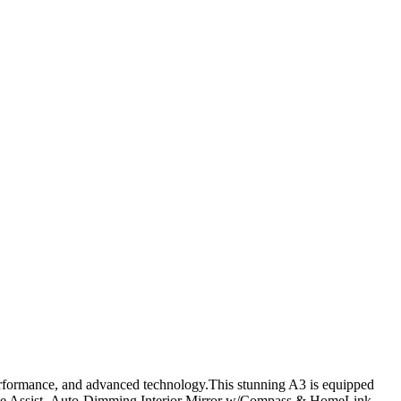
erformance, and advanced technology.This stunning A3 is equipped
ise Assist- Auto-Dimming Interior Mirror w/Compass & HomeLink-