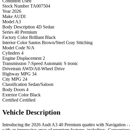
Condition
Used
Stock Number
TA007504
Year
2026
Make
AUDI
Model
A3
Body Description
4D Sedan
Series
40 Premium
Factory Color
Brilliant Black
Interior Color
Santos Brown/Steel Gray Stitching
Model Code
N/A
Cylinders
4
Engine Displacement
2
Transmission
7-Speed Automatic S tronic
Drivetrain
AWD/All-Wheel Drive
Highway MPG
34
City MPG
24
Classification
Sedan/Saloon
Body Doors
4
Exterior Color
Black
Certified
Certified
Vehicle
Description
Introducing the 2026 Audi A3 40 Premium quattro with Navigation - a
with an impressive array of premium features, including:- Conven