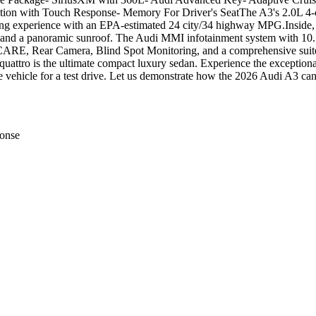
on with Touch Response- Memory For Driver's SeatThe A3's 2.0L 4-cy
iving experience with an EPA-estimated 24 city/34 highway MPG.Inside, 
t, and a panoramic sunroof. The Audi MMI infotainment system with 10.1
ct CARE, Rear Camera, Blind Spot Monitoring, and a comprehensive suite 
ttro is the ultimate compact luxury sedan. Experience the exceptiona
 vehicle for a test drive. Let us demonstrate how the 2026 Audi A3 can
onse