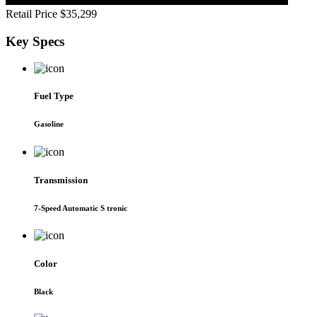
Retail Price
$35,299
Key
Specs
Fuel Type
Gasoline
Transmission
7-Speed Automatic S tronic
Color
Black