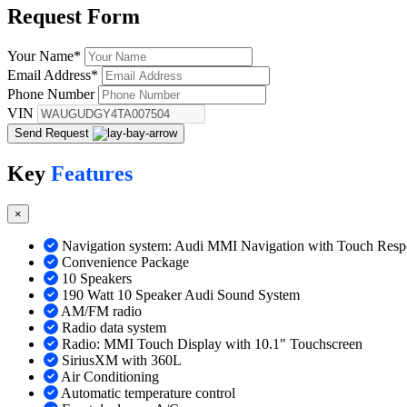
Request
Form
Your Name
*
Email Address
*
Phone Number
VIN
Send Request
Key
Features
×
Navigation system: Audi MMI Navigation with Touch Resp
Convenience Package
10 Speakers
190 Watt 10 Speaker Audi Sound System
AM/FM radio
Radio data system
Radio: MMI Touch Display with 10.1" Touchscreen
SiriusXM with 360L
Air Conditioning
Automatic temperature control