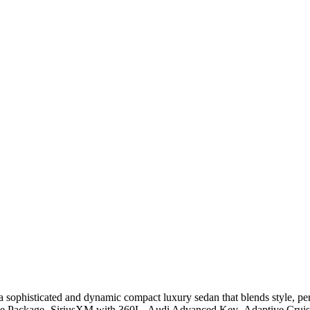
 sophisticated and dynamic compact luxury sedan that blends style, p
ience Package- SiriusXM with 360L- Audi Advanced Key- Adaptive Cru