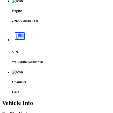
Engine
2.0L 4-Cylinder TFSI
VIN
WAUGUDGY4TA007504
Odometer
8,302
Vehicle
Info