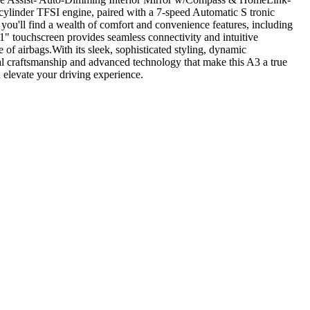
linder TFSI engine, paired with a 7-speed Automatic S tronic
you'll find a wealth of comfort and convenience features, including
" touchscreen provides seamless connectivity and intuitive
of airbags.With its sleek, sophisticated styling, dynamic
l craftsmanship and advanced technology that make this A3 a true
 elevate your driving experience.