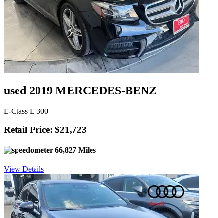
used 2019 MERCEDES-BENZ
E-Class E 300
Retail Price: $21,723
66,827 Miles
View Details