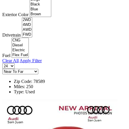
Exterior Color
Drivetrain
Fuel
Clear All
Apply Filter
Zip Code: 78589
Miles: 250
Type: Used