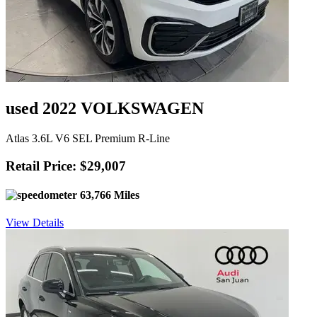
used 2022 VOLKSWAGEN
Atlas 3.6L V6 SEL Premium R-Line
Retail Price: $29,007
63,766 Miles
View Details