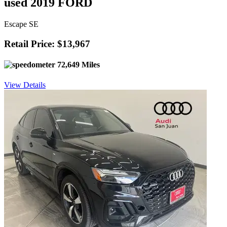
used 2019 FORD
Escape SE
Retail Price: $13,967
72,649 Miles
View Details