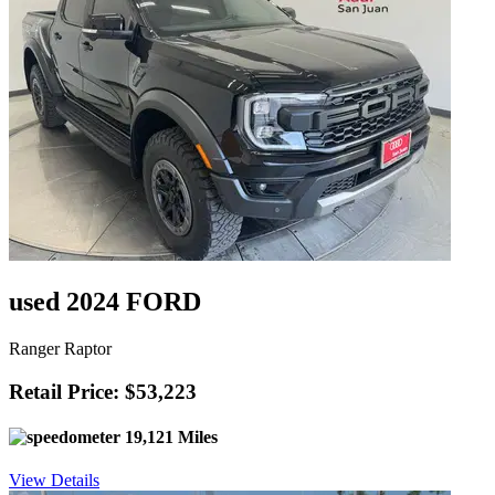
used 2024 FORD
Ranger Raptor
Retail Price: $53,223
19,121 Miles
View Details