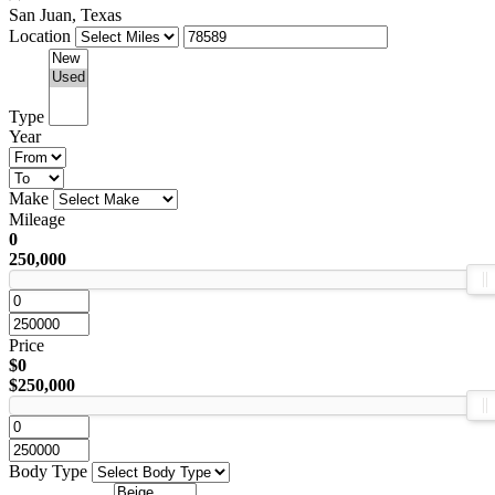
San Juan, Texas
Location
Type
Year
Make
Mileage
0
250,000
Price
$0
$250,000
Body Type