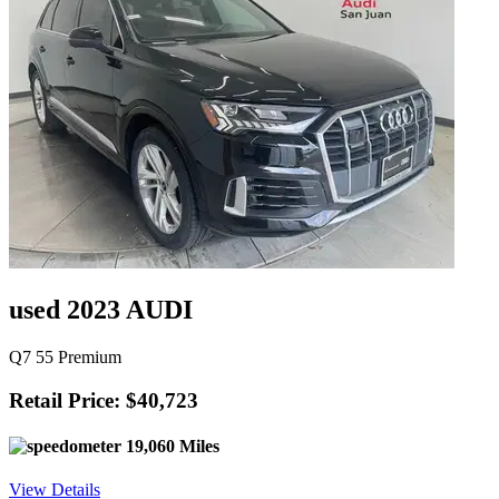
used 2023 AUDI
Q7 55 Premium
Retail Price: $40,723
19,060 Miles
View Details