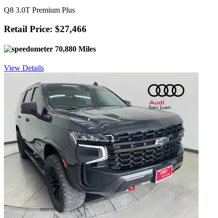
Q8 3.0T Premium Plus
Retail Price: $27,466
70,880 Miles
View Details