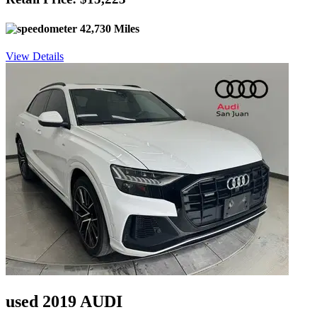
42,730 Miles
View Details
used 2019 AUDI