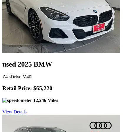
used 2025 BMW
Z4 sDrive M40i
Retail Price: $65,220
12,246 Miles
View Details