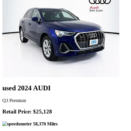
used 2024 AUDI
Q3 Premium
Retail Price: $25,128
58,370 Miles