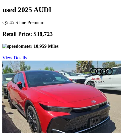
used 2025 AUDI
Q5 45 S line Premium
Retail Price: $38,723
10,959 Miles
View Details