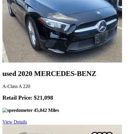
used 2020 MERCEDES-BENZ
A-Class A 220
Retail Price: $21,098
45,042 Miles
View Details