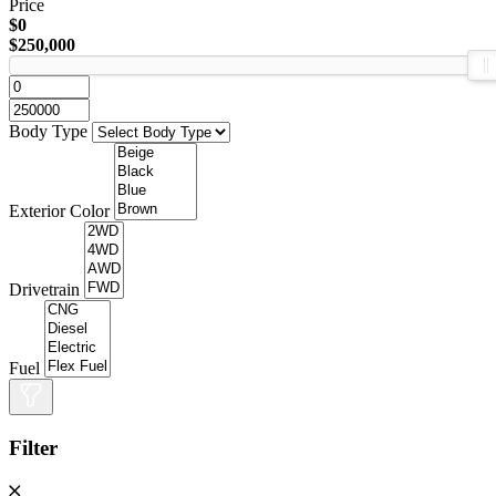
Price
$0
$250,000
Body Type
Exterior Color
Drivetrain
Fuel
Filter