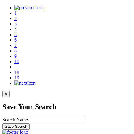
1
2
3
4
5
6
7
8
9
10
...
18
19
×
Save Your Search
Search Name
Save Search