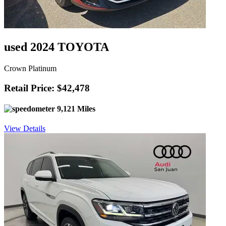
used 2024 TOYOTA
Crown Platinum
Retail Price: $42,478
9,121 Miles
View Details