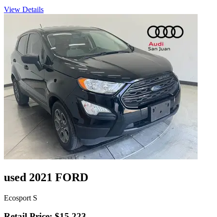
View Details
used 2021 FORD
Ecosport S
Retail Price: $15,223