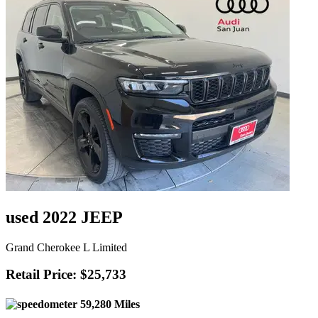
used 2022 JEEP
Grand Cherokee L Limited
Retail Price: $25,733
59,280 Miles