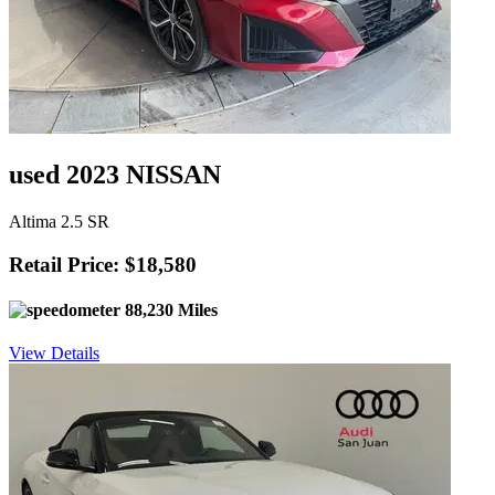
used 2023 NISSAN
Altima 2.5 SR
Retail Price: $18,580
88,230 Miles
View Details