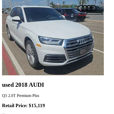
used 2018 AUDI
Q5 2.0T Premium Plus
Retail Price: $15,119