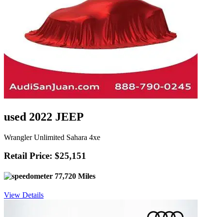
used 2022 JEEP
Wrangler Unlimited Sahara 4xe
Retail Price: $25,151
77,720 Miles
View Details