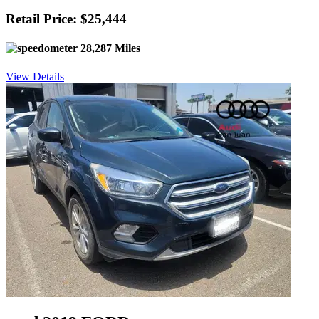
Retail Price: $25,444
28,287 Miles
View Details