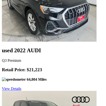
used 2022 AUDI
Q3 Premium
Retail Price: $21,223
64,804 Miles
View Details