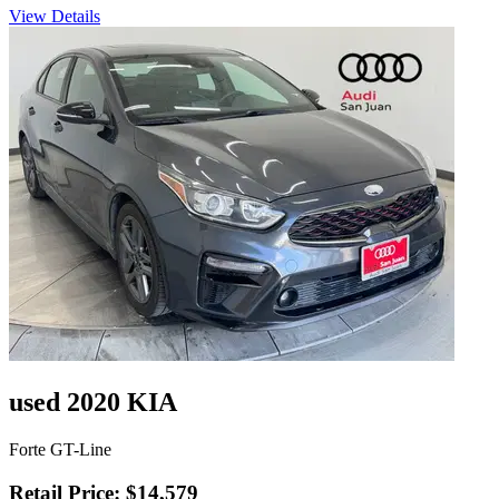
View Details
used 2020 KIA
Forte GT-Line
Retail Price: $14,579