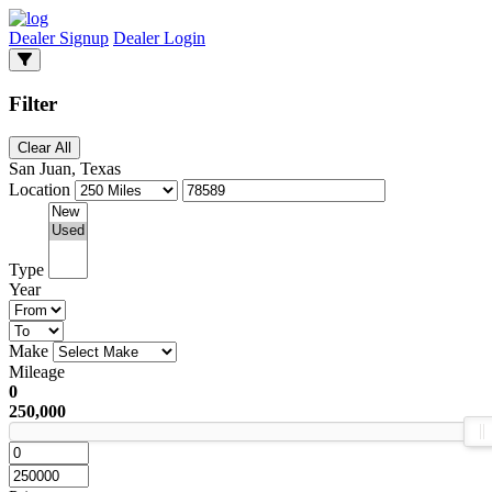
Dealer Signup
Dealer Login
Filter
Clear All
San Juan, Texas
Location
Type
Year
Make
Mileage
0
250,000