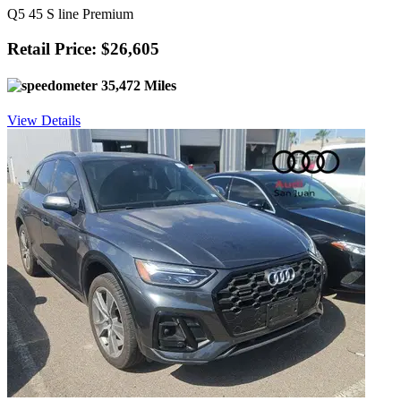
Q5 45 S line Premium
Retail Price: $26,605
35,472 Miles
View Details