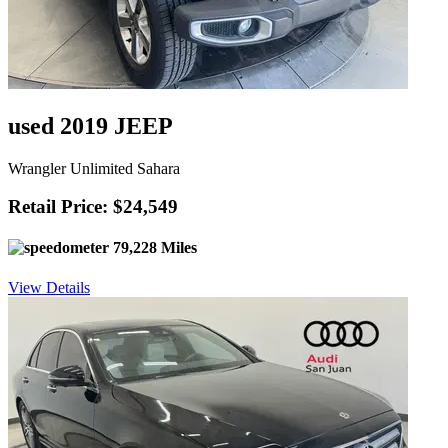
used 2019 JEEP
Wrangler Unlimited Sahara
Retail Price: $24,549
79,228 Miles
View Details