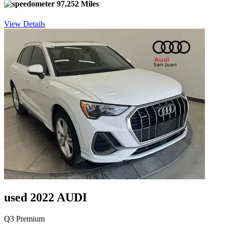
97,252 Miles
View Details
used 2022 AUDI
Q3 Premium