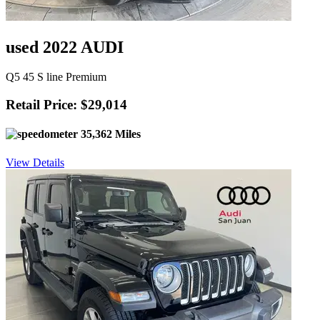
used 2022 AUDI
Q5 45 S line Premium
Retail Price: $29,014
35,362 Miles
View Details