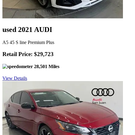
used 2021 AUDI
A5 45 S line Premium Plus
Retail Price: $29,723
28,501 Miles
View Details