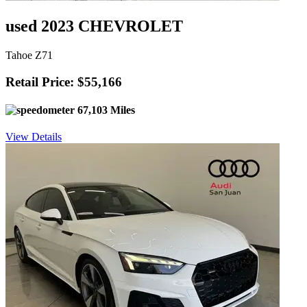
used 2023 CHEVROLET
Tahoe Z71
Retail Price: $55,166
67,103 Miles
View Details