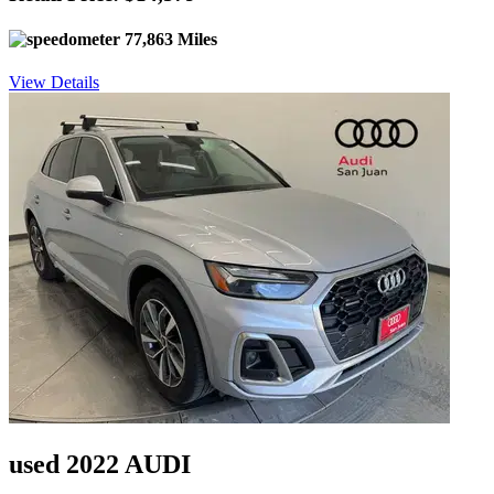
77,863 Miles
View Details
used 2022 AUDI