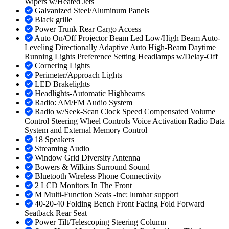
Wipers w/Heated Jets
Galvanized Steel/Aluminum Panels
Black grille
Power Trunk Rear Cargo Access
Auto On/Off Projector Beam Led Low/High Beam Auto-
Leveling Directionally Adaptive Auto High-Beam Daytime
Running Lights Preference Setting Headlamps w/Delay-Off
Cornering Lights
Perimeter/Approach Lights
LED Brakelights
Headlights-Automatic Highbeams
Radio: AM/FM Audio System
Radio w/Seek-Scan Clock Speed Compensated Volume
Control Steering Wheel Controls Voice Activation Radio Data
System and External Memory Control
18 Speakers
Streaming Audio
Window Grid Diversity Antenna
Bowers & Wilkins Surround Sound
Bluetooth Wireless Phone Connectivity
2 LCD Monitors In The Front
M Multi-Function Seats -inc: lumbar support
40-20-40 Folding Bench Front Facing Fold Forward
Seatback Rear Seat
Power Tilt/Telescoping Steering Column