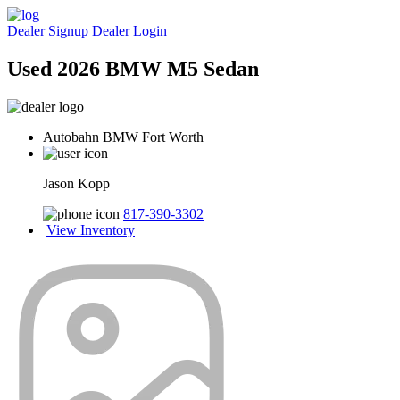
Dealer Signup
Dealer Login
Used 2026 BMW M5 Sedan
Autobahn BMW Fort Worth
Jason Kopp
817-390-3302
View Inventory