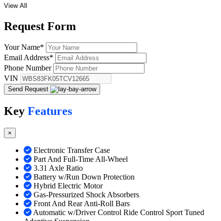
View All
Request
Form
Your Name
*
Email Address
*
Phone Number
VIN
Send Request
Key
Features
×
Electronic Transfer Case
Part And Full-Time All-Wheel
3.31 Axle Ratio
Battery w/Run Down Protection
Hybrid Electric Motor
Gas-Pressurized Shock Absorbers
Front And Rear Anti-Roll Bars
Automatic w/Driver Control Ride Control Sport Tuned