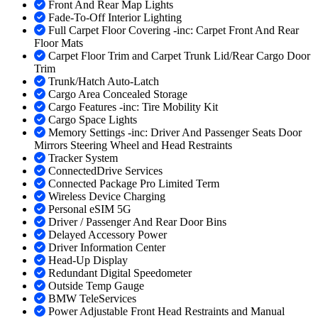
Front And Rear Map Lights
Fade-To-Off Interior Lighting
Full Carpet Floor Covering -inc: Carpet Front And Rear
Floor Mats
Carpet Floor Trim and Carpet Trunk Lid/Rear Cargo Door
Trim
Trunk/Hatch Auto-Latch
Cargo Area Concealed Storage
Cargo Features -inc: Tire Mobility Kit
Cargo Space Lights
Memory Settings -inc: Driver And Passenger Seats Door
Mirrors Steering Wheel and Head Restraints
Tracker System
ConnectedDrive Services
Connected Package Pro Limited Term
Wireless Device Charging
Personal eSIM 5G
Driver / Passenger And Rear Door Bins
Delayed Accessory Power
Driver Information Center
Head-Up Display
Redundant Digital Speedometer
Outside Temp Gauge
BMW TeleServices
Power Adjustable Front Head Restraints and Manual