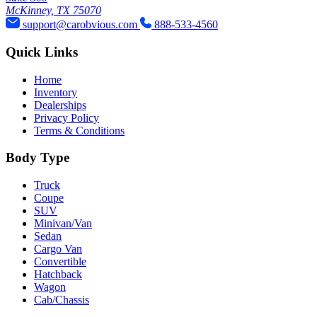
McKinney, TX 75070
support@carobvious.com
888-533-4560
Quick Links
Home
Inventory
Dealerships
Privacy Policy
Terms & Conditions
Body Type
Truck
Coupe
SUV
Minivan/Van
Sedan
Cargo Van
Convertible
Hatchback
Wagon
Cab/Chassis