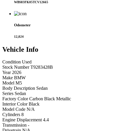
WBS83FK05TCV12665
Odometer
12,024
Vehicle
Info
Condition
Used
Stock Number
T9283428B
Year
2026
Make
BMW
Model
M5
Body Description
Sedan
Series
Sedan
Factory Color
Carbon Black Metallic
Interior Color
Black
Model Code
N/A
Cylinders
8
Engine Displacement
4.4
Transmission
-
Drivetrain
N/A