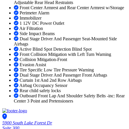
Adjustable Rear Head Restraints
Front Center Armrest and Rear Center Armrest w/Storage
Perimeter Alarm
Immobilizer
1 12V DC Power Outlet
Air Filtration
Side Impact Beams
Dual Stage Driver And Passenger Seat-Mounted Side
Airbags
Active Blind Spot Detection Blind Spot
Front Collision Mitigation with Left Turn Warning
Collision Mitigation-Front
Evasion Assist
Tire Specific Low Tire Pressure Warning
Dual Stage Driver And Passenger Front Airbags
Curtain 1st And 2nd Row Airbags
Airbag Occupancy Sensor
Rear child safety locks
Outboard Front Lap And Shoulder Safety Belts -inc: Rear
Center 3 Point and Pretensioners
5900 South Lake Forest Dr
Suite 300