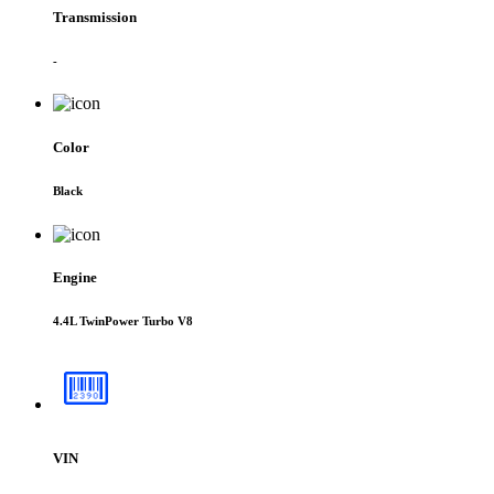
Transmission
-
Color
Black
Engine
4.4L TwinPower Turbo V8
VIN