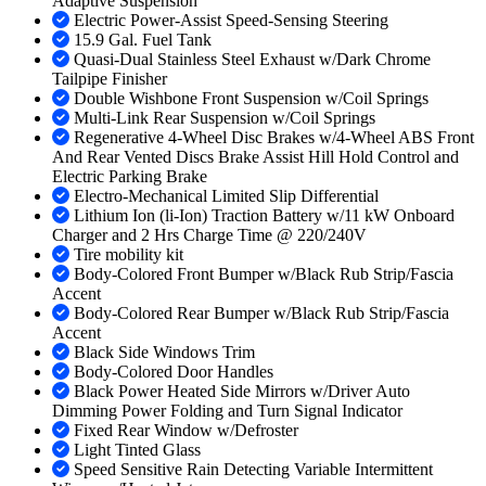
Adaptive Suspension
Electric Power-Assist Speed-Sensing Steering
15.9 Gal. Fuel Tank
Quasi-Dual Stainless Steel Exhaust w/Dark Chrome
Tailpipe Finisher
Double Wishbone Front Suspension w/Coil Springs
Multi-Link Rear Suspension w/Coil Springs
Regenerative 4-Wheel Disc Brakes w/4-Wheel ABS Front
And Rear Vented Discs Brake Assist Hill Hold Control and
Electric Parking Brake
Electro-Mechanical Limited Slip Differential
Lithium Ion (li-Ion) Traction Battery w/11 kW Onboard
Charger and 2 Hrs Charge Time @ 220/240V
Tire mobility kit
Body-Colored Front Bumper w/Black Rub Strip/Fascia
Accent
Body-Colored Rear Bumper w/Black Rub Strip/Fascia
Accent
Black Side Windows Trim
Body-Colored Door Handles
Black Power Heated Side Mirrors w/Driver Auto
Dimming Power Folding and Turn Signal Indicator
Fixed Rear Window w/Defroster
Light Tinted Glass
Speed Sensitive Rain Detecting Variable Intermittent