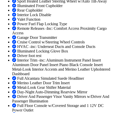
Sport Heated Leather Steering Wheel w/Auto Tilt-Away
Illuminated Front Cupholder
Rear Cupholder
Interior Lock Disable
Valet Function
Power Fuel Flap Locking Type
Remote Releases -Inc: Comfort Access Proximity Cargo
Access
Garage Door Transmitter
Cruise Control w/Steering Wheel Controls
HVAC -inc: Underseat Ducts and Console Ducts
Illuminated Locking Glove Box
Driver foot rest
Interior Trim -inc: Aluminum Instrument Panel Insert
Aluminum Door Panel Insert Piano Black Console Insert
Metal-Look Interior Accents and Merino Leather Upholstered
Dashboard
Full Alcantara Simulated Suede Headliner
Merino Leather Door Trim Insert
Metal-Look Gear Shifter Material
Day-Night Auto-Dimming Rearview Mirror
Driver And Passenger Visor Vanity Mirrors w/Driver And
Passenger Illumination
Full Floor Console w/Covered Storage and 1 12V DC
Power Outlet