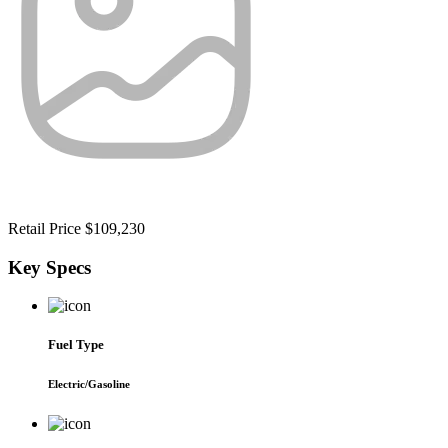
Retail Price
$109,230
Key
Specs
Fuel Type
Electric/Gasoline