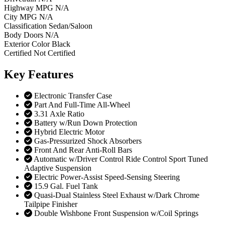
Highway MPG
N/A
City MPG
N/A
Classification
Sedan/Saloon
Body Doors
N/A
Exterior Color
Black
Certified
Not Certified
Key
Features
Electronic Transfer Case
Part And Full-Time All-Wheel
3.31 Axle Ratio
Battery w/Run Down Protection
Hybrid Electric Motor
Gas-Pressurized Shock Absorbers
Front And Rear Anti-Roll Bars
Automatic w/Driver Control Ride Control Sport Tuned
Adaptive Suspension
Electric Power-Assist Speed-Sensing Steering
15.9 Gal. Fuel Tank
Quasi-Dual Stainless Steel Exhaust w/Dark Chrome
Tailpipe Finisher
Double Wishbone Front Suspension w/Coil Springs