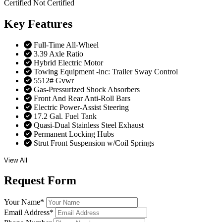
Certified
Not Certified
Key
Features
Full-Time All-Wheel
3.39 Axle Ratio
Hybrid Electric Motor
Towing Equipment -inc: Trailer Sway Control
5512# Gvwr
Gas-Pressurized Shock Absorbers
Front And Rear Anti-Roll Bars
Electric Power-Assist Steering
17.2 Gal. Fuel Tank
Quasi-Dual Stainless Steel Exhaust
Permanent Locking Hubs
Strut Front Suspension w/Coil Springs
View All
Request
Form
Your Name
*
Email Address
*