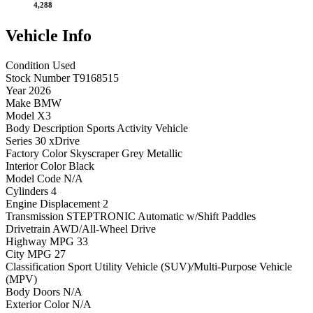
4,288
Vehicle
Info
Condition
Used
Stock Number
T9168515
Year
2026
Make
BMW
Model
X3
Body Description
Sports Activity Vehicle
Series
30 xDrive
Factory Color
Skyscraper Grey Metallic
Interior Color
Black
Model Code
N/A
Cylinders
4
Engine Displacement
2
Transmission
STEPTRONIC Automatic w/Shift Paddles
Drivetrain
AWD/All-Wheel Drive
Highway MPG
33
City MPG
27
Classification
Sport Utility Vehicle (SUV)/Multi-Purpose Vehicle
(MPV)
Body Doors
N/A
Exterior Color
N/A