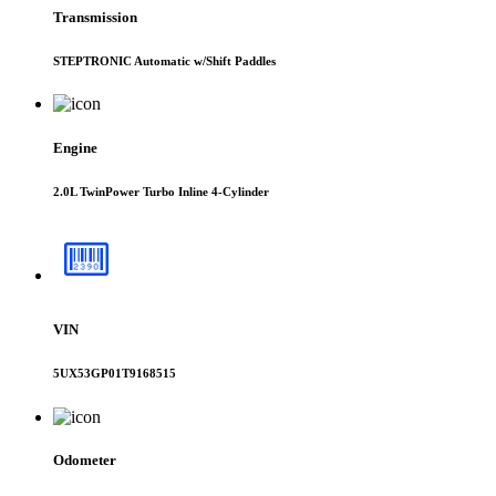
Transmission
STEPTRONIC Automatic w/Shift Paddles
Engine
2.0L TwinPower Turbo Inline 4-Cylinder
VIN
5UX53GP01T9168515
Odometer