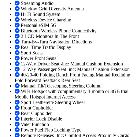
Streaming Audio
Window Grid Diversity Antenna
Hi-Fi Sound System
Wireless Device Charging
Personal eSIM 5G
Bluetooth Wireless Phone Connectivity
2 LCD Monitors In The Front
Turn-By-Turn Navigation Directions
Real-Time Traffic Display
Sport Seats
Power Front Seats
12-Way Driver Seat -inc: Manual Cushion Extension
12-Way Passenger Seat -inc: Manual Cushion Extension
40-20-40 Folding Bench Front Facing Manual Reclining
Fold Forward Seatback Rear Seat
Manual Tilt/Telescoping Steering Column
WiFi Hotspot with complimentary 3-month or 3GB trial
Mobile Hotspot Internet Access
Sport Leatherette Steering Wheel
Front Cupholder
Rear Cupholder
Interior Lock Disable
Valet Function
Power Fuel Flap Locking Type
Remote Releases -Inc: Comfort Access Proximity Cargo