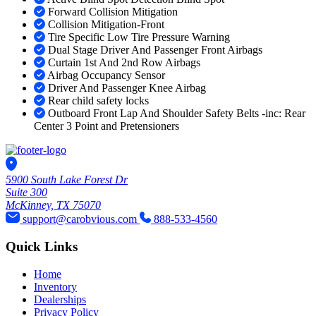
Forward Collision Mitigation
Collision Mitigation-Front
Tire Specific Low Tire Pressure Warning
Dual Stage Driver And Passenger Front Airbags
Curtain 1st And 2nd Row Airbags
Airbag Occupancy Sensor
Driver And Passenger Knee Airbag
Rear child safety locks
Outboard Front Lap And Shoulder Safety Belts -inc: Rear
Center 3 Point and Pretensioners
5900 South Lake Forest Dr
Suite 300
McKinney, TX 75070
support@carobvious.com
888-533-4560
Quick Links
Home
Inventory
Dealerships
Privacy Policy