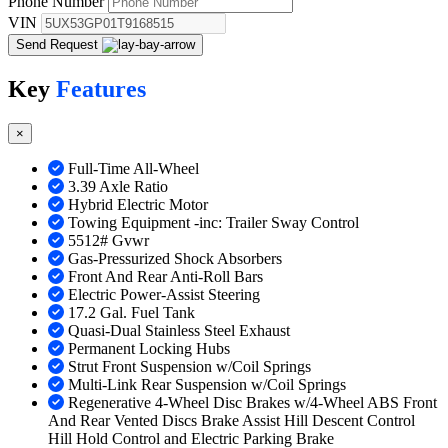
Phone Number
VIN
Send Request
Key
Features
×
Full-Time All-Wheel
3.39 Axle Ratio
Hybrid Electric Motor
Towing Equipment -inc: Trailer Sway Control
5512# Gvwr
Gas-Pressurized Shock Absorbers
Front And Rear Anti-Roll Bars
Electric Power-Assist Steering
17.2 Gal. Fuel Tank
Quasi-Dual Stainless Steel Exhaust
Permanent Locking Hubs
Strut Front Suspension w/Coil Springs
Multi-Link Rear Suspension w/Coil Springs
Regenerative 4-Wheel Disc Brakes w/4-Wheel ABS Front
And Rear Vented Discs Brake Assist Hill Descent Control
Hill Hold Control and Electric Parking Brake