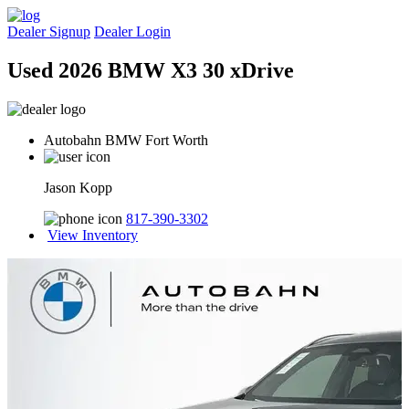
Dealer Signup
Dealer Login
Used 2026 BMW X3 30 xDrive
Autobahn BMW Fort Worth
Jason Kopp
817-390-3302
View Inventory