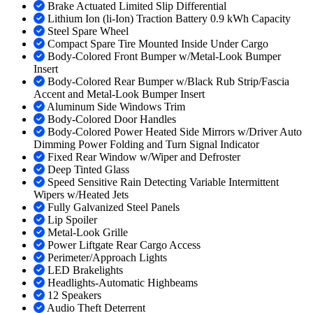
Brake Actuated Limited Slip Differential
Lithium Ion (li-Ion) Traction Battery 0.9 kWh Capacity
Steel Spare Wheel
Compact Spare Tire Mounted Inside Under Cargo
Body-Colored Front Bumper w/Metal-Look Bumper
Insert
Body-Colored Rear Bumper w/Black Rub Strip/Fascia
Accent and Metal-Look Bumper Insert
Aluminum Side Windows Trim
Body-Colored Door Handles
Body-Colored Power Heated Side Mirrors w/Driver Auto
Dimming Power Folding and Turn Signal Indicator
Fixed Rear Window w/Wiper and Defroster
Deep Tinted Glass
Speed Sensitive Rain Detecting Variable Intermittent
Wipers w/Heated Jets
Fully Galvanized Steel Panels
Lip Spoiler
Metal-Look Grille
Power Liftgate Rear Cargo Access
Perimeter/Approach Lights
LED Brakelights
Headlights-Automatic Highbeams
12 Speakers
Audio Theft Deterrent