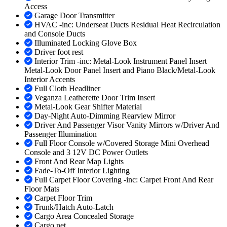
Access
Garage Door Transmitter
HVAC -inc: Underseat Ducts Residual Heat Recirculation
and Console Ducts
Illuminated Locking Glove Box
Driver foot rest
Interior Trim -inc: Metal-Look Instrument Panel Insert
Metal-Look Door Panel Insert and Piano Black/Metal-Look
Interior Accents
Full Cloth Headliner
Veganza Leatherette Door Trim Insert
Metal-Look Gear Shifter Material
Day-Night Auto-Dimming Rearview Mirror
Driver And Passenger Visor Vanity Mirrors w/Driver And
Passenger Illumination
Full Floor Console w/Covered Storage Mini Overhead
Console and 3 12V DC Power Outlets
Front And Rear Map Lights
Fade-To-Off Interior Lighting
Full Carpet Floor Covering -inc: Carpet Front And Rear
Floor Mats
Carpet Floor Trim
Trunk/Hatch Auto-Latch
Cargo Area Concealed Storage
Cargo net