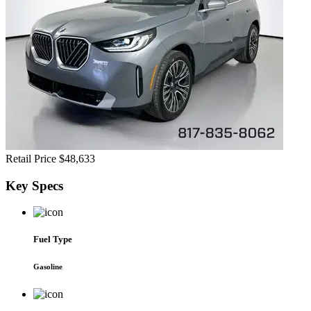
Retail Price
$48,633
Key
Specs
Fuel Type
Gasoline