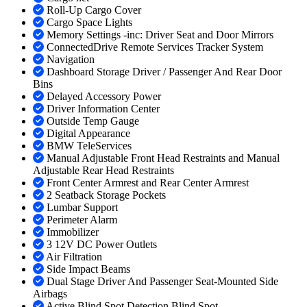
Roll-Up Cargo Cover
Cargo Space Lights
Memory Settings -inc: Driver Seat and Door Mirrors
ConnectedDrive Remote Services Tracker System
Navigation
Dashboard Storage Driver / Passenger And Rear Door
Bins
Delayed Accessory Power
Driver Information Center
Outside Temp Gauge
Digital Appearance
BMW TeleServices
Manual Adjustable Front Head Restraints and Manual
Adjustable Rear Head Restraints
Front Center Armrest and Rear Center Armrest
2 Seatback Storage Pockets
Lumbar Support
Perimeter Alarm
Immobilizer
3 12V DC Power Outlets
Air Filtration
Side Impact Beams
Dual Stage Driver And Passenger Seat-Mounted Side
Airbags
Active Blind Spot Detection Blind Spot