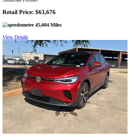
Retail Price: $63,676
45,604 Miles
View Details