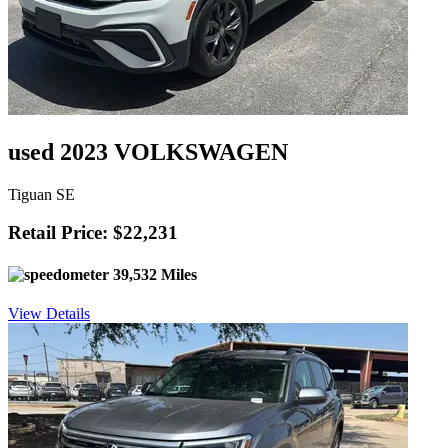
used 2023 VOLKSWAGEN
Tiguan SE
Retail Price: $22,231
39,532 Miles
View Details