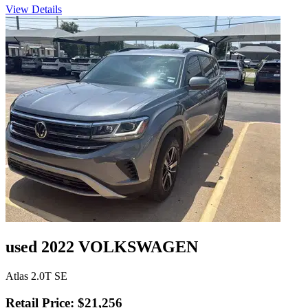
View Details
used 2022 VOLKSWAGEN
Atlas 2.0T SE
Retail Price: $21,256