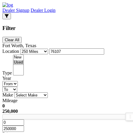
Dealer Signup
Dealer Login
Filter
Clear All
Fort Worth, Texas
Location
Type
Year
Make
Mileage
0
250,000