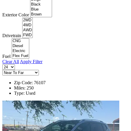
Exterior Color
Drivetrain
Fuel
Clear All
Apply Filter
Zip Code: 76107
Miles: 250
Type: Used