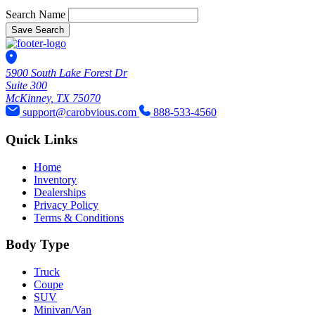
Search Name
Save Search
5900 South Lake Forest Dr
Suite 300
McKinney, TX 75070
support@carobvious.com
888-533-4560
Quick Links
Home
Inventory
Dealerships
Privacy Policy
Terms & Conditions
Body Type
Truck
Coupe
SUV
Minivan/Van