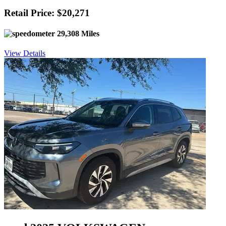
Retail Price: $20,271
29,308 Miles
View Details