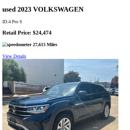
used 2023 VOLKSWAGEN
ID.4 Pro S
Retail Price: $24,474
27,615 Miles
View Details