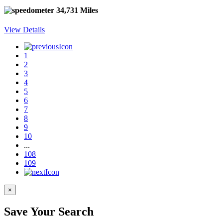
34,731 Miles
View Details
1
2
3
4
5
6
7
8
9
10
...
108
109
×
Save Your Search