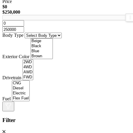
Price
$0
$250,000
Body Type
Exterior Color
Drivetrain
Fuel
Filter