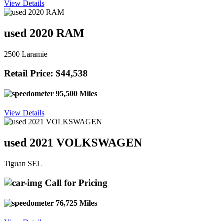
View Details
used 2020 RAM
2500 Laramie
Retail Price: $44,538
95,500 Miles
View Details
used 2021 VOLKSWAGEN
Tiguan SEL
Call for Pricing
76,725 Miles