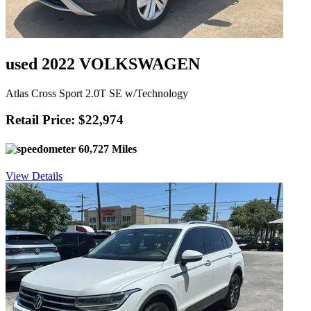
used 2022 VOLKSWAGEN
Atlas Cross Sport 2.0T SE w/Technology
Retail Price: $22,974
60,727 Miles
View Details