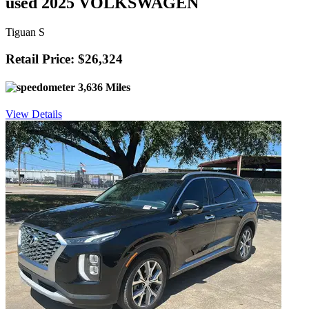
used 2025 VOLKSWAGEN
Tiguan S
Retail Price: $26,324
3,636 Miles
View Details