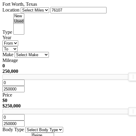
Fort Worth, Texas
Location
Type
Year
Make
Mileage
0
250,000
Price
$0
$250,000
Body Type