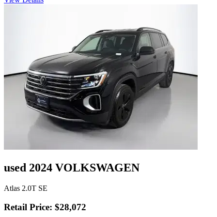
used 2024 VOLKSWAGEN
Atlas 2.0T SE
Retail Price: $28,072