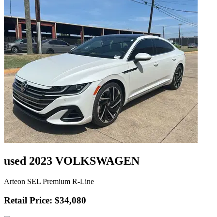
used 2023 VOLKSWAGEN
Arteon SEL Premium R-Line
Retail Price: $34,080