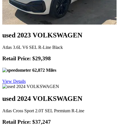
used 2023 VOLKSWAGEN
Atlas 3.6L V6 SEL R-Line Black
Retail Price: $29,398
62,872 Miles
View Details
used 2024 VOLKSWAGEN
Atlas Cross Sport 2.0T SEL Premium R-Line
Retail Price: $37,247