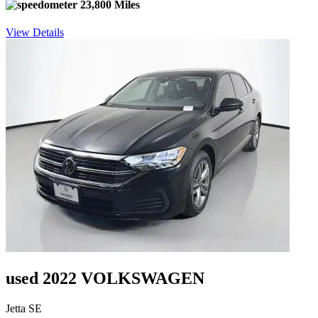
23,800 Miles
View Details
used 2022 VOLKSWAGEN
Jetta SE