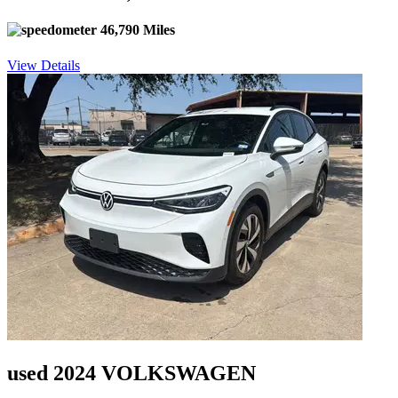
46,790 Miles
View Details
used 2024 VOLKSWAGEN