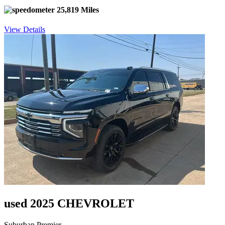
25,819 Miles
View Details
used 2025 CHEVROLET
Suburban Premier