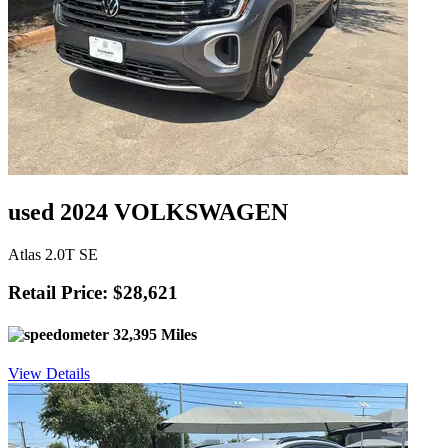
used 2024 VOLKSWAGEN
Atlas 2.0T SE
Retail Price: $28,621
32,395 Miles
View Details