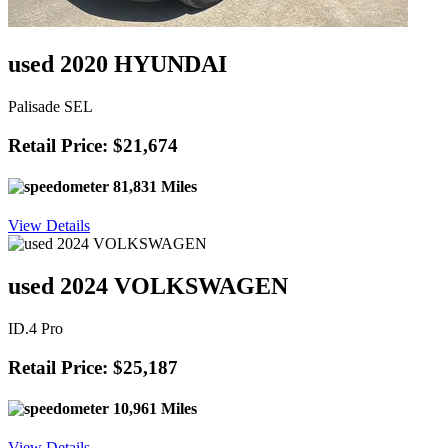
used 2020 HYUNDAI
Palisade SEL
Retail Price: $21,674
81,831 Miles
View Details
used 2024 VOLKSWAGEN
ID.4 Pro
Retail Price: $25,187
10,961 Miles
View Details