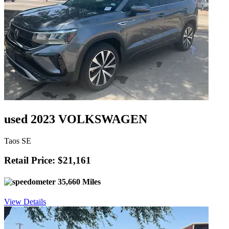
used 2023 VOLKSWAGEN
Taos SE
Retail Price: $21,161
35,660 Miles
View Details