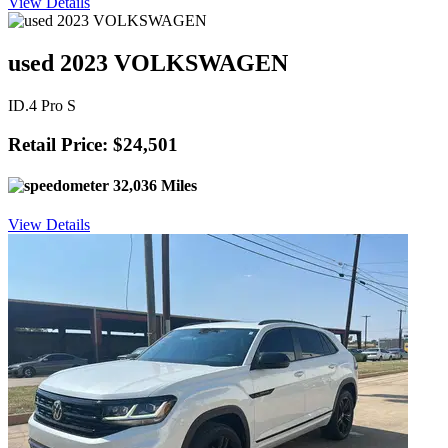
View Details
used 2023 VOLKSWAGEN
ID.4 Pro S
Retail Price: $24,501
32,036 Miles
View Details