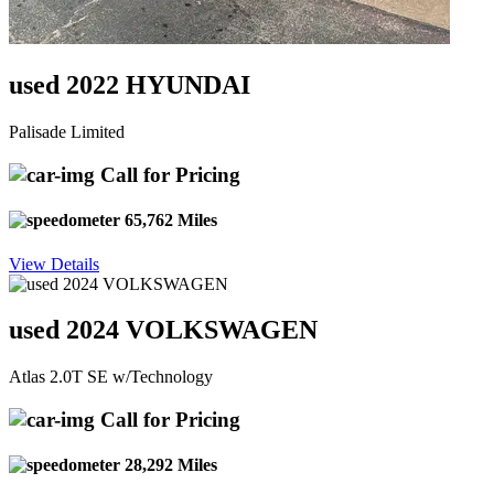
used 2022 HYUNDAI
Palisade Limited
Call for Pricing
65,762 Miles
View Details
used 2024 VOLKSWAGEN
Atlas 2.0T SE w/Technology
Call for Pricing
28,292 Miles