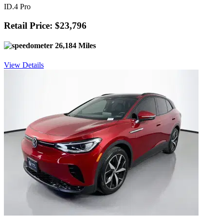
ID.4 Pro
Retail Price: $23,796
26,184 Miles
View Details