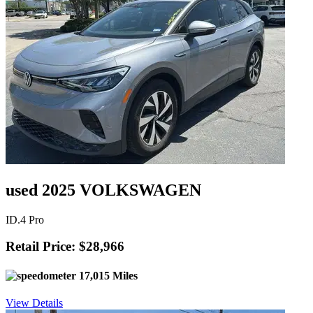
used 2025 VOLKSWAGEN
ID.4 Pro
Retail Price: $28,966
17,015 Miles
View Details