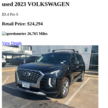
used 2023 VOLKSWAGEN
ID.4 Pro S
Retail Price: $24,294
26,765 Miles
View Details