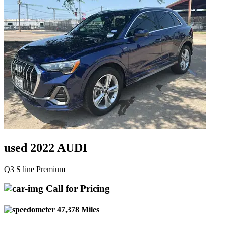
used 2022 AUDI
Q3 S line Premium
Call for Pricing
47,378 Miles