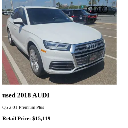
used 2018 AUDI
Q5 2.0T Premium Plus
Retail Price: $15,119