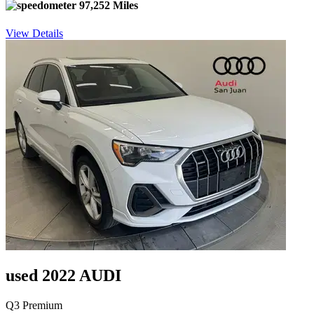
97,252 Miles
View Details
used 2022 AUDI
Q3 Premium