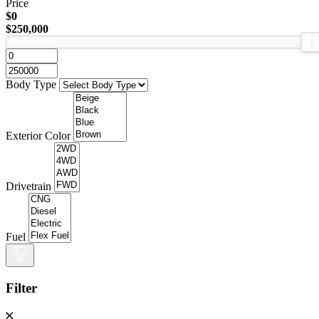
Price
$0
$250,000
Body Type
Exterior Color
Drivetrain
Fuel
Filter