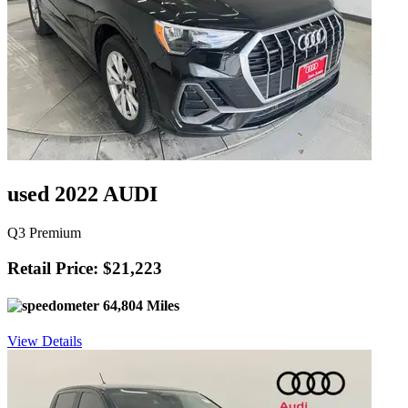
used 2022 AUDI
Q3 Premium
Retail Price: $21,223
64,804 Miles
View Details