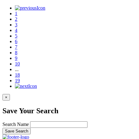
1
2
3
4
5
6
7
8
9
10
...
18
19
×
Save Your Search
Search Name
Save Search