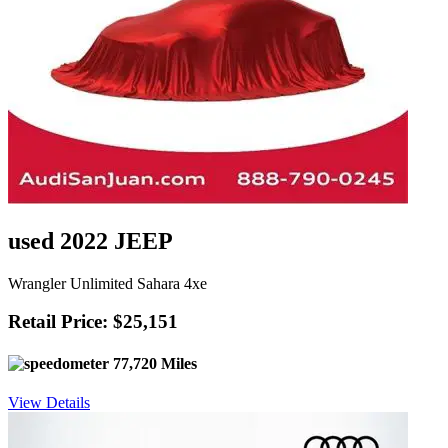
used 2022 JEEP
Wrangler Unlimited Sahara 4xe
Retail Price: $25,151
77,720 Miles
View Details