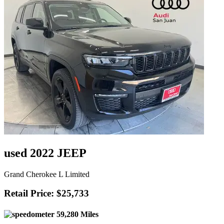
used 2022 JEEP
Grand Cherokee L Limited
Retail Price: $25,733
59,280 Miles