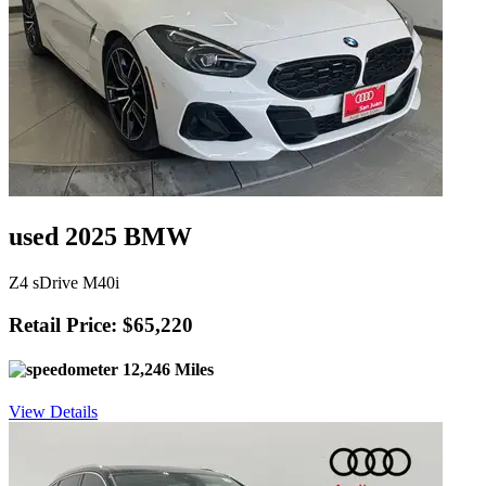
used 2025 BMW
Z4 sDrive M40i
Retail Price: $65,220
12,246 Miles
View Details