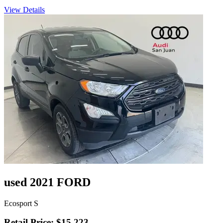
View Details
used 2021 FORD
Ecosport S
Retail Price: $15,223