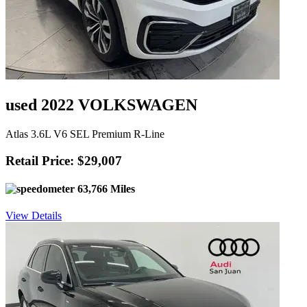
used 2022 VOLKSWAGEN
Atlas 3.6L V6 SEL Premium R-Line
Retail Price: $29,007
63,766 Miles
View Details