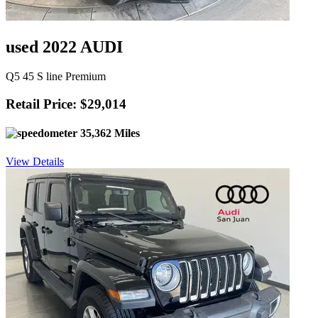
used 2022 AUDI
Q5 45 S line Premium
Retail Price: $29,014
35,362 Miles
View Details