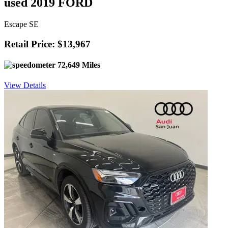
used 2019 FORD
Escape SE
Retail Price: $13,967
72,649 Miles
View Details