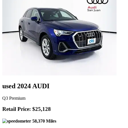
used 2024 AUDI
Q3 Premium
Retail Price: $25,128
58,370 Miles