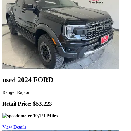
used 2024 FORD
Ranger Raptor
Retail Price: $53,223
19,121 Miles
View Details