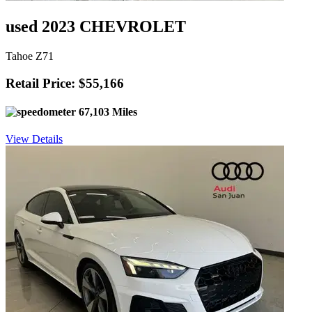
used 2023 CHEVROLET
Tahoe Z71
Retail Price: $55,166
67,103 Miles
View Details