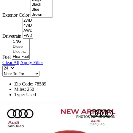
Exterior Color
Drivetrain
Fuel
Clear All
Apply Filter
Zip Code: 78589
Miles: 250
Type: Used