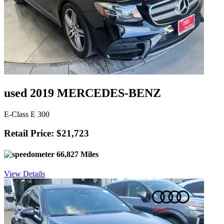
used 2019 MERCEDES-BENZ
E-Class E 300
Retail Price: $21,723
66,827 Miles
View Details