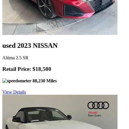
used 2023 NISSAN
Altima 2.5 SR
Retail Price: $18,580
88,230 Miles
View Details