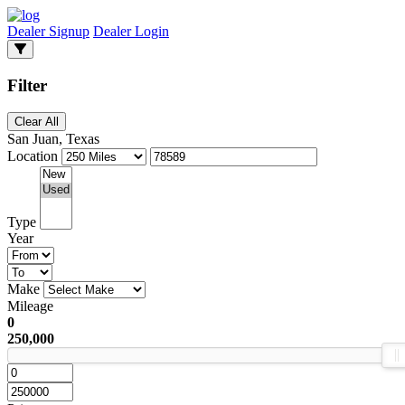
Dealer Signup
Dealer Login
Filter
Clear All
San Juan, Texas
Location
Type
Year
Make
Mileage
0
250,000