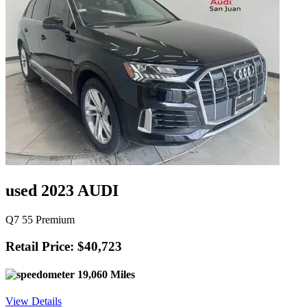
used 2023 AUDI
Q7 55 Premium
Retail Price: $40,723
19,060 Miles
View Details