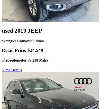
used 2019 JEEP
Wrangler Unlimited Sahara
Retail Price: $24,549
79,228 Miles
View Details