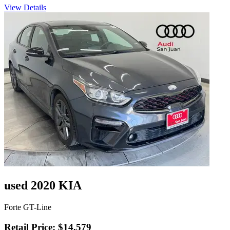
View Details
used 2020 KIA
Forte GT-Line
Retail Price: $14,579