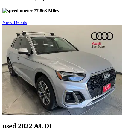
77,863 Miles
View Details
used 2022 AUDI