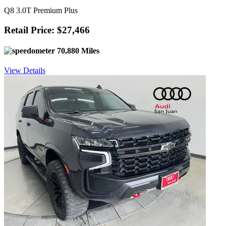
Q8 3.0T Premium Plus
Retail Price: $27,466
70,880 Miles
View Details