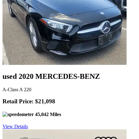
used 2020 MERCEDES-BENZ
A-Class A 220
Retail Price: $21,098
45,042 Miles
View Details