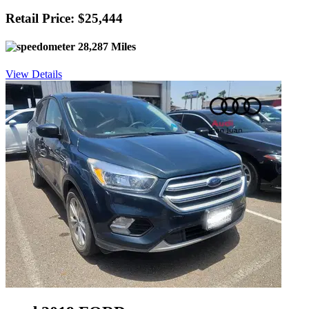
Retail Price: $25,444
28,287 Miles
View Details