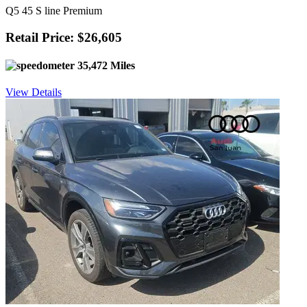
Q5 45 S line Premium
Retail Price: $26,605
35,472 Miles
View Details