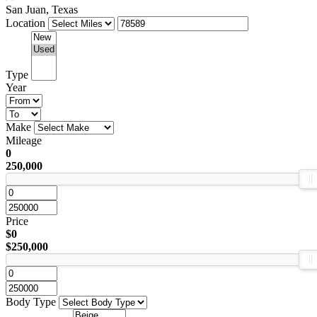
San Juan, Texas
Location
Type
Year
Make
Mileage
0
250,000
Price
$0
$250,000
Body Type