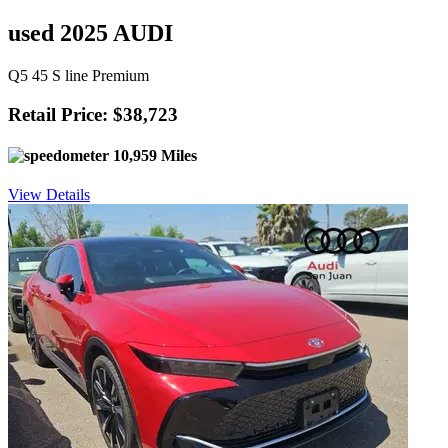
used 2025 AUDI
Q5 45 S line Premium
Retail Price: $38,723
10,959 Miles
View Details