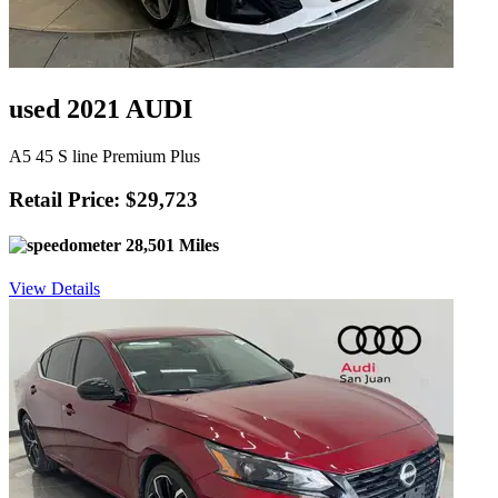
used 2021 AUDI
A5 45 S line Premium Plus
Retail Price: $29,723
28,501 Miles
View Details