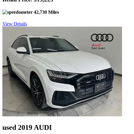
42,730 Miles
View Details
used 2019 AUDI