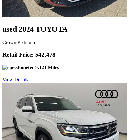
used 2024 TOYOTA
Crown Platinum
Retail Price: $42,478
9,121 Miles
View Details