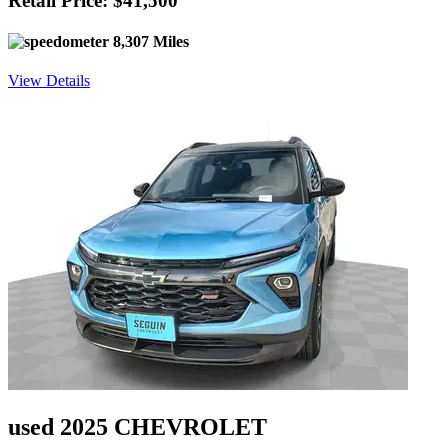
Retail Price: $41,500
8,307 Miles
View Details
used 2025 CHEVROLET