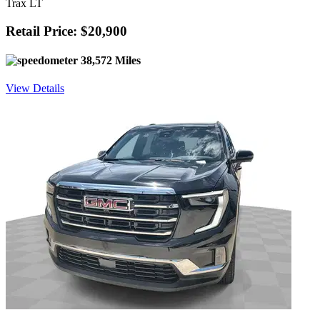
Trax LT
Retail Price: $20,900
38,572 Miles
View Details