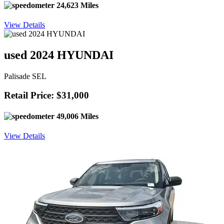
24,623 Miles
View Details
used 2024 HYUNDAI
Palisade SEL
Retail Price: $31,000
49,006 Miles
View Details