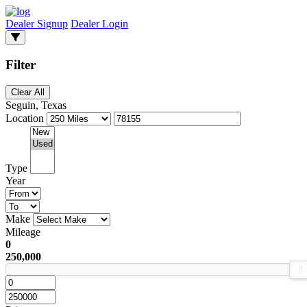
Dealer Signup
Dealer Login
Filter
Clear All
Seguin, Texas
Location
Type
Year
Make
Mileage
0
250,000