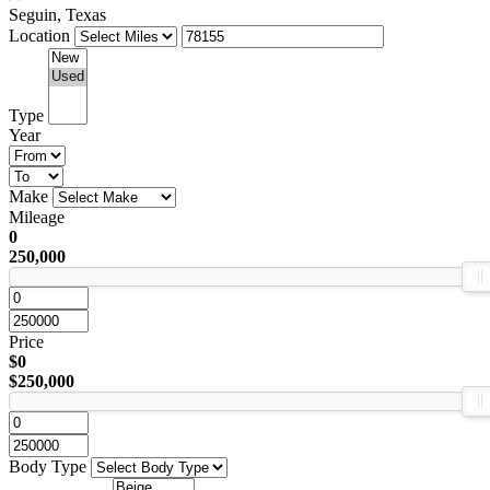
Seguin, Texas
Location
Type
Year
Make
Mileage
0
250,000
Price
$0
$250,000
Body Type