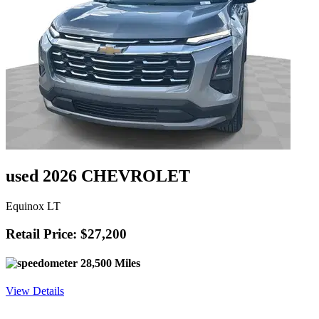
used 2026 CHEVROLET
Equinox LT
Retail Price: $27,200
28,500 Miles
View Details