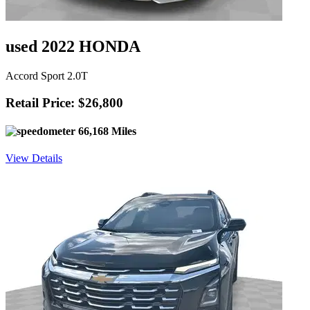
used 2022 HONDA
Accord Sport 2.0T
Retail Price: $26,800
66,168 Miles
View Details