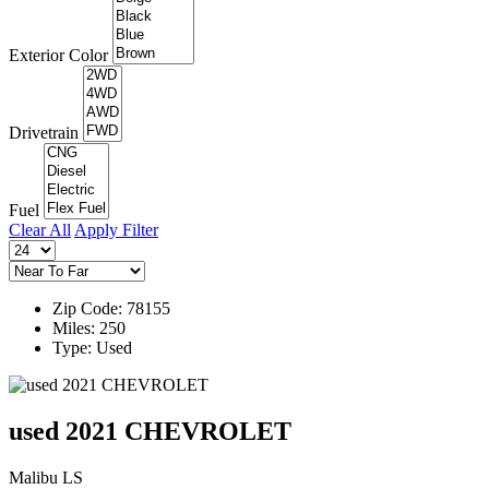
Exterior Color
Drivetrain
Fuel
Clear All
Apply Filter
Zip Code: 78155
Miles: 250
Type: Used
used 2021 CHEVROLET
Malibu LS