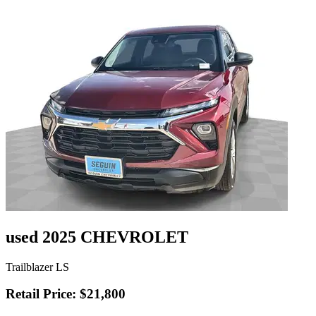
used 2025 CHEVROLET
Trailblazer LS
Retail Price: $21,800