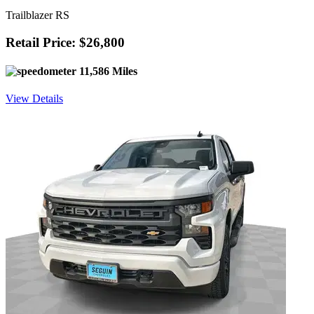
Trailblazer RS
Retail Price: $26,800
11,586 Miles
View Details