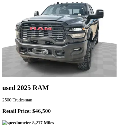
used 2025 RAM
2500 Tradesman
Retail Price: $46,500
8,217 Miles