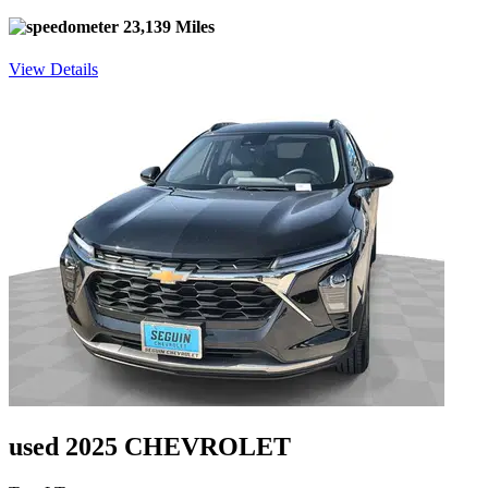
23,139 Miles
View Details
used 2025 CHEVROLET