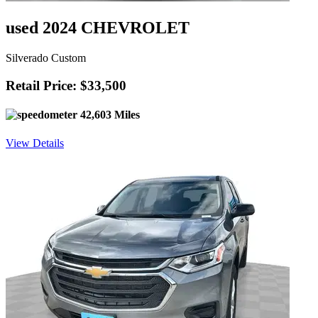
used 2024 CHEVROLET
Silverado Custom
Retail Price: $33,500
42,603 Miles
View Details