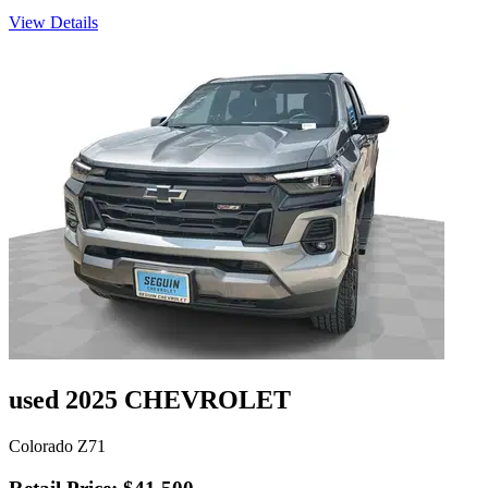
View Details
used 2025 CHEVROLET
Colorado Z71