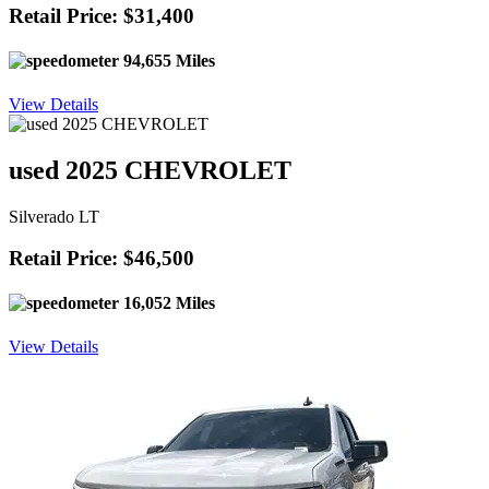
Retail Price: $31,400
94,655 Miles
View Details
used 2025 CHEVROLET
Silverado LT
Retail Price: $46,500
16,052 Miles
View Details