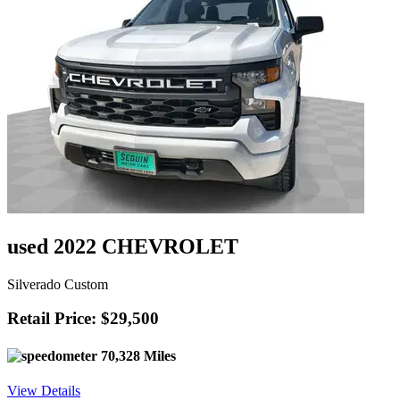
used 2022 CHEVROLET
Silverado Custom
Retail Price: $29,500
70,328 Miles
View Details