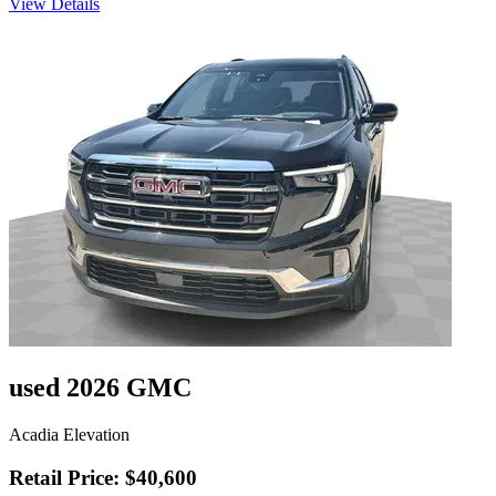
View Details
used 2026 GMC
Acadia Elevation
Retail Price: $40,600