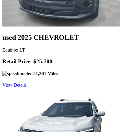
used 2025 CHEVROLET
Equinox LT
Retail Price: $25,700
51,301 Miles
View Details