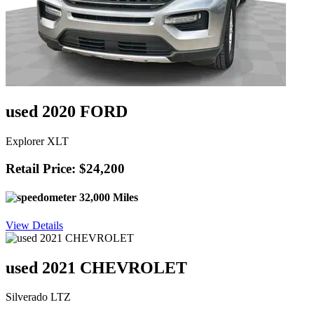
used 2020 FORD
Explorer XLT
Retail Price: $24,200
32,000 Miles
View Details
used 2021 CHEVROLET
Silverado LTZ