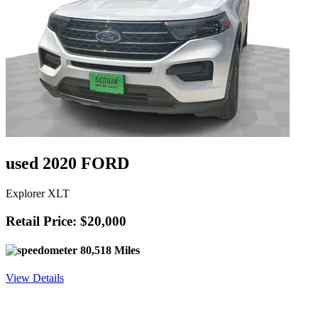
used 2020 FORD
Explorer XLT
Retail Price: $20,000
80,518 Miles
View Details