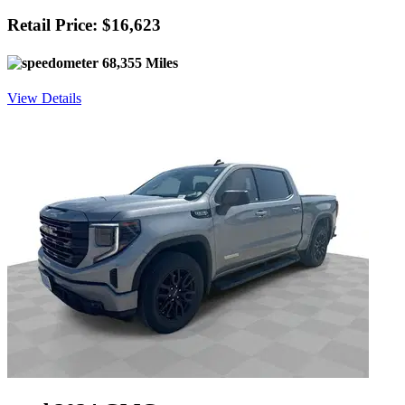
Retail Price: $16,623
68,355 Miles
View Details