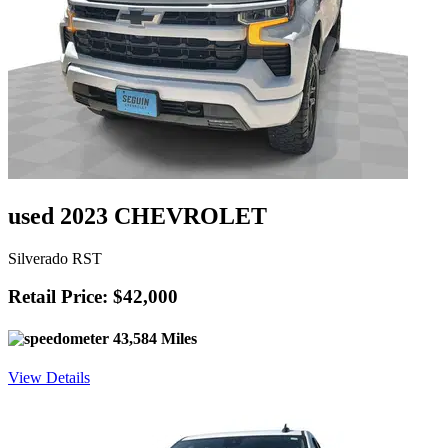
used 2023 CHEVROLET
Silverado RST
Retail Price: $42,000
43,584 Miles
View Details