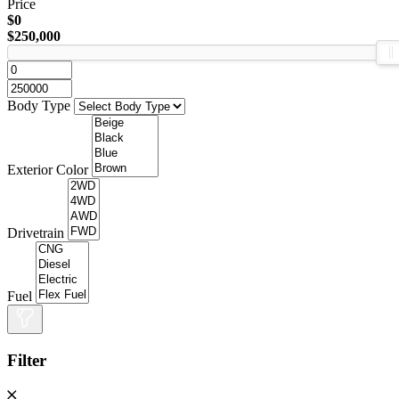
Price
$0
$250,000
Body Type
Exterior Color
Drivetrain
Fuel
Filter