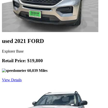
used 2021 FORD
Explorer Base
Retail Price: $19,800
60,039 Miles
View Details