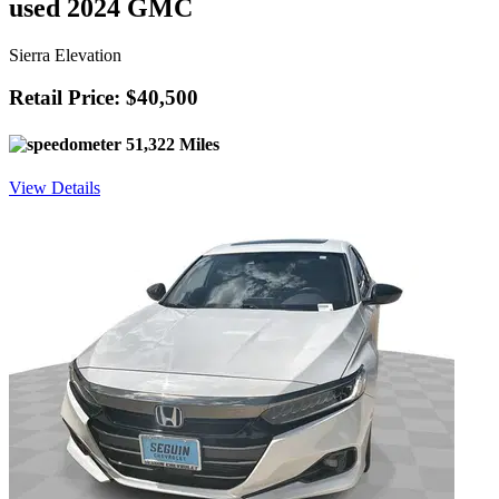
used 2024 GMC
Sierra Elevation
Retail Price: $40,500
51,322 Miles
View Details