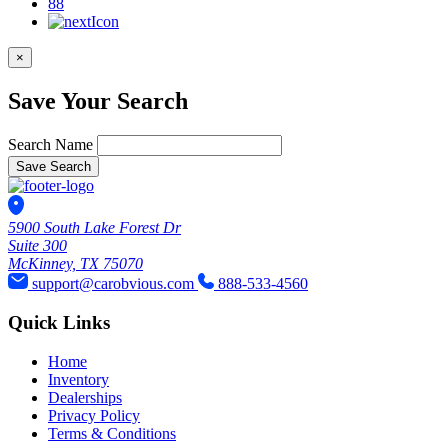
88
×
Save Your Search
Search Name
Save Search
5900 South Lake Forest Dr
Suite 300
McKinney, TX 75070
support@carobvious.com
888-533-4560
Quick Links
Home
Inventory
Dealerships
Privacy Policy
Terms & Conditions