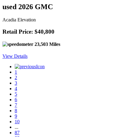
used 2026 GMC
Acadia Elevation
Retail Price: $40,800
23,503 Miles
View Details
1
2
3
4
5
6
7
8
9
10
...
87