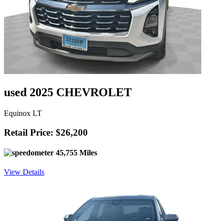
used 2025 CHEVROLET
Equinox LT
Retail Price: $26,200
45,755 Miles
View Details