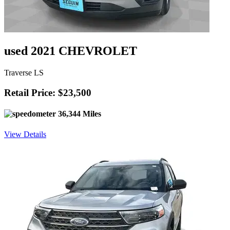
used 2021 CHEVROLET
Traverse LS
Retail Price: $23,500
36,344 Miles
View Details