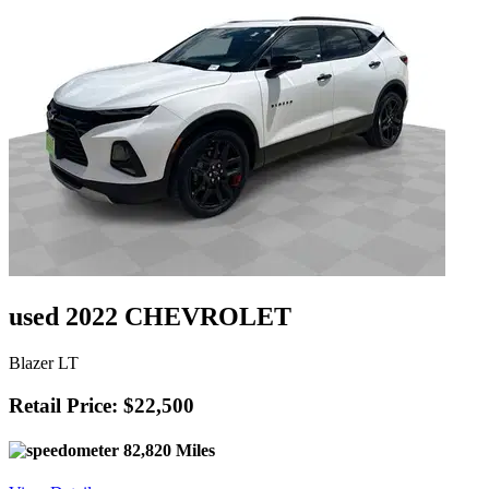
used 2022 CHEVROLET
Blazer LT
Retail Price: $22,500
82,820 Miles