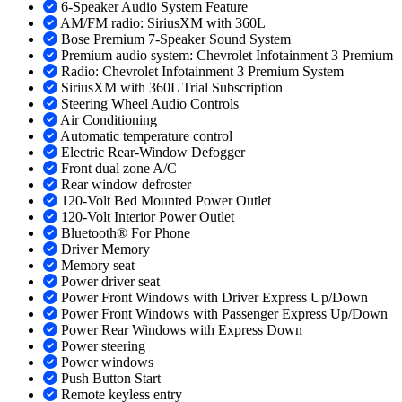
6-Speaker Audio System Feature
AM/FM radio: SiriusXM with 360L
Bose Premium 7-Speaker Sound System
Premium audio system: Chevrolet Infotainment 3 Premium
Radio: Chevrolet Infotainment 3 Premium System
SiriusXM with 360L Trial Subscription
Steering Wheel Audio Controls
Air Conditioning
Automatic temperature control
Electric Rear-Window Defogger
Front dual zone A/C
Rear window defroster
120-Volt Bed Mounted Power Outlet
120-Volt Interior Power Outlet
Bluetooth® For Phone
Driver Memory
Memory seat
Power driver seat
Power Front Windows with Driver Express Up/Down
Power Front Windows with Passenger Express Up/Down
Power Rear Windows with Express Down
Power steering
Power windows
Push Button Start
Remote keyless entry