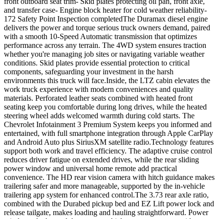
front outboard seat trim- Skid plates protecting oil pan, front axle,
and transfer case- Engine block heater for cold weather reliability-
172 Safety Point Inspection completedThe Duramax diesel engine
delivers the power and torque serious truck owners demand, paired
with a smooth 10-Speed Automatic transmission that optimizes
performance across any terrain. The 4WD system ensures traction
whether you're managing job sites or navigating variable weather
conditions. Skid plates provide essential protection to critical
components, safeguarding your investment in the harsh
environments this truck will face.Inside, the LTZ cabin elevates the
work truck experience with modern conveniences and quality
materials. Perforated leather seats combined with heated front
seating keep you comfortable during long drives, while the heated
steering wheel adds welcomed warmth during cold starts. The
Chevrolet Infotainment 3 Premium System keeps you informed and
entertained, with full smartphone integration through Apple CarPlay
and Android Auto plus SiriusXM satellite radio.Technology features
support both work and travel efficiency. The adaptive cruise control
reduces driver fatigue on extended drives, while the rear sliding
power window and universal home remote add practical
convenience. The HD rear vision camera with hitch guidance makes
trailering safer and more manageable, supported by the in-vehicle
trailering app system for enhanced control.The 3.73 rear axle ratio,
combined with the Durabed pickup bed and EZ Lift power lock and
release tailgate, makes loading and hauling straightforward. Power