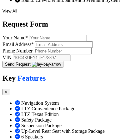
Radio: Chevrolet Infotainment 3 Premium System
View All
Request
Form
Your Name
*
Email Address
*
Phone Number
VIN
Send Request
Key
Features
×
Navigation System
LTZ Convenience Package
LTZ Texas Edition
Safety Package
Suspension Package
Up-Level Rear Seat with Storage Package
6 Speakers