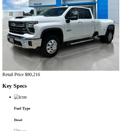
Retail Price
$80,216
Key
Specs
Fuel Type
Diesel