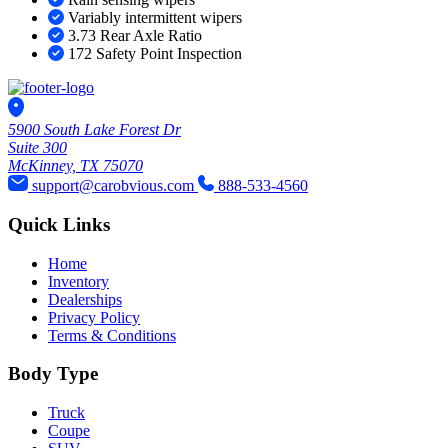
Variably intermittent wipers
3.73 Rear Axle Ratio
172 Safety Point Inspection
5900 South Lake Forest Dr
Suite 300
McKinney, TX 75070
support@carobvious.com
888-533-4560
Quick Links
Home
Inventory
Dealerships
Privacy Policy
Terms & Conditions
Body Type
Truck
Coupe