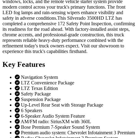
windows, locks, and the remote vehicle starter system provide
modern control across your truck's primary functions. The front
LED fog lamps and rain-sensing wipers enhance visibility and
safety in adverse conditions.This Silverado 3500HD LTZ has
completed a comprehensive 172 Safety Point Inspection, confirming
its readiness for the road ahead. With factory-installed assist steps,
chrome accents, and professional-grade construction, this truck
represents reliable heavy-duty performance combined with the
refinement today's truck owners expect. Visit our showroom to
experience this truck's capabilities firsthand.
Key
Features
Navigation System
LTZ Convenience Package
LTZ Texas Edition
Safety Package
Suspension Package
Up-Level Rear Seat with Storage Package
6 Speakers
6-Speaker Audio System Feature
AM/FM radio: SiriusXM with 360L
Bose Premium 7-Speaker Sound System
Premium audio system: Chevrolet Infotainment 3 Premium