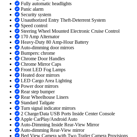
Fully automatic headlights
Panic alarm
Security system
Unauthorized Entry Theft-Deterrent System
Speed control
Steering Wheel Mounted Electronic Cruise Control
170 Amp Alternator
Heavy-Duty 80 Amp-Hour Battery
Auto-dimming door mirrors
Bumpers: chrome
Chrome Door Handles
Chrome Mirror Caps
Front LED Fog Lamps
Heated door mirrors
LED Cargo Area Lighting
Power door mirrors
Rear step bumper
Rear Wheelhouse Liners
Standard Tailgate
Turn signal indicator mirrors
2 Charge/Data USB Ports Inside Center Console
Apple CarPlay/Android Auto
Auto-Dimming Inside Rear-View Mirror
Auto-dimming Rear-View mirror
Bed View Camera with Two Trailer Camera Provisions