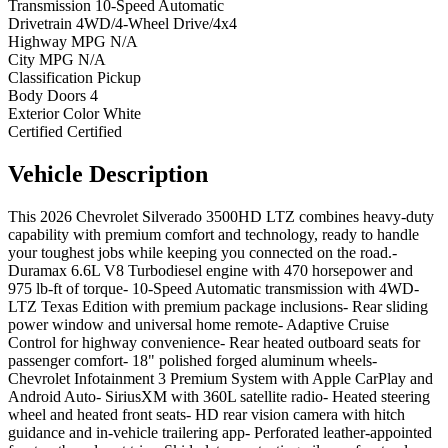
Transmission
10-Speed Automatic
Drivetrain
4WD/4-Wheel Drive/4x4
Highway MPG
N/A
City MPG
N/A
Classification
Pickup
Body Doors
4
Exterior Color
White
Certified
Certified
Vehicle
Description
This 2026 Chevrolet Silverado 3500HD LTZ combines heavy-duty
capability with premium comfort and technology, ready to handle
your toughest jobs while keeping you connected on the road.-
Duramax 6.6L V8 Turbodiesel engine with 470 horsepower and
975 lb-ft of torque- 10-Speed Automatic transmission with 4WD-
LTZ Texas Edition with premium package inclusions- Rear sliding
power window and universal home remote- Adaptive Cruise
Control for highway convenience- Rear heated outboard seats for
passenger comfort- 18" polished forged aluminum wheels-
Chevrolet Infotainment 3 Premium System with Apple CarPlay and
Android Auto- SiriusXM with 360L satellite radio- Heated steering
wheel and heated front seats- HD rear vision camera with hitch
guidance and in-vehicle trailering app- Perforated leather-appointed