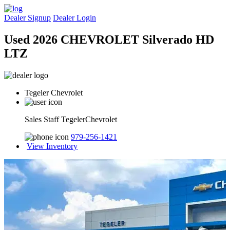
Dealer Signup
Dealer Login
Used 2026 CHEVROLET Silverado HD
LTZ
Tegeler Chevrolet
Sales Staff TegelerChevrolet
979-256-1421
View Inventory