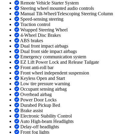
Remote Vehicle Starter System
Steering wheel mounted audio controls
Manual Tilt-Wheel/Telescoping Steering Column
Speed-sensing steering
Traction control
Wrapped Steering Wheel
4-Wheel Disc Brakes
ABS brakes
Dual front impact airbags
Dual front side impact airbags
Emergency communication system
EZ Lift Power Lock and Release Tailgate
Front anti-roll bar
Front wheel independent suspension
Keyless Open and Start
Low tire pressure warning
Occupant sensing airbag
Overhead airbag
Power Door Locks
Durabed Pickup Bed
Brake assist
Electronic Stability Control
Auto High-beam Headlights
Delay-off headlights
Front fog lights