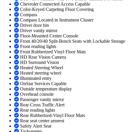
Chevrolet Connected Access Capable
Color-Keyed Carpeting Floor Covering
Compass
Compass Located in Instrument Cluster
Driver door bin
Driver vanity mirror
Floor-Mounted Center Console
Front 40/20/40 Split-Bench Seats with Lockable Storage
Front reading lights
Front Rubberized Vinyl Floor Mats
HD Rear Vision Camera
HD Surround Vision
Heated Steering Wheel
Heated steering wheel
Illuminated entry
OnStar Services Capable
Outside temperature display
Overhead console
Passenger vanity mirror
Rear Cross Traffic Alert
Rear reading lights
Rear Rubberized-Vinyl Floor Mats
Rear seat center armrest
Safety Alert Seat
Tachometer