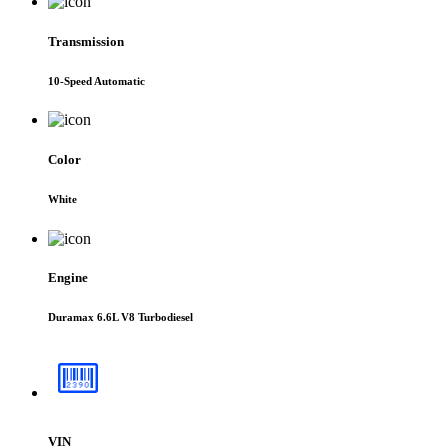
Transmission
10-Speed Automatic
Color
White
Engine
Duramax 6.6L V8 Turbodiesel
VIN