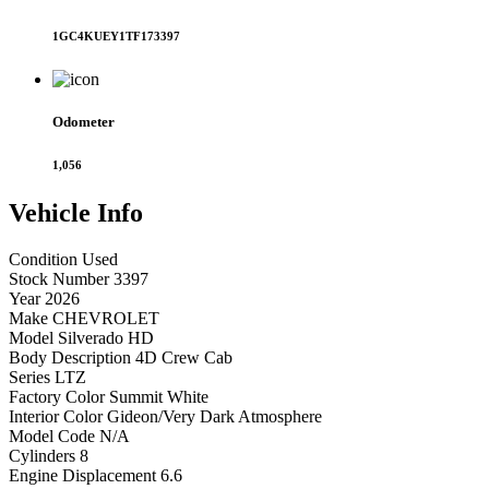
1GC4KUEY1TF173397
Odometer
1,056
Vehicle
Info
Condition
Used
Stock Number
3397
Year
2026
Make
CHEVROLET
Model
Silverado HD
Body Description
4D Crew Cab
Series
LTZ
Factory Color
Summit White
Interior Color
Gideon/Very Dark Atmosphere
Model Code
N/A
Cylinders
8
Engine Displacement
6.6