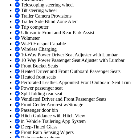
Telescoping steering wheel
Tilt steering wheel
Trailer Camera Provisions
Trailer Side Blind Zone Alert
Trip computer
Ultrasonic Front and Rear Park Assist
Voltmeter
Wi-Fi Hotspot Capable
Wireless Charging
10-Way Power Driver Seat Adjuster with Lumbar
10-Way Power Passenger Seat Adjuster with Lumbar
Front Bucket Seats
Heated Driver and Front Outboard Passenger Seats
Heated front seats
Perforated Leather-Appointed Front Outboard Seat Trim
Power passenger seat
Split folding rear seat
Ventilated Driver and Front Passenger Seats
Front Center Armrest w/Storage
Passenger door bin
Hitch Guidance with Hitch View
in-Vehicle Trailering App System
Deep-Tinted Glass
Front Rain-Sensing Wipers
Rain sensing wipers