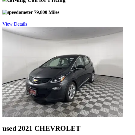
79,800 Miles
View Details
used 2021 CHEVROLET