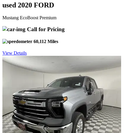
used 2020 FORD
Mustang EcoBoost Premium
Call for Pricing
60,112 Miles
View Details