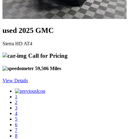
used 2025 GMC
Sierra HD AT4
Call for Pricing
59,506 Miles
View Details
1
2
3
4
5
6
7
8