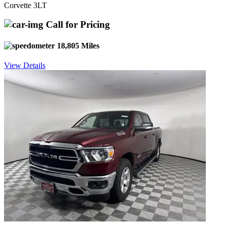
Corvette 3LT
Call for Pricing
18,805 Miles
View Details