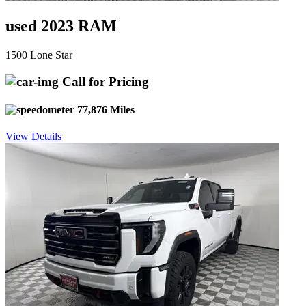
used 2023 RAM
1500 Lone Star
Call for Pricing
77,876 Miles
View Details