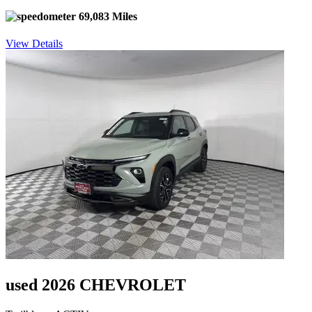
69,083 Miles
View Details
used 2026 CHEVROLET