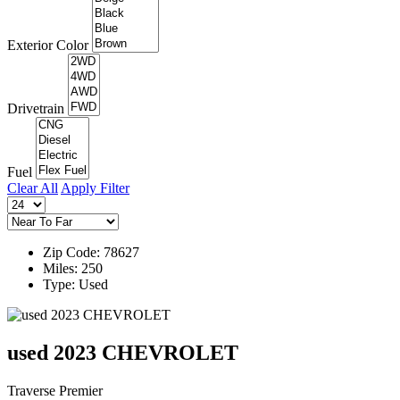
Exterior Color
Drivetrain
Fuel
Clear All
Apply Filter
Zip Code: 78627
Miles: 250
Type: Used
used 2023 CHEVROLET
Traverse Premier