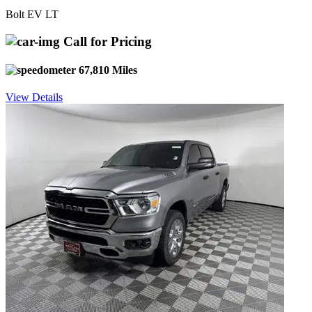
Bolt EV LT
Call for Pricing
67,810 Miles
View Details