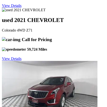
View Details
used 2021 CHEVROLET
Colorado 4WD Z71
Call for Pricing
59,724 Miles
View Details