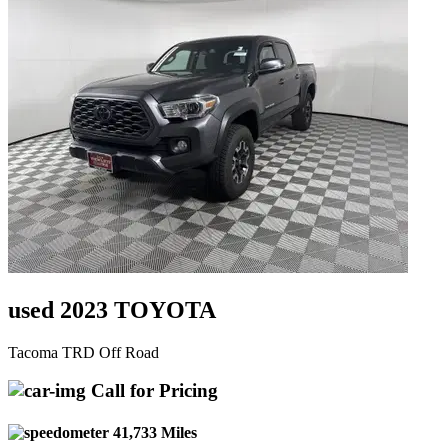
used 2023 TOYOTA
Tacoma TRD Off Road
Call for Pricing
41,733 Miles