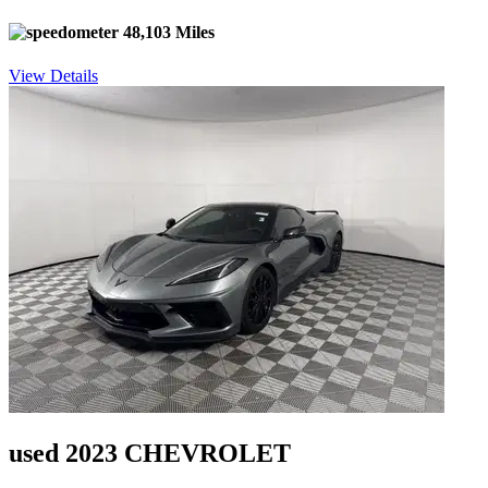
48,103 Miles
View Details
used 2023 CHEVROLET