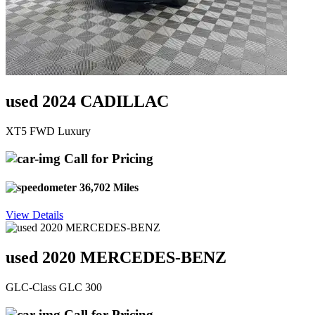
used 2024 CADILLAC
XT5 FWD Luxury
Call for Pricing
36,702 Miles
View Details
used 2020 MERCEDES-BENZ
GLC-Class GLC 300
Call for Pricing