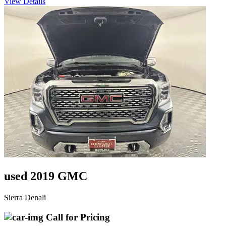
View Details
used 2019 GMC
Sierra Denali
Call for Pricing