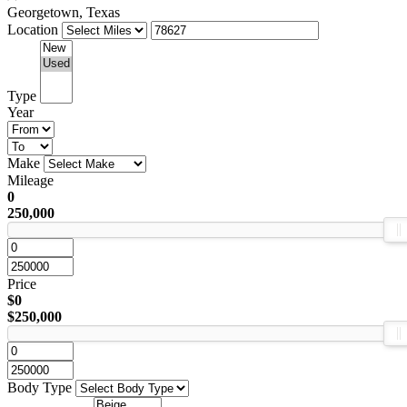
Georgetown, Texas
Location
Type
Year
Make
Mileage
0
250,000
Price
$0
$250,000
Body Type