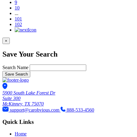
9
10
...
101
102
×
Save Your Search
Search Name
Save Search
5900 South Lake Forest Dr
Suite 300
McKinney, TX 75070
support@carobvious.com
888-533-4560
Quick Links
Home