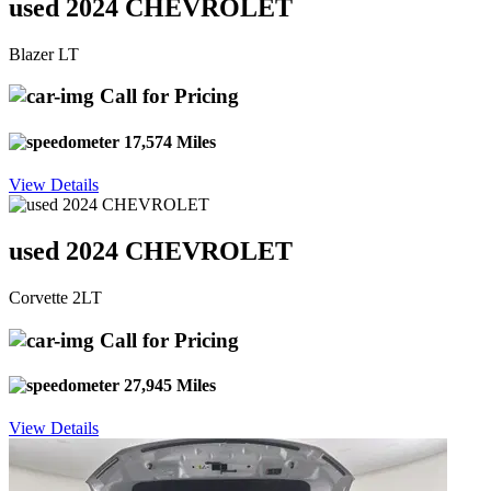
used 2024 CHEVROLET
Blazer LT
Call for Pricing
17,574 Miles
View Details
used 2024 CHEVROLET
Corvette 2LT
Call for Pricing
27,945 Miles
View Details