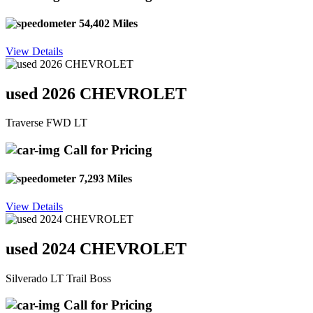
54,402 Miles
View Details
used 2026 CHEVROLET
Traverse FWD LT
Call for Pricing
7,293 Miles
View Details
used 2024 CHEVROLET
Silverado LT Trail Boss
Call for Pricing