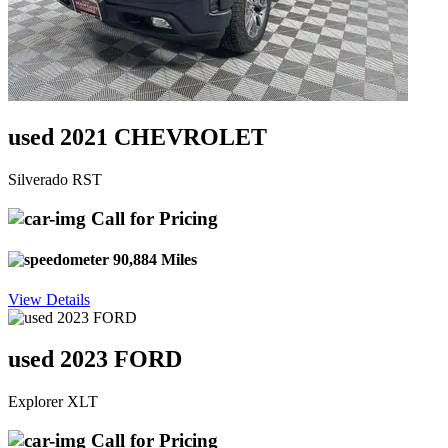
used 2021 CHEVROLET
Silverado RST
Call for Pricing
90,884 Miles
View Details
used 2023 FORD
Explorer XLT
Call for Pricing