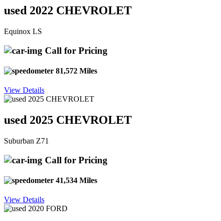
used 2022 CHEVROLET
Equinox LS
Call for Pricing
81,572 Miles
View Details
used 2025 CHEVROLET
Suburban Z71
Call for Pricing
41,534 Miles
View Details