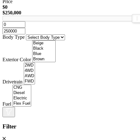
Price
$0
$250,000
Body Type
Exterior Color
Drivetrain
Fuel
Filter