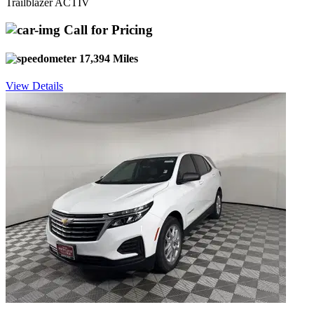
Trailblazer ACTIV
Call for Pricing
17,394 Miles
View Details