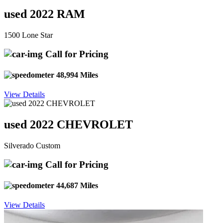
used 2022 RAM
1500 Lone Star
Call for Pricing
48,994 Miles
View Details
used 2022 CHEVROLET
Silverado Custom
Call for Pricing
44,687 Miles
View Details