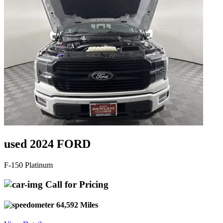
used 2024 FORD
F-150 Platinum
Call for Pricing
64,592 Miles