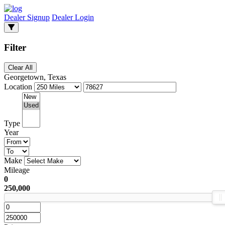
Dealer Signup
Dealer Login
Filter
Clear All
Georgetown, Texas
Location
Type
Year
Make
Mileage
0
250,000