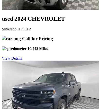
used 2024 CHEVROLET
Silverado HD LTZ
Call for Pricing
10,448 Miles
View Details