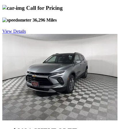
Call for Pricing
36,296 Miles
View Details