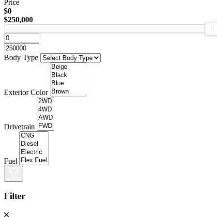
Price
$0
$250,000
Body Type
Exterior Color
Drivetrain
Fuel
Filter