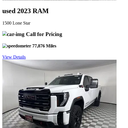
used 2023 RAM
1500 Lone Star
Call for Pricing
77,876 Miles
View Details