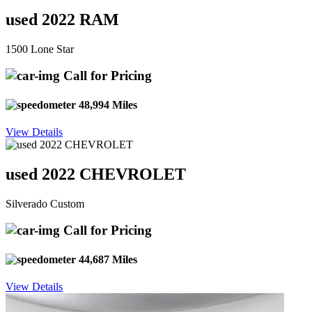
used 2022 RAM
1500 Lone Star
Call for Pricing
48,994 Miles
View Details
used 2022 CHEVROLET
Silverado Custom
Call for Pricing
44,687 Miles
View Details