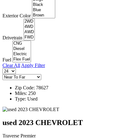
Exterior Color
Drivetrain
Fuel
Clear All
Apply Filter
Zip Code: 78627
Miles: 250
Type: Used
used 2023 CHEVROLET
Traverse Premier