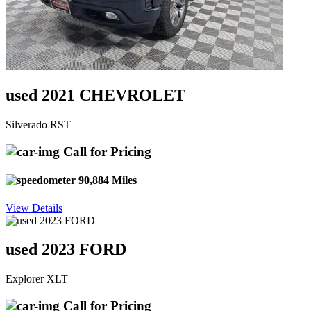
used 2021 CHEVROLET
Silverado RST
Call for Pricing
90,884 Miles
View Details
used 2023 FORD
Explorer XLT
Call for Pricing