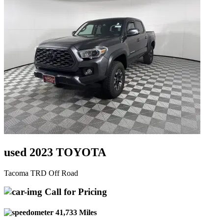
used 2023 TOYOTA
Tacoma TRD Off Road
Call for Pricing
41,733 Miles