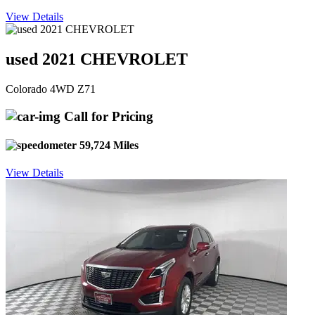
View Details
used 2021 CHEVROLET
Colorado 4WD Z71
Call for Pricing
59,724 Miles
View Details