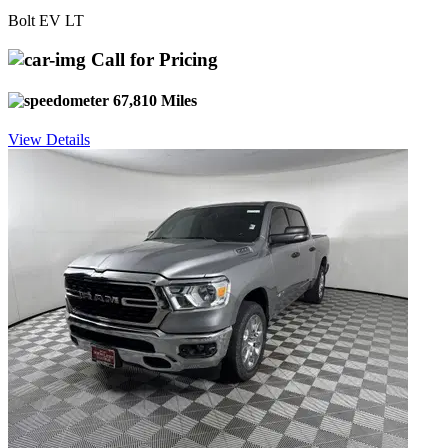
Bolt EV LT
Call for Pricing
67,810 Miles
View Details