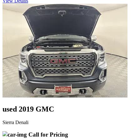
View Details
used 2019 GMC
Sierra Denali
Call for Pricing