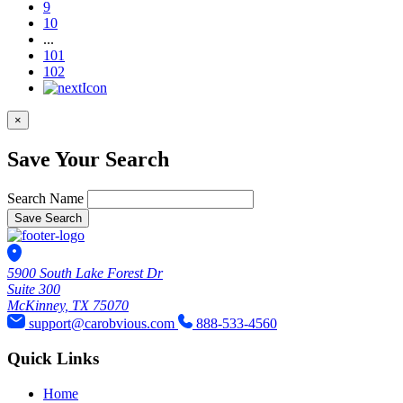
9
10
...
101
102
×
Save Your Search
Search Name
Save Search
5900 South Lake Forest Dr
Suite 300
McKinney, TX 75070
support@carobvious.com
888-533-4560
Quick Links
Home