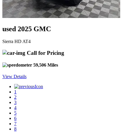
used 2025 GMC
Sierra HD AT4
Call for Pricing
59,506 Miles
View Details
1
2
3
4
5
6
7
8