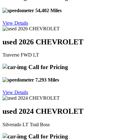
54,402 Miles
View Details
used 2026 CHEVROLET
Traverse FWD LT
Call for Pricing
7,293 Miles
View Details
used 2024 CHEVROLET
Silverado LT Trail Boss
Call for Pricing