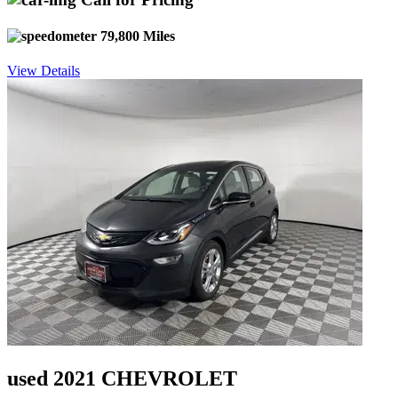
79,800 Miles
View Details
used 2021 CHEVROLET