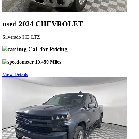
used 2024 CHEVROLET
Silverado HD LTZ
Call for Pricing
10,450 Miles
View Details