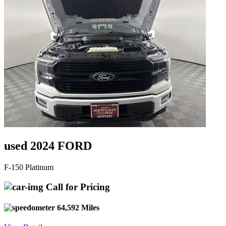
used 2024 FORD
F-150 Platinum
Call for Pricing
64,592 Miles