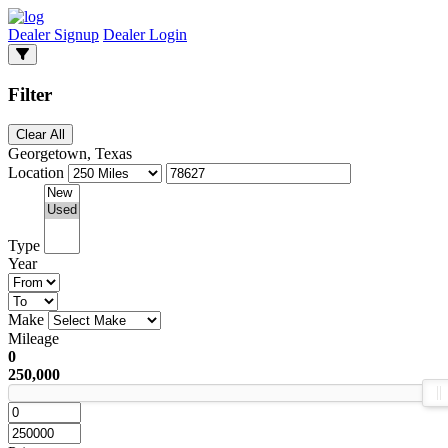
Dealer Signup
Dealer Login
Filter
Clear All
Georgetown, Texas
Location
Type
Year
Make
Mileage
0
250,000