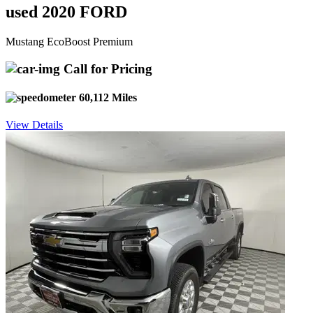
used 2020 FORD
Mustang EcoBoost Premium
Call for Pricing
60,112 Miles
View Details