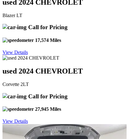
used 2024 CHEVROLET
Blazer LT
Call for Pricing
17,574 Miles
View Details
used 2024 CHEVROLET
Corvette 2LT
Call for Pricing
27,945 Miles
View Details