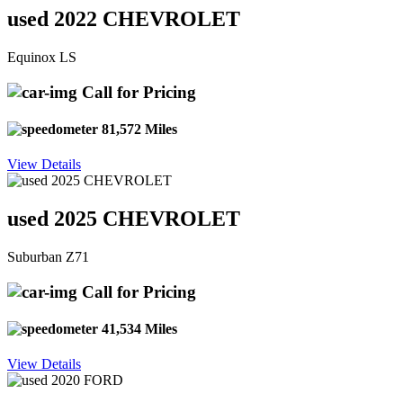
used 2022 CHEVROLET
Equinox LS
Call for Pricing
81,572 Miles
View Details
used 2025 CHEVROLET
Suburban Z71
Call for Pricing
41,534 Miles
View Details