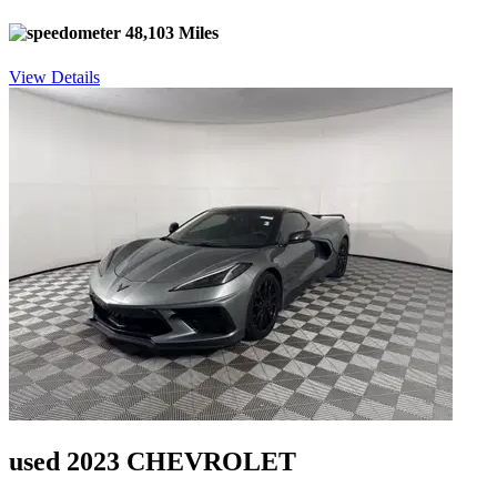
48,103 Miles
View Details
used 2023 CHEVROLET