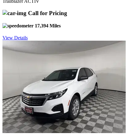
Trailblazer ACTIV
Call for Pricing
17,394 Miles
View Details