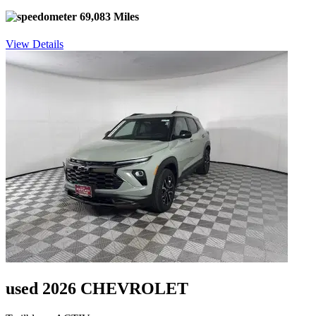
69,083 Miles
View Details
used 2026 CHEVROLET