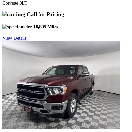
Corvette 3LT
Call for Pricing
18,805 Miles
View Details