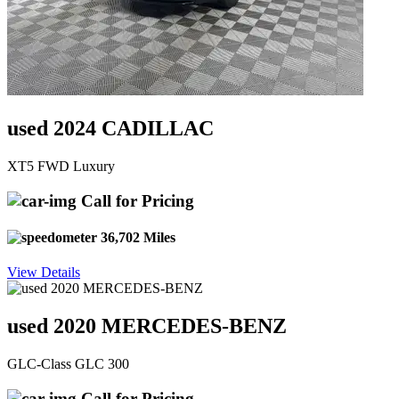
used 2024 CADILLAC
XT5 FWD Luxury
Call for Pricing
36,702 Miles
View Details
used 2020 MERCEDES-BENZ
GLC-Class GLC 300
Call for Pricing