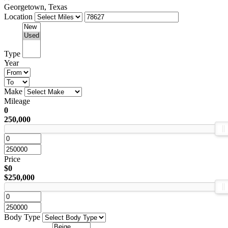
Georgetown, Texas
Location
Type
Year
Make
Mileage
0
250,000
Price
$0
$250,000
Body Type