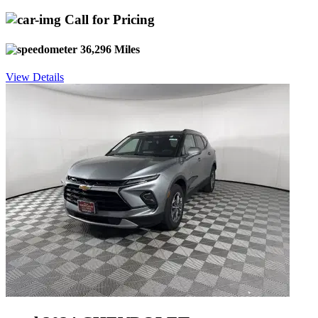
Call for Pricing
36,296 Miles
View Details