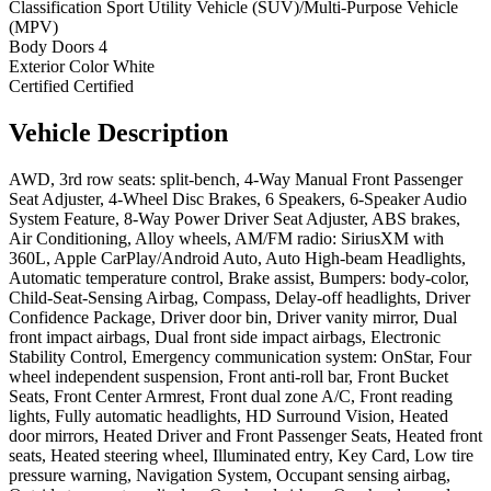
Classification
Sport Utility Vehicle (SUV)/Multi-Purpose Vehicle
(MPV)
Body Doors
4
Exterior Color
White
Certified
Certified
Vehicle
Description
AWD, 3rd row seats: split-bench, 4-Way Manual Front Passenger
Seat Adjuster, 4-Wheel Disc Brakes, 6 Speakers, 6-Speaker Audio
System Feature, 8-Way Power Driver Seat Adjuster, ABS brakes,
Air Conditioning, Alloy wheels, AM/FM radio: SiriusXM with
360L, Apple CarPlay/Android Auto, Auto High-beam Headlights,
Automatic temperature control, Brake assist, Bumpers: body-color,
Child-Seat-Sensing Airbag, Compass, Delay-off headlights, Driver
Confidence Package, Driver door bin, Driver vanity mirror, Dual
front impact airbags, Dual front side impact airbags, Electronic
Stability Control, Emergency communication system: OnStar, Four
wheel independent suspension, Front anti-roll bar, Front Bucket
Seats, Front Center Armrest, Front dual zone A/C, Front reading
lights, Fully automatic headlights, HD Surround Vision, Heated
door mirrors, Heated Driver and Front Passenger Seats, Heated front
seats, Heated steering wheel, Illuminated entry, Key Card, Low tire
pressure warning, Navigation System, Occupant sensing airbag,