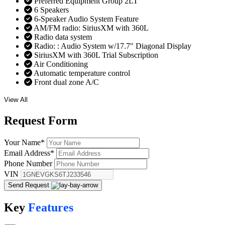
Preferred Equipment Group 2LT
6 Speakers
6-Speaker Audio System Feature
AM/FM radio: SiriusXM with 360L
Radio data system
Radio: : Audio System w/17.7" Diagonal Display
SiriusXM with 360L Trial Subscription
Air Conditioning
Automatic temperature control
Front dual zone A/C
View All
Request
Form
Your Name
*
Email Address
*
Phone Number
VIN
Send Request
Key
Features