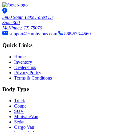
5900 South Lake Forest Dr
Suite 300
McKinney, TX 75070
support@carobvious.com
888-533-4560
Quick Links
Home
Inventory
Dealerships
Privacy Policy
Terms & Conditions
Body Type
Truck
Coupe
SUV
Minivan/Van
Sedan
Cargo Van