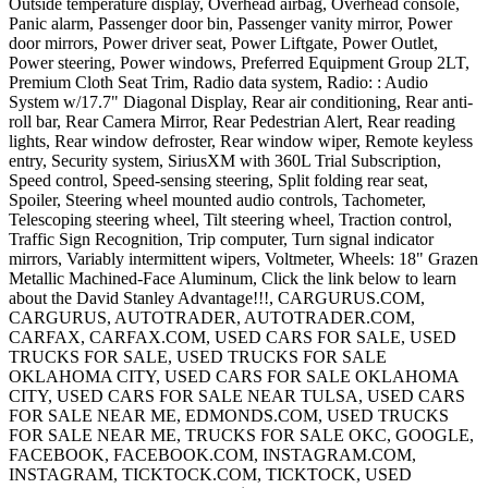
Outside temperature display, Overhead airbag, Overhead console,
Panic alarm, Passenger door bin, Passenger vanity mirror, Power
door mirrors, Power driver seat, Power Liftgate, Power Outlet,
Power steering, Power windows, Preferred Equipment Group 2LT,
Premium Cloth Seat Trim, Radio data system, Radio: : Audio
System w/17.7" Diagonal Display, Rear air conditioning, Rear anti-
roll bar, Rear Camera Mirror, Rear Pedestrian Alert, Rear reading
lights, Rear window defroster, Rear window wiper, Remote keyless
entry, Security system, SiriusXM with 360L Trial Subscription,
Speed control, Speed-sensing steering, Split folding rear seat,
Spoiler, Steering wheel mounted audio controls, Tachometer,
Telescoping steering wheel, Tilt steering wheel, Traction control,
Traffic Sign Recognition, Trip computer, Turn signal indicator
mirrors, Variably intermittent wipers, Voltmeter, Wheels: 18" Grazen
Metallic Machined-Face Aluminum, Click the link below to learn
about the David Stanley Advantage!!!, CARGURUS.COM,
CARGURUS, AUTOTRADER, AUTOTRADER.COM,
CARFAX, CARFAX.COM, USED CARS FOR SALE, USED
TRUCKS FOR SALE, USED TRUCKS FOR SALE
OKLAHOMA CITY, USED CARS FOR SALE OKLAHOMA
CITY, USED CARS FOR SALE NEAR TULSA, USED CARS
FOR SALE NEAR ME, EDMONDS.COM, USED TRUCKS
FOR SALE NEAR ME, TRUCKS FOR SALE OKC, GOOGLE,
FACEBOOK, FACEBOOK.COM, INSTAGRAM.COM,
INSTAGRAM, TICKTOCK.COM, TICKTOCK, USED