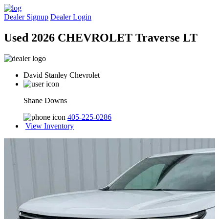
Dealer Signup
Dealer Login
Used 2026 CHEVROLET Traverse LT
David Stanley Chevrolet
Shane Downs
405-225-0286
View Inventory