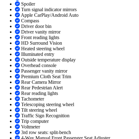
Spoiler
Turn signal indicator mirrors
Apple CarPlay/Android Auto
Compass
Driver door bin
Driver vanity mirror
Front reading lights
HD Surround Vision
Heated steering wheel
Illuminated entry
Outside temperature display
Overhead console
Passenger vanity mirror
Premium Cloth Seat Trim
Rear Camera Mirror
Rear Pedestrian Alert
Rear reading lights
Tachometer
Telescoping steering wheel
Tilt steering wheel
Traffic Sign Recognition
Trip computer
Voltmeter
3rd row seats: split-bench
4-Way Manual Front Passenger Seat Adjuster