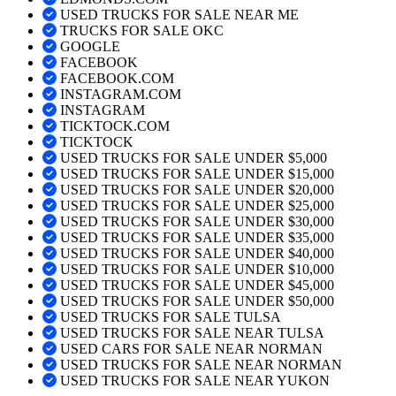
USED TRUCKS FOR SALE NEAR ME
TRUCKS FOR SALE OKC
GOOGLE
FACEBOOK
FACEBOOK.COM
INSTAGRAM.COM
INSTAGRAM
TICKTOCK.COM
TICKTOCK
USED TRUCKS FOR SALE UNDER $5,000
USED TRUCKS FOR SALE UNDER $15,000
USED TRUCKS FOR SALE UNDER $20,000
USED TRUCKS FOR SALE UNDER $25,000
USED TRUCKS FOR SALE UNDER $30,000
USED TRUCKS FOR SALE UNDER $35,000
USED TRUCKS FOR SALE UNDER $40,000
USED TRUCKS FOR SALE UNDER $10,000
USED TRUCKS FOR SALE UNDER $45,000
USED TRUCKS FOR SALE UNDER $50,000
USED TRUCKS FOR SALE TULSA
USED TRUCKS FOR SALE NEAR TULSA
USED CARS FOR SALE NEAR NORMAN
USED TRUCKS FOR SALE NEAR NORMAN
USED TRUCKS FOR SALE NEAR YUKON