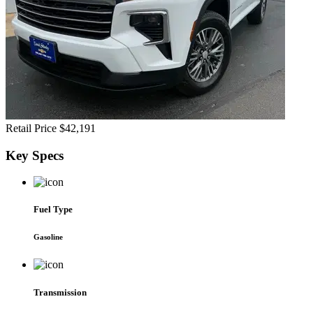
Retail Price
$42,191
Key
Specs
Fuel Type
Gasoline
Transmission