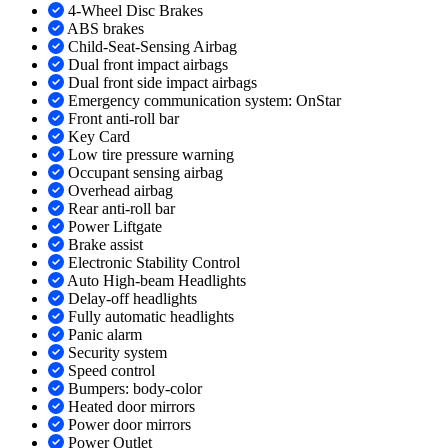
4-Wheel Disc Brakes
ABS brakes
Child-Seat-Sensing Airbag
Dual front impact airbags
Dual front side impact airbags
Emergency communication system: OnStar
Front anti-roll bar
Key Card
Low tire pressure warning
Occupant sensing airbag
Overhead airbag
Rear anti-roll bar
Power Liftgate
Brake assist
Electronic Stability Control
Auto High-beam Headlights
Delay-off headlights
Fully automatic headlights
Panic alarm
Security system
Speed control
Bumpers: body-color
Heated door mirrors
Power door mirrors
Power Outlet