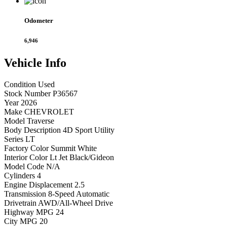
Odometer
6,946
Vehicle
Info
Condition
Used
Stock Number
P36567
Year
2026
Make
CHEVROLET
Model
Traverse
Body Description
4D Sport Utility
Series
LT
Factory Color
Summit White
Interior Color
Lt Jet Black/Gideon
Model Code
N/A
Cylinders
4
Engine Displacement
2.5
Transmission
8-Speed Automatic
Drivetrain
AWD/All-Wheel Drive
Highway MPG
24
City MPG
20