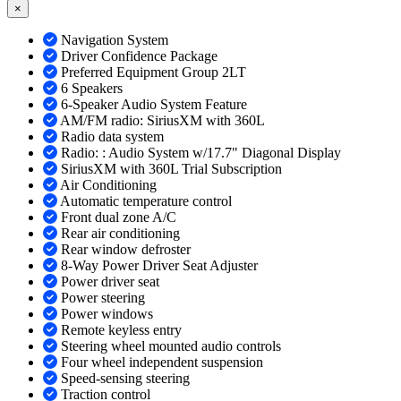
×
Navigation System
Driver Confidence Package
Preferred Equipment Group 2LT
6 Speakers
6-Speaker Audio System Feature
AM/FM radio: SiriusXM with 360L
Radio data system
Radio: : Audio System w/17.7" Diagonal Display
SiriusXM with 360L Trial Subscription
Air Conditioning
Automatic temperature control
Front dual zone A/C
Rear air conditioning
Rear window defroster
8-Way Power Driver Seat Adjuster
Power driver seat
Power steering
Power windows
Remote keyless entry
Steering wheel mounted audio controls
Four wheel independent suspension
Speed-sensing steering
Traction control