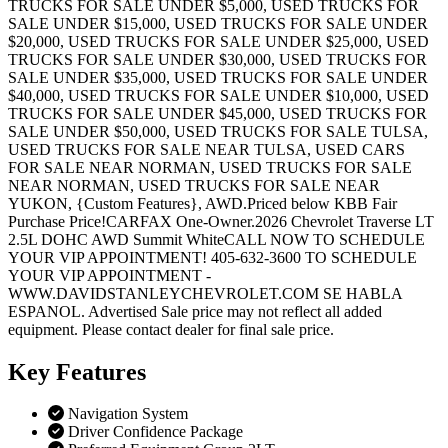
TRUCKS FOR SALE UNDER $5,000, USED TRUCKS FOR
SALE UNDER $15,000, USED TRUCKS FOR SALE UNDER
$20,000, USED TRUCKS FOR SALE UNDER $25,000, USED
TRUCKS FOR SALE UNDER $30,000, USED TRUCKS FOR
SALE UNDER $35,000, USED TRUCKS FOR SALE UNDER
$40,000, USED TRUCKS FOR SALE UNDER $10,000, USED
TRUCKS FOR SALE UNDER $45,000, USED TRUCKS FOR
SALE UNDER $50,000, USED TRUCKS FOR SALE TULSA,
USED TRUCKS FOR SALE NEAR TULSA, USED CARS
FOR SALE NEAR NORMAN, USED TRUCKS FOR SALE
NEAR NORMAN, USED TRUCKS FOR SALE NEAR
YUKON, {Custom Features}, AWD.Priced below KBB Fair
Purchase Price!CARFAX One-Owner.2026 Chevrolet Traverse LT
2.5L DOHC AWD Summit WhiteCALL NOW TO SCHEDULE
YOUR VIP APPOINTMENT! 405-632-3600 TO SCHEDULE
YOUR VIP APPOINTMENT -
WWW.DAVIDSTANLEYCHEVROLET.COM SE HABLA
ESPANOL. Advertised Sale price may not reflect all added
equipment. Please contact dealer for final sale price.
Key
Features
Navigation System
Driver Confidence Package