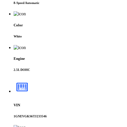
8-Speed Automatic
Color
White
Engine
2.5L DOHC
VIN
1GNEVGKS6TJ233546