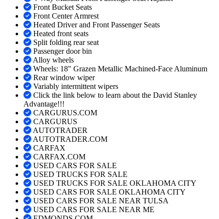
Front Bucket Seats
Front Center Armrest
Heated Driver and Front Passenger Seats
Heated front seats
Split folding rear seat
Passenger door bin
Alloy wheels
Wheels: 18" Grazen Metallic Machined-Face Aluminum
Rear window wiper
Variably intermittent wipers
Click the link below to learn about the David Stanley
Advantage!!!
CARGURUS.COM
CARGURUS
AUTOTRADER
AUTOTRADER.COM
CARFAX
CARFAX.COM
USED CARS FOR SALE
USED TRUCKS FOR SALE
USED TRUCKS FOR SALE OKLAHOMA CITY
USED CARS FOR SALE OKLAHOMA CITY
USED CARS FOR SALE NEAR TULSA
USED CARS FOR SALE NEAR ME
EDMONDS.COM