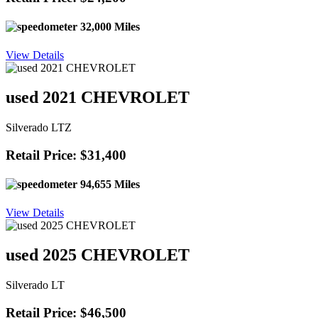
32,000 Miles
View Details
used 2021 CHEVROLET
Silverado LTZ
Retail Price: $31,400
94,655 Miles
View Details
used 2025 CHEVROLET
Silverado LT
Retail Price: $46,500