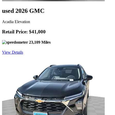
used 2026 GMC
Acadia Elevation
Retail Price: $41,000
23,109 Miles
View Details