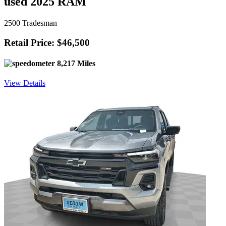
used 2025 RAM
2500 Tradesman
Retail Price: $46,500
8,217 Miles
View Details