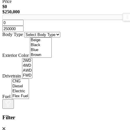
Price
$0
$250,000
Body Type
Exterior Color
Drivetrain
Fuel
Filter