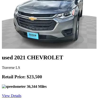
used 2021 CHEVROLET
Traverse LS
Retail Price: $23,500
36,344 Miles
View Details