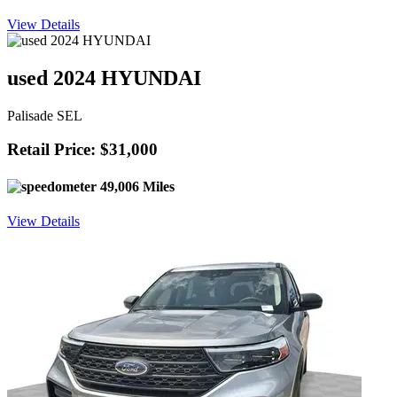
View Details
used 2024 HYUNDAI
Palisade SEL
Retail Price: $31,000
49,006 Miles
View Details