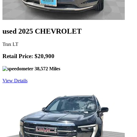
used 2025 CHEVROLET
Trax LT
Retail Price: $20,900
38,572 Miles
View Details