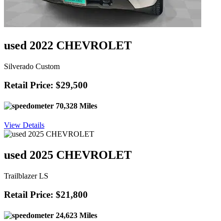
used 2022 CHEVROLET
Silverado Custom
Retail Price: $29,500
70,328 Miles
View Details
used 2025 CHEVROLET
Trailblazer LS
Retail Price: $21,800
24,623 Miles