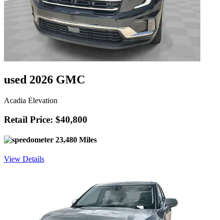
used 2026 GMC
Acadia Elevation
Retail Price: $40,800
23,480 Miles
View Details