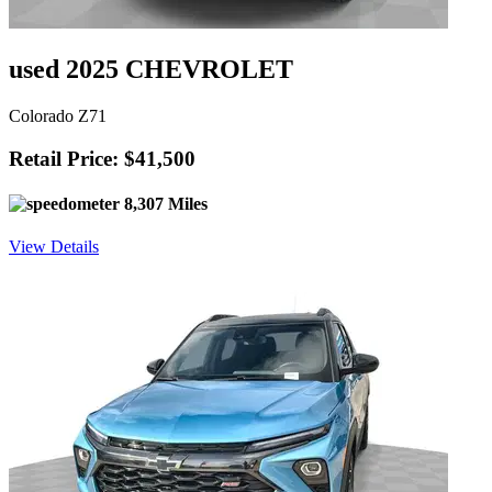
used 2025 CHEVROLET
Colorado Z71
Retail Price: $41,500
8,307 Miles
View Details