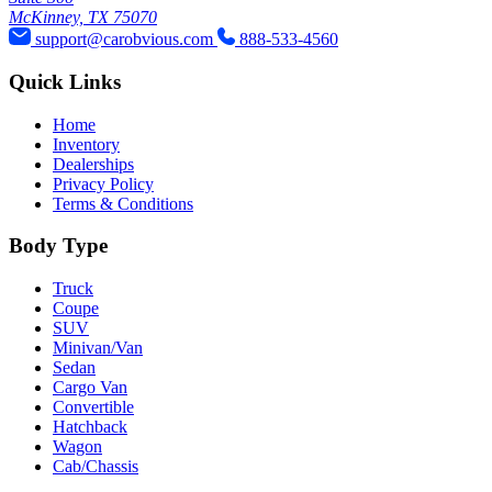
McKinney, TX 75070
support@carobvious.com
888-533-4560
Quick Links
Home
Inventory
Dealerships
Privacy Policy
Terms & Conditions
Body Type
Truck
Coupe
SUV
Minivan/Van
Sedan
Cargo Van
Convertible
Hatchback
Wagon
Cab/Chassis