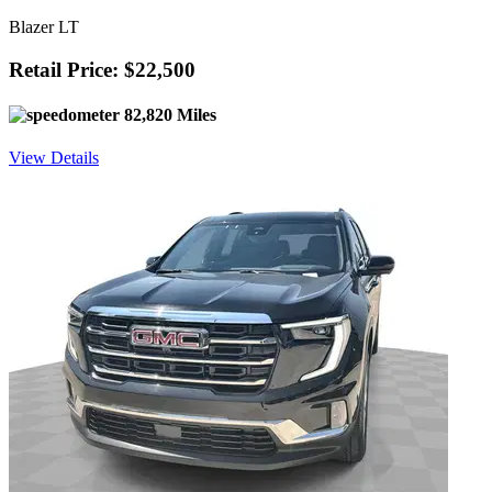
Blazer LT
Retail Price: $22,500
82,820 Miles
View Details