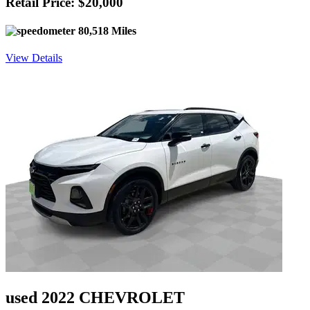
Retail Price: $20,000
80,518 Miles
View Details
used 2022 CHEVROLET