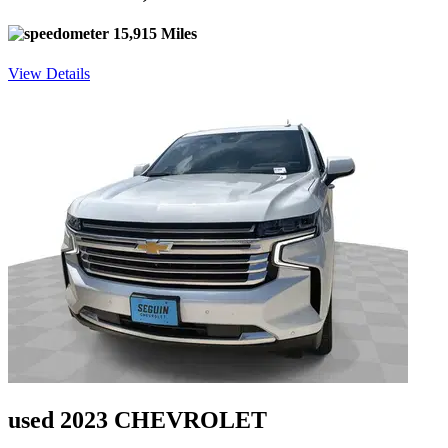
15,915 Miles
View Details
used 2023 CHEVROLET