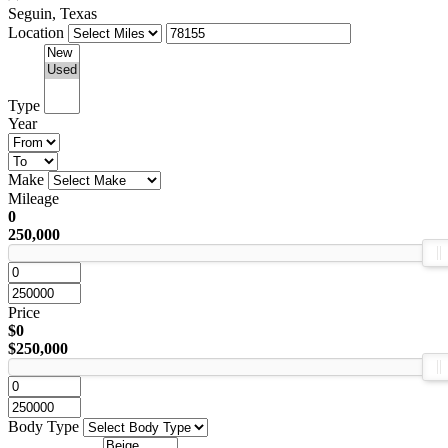
Seguin, Texas
Location
Type
Year
Make
Mileage
0
250,000
Price
$0
$250,000
Body Type