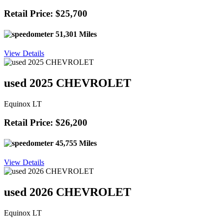
Retail Price: $25,700
51,301 Miles
View Details
used 2025 CHEVROLET
Equinox LT
Retail Price: $26,200
45,755 Miles
View Details
used 2026 CHEVROLET
Equinox LT