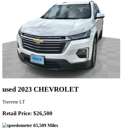
used 2023 CHEVROLET
Traverse LT
Retail Price: $26,500
65,509 Miles