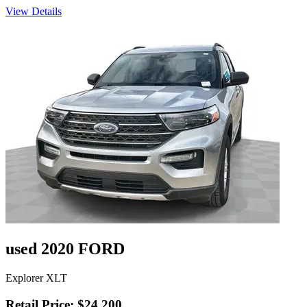
View Details
used 2020 FORD
Explorer XLT
Retail Price: $24,200