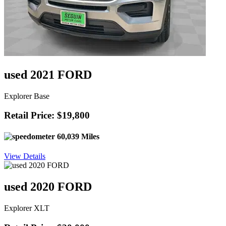
used 2021 FORD
Explorer Base
Retail Price: $19,800
60,039 Miles
View Details
used 2020 FORD
Explorer XLT