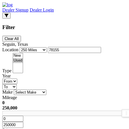
Dealer Signup
Dealer Login
Filter
Clear All
Seguin, Texas
Location
Type
Year
Make
Mileage
0
250,000