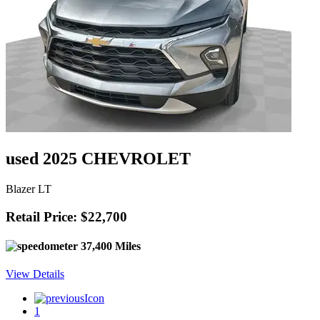
used 2025 CHEVROLET
Blazer LT
Retail Price: $22,700
37,400 Miles
View Details
1