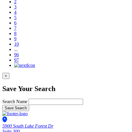
2
3
4
5
6
7
8
9
10
...
96
97
×
Save Your Search
Search Name
Save Search
5900 South Lake Forest Dr
Suite 300