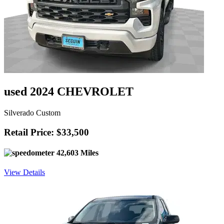
used 2024 CHEVROLET
Silverado Custom
Retail Price: $33,500
42,603 Miles
View Details