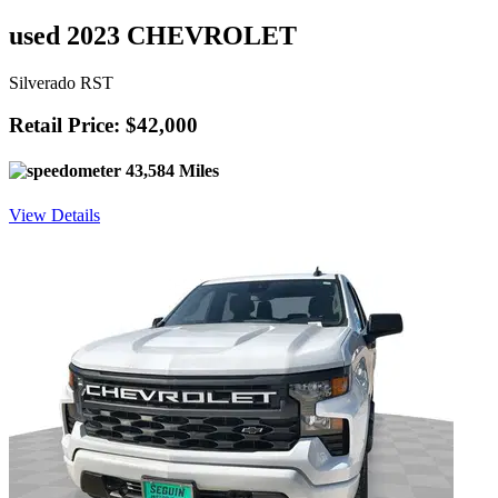
used 2023 CHEVROLET
Silverado RST
Retail Price: $42,000
43,584 Miles
View Details