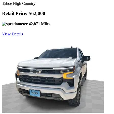
Tahoe High Country
Retail Price: $62,000
42,871 Miles
View Details