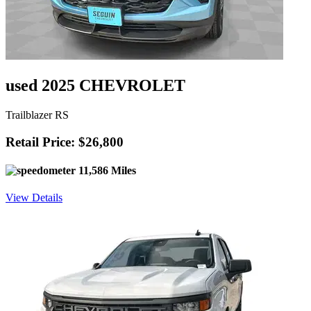
used 2025 CHEVROLET
Trailblazer RS
Retail Price: $26,800
11,586 Miles
View Details