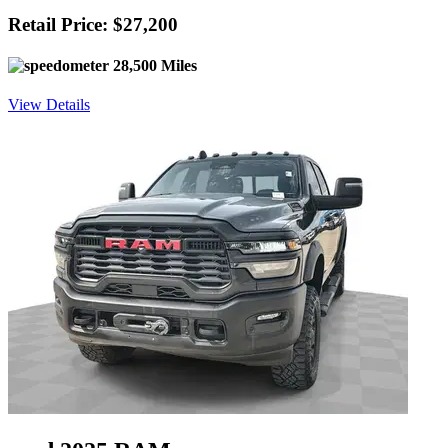
Retail Price: $27,200
28,500 Miles
View Details