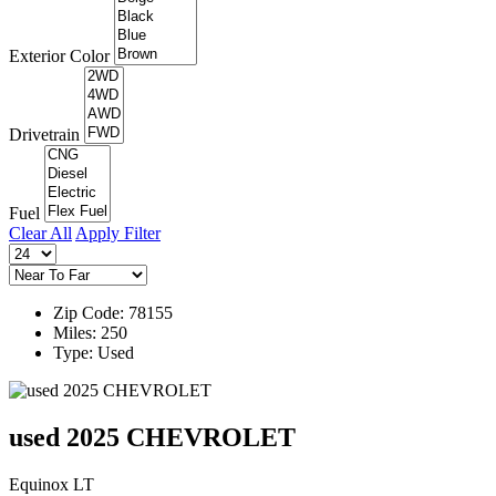
Exterior Color
Drivetrain
Fuel
Clear All
Apply Filter
Zip Code: 78155
Miles: 250
Type: Used
used 2025 CHEVROLET
Equinox LT