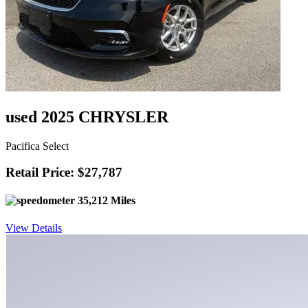
used 2025 CHRYSLER
Pacifica Select
Retail Price: $27,787
35,212 Miles
View Details