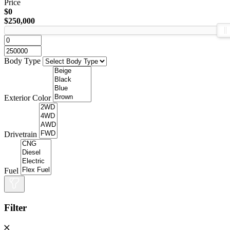
Price
$0
$250,000
Body Type
Exterior Color
Drivetrain
Fuel
Filter