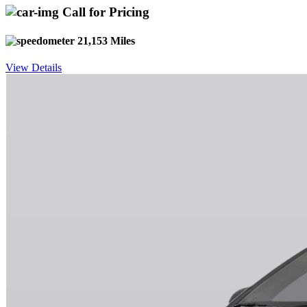
Call for Pricing
21,153 Miles
View Details