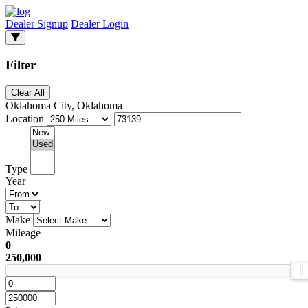
Dealer Signup
Dealer Login
Filter
Clear All
Oklahoma City, Oklahoma
Location
Type
Year
Make
Mileage
0
250,000