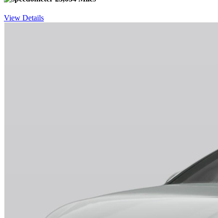
View Details