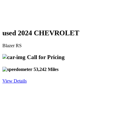
used 2024 CHEVROLET
Blazer RS
Call for Pricing
53,242 Miles
View Details