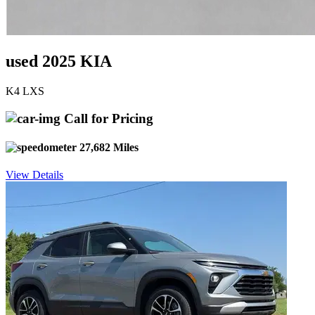
used 2025 KIA
K4 LXS
Call for Pricing
27,682 Miles
View Details