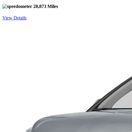
28,873 Miles
View Details