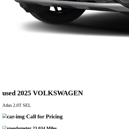
used 2025 VOLKSWAGEN
Atlas 2.0T SEL
Call for Pricing
23,034 Miles