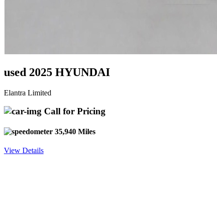
used 2025 HYUNDAI
Elantra Limited
Call for Pricing
35,940 Miles
View Details