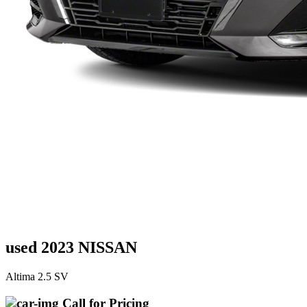
used 2023 NISSAN
Altima 2.5 SV
Call for Pricing