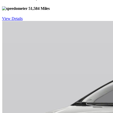
51,584 Miles
View Details