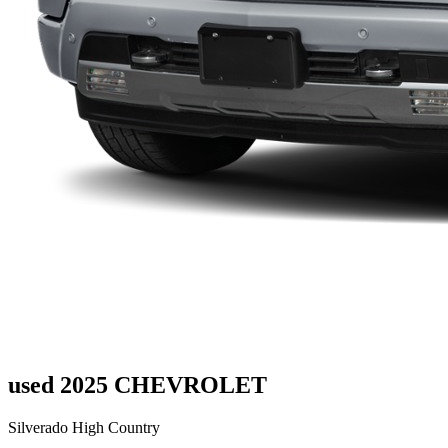
used 2025 CHEVROLET
Silverado High Country