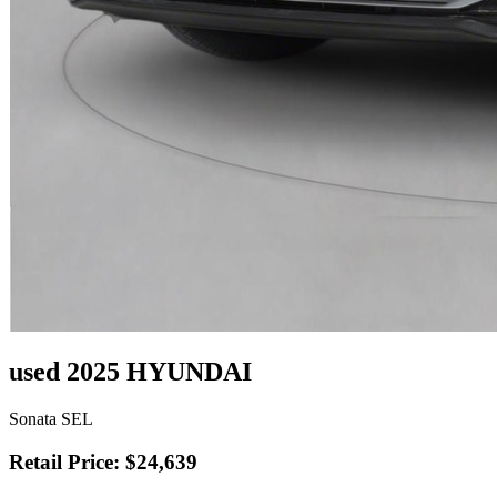
used 2025 HYUNDAI
Sonata SEL
Retail Price: $24,639