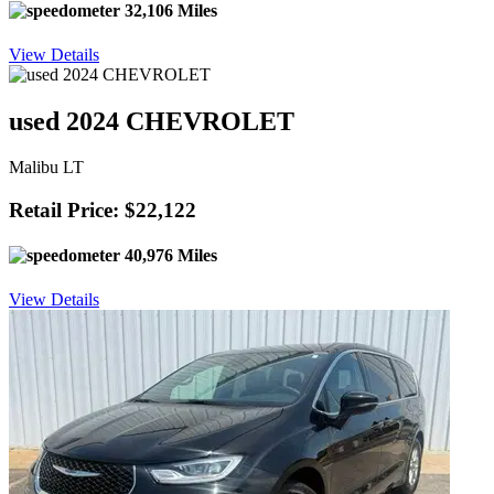
32,106 Miles
View Details
used 2024 CHEVROLET
Malibu LT
Retail Price: $22,122
40,976 Miles
View Details