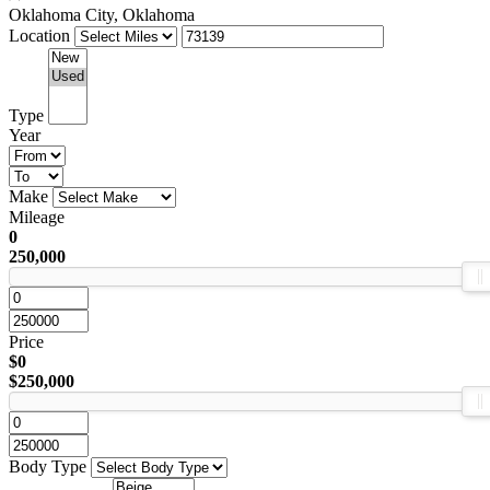
Oklahoma City, Oklahoma
Location
Type
Year
Make
Mileage
0
250,000
Price
$0
$250,000
Body Type