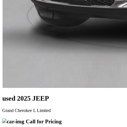
used 2025 JEEP
Grand Cherokee L Limited
Call for Pricing