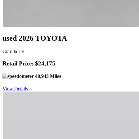
used 2026 TOYOTA
Corolla LE
Retail Price: $24,175
48,943 Miles
View Details