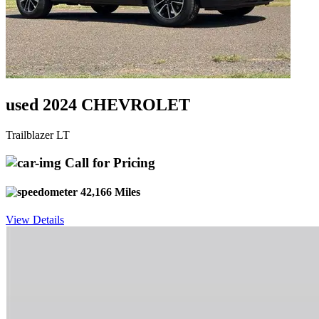
used 2024 CHEVROLET
Trailblazer LT
Call for Pricing
42,166 Miles
View Details