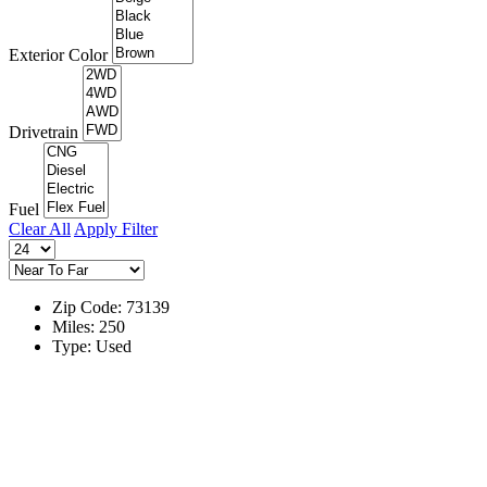
Exterior Color
Drivetrain
Fuel
Clear All
Apply Filter
Zip Code: 73139
Miles: 250
Type: Used