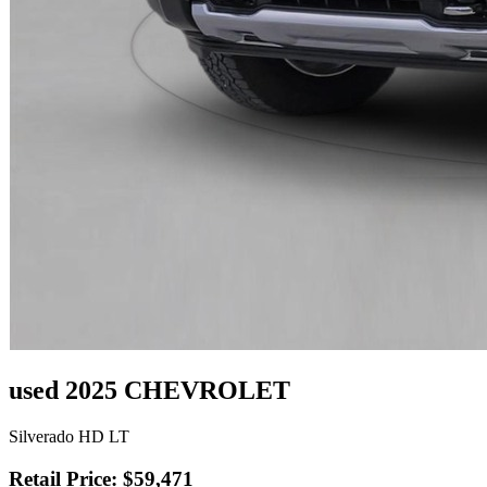
used 2025 CHEVROLET
Silverado HD LT
Retail Price: $59,471