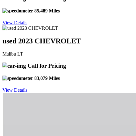
85,489 Miles
View Details
used 2023 CHEVROLET
Malibu LT
Call for Pricing
83,079 Miles
View Details