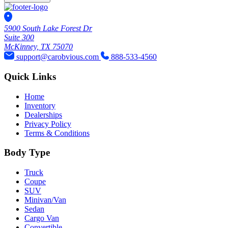
5900 South Lake Forest Dr
Suite 300
McKinney, TX 75070
support@carobvious.com
888-533-4560
Quick Links
Home
Inventory
Dealerships
Privacy Policy
Terms & Conditions
Body Type
Truck
Coupe
SUV
Minivan/Van
Sedan
Cargo Van
Convertible