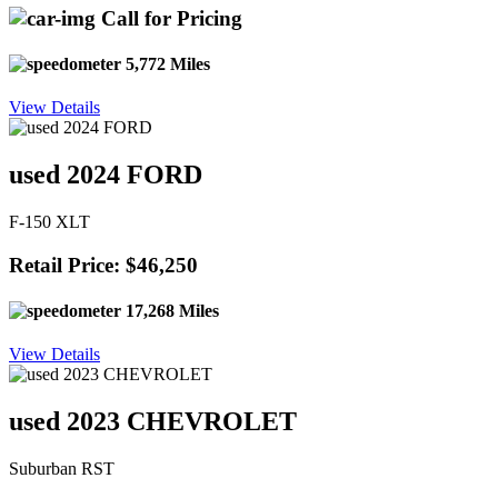
Call for Pricing
5,772 Miles
View Details
used 2024 FORD
F-150 XLT
Retail Price: $46,250
17,268 Miles
View Details
used 2023 CHEVROLET
Suburban RST