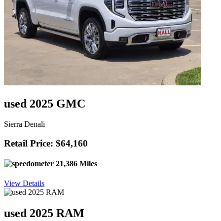
used 2025 GMC
Sierra Denali
Retail Price: $64,160
21,386 Miles
View Details
used 2025 RAM