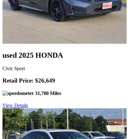
used 2025 HONDA
Civic Sport
Retail Price: $26,649
31,700 Miles
View Details