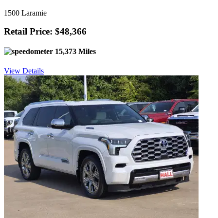
1500 Laramie
Retail Price: $48,366
15,373 Miles
View Details