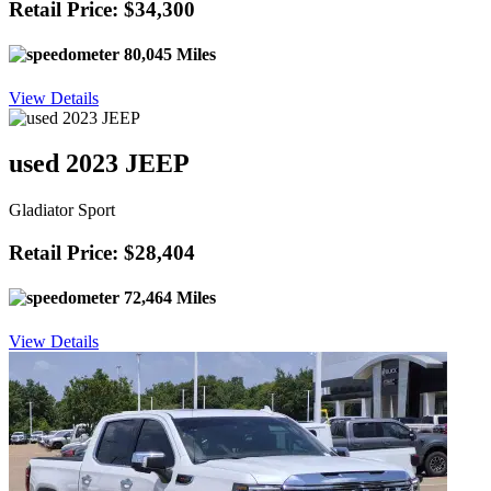
Retail Price: $34,300
80,045 Miles
View Details
used 2023 JEEP
Gladiator Sport
Retail Price: $28,404
72,464 Miles
View Details