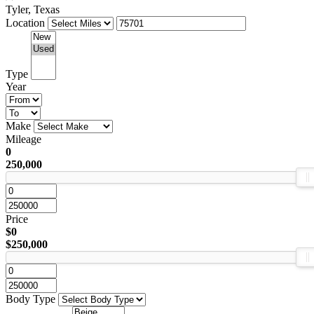
Tyler, Texas
Location
Type
Year
Make
Mileage
0
250,000
Price
$0
$250,000
Body Type