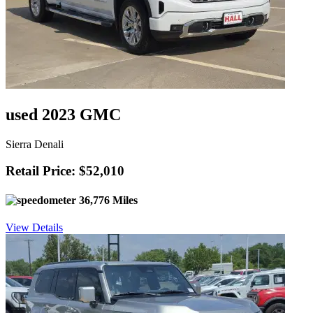
used 2023 GMC
Sierra Denali
Retail Price: $52,010
36,776 Miles
View Details