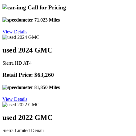
Call for Pricing
71,023 Miles
View Details
used 2024 GMC
Sierra HD AT4
Retail Price: $63,260
81,850 Miles
View Details
used 2022 GMC
Sierra Limited Denali