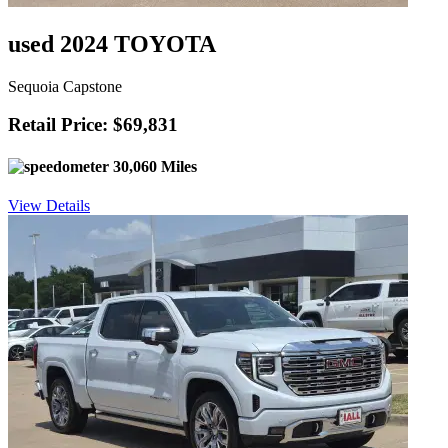
used 2024 TOYOTA
Sequoia Capstone
Retail Price: $69,831
30,060 Miles
View Details