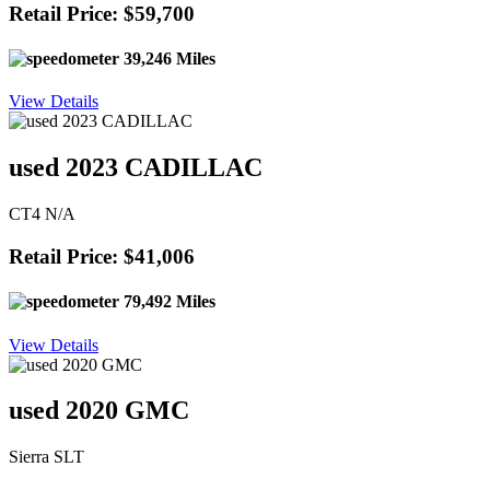
Retail Price: $59,700
39,246 Miles
View Details
used 2023 CADILLAC
CT4 N/A
Retail Price: $41,006
79,492 Miles
View Details
used 2020 GMC
Sierra SLT