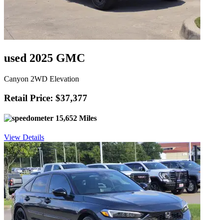
used 2025 GMC
Canyon 2WD Elevation
Retail Price: $37,377
15,652 Miles
View Details