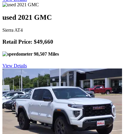
used 2021 GMC
Sierra AT4
Retail Price: $49,660
98,507 Miles
View Details