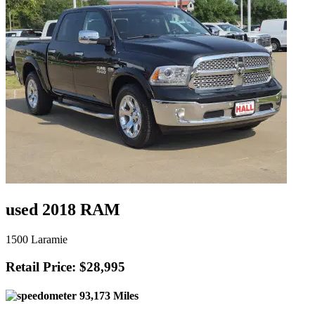
used 2018 RAM
1500 Laramie
Retail Price: $28,995
93,173 Miles