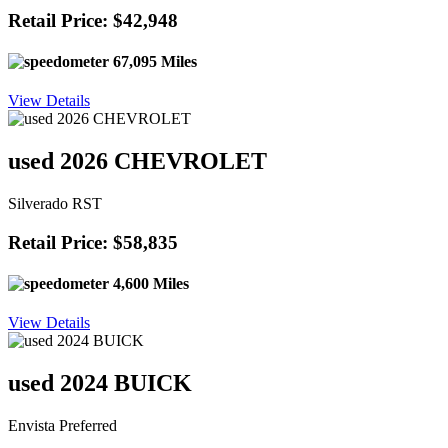
Retail Price: $42,948
67,095 Miles
View Details
used 2026 CHEVROLET
Silverado RST
Retail Price: $58,835
4,600 Miles
View Details
used 2024 BUICK
Envista Preferred