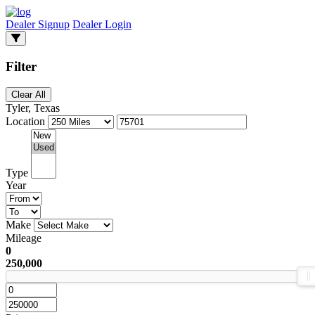
Dealer Signup
Dealer Login
Filter
Clear All
Tyler, Texas
Location
Type
Year
Make
Mileage
0
250,000