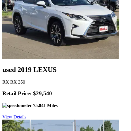
used 2019 LEXUS
RX RX 350
Retail Price: $29,540
75,841 Miles
View Details