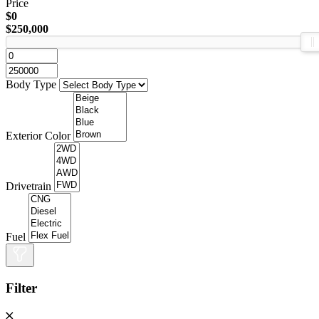
Price
$0
$250,000
Body Type
Exterior Color
Drivetrain
Fuel
Filter