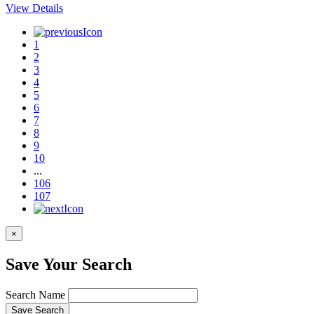
View Details
1
2
3
4
5
6
7
8
9
10
...
106
107
×
Save Your Search
Search Name
Save Search