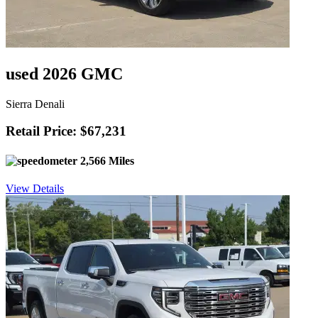
used 2026 GMC
Sierra Denali
Retail Price: $67,231
2,566 Miles
View Details