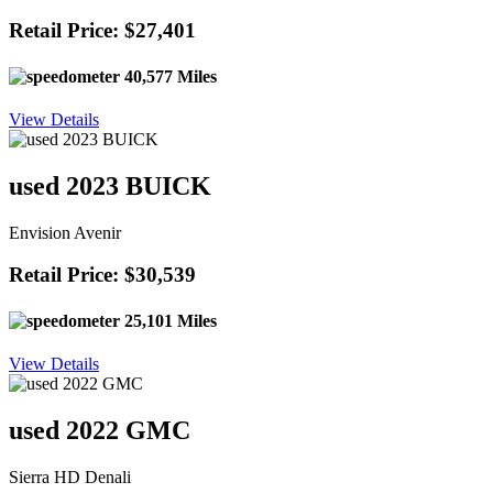
Retail Price: $27,401
40,577 Miles
View Details
used 2023 BUICK
Envision Avenir
Retail Price: $30,539
25,101 Miles
View Details
used 2022 GMC
Sierra HD Denali