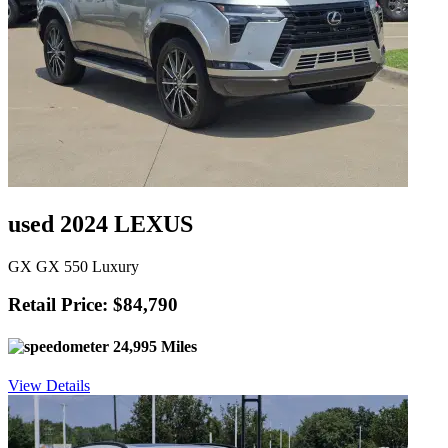
used 2024 LEXUS
GX GX 550 Luxury
Retail Price: $84,790
24,995 Miles
View Details