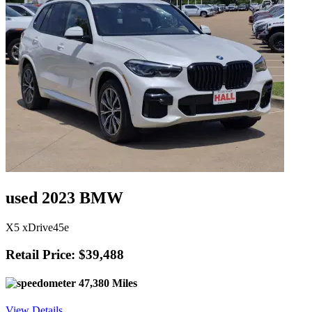
used 2023 BMW
X5 xDrive45e
Retail Price: $39,488
47,380 Miles
View Details