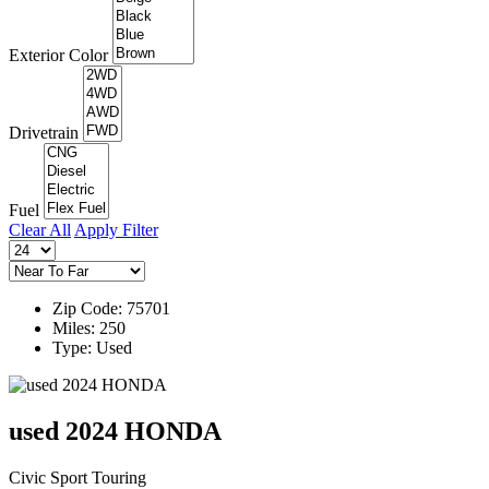
Exterior Color
Drivetrain
Fuel
Clear All
Apply Filter
Zip Code: 75701
Miles: 250
Type: Used
used 2024 HONDA
Civic Sport Touring