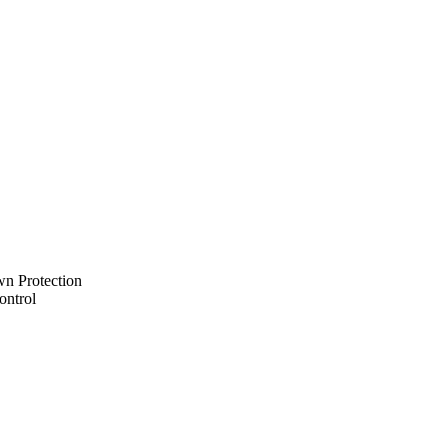
n Protection
ontrol