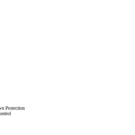
n Protection
ontrol