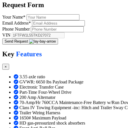
Request
Form
Your Name
*
Email Address
*
Phone Number
VIN
Send Request
Key
Features
×
3.55 axle ratio
GVWR: 6650 lbs Payload Package
Electronic Transfer Case
Part-Time Four-Wheel Drive
200 Amp Alternator
70-Amp/Hr 760CCA Maintenance-Free Battery w/Run Dow
Class IV Towing Equipment -inc: Hitch and Trailer Sway C
Trailer Wiring Harness
1650# Maximum Payload
HD gas-pressurized shock absorbers