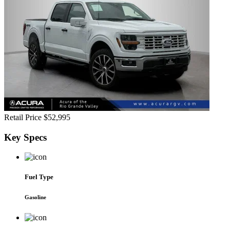
Retail Price
$52,995
Key
Specs
Fuel Type
Gasoline