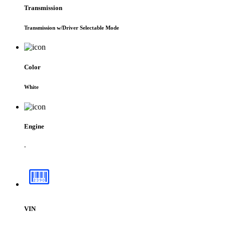
Transmission
Transmission w/Driver Selectable Mode
Color
White
Engine
-
VIN