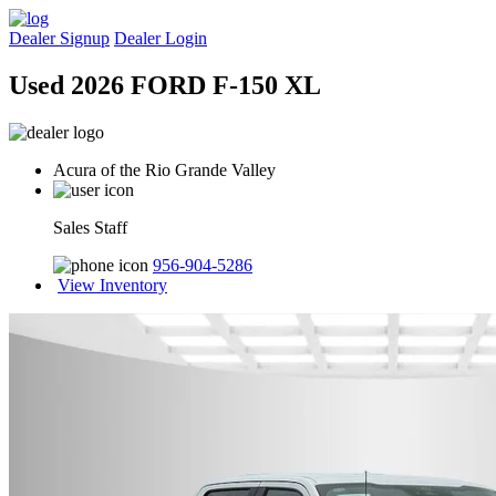
Dealer Signup
Dealer Login
Used 2026 FORD F-150 XL
Acura of the Rio Grande Valley
Sales Staff
956-904-5286
View Inventory