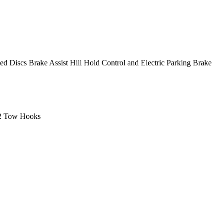
Discs Brake Assist Hill Hold Control and Electric Parking Brake
 2 Tow Hooks