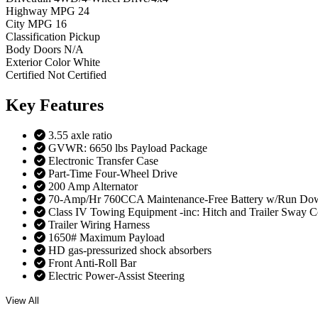
Highway MPG
24
City MPG
16
Classification
Pickup
Body Doors
N/A
Exterior Color
White
Certified
Not Certified
Key
Features
3.55 axle ratio
GVWR: 6650 lbs Payload Package
Electronic Transfer Case
Part-Time Four-Wheel Drive
200 Amp Alternator
70-Amp/Hr 760CCA Maintenance-Free Battery w/Run Dow
Class IV Towing Equipment -inc: Hitch and Trailer Sway C
Trailer Wiring Harness
1650# Maximum Payload
HD gas-pressurized shock absorbers
Front Anti-Roll Bar
Electric Power-Assist Steering
View All