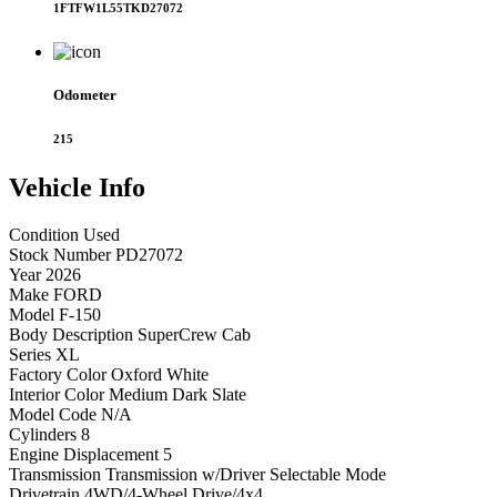
1FTFW1L55TKD27072
Odometer
215
Vehicle
Info
Condition
Used
Stock Number
PD27072
Year
2026
Make
FORD
Model
F-150
Body Description
SuperCrew Cab
Series
XL
Factory Color
Oxford White
Interior Color
Medium Dark Slate
Model Code
N/A
Cylinders
8
Engine Displacement
5
Transmission
Transmission w/Driver Selectable Mode
Drivetrain
4WD/4-Wheel Drive/4x4