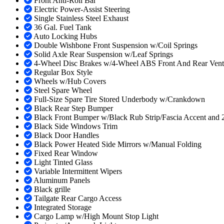
Front Anti-Roll Bar
Electric Power-Assist Steering
Single Stainless Steel Exhaust
36 Gal. Fuel Tank
Auto Locking Hubs
Double Wishbone Front Suspension w/Coil Springs
Solid Axle Rear Suspension w/Leaf Springs
4-Wheel Disc Brakes w/4-Wheel ABS Front And Rear Vented 
Regular Box Style
Wheels w/Hub Covers
Steel Spare Wheel
Full-Size Spare Tire Stored Underbody w/Crankdown
Black Rear Step Bumper
Black Front Bumper w/Black Rub Strip/Fascia Accent and
Black Side Windows Trim
Black Door Handles
Black Power Heated Side Mirrors w/Manual Folding
Fixed Rear Window
Light Tinted Glass
Variable Intermittent Wipers
Aluminum Panels
Black grille
Tailgate Rear Cargo Access
Integrated Storage
Cargo Lamp w/High Mount Stop Light