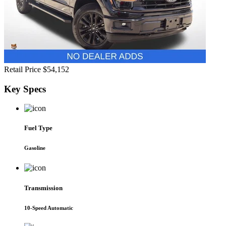
Retail Price
$54,152
Key
Specs
Fuel Type
Gasoline
Transmission
10-Speed Automatic