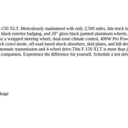
rd F-150 XLT. Meticulously maintained with only 2,500 miles, this 
l, black exterior badging, and 20" gloss black painted aluminum w
ke a wrapped steering wheel, dual-zone climate control, 400W Pro Pow
awl mode, off-road tuned shock absorbers, skid plates, and hill de
utomatic transmission and 4-wheel drive.This F-150 XLT is more than jus
 companion. Experience the difference for yourself. Schedule a test dri
ckage