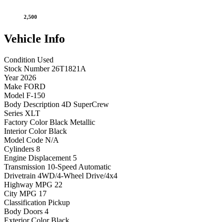
2,500
Vehicle
Info
Condition
Used
Stock Number
26T1821A
Year
2026
Make
FORD
Model
F-150
Body Description
4D SuperCrew
Series
XLT
Factory Color
Black Metallic
Interior Color
Black
Model Code
N/A
Cylinders
8
Engine Displacement
5
Transmission
10-Speed Automatic
Drivetrain
4WD/4-Wheel Drive/4x4
Highway MPG
22
City MPG
17
Classification
Pickup
Body Doors
4
Exterior Color
Black