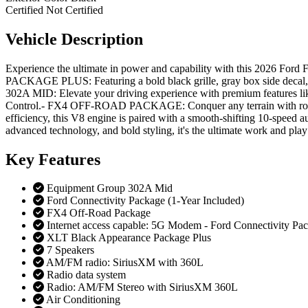
Certified
Not Certified
Vehicle
Description
Experience the ultimate in power and capability with this 2026 Fo
PACKAGE PLUS: Featuring a bold black grille, gray box side deca
302A MID: Elevate your driving experience with premium features li
Control.- FX4 OFF-ROAD PACKAGE: Conquer any terrain with rock cr
efficiency, this V8 engine is paired with a smooth-shifting 10-speed a
advanced technology, and bold styling, it's the ultimate work and play
Key
Features
Equipment Group 302A Mid
Ford Connectivity Package (1-Year Included)
FX4 Off-Road Package
Internet access capable: 5G Modem - Ford Connectivity Pa
XLT Black Appearance Package Plus
7 Speakers
AM/FM radio: SiriusXM with 360L
Radio data system
Radio: AM/FM Stereo with SiriusXM 360L
Air Conditioning