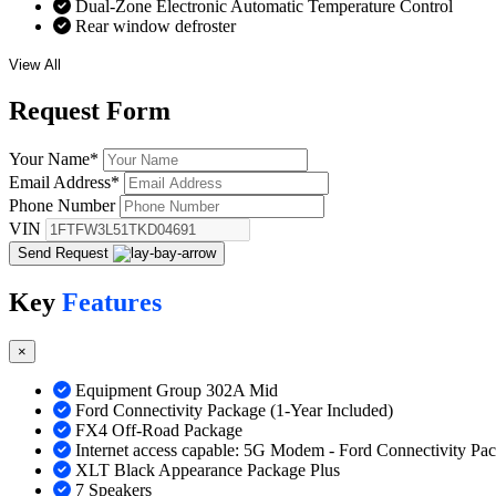
Dual-Zone Electronic Automatic Temperature Control
Rear window defroster
View All
Request
Form
Your Name
*
Email Address
*
Phone Number
VIN
Send Request
Key
Features
×
Equipment Group 302A Mid
Ford Connectivity Package (1-Year Included)
FX4 Off-Road Package
Internet access capable: 5G Modem - Ford Connectivity Pa
XLT Black Appearance Package Plus
7 Speakers