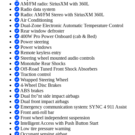
AM/FM radio: SiriusXM with 360L
Radio data system
Radio: AM/FM Stereo with SiriusXM 360L
Air Conditioning
Dual-Zone Electronic Automatic Temperature Control
Rear window defroster
400W Pro Power Onboard (cab & Bed)
Power steering
Power windows
Remote keyless entry
Steering wheel mounted audio controls
Monotube Rear Shocks
Off-Road Tuned Front Shock Absorbers
Traction control
Wrapped Steering Wheel
4-Wheel Disc Brakes
ABS brakes
Dual fro''nt side impact airbags
Dual front impact airbags
Emergency communication system: SYNC 4 911 Assist
Front anti-roll bar
Front wheel independent suspension
Intelligent Access with Push Button Start
Low tire pressure warning
Occupant sensing airbag