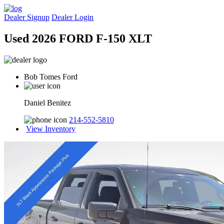
Dealer Signup
Dealer Login
Used 2026 FORD F-150 XLT
Bob Tomes Ford
Daniel Benitez
214-552-5810
View Inventory