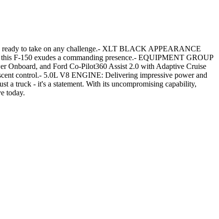
truck is ready to take on any challenge.- XLT BLACK APPEARANCE
heels, this F-150 exudes a commanding presence.- EQUIPMENT GROUP
er Onboard, and Ford Co-Pilot360 Assist 2.0 with Adaptive Cruise
scent control.- 5.0L V8 ENGINE: Delivering impressive power and
t a truck - it's a statement. With its uncompromising capability,
ve today.