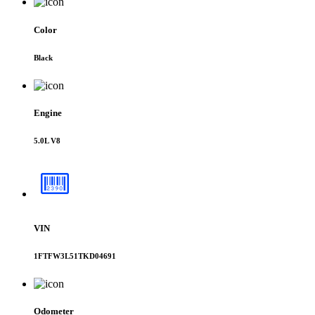
Color
Black
Engine
5.0L V8
VIN
1FTFW3L51TKD04691
Odometer