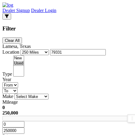
Dealer Signup
Dealer Login
Filter
Clear All
Lamesa, Texas
Location
Type
Year
Make
Mileage
0
250,000