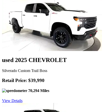
used 2025 CHEVROLET
Silverado Custom Trail Boss
Retail Price: $39,990
70,294 Miles
View Details