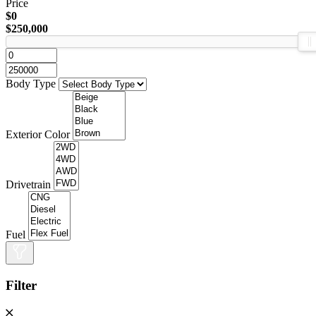
Price
$0
$250,000
Body Type
Exterior Color
Drivetrain
Fuel
Filter