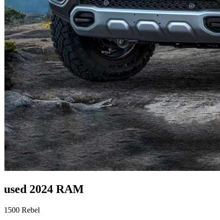
used 2024 RAM
1500 Rebel