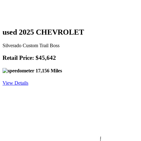
used 2025 CHEVROLET
Silverado Custom Trail Boss
Retail Price: $45,642
17,156 Miles
View Details