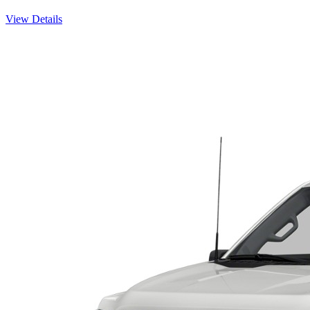
View Details