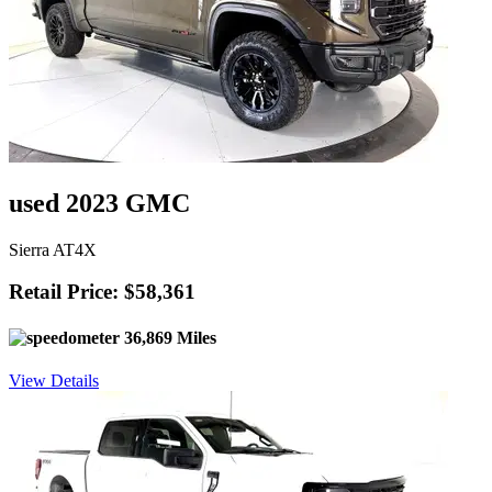
used 2023 GMC
Sierra AT4X
Retail Price: $58,361
36,869 Miles
View Details