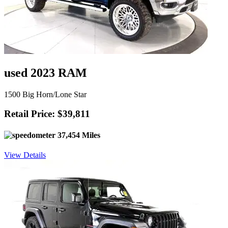
used 2023 RAM
1500 Big Horn/Lone Star
Retail Price: $39,811
37,454 Miles
View Details