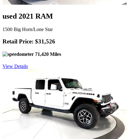
used 2021 RAM
1500 Big Horn/Lone Star
Retail Price: $31,526
71,420 Miles
View Details