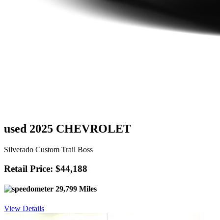
used 2025 CHEVROLET
Silverado Custom Trail Boss
Retail Price: $44,188
29,799 Miles
View Details