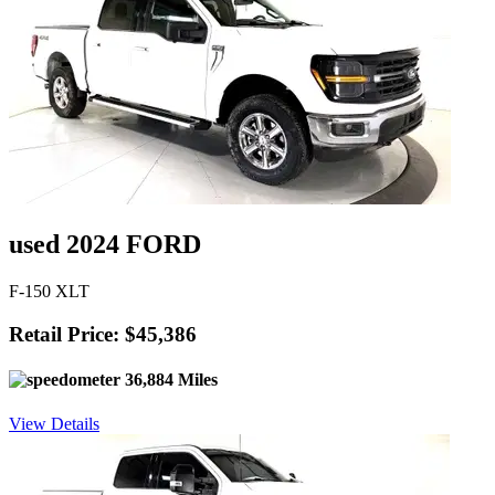
used 2024 FORD
F-150 XLT
Retail Price: $45,386
36,884 Miles
View Details