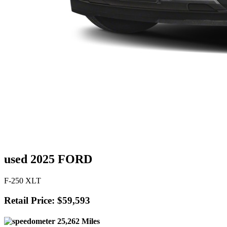
used 2025 FORD
F-250 XLT
Retail Price: $59,593
25,262 Miles