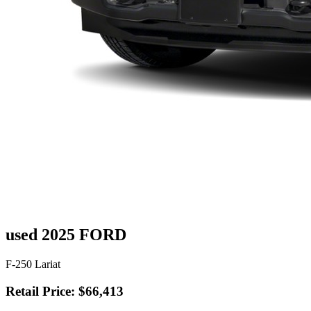
used 2025 FORD
F-250 Lariat
Retail Price: $66,413