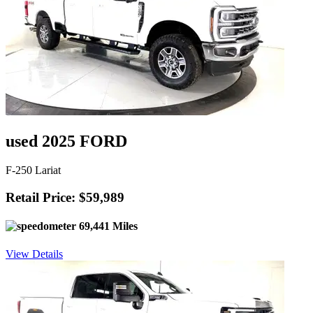
used 2025 FORD
F-250 Lariat
Retail Price: $59,989
69,441 Miles
View Details