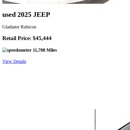
used 2025 JEEP
Gladiator Rubicon
Retail Price: $45,444
11,708 Miles
View Details