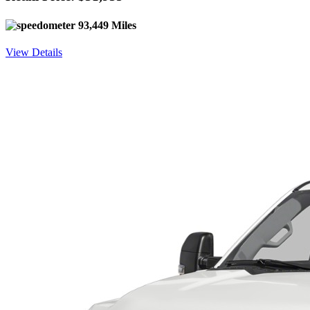
93,449 Miles
View Details