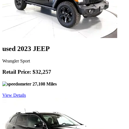
used 2023 JEEP
Wrangler Sport
Retail Price: $32,257
27,108 Miles
View Details