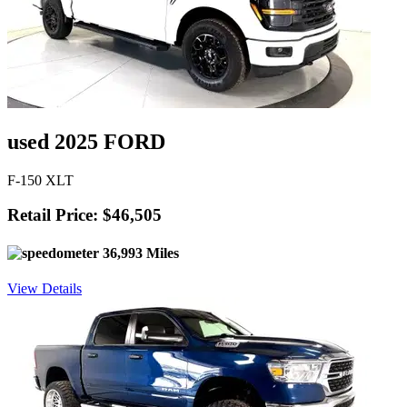
used 2025 FORD
F-150 XLT
Retail Price: $46,505
36,993 Miles
View Details