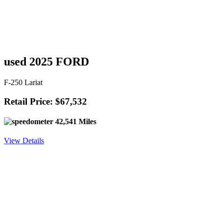
used 2025 FORD
F-250 Lariat
Retail Price: $67,532
42,541 Miles
View Details