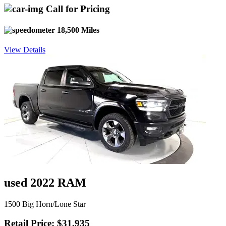
Call for Pricing
18,500 Miles
View Details
used 2022 RAM
1500 Big Horn/Lone Star
Retail Price: $31,935