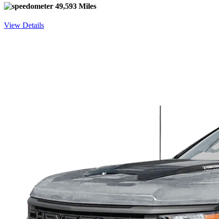
49,593 Miles
View Details