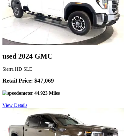
used 2024 GMC
Sierra HD SLE
Retail Price: $47,069
44,923 Miles
View Details