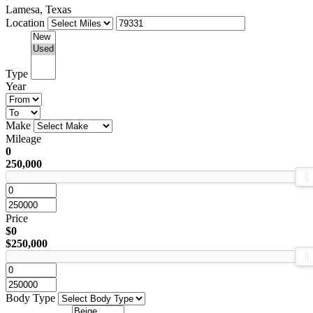
Lamesa, Texas
Location
Type
Year
Make
Mileage
0
250,000
Price
$0
$250,000
Body Type