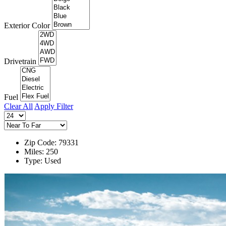
Exterior Color
Drivetrain
Fuel
Clear All
Apply Filter
Zip Code: 79331
Miles: 250
Type: Used