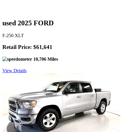
used 2025 FORD
F-250 XLT
Retail Price: $61,641
10,706 Miles
View Details