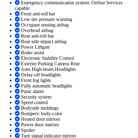
Emergency communication system: OnStar Services
capable
Front anti-roll bar
Low tire pressure warning
Occupant sensing airbag
Overhead airbag
Rear anti-roll bar
Rear side impact airbag
Power Liftgate
Brake assist
Electronic Stability Control
Exterior Parking Camera Rear
Auto High-beam Headlights
Delay-off headlights
Front fog lights
Fully automatic headlights
Panic alarm
Security system
Speed control
Bodyside moldings
Bumpers: body-color
Heated door mirrors
Power door mirrors
Spoiler
Turn signal indicator mirrors