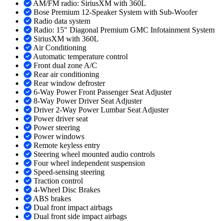
AM/FM radio: SiriusXM with 360L
Bose Premium 12-Speaker System with Sub-Woofer
Radio data system
Radio: 15" Diagonal Premium GMC Infotainment System
SiriusXM with 360L
Air Conditioning
Automatic temperature control
Front dual zone A/C
Rear air conditioning
Rear window defroster
6-Way Power Front Passenger Seat Adjuster
8-Way Power Driver Seat Adjuster
Driver 2-Way Power Lumbar Seat Adjuster
Power driver seat
Power steering
Power windows
Remote keyless entry
Steering wheel mounted audio controls
Four wheel independent suspension
Speed-sensing steering
Traction control
4-Wheel Disc Brakes
ABS brakes
Dual front impact airbags
Dual front side impact airbags