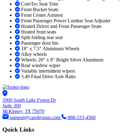
CoreTec Seat Trim
Front Bucket Seats
Front Center Armrest
Front Passenger Power Lumbar Seat Adjuster
Heated Driver and Front Passenger Seats
Heated front seats
Split folding rear seat
Passenger door bin
18" x 7.5" Aluminum Wheels
Alloy wheels
Wheels: 20" x 8" Bright Silver Aluminum
Rear window wiper
Variably intermittent wipers
3.49 Final Drive Axle Ratio
5900 South Lake Forest Dr
Suite 300
McKinney, TX 75070
support@carobvious.com
888-533-4560
Quick Links