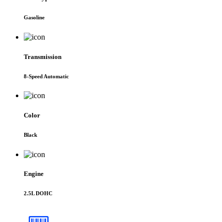
Gasoline
Transmission
8-Speed Automatic
Color
Black
Engine
2.5L DOHC