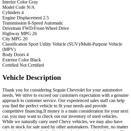
Interior Color
Gray
Model Code
N/A
Cylinders
4
Engine Displacement
2.5
Transmission
8-Speed Automatic
Drivetrain
FWD/Front-Wheel Drive
Highway MPG
26
City MPG
20
Classification
Sport Utility Vehicle (SUV)/Multi-Purpose Vehicle
(MPV)
Body Doors
4
Exterior Color
Black
Certified
Not Certified
Vehicle
Description
Thank you for considering Seguin Chevrolet for your automotive
needs. We strive to exceed our customers expectation with a genuine
approach to customer service. Our experienced sales staff can help
you find the perfect vehicle to fit your needs and provide
competitive financing.If money is a main consideration for your next
car, you may want to check out our inventory of used vehicles.
While we naturally carry used Chevy vehicles, we may also have
cars in stock for sale used by other automakers. Therefore, no matter