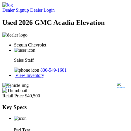
Dealer Signup
Dealer Login
Used 2026 GMC Acadia Elevation
Seguin Chevrolet
Sales Staff
830-549-1601
View Inventory
Retail Price
$40,500
Key
Specs
Fuel Type