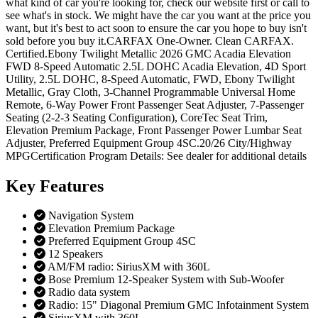
what kind of car you're looking for, check our website first or call to
see what's in stock. We might have the car you want at the price you
want, but it's best to act soon to ensure the car you hope to buy isn't
sold before you buy it.CARFAX One-Owner. Clean CARFAX.
Certified.Ebony Twilight Metallic 2026 GMC Acadia Elevation
FWD 8-Speed Automatic 2.5L DOHC Acadia Elevation, 4D Sport
Utility, 2.5L DOHC, 8-Speed Automatic, FWD, Ebony Twilight
Metallic, Gray Cloth, 3-Channel Programmable Universal Home
Remote, 6-Way Power Front Passenger Seat Adjuster, 7-Passenger
Seating (2-2-3 Seating Configuration), CoreTec Seat Trim,
Elevation Premium Package, Front Passenger Power Lumbar Seat
Adjuster, Preferred Equipment Group 4SC.20/26 City/Highway
MPGCertification Program Details: See dealer for additional details
Key
Features
Navigation System
Elevation Premium Package
Preferred Equipment Group 4SC
12 Speakers
AM/FM radio: SiriusXM with 360L
Bose Premium 12-Speaker System with Sub-Woofer
Radio data system
Radio: 15" Diagonal Premium GMC Infotainment System
SiriusXM with 360L