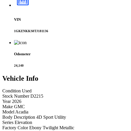
VIN
1GKENKKS0TJ181136
Odometer
24,140
Vehicle
Info
Condition
Used
Stock Number
D2215
Year
2026
Make
GMC
Model
Acadia
Body Description
4D Sport Utility
Series
Elevation
Factory Color
Ebony Twilight Metallic