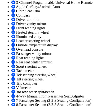
3-Channel Programmable Universal Home Remote
Apple CarPlay/Android Auto
Cloth Seat Trim
Compass
Driver door bin
Driver vanity mirror
Front reading lights
Heated steering wheel
Illuminated entry
Leather steering wheel
Outside temperature display
Overhead console
Passenger vanity mirror
Rear reading lights
Rear seat center armrest
Sport steering wheel
Tachometer
Telescoping steering wheel
Tilt steering wheel
Trip computer
Voltmeter
3rd row seats: split-bench
4-Way Manual Front Passenger Seat Adjuster
7-Passenger Seating (2-2-3 Seating Configuration)
8-Passenger Seating (2-3-3 Seating Configuration)