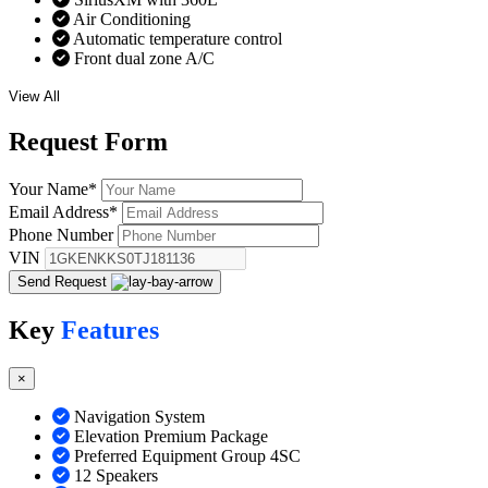
Air Conditioning
Automatic temperature control
Front dual zone A/C
View All
Request
Form
Your Name
*
Email Address
*
Phone Number
VIN
Send Request
Key
Features
×
Navigation System
Elevation Premium Package
Preferred Equipment Group 4SC
12 Speakers