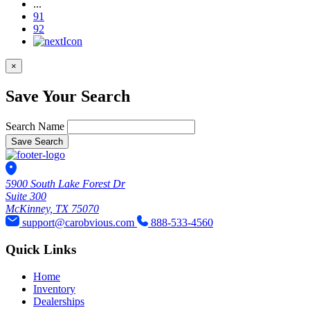
...
91
92
×
Save Your Search
Search Name
Save Search
5900 South Lake Forest Dr
Suite 300
McKinney, TX 75070
support@carobvious.com
888-533-4560
Quick Links
Home
Inventory
Dealerships