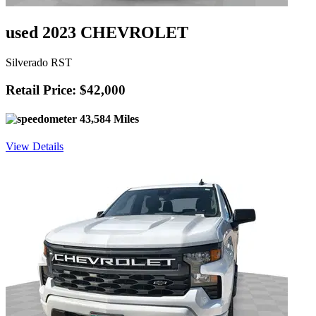
used 2023 CHEVROLET
Silverado RST
Retail Price: $42,000
43,584 Miles
View Details