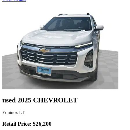
used 2025 CHEVROLET
Equinox LT
Retail Price: $26,200