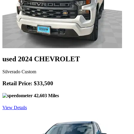
used 2024 CHEVROLET
Silverado Custom
Retail Price: $33,500
42,603 Miles
View Details