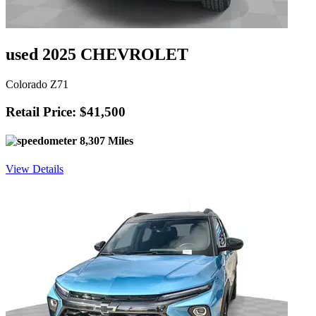
used 2025 CHEVROLET
Colorado Z71
Retail Price: $41,500
8,307 Miles
View Details