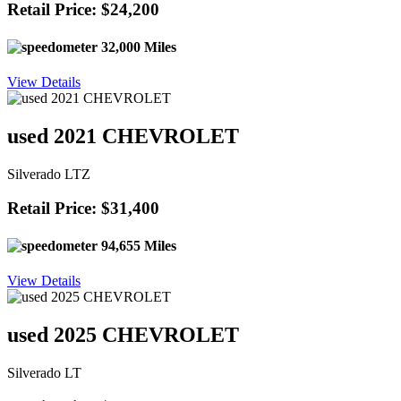
Retail Price: $24,200
32,000 Miles
View Details
used 2021 CHEVROLET
Silverado LTZ
Retail Price: $31,400
94,655 Miles
View Details
used 2025 CHEVROLET
Silverado LT