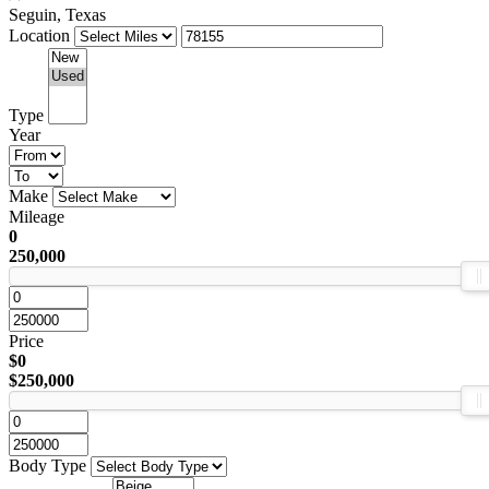
Seguin, Texas
Location
Type
Year
Make
Mileage
0
250,000
Price
$0
$250,000
Body Type