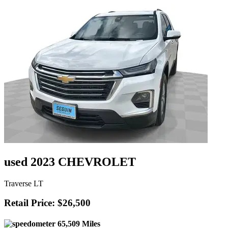
used 2023 CHEVROLET
Traverse LT
Retail Price: $26,500
65,509 Miles