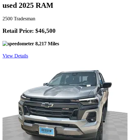
used 2025 RAM
2500 Tradesman
Retail Price: $46,500
8,217 Miles
View Details