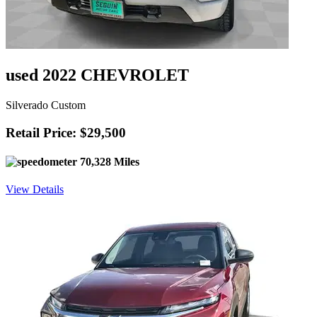
used 2022 CHEVROLET
Silverado Custom
Retail Price: $29,500
70,328 Miles
View Details