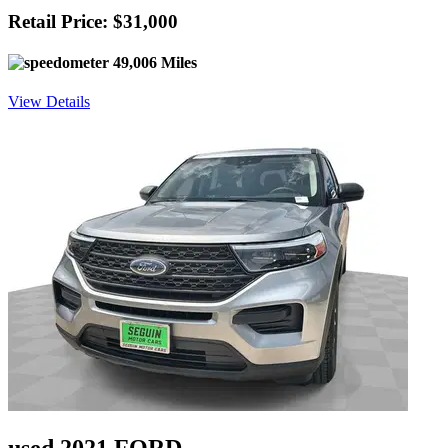
Retail Price: $31,000
49,006 Miles
View Details