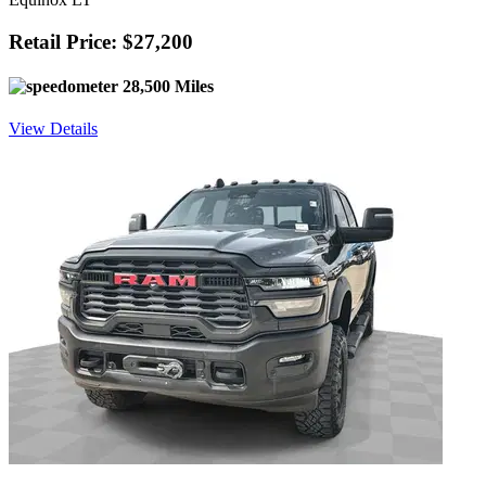
Retail Price: $27,200
28,500 Miles
View Details