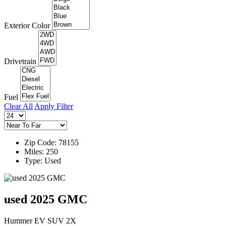
Exterior Color
Drivetrain
Fuel
Clear All
Apply Filter
Zip Code: 78155
Miles: 250
Type: Used
used 2025 GMC
Hummer EV SUV 2X