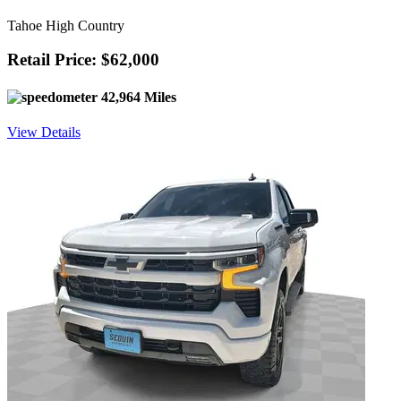
Tahoe High Country
Retail Price: $62,000
42,964 Miles
View Details