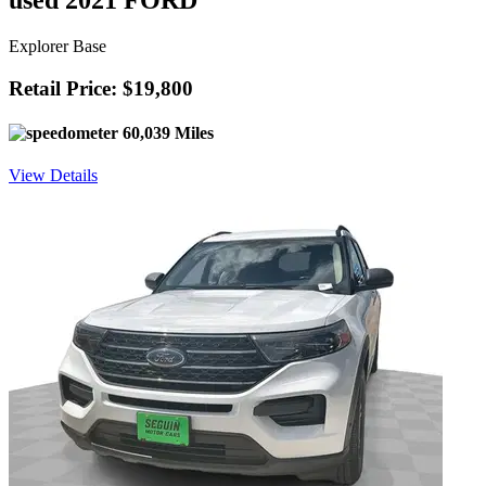
used 2021 FORD
Explorer Base
Retail Price: $19,800
60,039 Miles
View Details