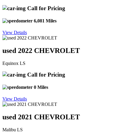
Call for Pricing
6,081 Miles
View Details
used 2022 CHEVROLET
Equinox LS
Call for Pricing
0 Miles
View Details
used 2021 CHEVROLET
Malibu LS