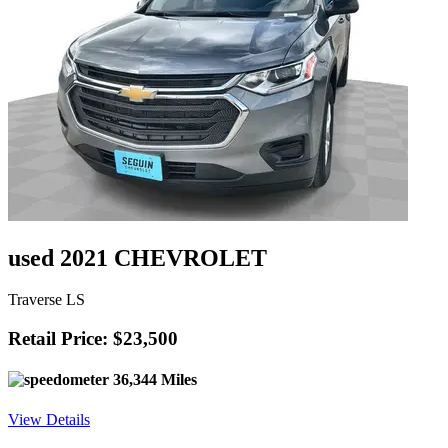
used 2021 CHEVROLET
Traverse LS
Retail Price: $23,500
36,344 Miles
View Details