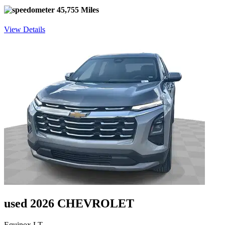
45,755 Miles
View Details
used 2026 CHEVROLET
Equinox LT