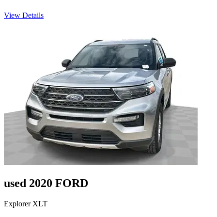
View Details
used 2020 FORD
Explorer XLT