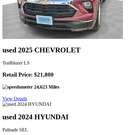
used 2025 CHEVROLET
Trailblazer LS
Retail Price: $21,800
24,623 Miles
View Details
used 2024 HYUNDAI
Palisade SEL