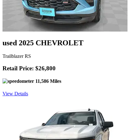
used 2025 CHEVROLET
Trailblazer RS
Retail Price: $26,800
11,586 Miles
View Details