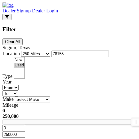
Dealer Signup
Dealer Login
Filter
Clear All
Seguin, Texas
Location
Type
Year
Make
Mileage
0
250,000