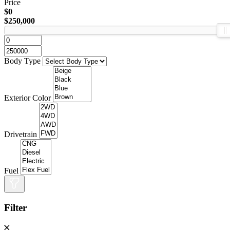
Price
$0
$250,000
Body Type
Exterior Color
Drivetrain
Fuel
Filter