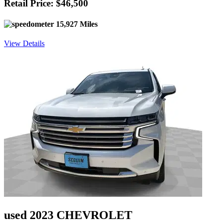
Retail Price: $46,500
15,927 Miles
View Details
used 2023 CHEVROLET