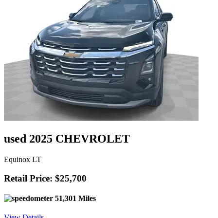
used 2025 CHEVROLET
Equinox LT
Retail Price: $25,700
51,301 Miles
View Details