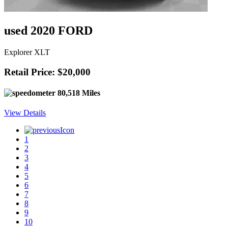
used 2020 FORD
Explorer XLT
Retail Price: $20,000
80,518 Miles
View Details
1
2
3
4
5
6
7
8
9
10