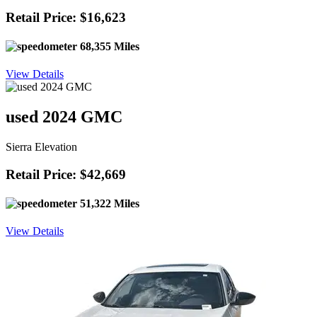
Retail Price: $16,623
68,355 Miles
View Details
used 2024 GMC
Sierra Elevation
Retail Price: $42,669
51,322 Miles
View Details