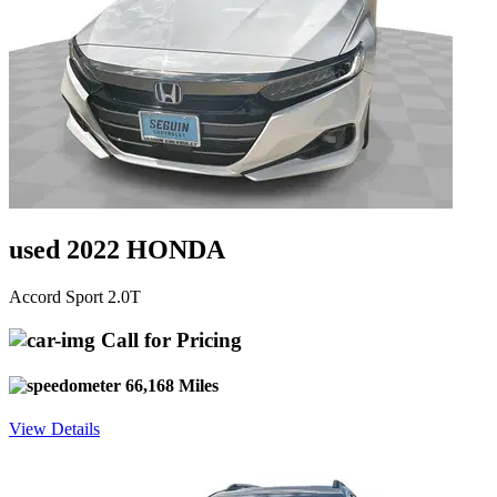
used 2022 HONDA
Accord Sport 2.0T
Call for Pricing
66,168 Miles
View Details