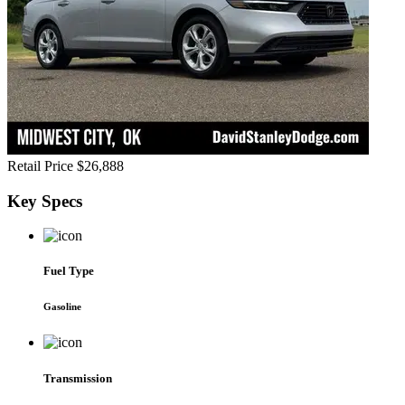
Retail Price
$26,888
Key
Specs
Fuel Type
Gasoline
Transmission