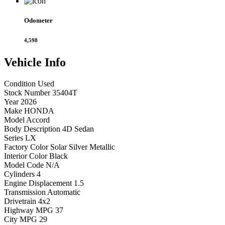
Odometer
4,598
Vehicle
Info
Condition
Used
Stock Number
35404T
Year
2026
Make
HONDA
Model
Accord
Body Description
4D Sedan
Series
LX
Factory Color
Solar Silver Metallic
Interior Color
Black
Model Code
N/A
Cylinders
4
Engine Displacement
1.5
Transmission
Automatic
Drivetrain
4x2
Highway MPG
37
City MPG
29