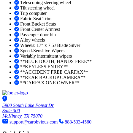
Telescoping steering wheel
Tilt steering wheel
Trip computer
Fabric Seat Trim
Front Bucket Seats
Front Center Armrest
Passenger door bin
Alloy wheels
Wheels: 17" x 7.5J Blade Silver
Speed-Sensitive Wipers
Variably intermittent wipers
**BLUETOOTH, HANDS-FREE**
**KEYLESS ENTRY**
**ACCIDENT FREE CARFAX**
**REAR BACKUP CAMERA**
**CARFAX ONE OWNER**
5900 South Lake Forest Dr
Suite 300
McKinney, TX 75070
support@carobvious.com
888-533-4560