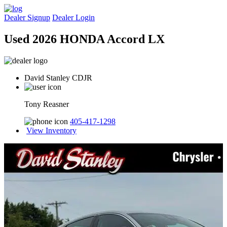
Dealer Signup
Dealer Login
Used 2026 HONDA Accord LX
David Stanley CDJR
Tony Reasner
405-417-1298
View Inventory