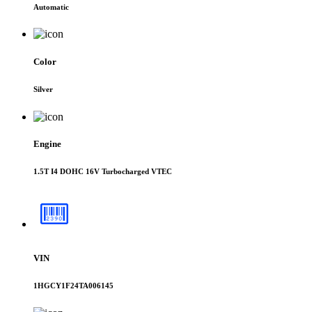
Automatic
Color
Silver
Engine
1.5T I4 DOHC 16V Turbocharged VTEC
VIN
1HGCY1F24TA006145