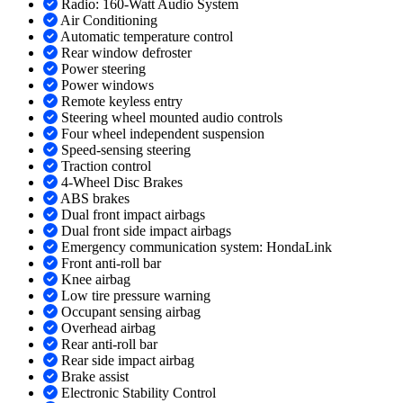
Radio: 160-Watt Audio System
Air Conditioning
Automatic temperature control
Rear window defroster
Power steering
Power windows
Remote keyless entry
Steering wheel mounted audio controls
Four wheel independent suspension
Speed-sensing steering
Traction control
4-Wheel Disc Brakes
ABS brakes
Dual front impact airbags
Dual front side impact airbags
Emergency communication system: HondaLink
Front anti-roll bar
Knee airbag
Low tire pressure warning
Occupant sensing airbag
Overhead airbag
Rear anti-roll bar
Rear side impact airbag
Brake assist
Electronic Stability Control