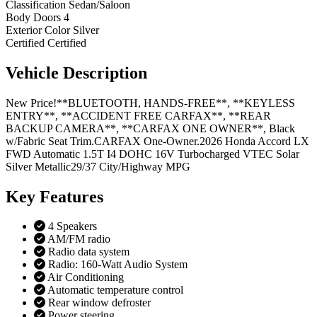
Classification
Sedan/Saloon
Body Doors
4
Exterior Color
Silver
Certified
Certified
Vehicle
Description
New Price!**BLUETOOTH, HANDS-FREE**, **KEYLESS
ENTRY**, **ACCIDENT FREE CARFAX**, **REAR
BACKUP CAMERA**, **CARFAX ONE OWNER**, Black
w/Fabric Seat Trim.CARFAX One-Owner.2026 Honda Accord LX
FWD Automatic 1.5T I4 DOHC 16V Turbocharged VTEC Solar
Silver Metallic29/37 City/Highway MPG
Key
Features
4 Speakers
AM/FM radio
Radio data system
Radio: 160-Watt Audio System
Air Conditioning
Automatic temperature control
Rear window defroster
Power steering