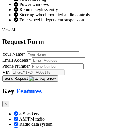
Power windows
Remote keyless entry
Steering wheel mounted audio controls
Four wheel independent suspension
View All
Request
Form
Your Name
*
Email Address
*
Phone Number
VIN
Send Request
Key
Features
×
4 Speakers
AM/FM radio
Radio data system