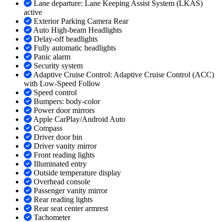
Lane departure: Lane Keeping Assist System (LKAS)
active
Exterior Parking Camera Rear
Auto High-beam Headlights
Delay-off headlights
Fully automatic headlights
Panic alarm
Security system
Adaptive Cruise Control: Adaptive Cruise Control (ACC)
with Low-Speed Follow
Speed control
Bumpers: body-color
Power door mirrors
Apple CarPlay/Android Auto
Compass
Driver door bin
Driver vanity mirror
Front reading lights
Illuminated entry
Outside temperature display
Overhead console
Passenger vanity mirror
Rear reading lights
Rear seat center armrest
Tachometer