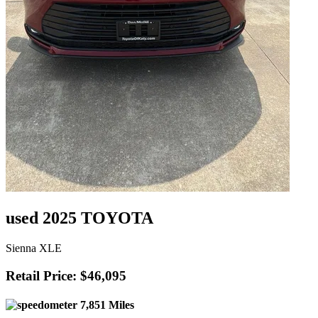
used 2025 TOYOTA
Sienna XLE
Retail Price: $46,095
7,851 Miles