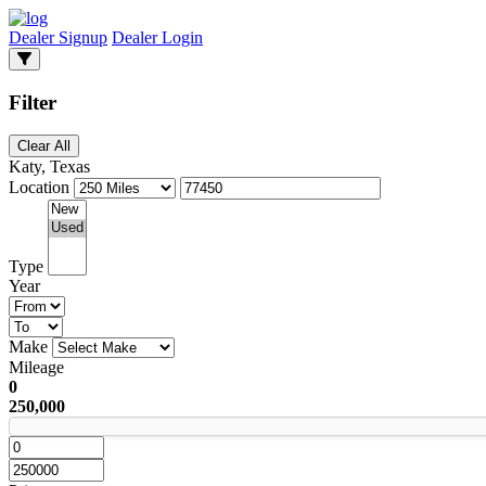
Dealer Signup
Dealer Login
Filter
Clear All
Katy, Texas
Location
Type
Year
Make
Mileage
0
250,000