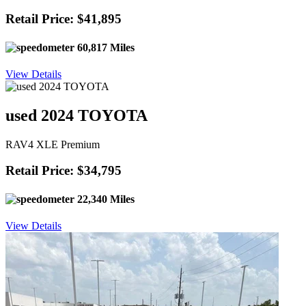
Retail Price: $41,895
60,817 Miles
View Details
used 2024 TOYOTA
RAV4 XLE Premium
Retail Price: $34,795
22,340 Miles
View Details