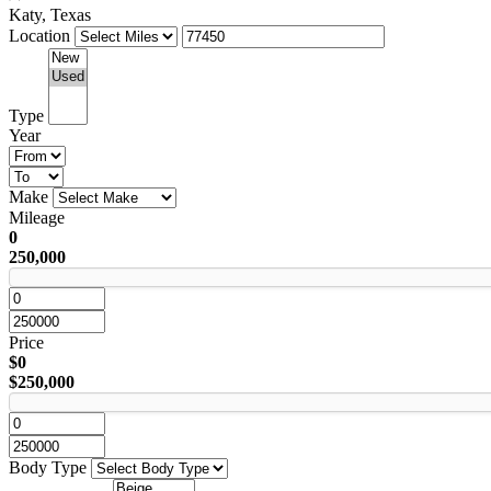
Katy, Texas
Location
Type
Year
Make
Mileage
0
250,000
Price
$0
$250,000
Body Type