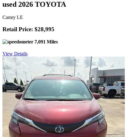
used 2026 TOYOTA
Camry LE
Retail Price: $28,995
7,091 Miles
View Details