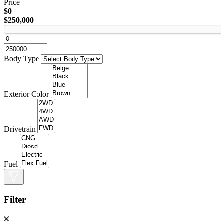
Price
$0
$250,000
Body Type
Exterior Color
Drivetrain
Fuel
Filter