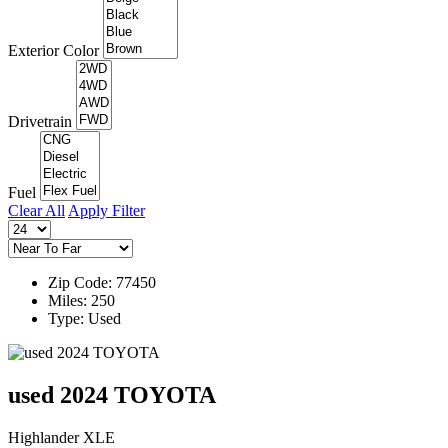
Exterior Color
Drivetrain
Fuel
Clear All
Apply Filter
Zip Code: 77450
Miles: 250
Type: Used
used 2024 TOYOTA
Highlander XLE