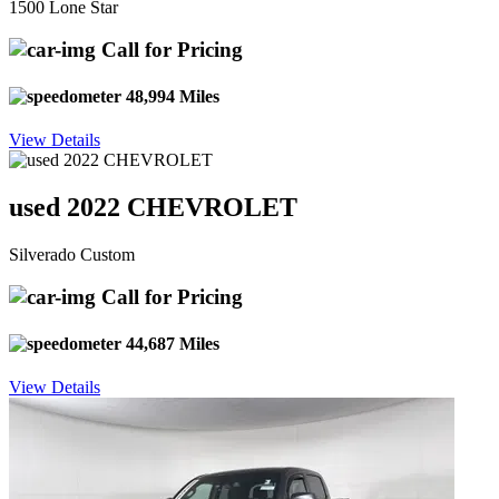
1500 Lone Star
Call for Pricing
48,994 Miles
View Details
used 2022 CHEVROLET
Silverado Custom
Call for Pricing
44,687 Miles
View Details