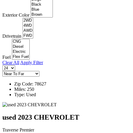
Exterior Color
Drivetrain
Fuel
Clear All
Apply Filter
Zip Code: 78627
Miles: 250
Type: Used
used 2023 CHEVROLET
Traverse Premier