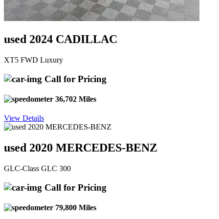
used 2024 CADILLAC
XT5 FWD Luxury
Call for Pricing
36,702 Miles
View Details
used 2020 MERCEDES-BENZ
GLC-Class GLC 300
Call for Pricing
79,800 Miles