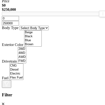
Price
$0
$250,000
Body Type
Exterior Color
Drivetrain
Fuel
Filter