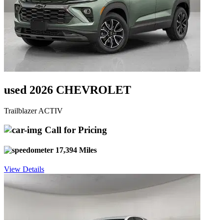
used 2026 CHEVROLET
Trailblazer ACTIV
Call for Pricing
17,394 Miles
View Details