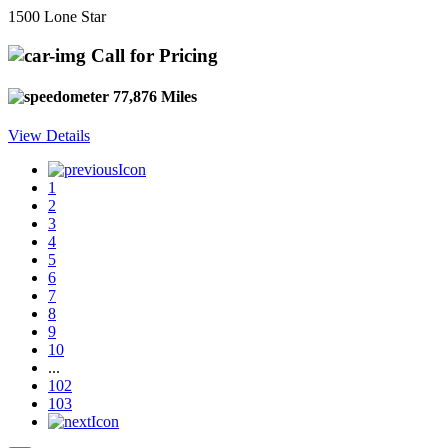
1500 Lone Star
Call for Pricing
77,876 Miles
View Details
1
2
3
4
5
6
7
8
9
10
...
102
103