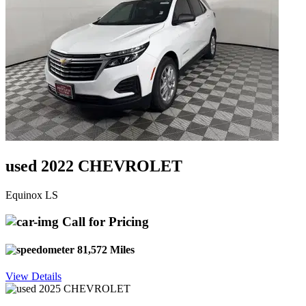
used 2022 CHEVROLET
Equinox LS
Call for Pricing
81,572 Miles
View Details