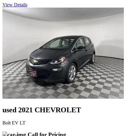
View Details
used 2021 CHEVROLET
Bolt EV LT
Call for Pricing