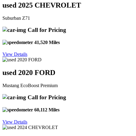
used 2025 CHEVROLET
Suburban Z71
Call for Pricing
41,520 Miles
View Details
used 2020 FORD
Mustang EcoBoost Premium
Call for Pricing
60,112 Miles
View Details