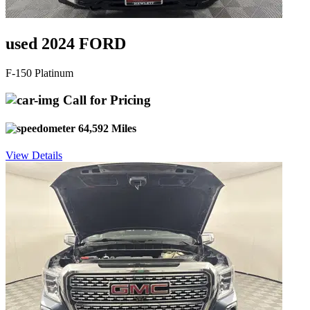
used 2024 FORD
F-150 Platinum
Call for Pricing
64,592 Miles
View Details