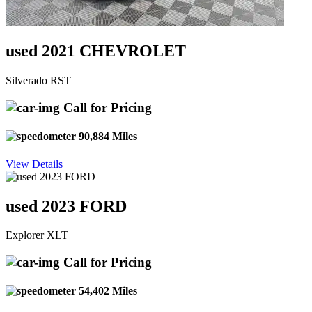
used 2021 CHEVROLET
Silverado RST
Call for Pricing
90,884 Miles
View Details
used 2023 FORD
Explorer XLT
Call for Pricing
54,402 Miles