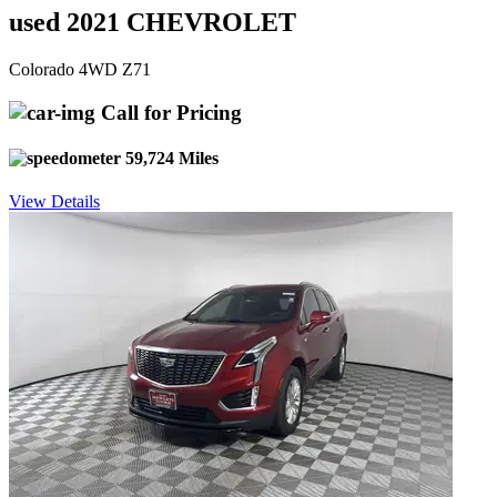
used 2021 CHEVROLET
Colorado 4WD Z71
Call for Pricing
59,724 Miles
View Details