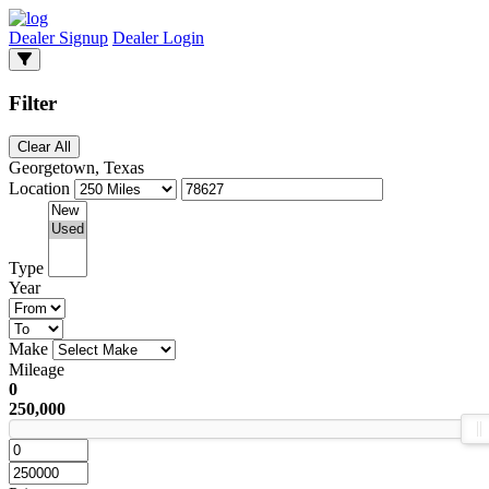
Dealer Signup
Dealer Login
Filter
Clear All
Georgetown, Texas
Location
Type
Year
Make
Mileage
0
250,000