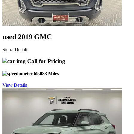
used 2019 GMC
Sierra Denali
Call for Pricing
69,083 Miles
View Details