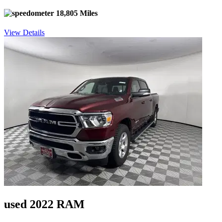
18,805 Miles
View Details
used 2022 RAM