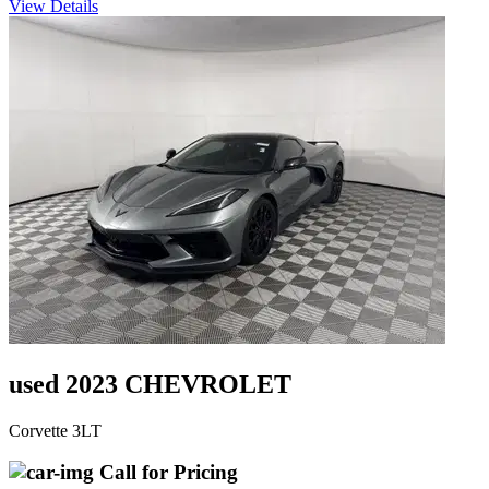
View Details
used 2023 CHEVROLET
Corvette 3LT
Call for Pricing