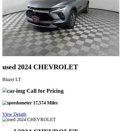
used 2024 CHEVROLET
Blazer LT
Call for Pricing
17,574 Miles
View Details