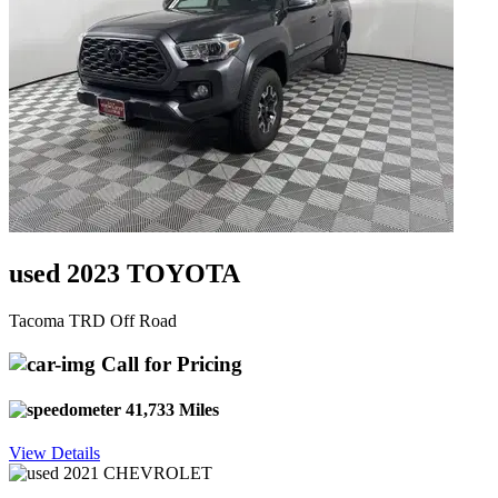
used 2023 TOYOTA
Tacoma TRD Off Road
Call for Pricing
41,733 Miles
View Details