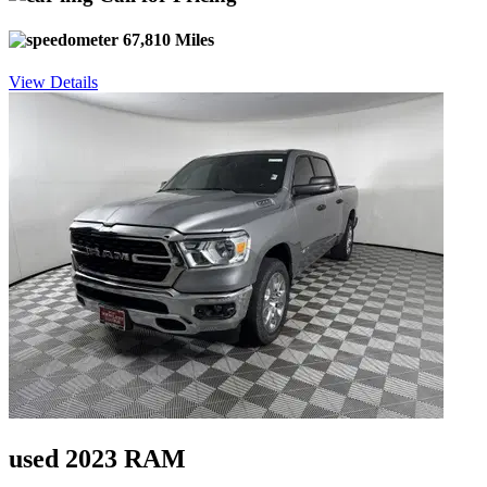
67,810 Miles
View Details
used 2023 RAM