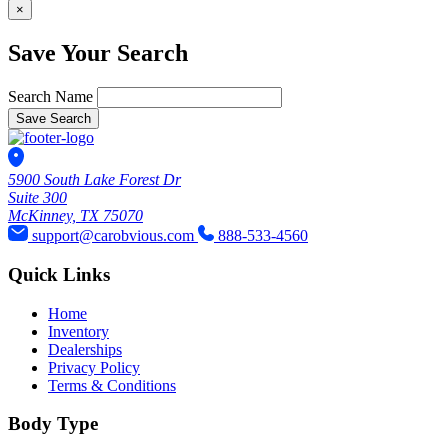
×
Save Your Search
Search Name
Save Search
5900 South Lake Forest Dr
Suite 300
McKinney, TX 75070
support@carobvious.com
888-533-4560
Quick Links
Home
Inventory
Dealerships
Privacy Policy
Terms & Conditions
Body Type