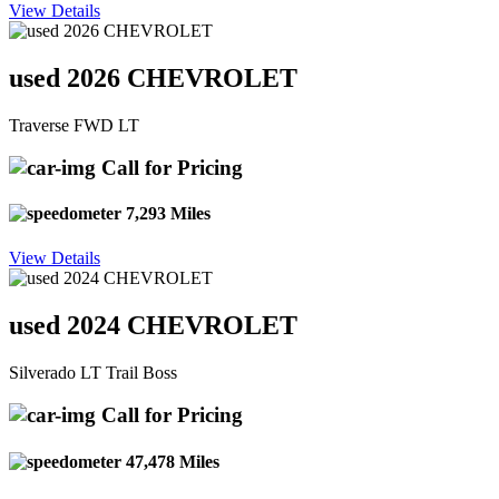
View Details
used 2026 CHEVROLET
Traverse FWD LT
Call for Pricing
7,293 Miles
View Details
used 2024 CHEVROLET
Silverado LT Trail Boss
Call for Pricing
47,478 Miles