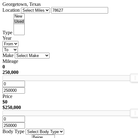
Georgetown, Texas
Location
Type
Year
Make
Mileage
0
250,000
Price
$0
$250,000
Body Type