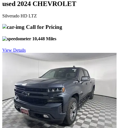
used 2024 CHEVROLET
Silverado HD LTZ
Call for Pricing
10,448 Miles
View Details