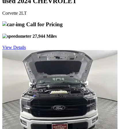
used 2024 CHEVROLET
Corvette 2LT
Call for Pricing
27,944 Miles
View Details