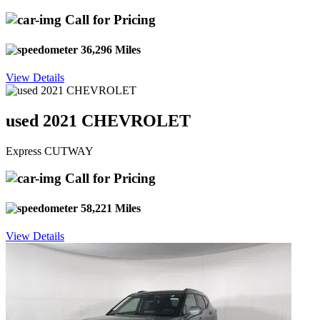
Call for Pricing
36,296 Miles
View Details
used 2021 CHEVROLET
Express CUTWAY
Call for Pricing
58,221 Miles
View Details