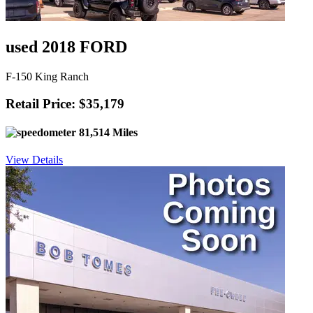
used 2018 FORD
F-150 King Ranch
Retail Price: $35,179
81,514 Miles
View Details