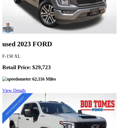
used 2023 FORD
F-150 XL
Retail Price: $29,723
62,116 Miles
View Details