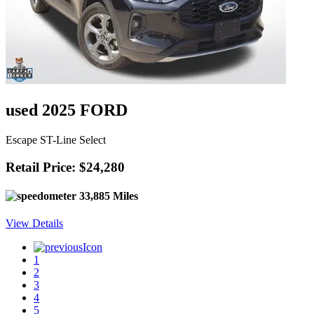
used 2025 FORD
Escape ST-Line Select
Retail Price: $24,280
33,885 Miles
View Details
1
2
3
4
5