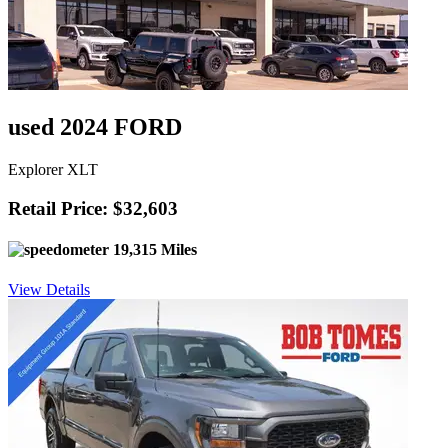
used 2024 FORD
Explorer XLT
Retail Price: $32,603
19,315 Miles
View Details