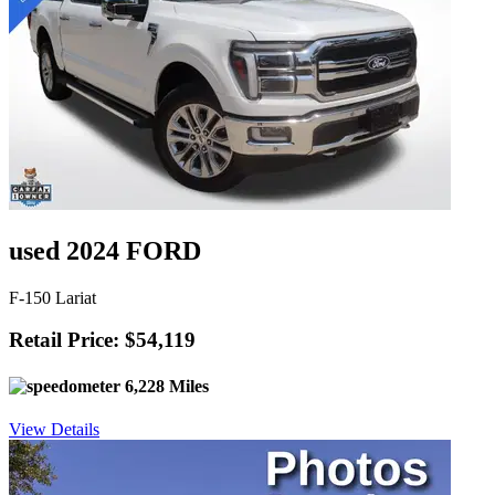
used 2024 FORD
F-150 Lariat
Retail Price: $54,119
6,228 Miles
View Details