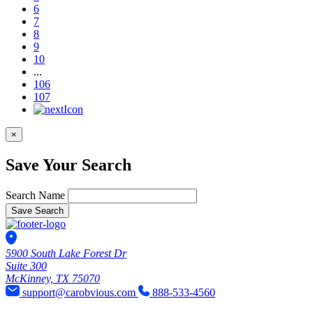
6
7
8
9
10
...
106
107
×
Save Your Search
Search Name
Save Search
5900 South Lake Forest Dr
Suite 300
McKinney, TX 75070
support@carobvious.com
888-533-4560