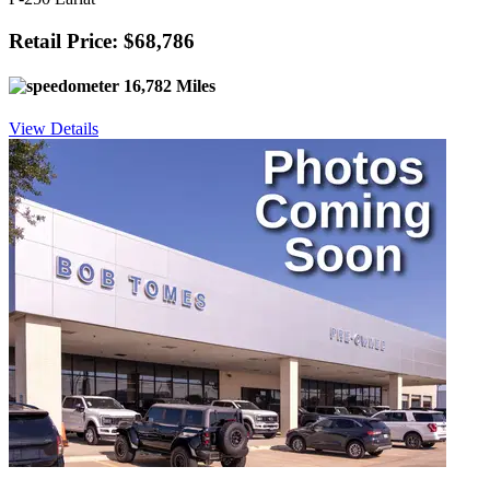
Retail Price: $68,786
16,782 Miles
View Details