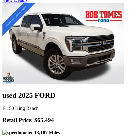
View Details
used 2025 FORD
F-150 King Ranch
Retail Price: $65,494
13,187 Miles