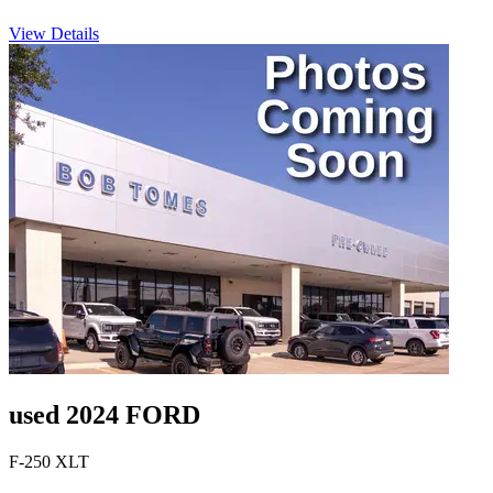
View Details
used 2024 FORD
F-250 XLT