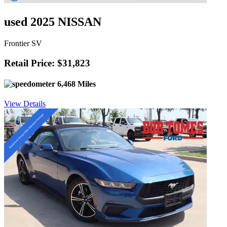
used 2025 NISSAN
Frontier SV
Retail Price: $31,823
6,468 Miles
View Details