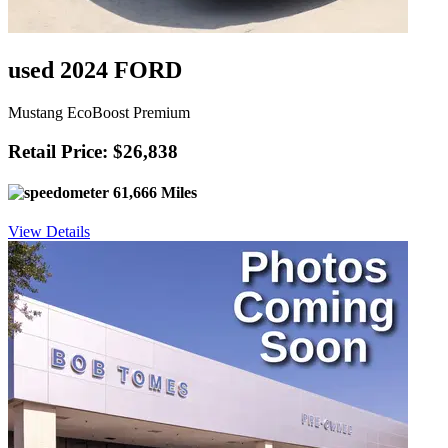
used 2024 FORD
Mustang EcoBoost Premium
Retail Price: $26,838
61,666 Miles
View Details