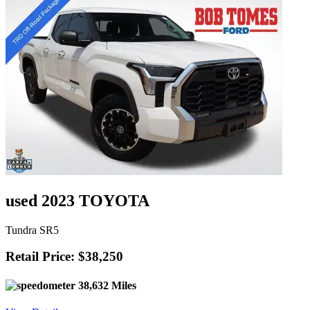
used 2023 TOYOTA
Tundra SR5
Retail Price: $38,250
38,632 Miles