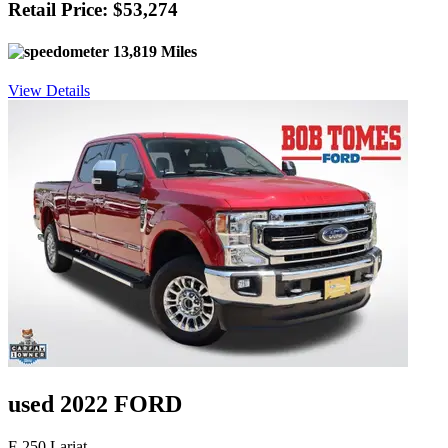
Retail Price: $53,274
13,819 Miles
View Details
used 2022 FORD
F-250 Lariat