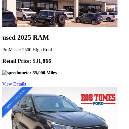
used 2025 RAM
ProMaster 2500 High Roof
Retail Price: $31,866
55,000 Miles
View Details