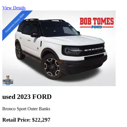
View Details
used 2023 FORD
Bronco Sport Outer Banks
Retail Price: $22,297