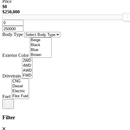
Price
$0
$250,000
Body Type
Exterior Color
Drivetrain
Fuel
Filter