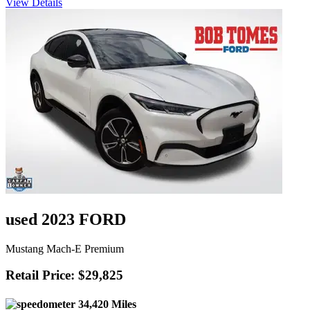
View Details
used 2023 FORD
Mustang Mach-E Premium
Retail Price: $29,825
34,420 Miles