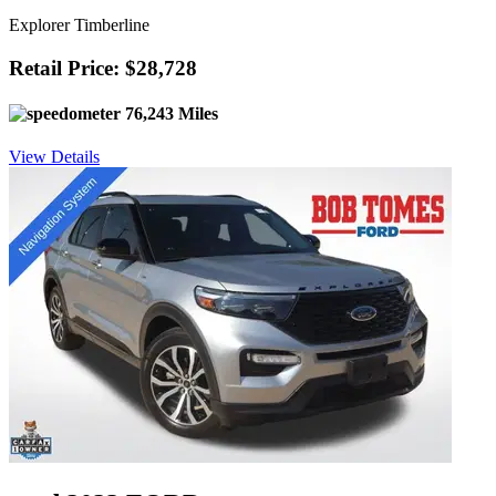
Explorer Timberline
Retail Price: $28,728
76,243 Miles
View Details