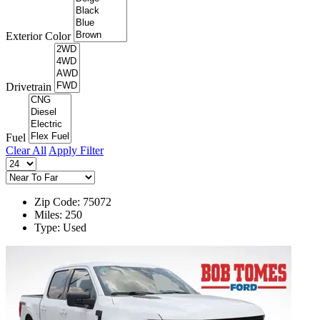
Exterior Color
Drivetrain
Fuel
Clear All
Apply Filter
Zip Code: 75072
Miles: 250
Type: Used