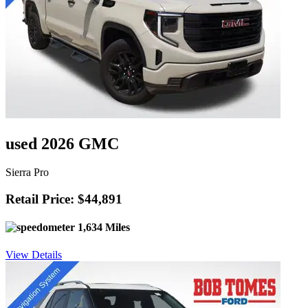
used 2026 GMC
Sierra Pro
Retail Price: $44,891
1,634 Miles
View Details