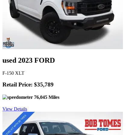
used 2023 FORD
F-150 XLT
Retail Price: $35,789
76,045 Miles
View Details