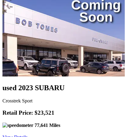
used 2023 SUBARU
Crosstrek Sport
Retail Price: $23,521
77,641 Miles