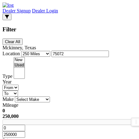
Dealer Signup
Dealer Login
Filter
Clear All
Mckinney, Texas
Location
Type
Year
Make
Mileage
0
250,000