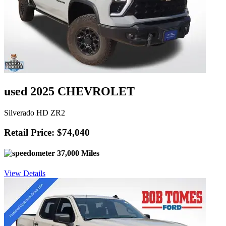
used 2025 CHEVROLET
Silverado HD ZR2
Retail Price: $74,040
37,000 Miles
View Details