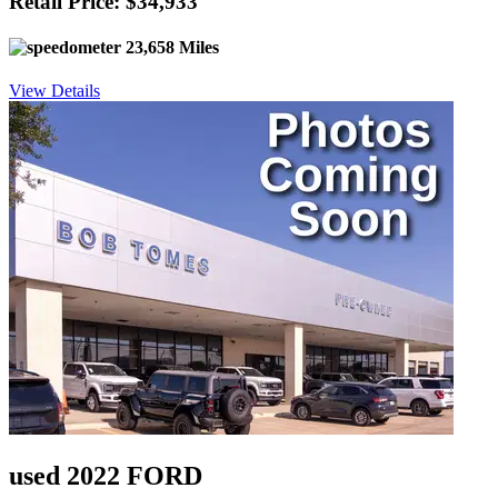
Retail Price: $34,933
23,658 Miles
View Details
used 2022 FORD