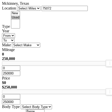
Mckinney, Texas
Location
Type
Year
Make
Mileage
0
250,000
Price
$0
$250,000
Body Type