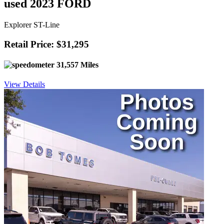
used 2023 FORD
Explorer ST-Line
Retail Price: $31,295
31,557 Miles
View Details