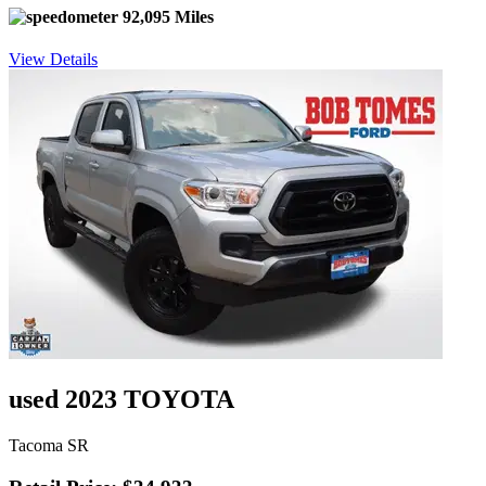
92,095 Miles
View Details
used 2023 TOYOTA
Tacoma SR