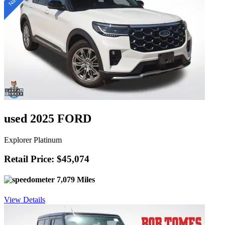
used 2025 FORD
Explorer Platinum
Retail Price: $45,074
7,079 Miles
View Details