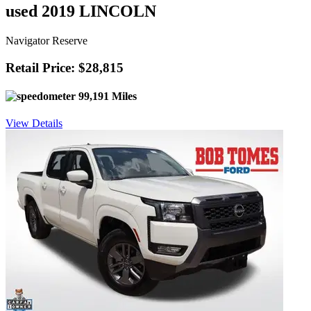
used 2019 LINCOLN
Navigator Reserve
Retail Price: $28,815
99,191 Miles
View Details