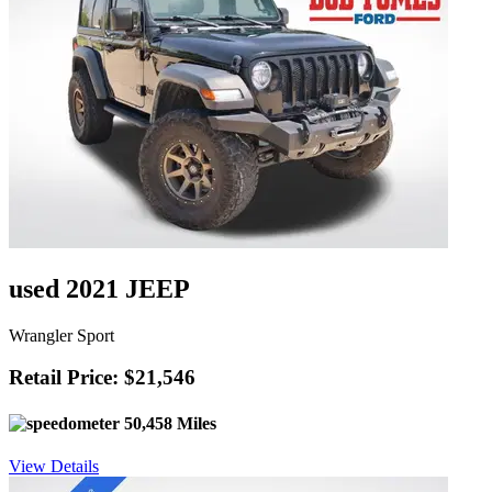
used 2021 JEEP
Wrangler Sport
Retail Price: $21,546
50,458 Miles
View Details