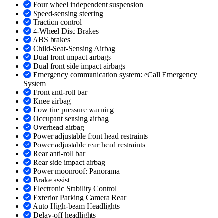
Four wheel independent suspension
Speed-sensing steering
Traction control
4-Wheel Disc Brakes
ABS brakes
Child-Seat-Sensing Airbag
Dual front impact airbags
Dual front side impact airbags
Emergency communication system: eCall Emergency
System
Front anti-roll bar
Knee airbag
Low tire pressure warning
Occupant sensing airbag
Overhead airbag
Power adjustable front head restraints
Power adjustable rear head restraints
Rear anti-roll bar
Rear side impact airbag
Power moonroof: Panorama
Brake assist
Electronic Stability Control
Exterior Parking Camera Rear
Auto High-beam Headlights
Delay-off headlights