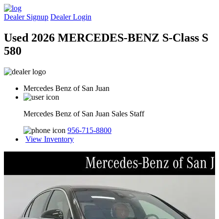
Dealer Signup
Dealer Login
Used 2026 MERCEDES-BENZ S-Class S
580
Mercedes Benz of San Juan
Mercedes Benz of San Juan Sales Staff
956-715-8800
View Inventory