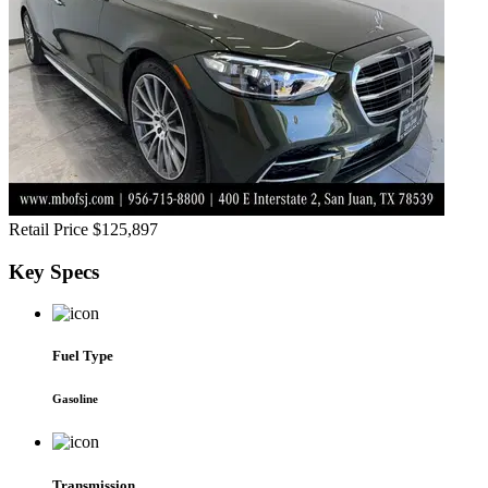
Retail Price
$125,897
Key
Specs
Fuel Type
Gasoline
Transmission