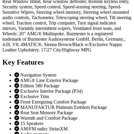
Rear Window Blind, Rear window defroster, Remote keyless entry,
Security system, Speed control, Speed-sensing steering, Speed-
Sensitive Wipers, Steering wheel memory, Steering wheel mounted
audio controls, Tachometer, Telescoping steering wheel, Tilt steering
wheel, Traction control, Trip computer, Turn signal indicator
mirrors, Variably intermittent wipers, Ventilated front seats, and
Wheels: 20" AMG® Multispoke. Burmester is a registered
trademark of Burmester Audiosysteme GmbH, Berlin, Germany.,
4.0L V8, 4MATIC®, Sienna Brown/Black w/Exclusive Nappa
Leather Upholstery. 17/27 City/Highway MPG
Key
Features
Navigation System
AMG® Line Exterior Package
Edition 580 Package
Exclusive Interior Package (P34)
Exclusive Trim
Front Energizing Comfort Package
MANUFAKTUR Platinum Emblem Package
Rear Seat Memory Package
Warmth and Comfort Package
15 Speakers
AM/FM radio: SiriusXM