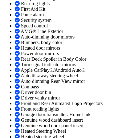
Rear fog lights
First Aid Kit
Panic alarm
Security system
Speed control
AMG® Line Exterior
Auto-dimming door mirrors
Bumpers: body-color
Heated door mirrors
Power door mirrors
Rear Deck Spoiler in Body Color
Turn signal indicator mirrors
Apple CarPlay®/Android Auto®
Auto tilt-away steering wheel
Auto-dimming Rear-View mirror
Compass
Driver door bin
Driver vanity mirror
Front and Rear Animated Logo Projectors
Front reading lights
Garage door transmitter: HomeLink
Genuine wood dashboard insert
Genuine wood door panel insert
Heated Steering Wheel
Heated steering wheel