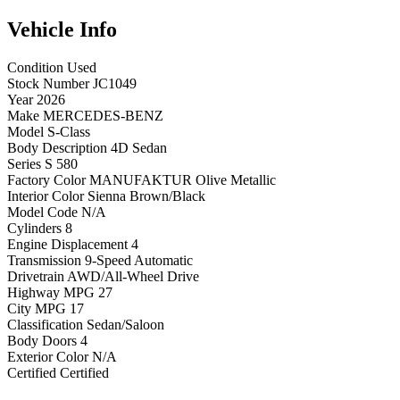
Vehicle
Info
Condition
Used
Stock Number
JC1049
Year
2026
Make
MERCEDES-BENZ
Model
S-Class
Body Description
4D Sedan
Series
S 580
Factory Color
MANUFAKTUR Olive Metallic
Interior Color
Sienna Brown/Black
Model Code
N/A
Cylinders
8
Engine Displacement
4
Transmission
9-Speed Automatic
Drivetrain
AWD/All-Wheel Drive
Highway MPG
27
City MPG
17
Classification
Sedan/Saloon
Body Doors
4
Exterior Color
N/A
Certified
Certified