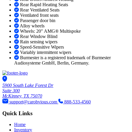
Rear Rapid Heating Seats
Rear Ventilated Seats
Ventilated front seats
Passenger door bin
Alloy wheels
Wheels: 20" AMG® Multispoke
Rear Window Blind
Rain sensing wipers
Speed-Sensitive Wipers
Variably intermittent wipers
Burmester is a registered trademark of Burmester
Audiosysteme GmbH, Berlin, Germany.
5900 South Lake Forest Dr
Suite 300
McKinney, TX 75070
support@carobvious.com
888-533-4560
Quick Links
Home
Inventory