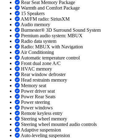
Rear Seat Memory Package
Warmth and Comfort Package
15 Speakers
AM/FM radio: SiriusXM
Audio memory
Burmester® 3D Surround Sound System
Premium audio system: MBUX
Radio data system
Radio: MBUX with Navigation
Air Conditioning
Automatic temperature control
Front dual zone A/C
HVAC memory
Rear window defroster
Head restraints memory
Memory seat
Power driver seat
Power Rear Seats
Power steering
Power windows
Remote keyless entry
Steering wheel memory
Steering wheel mounted audio controls
Adaptive suspension
Auto-leveling suspension