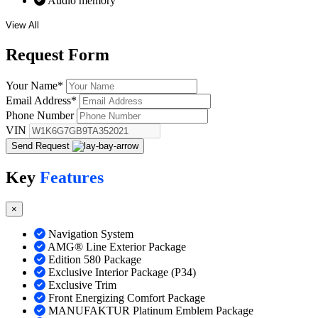
Audio memory
View All
Request
Form
Your Name
*
Email Address
*
Phone Number
VIN
Send Request
Key
Features
×
Navigation System
AMG® Line Exterior Package
Edition 580 Package
Exclusive Interior Package (P34)
Exclusive Trim
Front Energizing Comfort Package
MANUFAKTUR Platinum Emblem Package