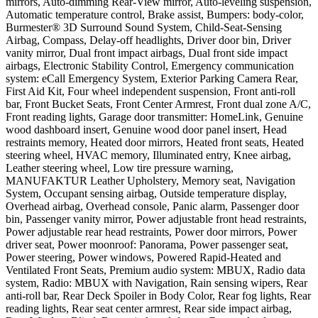
mirrors, Auto-dimming Rear-View mirror, Auto-leveling suspension,
Automatic temperature control, Brake assist, Bumpers: body-color,
Burmester® 3D Surround Sound System, Child-Seat-Sensing
Airbag, Compass, Delay-off headlights, Driver door bin, Driver
vanity mirror, Dual front impact airbags, Dual front side impact
airbags, Electronic Stability Control, Emergency communication
system: eCall Emergency System, Exterior Parking Camera Rear,
First Aid Kit, Four wheel independent suspension, Front anti-roll
bar, Front Bucket Seats, Front Center Armrest, Front dual zone A/C,
Front reading lights, Garage door transmitter: HomeLink, Genuine
wood dashboard insert, Genuine wood door panel insert, Head
restraints memory, Heated door mirrors, Heated front seats, Heated
steering wheel, HVAC memory, Illuminated entry, Knee airbag,
Leather steering wheel, Low tire pressure warning,
MANUFAKTUR Leather Upholstery, Memory seat, Navigation
System, Occupant sensing airbag, Outside temperature display,
Overhead airbag, Overhead console, Panic alarm, Passenger door
bin, Passenger vanity mirror, Power adjustable front head restraints,
Power adjustable rear head restraints, Power door mirrors, Power
driver seat, Power moonroof: Panorama, Power passenger seat,
Power steering, Power windows, Powered Rapid-Heated and
Ventilated Front Seats, Premium audio system: MBUX, Radio data
system, Radio: MBUX with Navigation, Rain sensing wipers, Rear
anti-roll bar, Rear Deck Spoiler in Body Color, Rear fog lights, Rear
reading lights, Rear seat center armrest, Rear side impact airbag,