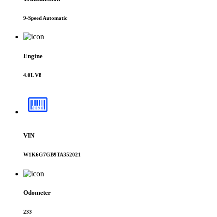
9-Speed Automatic
Engine
4.0L V8
VIN
W1K6G7GB9TA352021
Odometer
233