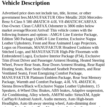
Vehicle
Description
Advertised price does not include tax, title, license, or other
government fees.MANUFAKTUR Olive Metallic 2026 Mercedes-
Benz S-Class S 580 4MATIC® 4.0L V8 4MATIC®CARFAX
One-Owner. Clean CARFAX.Odometer is 3806 miles below
market average!Recent Arrival! This vehicle comes with the
following features and options : AMG® Line Exterior Package,
Edition 580 Package (AMG® Line Exterior, Exclusive Nappa
Leather Upholstery, Front and Rear Animated Logo Projectors,
Logos on Floormats, MANUFAKTUR Headrest Cushions with
Stitched Logo, and MANUFAKTUR High-Pile Floormats with
Embroidered Logo), Exclusive Interior Package (P34), Exclusive
Trim (Front Driver and Passenger Armrest Heating, Heated Steering
Wheel, Power Rear Seats, Rear Doors Armrest Heating, Rear Rapid
Heating Seats, Rear Seats Outboard Seatbelt Presenters, and Rear
Ventilated Seats), Front Energizing Comfort Package,
MANUFAKTUR Platinum Emblem Package, Rear Seat Memory
Package, Warmth and Comfort Package, 4.0L V8, 4MATIC®,
Sienna Brown/Black w/Exclusive Nappa Leather Upholstery, 15
Speakers, 4-Wheel Disc Brakes, ABS brakes, Adaptive suspension,
Air Conditioning, Alloy wheels, AM/FM radio: SiriusXM, Apple
CarPlay®/Android Auto®, Audio memory, Auto High-beam
Headlights, Auto tilt-away steering wheel, Auto-dimming door