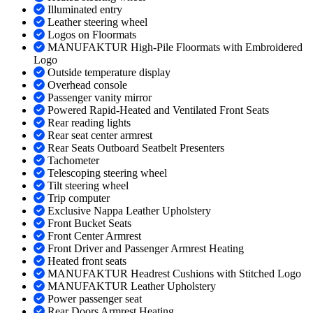
Illuminated entry
Leather steering wheel
Logos on Floormats
MANUFAKTUR High-Pile Floormats with Embroidered
Logo
Outside temperature display
Overhead console
Passenger vanity mirror
Powered Rapid-Heated and Ventilated Front Seats
Rear reading lights
Rear seat center armrest
Rear Seats Outboard Seatbelt Presenters
Tachometer
Telescoping steering wheel
Tilt steering wheel
Trip computer
Exclusive Nappa Leather Upholstery
Front Bucket Seats
Front Center Armrest
Front Driver and Passenger Armrest Heating
Heated front seats
MANUFAKTUR Headrest Cushions with Stitched Logo
MANUFAKTUR Leather Upholstery
Power passenger seat
Rear Doors Armrest Heating